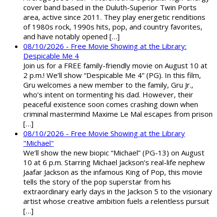
cover band based in the Duluth-Superior Twin Ports
area, active since 2011. They play energetic renditions
of 1980s rock, 1990s hits, pop, and country favorites,
and have notably opened […]
08/10/2026 - Free Movie Showing at the Library:
Despicable Me 4
Join us for a FREE family-friendly movie on August 10 at
2 p.m.! We’ll show “Despicable Me 4” (PG). In this film,
Gru welcomes a new member to the family, Gru Jr.,
who’s intent on tormenting his dad. However, their
peaceful existence soon comes crashing down when
criminal mastermind Maxime Le Mal escapes from prison
[…]
08/10/2026 - Free Movie Showing at the Library
"Michael"
We’ll show the new biopic “Michael” (PG-13) on August
10 at 6 p.m. Starring Michael Jackson’s real-life nephew
Jaafar Jackson as the infamous King of Pop, this movie
tells the story of the pop superstar from his
extraordinary early days in the Jackson 5 to the visionary
artist whose creative ambition fuels a relentless pursuit
[…]