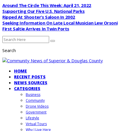
Around The Circle This Week: April 21, 2022
Supporting Our Five U.S. National Parks
Ripped At Shooter’s Saloon In 2002
Seeking Information On Late Local Musician Lew Orsoni
First Saltie Arrives In Twin Ports
Search
HOME
RECENT POSTS
NEWS SOURCES
CATEGORIES
Business
Community
Drone Videos
Government
Lifestyle
Virtual Tours
Why I Live Here