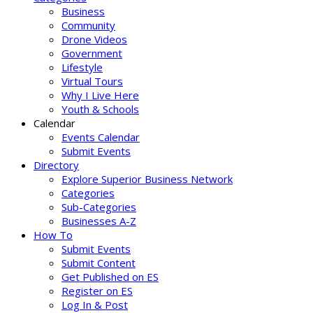
Business
Community
Drone Videos
Government
Lifestyle
Virtual Tours
Why I Live Here
Youth & Schools
Calendar
Events Calendar
Submit Events
Directory
Explore Superior Business Network
Categories
Sub-Categories
Businesses A-Z
How To
Submit Events
Submit Content
Get Published on ES
Register on ES
Log In & Post