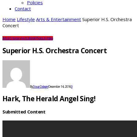
Policies
Contact
Home
Lifestyle
Arts & Entertainment
Superior H.S. Orchestra
Concert
Arts & Entertainment
Lifestyle
Photos & Videos
Superior H.S. Orchestra Concert
By
Doug Dalager
December 14, 2016
0
Hark, The Herald Angel Sing!
Submitted Content