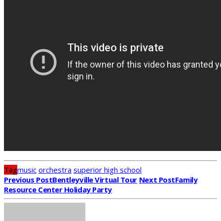
Tag
music
orchestra
superior high school
Previous Post
Bentleyville Virtual Tour
Next Post
Family
Resource Center Holiday Party