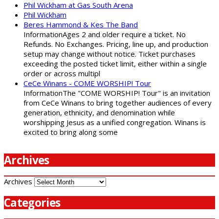
Phil Wickham at Gas South Arena
Phil Wickham
Beres Hammond & Kes The Band
InformationAges 2 and older require a ticket. No
Refunds. No Exchanges. Pricing, line up, and production
setup may change without notice. Ticket purchases
exceeding the posted ticket limit, either within a single
order or across multipl
CeCe Winans - COME WORSHIP! Tour
InformationThe "COME WORSHIP! Tour" is an invitation
from CeCe Winans to bring together audiences of every
generation, ethnicity, and denomination while
worshipping Jesus as a unified congregation. Winans is
excited to bring along some
Archives
Archives
Categories