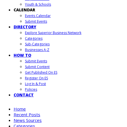
Youth & Schools
CALENDAR
Events Calendar
Submit Events
DIRECTORY
Explore Superior Business Network
Categories
Sub-Categories
Businesses A-Z
HOW TO
Submit Events
Submit Content
Get Published On ES
Register On ES
Log In & Post
Policies
CONTACT
Home
Recent Posts
News Sources
Categories