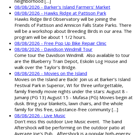
neighborhood […]
08/08/2026 - Barker's Island Farmers' Market
08/08/2026 - Hawks Ridge at Pattison Park
Hawks Ridge Bird Observatory will be joining the
Friends of Pattison and Amnicon Falls State Parks. There
will be a workshop about Breeding Birds in our area. The
program will be about 1 1/2 hours.
08/08/2026 - Free Pop Up Bike Repair Clinic
08/08/2026 - Davidson Windmill Tour
Come tour the Davidson Windmill. Also available to tour
are the Blueberry Train Depot, Eskolin Log House and
walk over the Taylor's Bridge.
08/08/2026 - Movies on the Island
Movies on the Island are Back! Join us at Barker’s Island
Festival Park in Superior, WI for three unforgettable,
family friendly movie nights under the stars: August 8 -
Jumanji (PG 13) August 15 - Mufasa (PG) Movies begin at
dusk. Bring your blankets, lawn chairs, and the whole
family for this free, substance-free community […]
08/08/2026 - Live Music
Don't miss this outdoor Live Music event. The band
Aftershock will be performing on the outdoor patio at
Average Joe's Pub. Aftershock is a popular high-energy