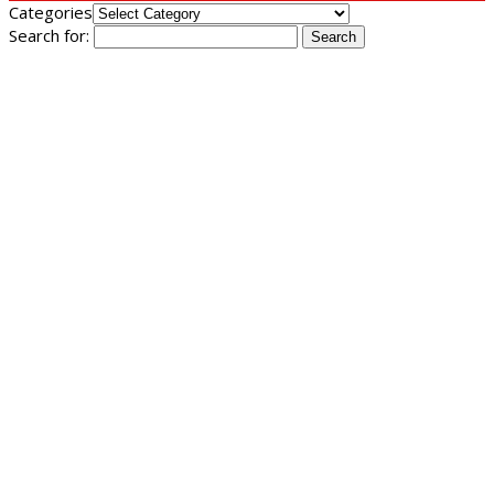
Categories
Search for: