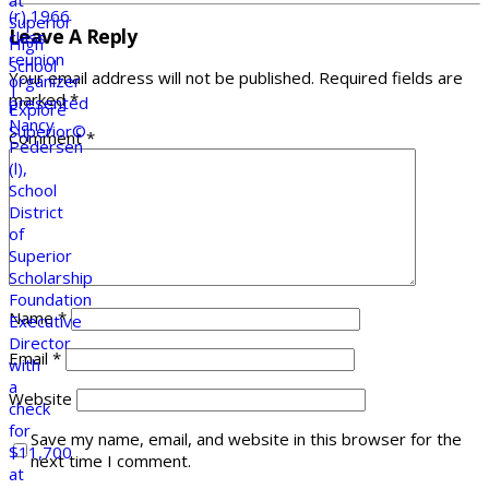
Leave A Reply
Your email address will not be published.
Required fields are
marked
*
Comment
*
Name
*
Email
*
Website
Save my name, email, and website in this browser for the
next time I comment.