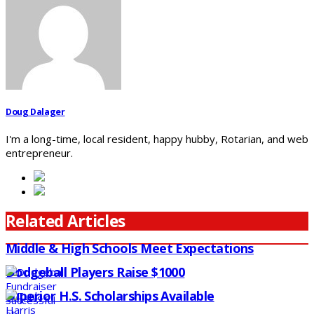
Doug Dalager
I'm a long-time, local resident, happy hubby, Rotarian, and web
entrepreneur.
Related Articles
Middle & High Schools Meet Expectations
Dodgeball Players Raise $1000
Superior H.S. Scholarships Available