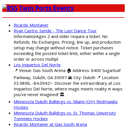
Twin Ports Events
Ricardo Montaner
Ryan Castro: Sende - The Last Dance Tour
InformationAges 2 and older require a ticket. No
Refunds. No Exchanges. Pricing, line up, and production
setup may change without notice. Ticket purchases
exceeding the posted ticket limit, either within a single
order or across multipl
Los Inquietos Del Norte
📍 Venue: Gas South Arena 🏠 Address: 6400 Sugarloaf
Parkway, Duluth, GA 30097 🌆 City: Duluth 📍 Location:
33.9896, -84.0942✨ Discover the extraordinary at Los
Inquietos Del Norte, where magic meets reality in ways
you've never imagined! 🏛️
Minnesota Duluth Bulldogs vs. Miami (OH) RedHawks
Hockey
Minnesota Duluth Bulldogs vs. St. Thomas University
Tommies Hockey
Ricardo Montaner at Gas South Arena