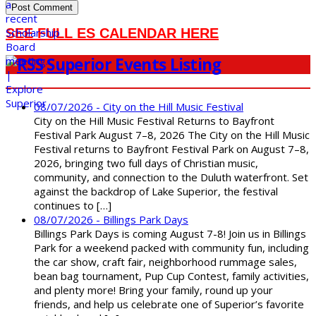
SEE FULL ES CALENDAR HERE
Superior Events Listing
08/07/2026 - City on the Hill Music Festival
City on the Hill Music Festival Returns to Bayfront
Festival Park August 7–8, 2026 The City on the Hill Music
Festival returns to Bayfront Festival Park on August 7–8,
2026, bringing two full days of Christian music,
community, and connection to the Duluth waterfront. Set
against the backdrop of Lake Superior, the festival
continues to […]
08/07/2026 - Billings Park Days
Billings Park Days is coming August 7-8! Join us in Billings
Park for a weekend packed with community fun, including
the car show, craft fair, neighborhood rummage sales,
bean bag tournament, Pup Cup Contest, family activities,
and plenty more! Bring your family, round up your
friends, and help us celebrate one of Superior’s favorite