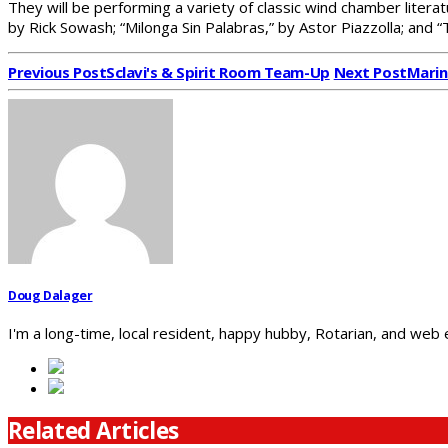
They will be performing a variety of classic wind chamber liter
by Rick Sowash; “Milonga Sin Palabras,” by Astor Piazzolla; and 
Previous Post
Sclavi's & Spirit Room Team-Up
Next Post
Marin
Doug Dalager
I'm a long-time, local resident, happy hubby, Rotarian, and web
Related Articles