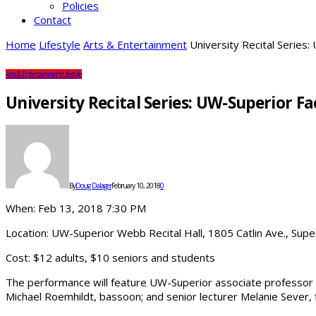
Policies
Contact
Home
Lifestyle
Arts & Entertainment
University Recital Series
Arts & Entertainment
Lifestyle
University Recital Series: UW-Superior 
By
Doug Dalager
February 10, 2018
0
When: Feb 13, 2018 7:30 PM
Location: UW-Superior Webb Recital Hall, 1805 Catlin Ave., Sup
Cost: $12 adults, $10 seniors and students
The performance will feature UW-Superior associate professor Dr
Michael Roemhildt, bassoon; and senior lecturer Melanie Sever, f