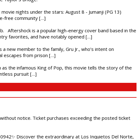
ly movie nights under the stars: August 8 - Jumanji (PG 13)
nce-free community […]
ub. Aftershock is a popular high-energy cover band based in the
ntry favorites, and have notably opened […]
es a new member to the family, Gru Jr., who’s intent on
l escapes from prison […]
 as the infamous King of Pop, this movie tells the story of the
ntless pursuit […]
 without notice. Ticket purchases exceeding the posted ticket
.0942✨ Discover the extraordinary at Los Inquietos Del Norte,