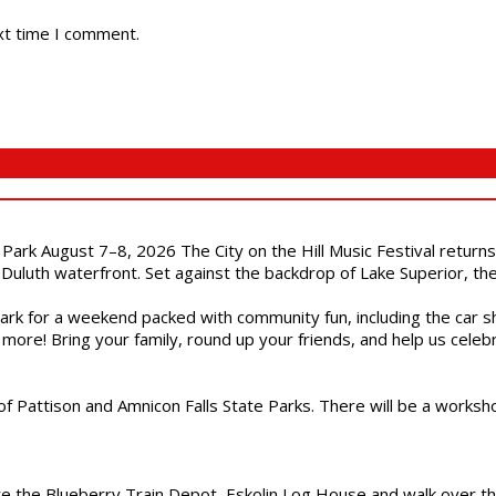
xt time I comment.
l Park August 7–8, 2026 The City on the Hill Music Festival return
Duluth waterfront. Set against the backdrop of Lake Superior, the 
gs Park for a weekend packed with community fun, including the ca
 more! Bring your family, round up your friends, and help us cele
of Pattison and Amnicon Falls State Parks. There will be a worksh
are the Blueberry Train Depot, Eskolin Log House and walk over t