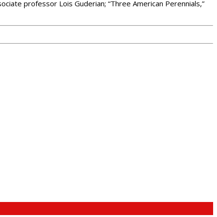
ssociate professor Lois Guderian; “Three American Perennials,”