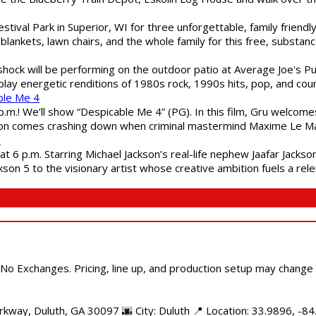
estival Park in Superior, WI for three unforgettable, family friend
blankets, lawn chairs, and the whole family for this free, substa
shock will be performing on the outdoor patio at Average Joe's P
play energetic renditions of 1980s rock, 1990s hits, pop, and cou
ble Me 4
 p.m.! We’ll show “Despicable Me 4” (PG). In this film, Gru welcom
soon comes crashing down when criminal mastermind Maxime Le Ma
"
 6 p.m. Starring Michael Jackson’s real-life nephew Jaafar Jackson
son 5 to the visionary artist whose creative ambition fuels a rele
 No Exchanges. Pricing, line up, and production setup may change
kway, Duluth, GA 30097 🌆 City: Duluth 📍 Location: 33.9896, -84