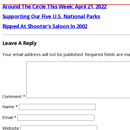
Around The Circle This Week: April 21, 2022
Supporting Our Five U.S. National Parks
Ripped At Shooter’s Saloon In 2002
Leave A Reply
Your email address will not be published.
Required fields are m
Comment
*
Name
*
Email
*
Website