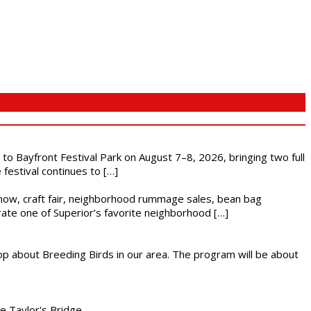
s to Bayfront Festival Park on August 7–8, 2026, bringing two full
festival continues to […]
r show, craft fair, neighborhood rummage sales, bean bag
brate one of Superior’s favorite neighborhood […]
op about Breeding Birds in our area. The program will be about
he Taylor's Bridge.