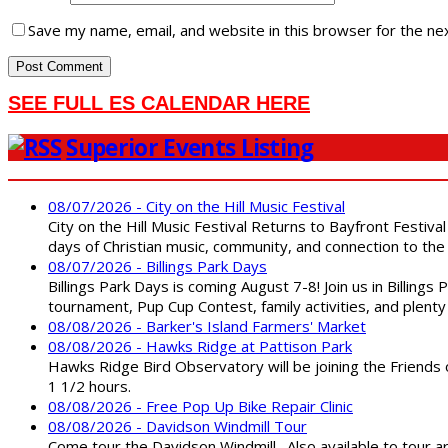
Save my name, email, and website in this browser for the ne
SEE FULL ES CALENDAR HERE
Superior Events Listing
08/07/2026 - City on the Hill Music Festival
City on the Hill Music Festival Returns to Bayfront Festiva
days of Christian music, community, and connection to the 
08/07/2026 - Billings Park Days
Billings Park Days is coming August 7-8! Join us in Billin
tournament, Pup Cup Contest, family activities, and plenty
08/08/2026 - Barker's Island Farmers' Market
08/08/2026 - Hawks Ridge at Pattison Park
Hawks Ridge Bird Observatory will be joining the Friends 
1 1/2 hours.
08/08/2026 - Free Pop Up Bike Repair Clinic
08/08/2026 - Davidson Windmill Tour
Come tour the Davidson Windmill. Also available to tour 