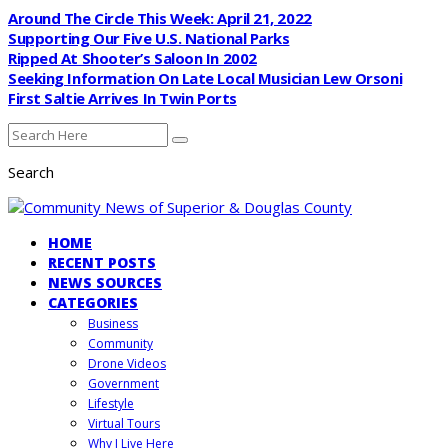
Around The Circle This Week: April 21, 2022
Supporting Our Five U.S. National Parks
Ripped At Shooter’s Saloon In 2002
Seeking Information On Late Local Musician Lew Orsoni
First Saltie Arrives In Twin Ports
Search
HOME
RECENT POSTS
NEWS SOURCES
CATEGORIES
Business
Community
Drone Videos
Government
Lifestyle
Virtual Tours
Why I Live Here