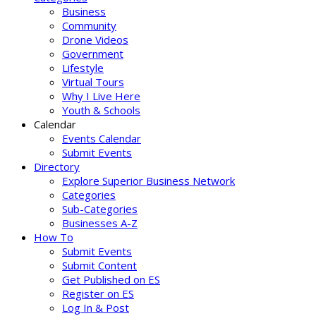
Business
Community
Drone Videos
Government
Lifestyle
Virtual Tours
Why I Live Here
Youth & Schools
Calendar
Events Calendar
Submit Events
Directory
Explore Superior Business Network
Categories
Sub-Categories
Businesses A-Z
How To
Submit Events
Submit Content
Get Published on ES
Register on ES
Log In & Post