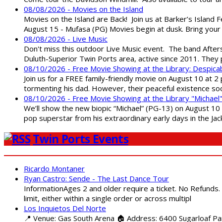
08/08/2026 - Movies on the Island
Movies on the Island are Back! Join us at Barker’s Island F
August 15 - Mufasa (PG) Movies begin at dusk. Bring your 
08/08/2026 - Live Music
Don't miss this outdoor Live Music event. The band After
Duluth-Superior Twin Ports area, active since 2011. They 
08/10/2026 - Free Movie Showing at the Library: Despica
Join us for a FREE family-friendly movie on August 10 at 2
tormenting his dad. However, their peaceful existence 
08/10/2026 - Free Movie Showing at the Library "Michael
We’ll show the new biopic “Michael” (PG-13) on August 10 at
pop superstar from his extraordinary early days in the Jack
Twin Ports Events
Ricardo Montaner
Ryan Castro: Sende - The Last Dance Tour
InformationAges 2 and older require a ticket. No Refunds.
limit, either within a single order or across multipl
Los Inquietos Del Norte
📍 Venue: Gas South Arena 🏠 Address: 6400 Sugarloaf Par