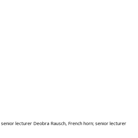
 senior lecturer Deobra Rausch, French horn; senior lecturer