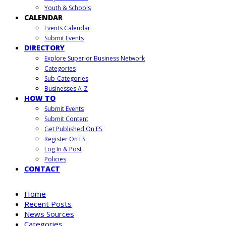
Youth & Schools
CALENDAR
Events Calendar
Submit Events
DIRECTORY
Explore Superior Business Network
Categories
Sub-Categories
Businesses A-Z
HOW TO
Submit Events
Submit Content
Get Published On ES
Register On ES
Log In & Post
Policies
CONTACT
Home
Recent Posts
News Sources
Categories