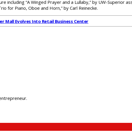
ature including “A Winged Prayer and a Lullaby,” by UW-Superior a
“Trio for Piano, Oboe and Horn,” by Carl Reinecke.
er Mall Evolves Into Retail Business Center
 entrepreneur.