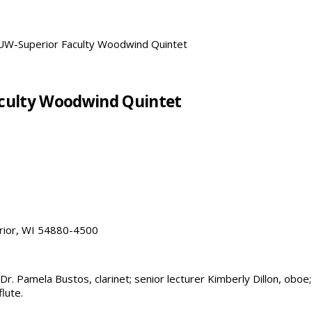
: UW-Superior Faculty Woodwind Quintet
Faculty Woodwind Quintet
erior, WI 54880-4500
. Pamela Bustos, clarinet; senior lecturer Kimberly Dillon, oboe;
lute.