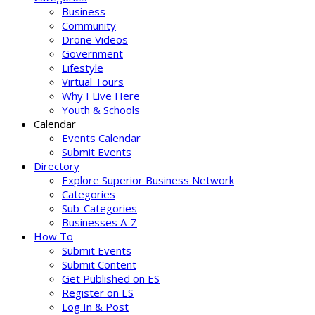
Business
Community
Drone Videos
Government
Lifestyle
Virtual Tours
Why I Live Here
Youth & Schools
Calendar
Events Calendar
Submit Events
Directory
Explore Superior Business Network
Categories
Sub-Categories
Businesses A-Z
How To
Submit Events
Submit Content
Get Published on ES
Register on ES
Log In & Post