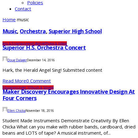
Policies
Contact
Home
music
Music
,
Orchestra
,
Superior High School
Arts & Entertainment
Lifestyle
Photos & Videos
Superior H.S. Orchestra Concert
Doug Dalager
December 14, 2016
Hark, the Herald Angel Sing! Submitted content
Read More
0 Comment
Education
Under 10
Youth & Schools
Maker Discovery Encourages Innovative Design At
Four Corners
Ellen Chicka
November 18, 2016
Student Made Instruments Demonstrate Creativity By Ellen
Chicka What can you make with rubber bands, cardboard, dried
beans and LOTS of tape? A musical instrument, of...