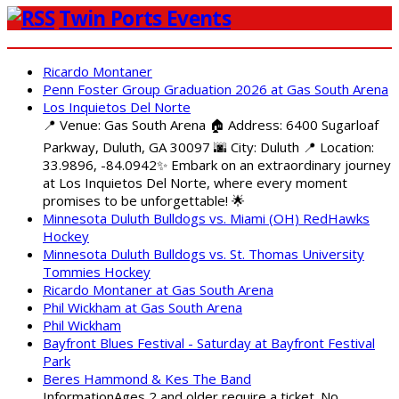
Twin Ports Events
Ricardo Montaner
Penn Foster Group Graduation 2026 at Gas South Arena
Los Inquietos Del Norte
📍 Venue: Gas South Arena 🏠 Address: 6400 Sugarloaf
Parkway, Duluth, GA 30097 🌆 City: Duluth 📍 Location:
33.9896, -84.0942✨ Embark on an extraordinary journey
at Los Inquietos Del Norte, where every moment
promises to be unforgettable! 🌟
Minnesota Duluth Bulldogs vs. Miami (OH) RedHawks
Hockey
Minnesota Duluth Bulldogs vs. St. Thomas University
Tommies Hockey
Ricardo Montaner at Gas South Arena
Phil Wickham at Gas South Arena
Phil Wickham
Bayfront Blues Festival - Saturday at Bayfront Festival
Park
Beres Hammond & Kes The Band
InformationAges 2 and older require a ticket. No