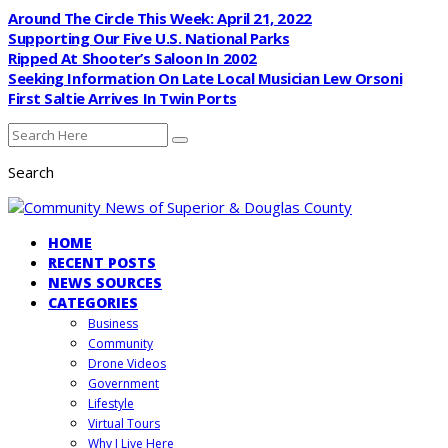
Around The Circle This Week: April 21, 2022
Supporting Our Five U.S. National Parks
Ripped At Shooter’s Saloon In 2002
Seeking Information On Late Local Musician Lew Orsoni
First Saltie Arrives In Twin Ports
Search
HOME
RECENT POSTS
NEWS SOURCES
CATEGORIES
Business
Community
Drone Videos
Government
Lifestyle
Virtual Tours
Why I Live Here