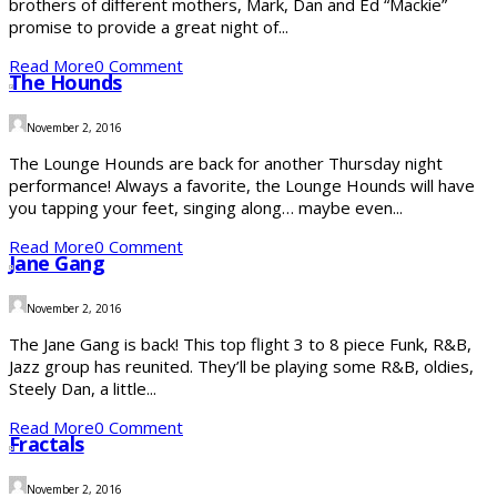
brothers of different mothers, Mark, Dan and Ed “Mackie”
promise to provide a great night of...
Read More
0 Comment
The Hounds
November 2, 2016
The Lounge Hounds are back for another Thursday night
performance! Always a favorite, the Lounge Hounds will have
you tapping your feet, singing along… maybe even...
Read More
0 Comment
Jane Gang
November 2, 2016
The Jane Gang is back! This top flight 3 to 8 piece Funk, R&B,
Jazz group has reunited. They’ll be playing some R&B, oldies,
Steely Dan, a little...
Read More
0 Comment
Fractals
November 2, 2016