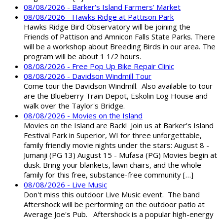
08/08/2026 - Barker's Island Farmers' Market
08/08/2026 - Hawks Ridge at Pattison Park
Hawks Ridge Bird Observatory will be joining the
Friends of Pattison and Amnicon Falls State Parks. There
will be a workshop about Breeding Birds in our area. The
program will be about 1 1/2 hours.
08/08/2026 - Free Pop Up Bike Repair Clinic
08/08/2026 - Davidson Windmill Tour
Come tour the Davidson Windmill. Also available to tour
are the Blueberry Train Depot, Eskolin Log House and
walk over the Taylor's Bridge.
08/08/2026 - Movies on the Island
Movies on the Island are Back! Join us at Barker’s Island
Festival Park in Superior, WI for three unforgettable,
family friendly movie nights under the stars: August 8 -
Jumanji (PG 13) August 15 - Mufasa (PG) Movies begin at
dusk. Bring your blankets, lawn chairs, and the whole
family for this free, substance-free community […]
08/08/2026 - Live Music
Don't miss this outdoor Live Music event. The band
Aftershock will be performing on the outdoor patio at
Average Joe's Pub. Aftershock is a popular high-energy