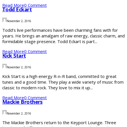
Read More
0 Comment
Todd Eckart
November 2, 2016
Todd’s live performances have been charming fans with for
years. He brings an amalgam of raw energy, classic charm, and
formidable stage presence. Todd Eckart is part...
Read More
0 Comment
Kick Start
November 2, 2016
Kick Start is a high energy R-n-R band, committed to great
tunes and a good time. They play a wide variety of music from
classic to modern rock. They love to mix it up...
Read More
0 Comment
Mackie Brothers
November 2, 2016
The Mackie Brothers return to the Keyport Lounge. Three