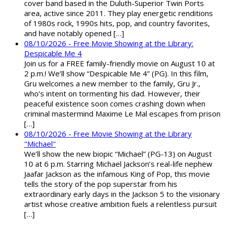
cover band based in the Duluth-Superior Twin Ports
area, active since 2011. They play energetic renditions
of 1980s rock, 1990s hits, pop, and country favorites,
and have notably opened […]
08/10/2026 - Free Movie Showing at the Library:
Despicable Me 4
Join us for a FREE family-friendly movie on August 10 at
2 p.m.! We’ll show “Despicable Me 4” (PG). In this film,
Gru welcomes a new member to the family, Gru Jr.,
who’s intent on tormenting his dad. However, their
peaceful existence soon comes crashing down when
criminal mastermind Maxime Le Mal escapes from prison
[…]
08/10/2026 - Free Movie Showing at the Library
"Michael"
We’ll show the new biopic “Michael” (PG-13) on August
10 at 6 p.m. Starring Michael Jackson’s real-life nephew
Jaafar Jackson as the infamous King of Pop, this movie
tells the story of the pop superstar from his
extraordinary early days in the Jackson 5 to the visionary
artist whose creative ambition fuels a relentless pursuit
[…]