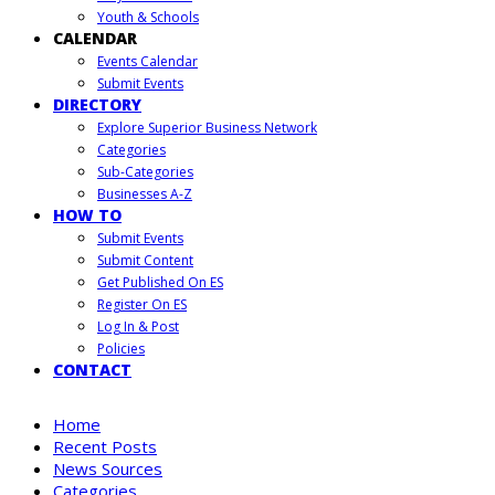
Youth & Schools
CALENDAR
Events Calendar
Submit Events
DIRECTORY
Explore Superior Business Network
Categories
Sub-Categories
Businesses A-Z
HOW TO
Submit Events
Submit Content
Get Published On ES
Register On ES
Log In & Post
Policies
CONTACT
Home
Recent Posts
News Sources
Categories