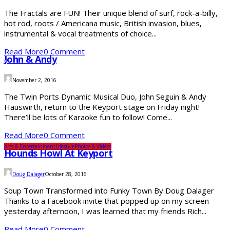
The Fractals are FUN! Their unique blend of surf, rock-a-billy,
hot rod, roots / Americana music, British invasion, blues,
instrumental & vocal treatments of choice...
Read More
0 Comment
John & Andy
November 2, 2016
The Twin Ports Dynamic Musical Duo, John Seguin & Andy
Hauswirth, return to the Keyport stage on Friday night!
There’ll be lots of Karaoke fun to follow! Come...
Read More
0 Comment
Arts & Entertainment
Lifestyle
Photos & Videos
Hounds Howl At Keyport
Doug Dalager
October 28, 2016
Soup Town Transformed into Funky Town By Doug Dalager
Thanks to a Facebook invite that popped up on my screen
yesterday afternoon, I was learned that my friends Rich...
Read More
0 Comment