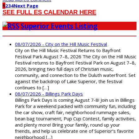
1
2
3
4
Next Page
SEE FULL ES CALENDAR HERE
Superior Events Listing
08/07/2026 - City on the Hill Music Festival
City on the Hill Music Festival Returns to Bayfront
Festival Park August 7–8, 2026 The City on the Hill Music
Festival returns to Bayfront Festival Park on August 7–8,
2026, bringing two full days of Christian music,
community, and connection to the Duluth waterfront. Set
against the backdrop of Lake Superior, the festival
continues to […]
08/07/2026 - Billings Park Days
Billings Park Days is coming August 7-8! Join us in Billings
Park for a weekend packed with community fun, including
the car show, craft fair, neighborhood rummage sales,
bean bag tournament, Pup Cup Contest, family activities,
and plenty more! Bring your family, round up your
friends, and help us celebrate one of Superior’s favorite
neighborhood […]