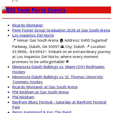
Twin Ports Events
Ricardo Montaner
Penn Foster Group Graduation 2026 at Gas South Arena
Los Inquietos Del Norte
📍 Venue: Gas South Arena 🏠 Address: 6400 Sugarloaf
Parkway, Duluth, GA 30097 🌆 City: Duluth 📍 Location:
33.9896, -84.0942✨ Embark on an extraordinary journey
at Los Inquietos Del Norte, where every moment
promises to be unforgettable! 🌟
Minnesota Duluth Bulldogs vs. Miami (OH) RedHawks
Hockey
Minnesota Duluth Bulldogs vs. St. Thomas University
Tommies Hockey
Ricardo Montaner at Gas South Arena
Phil Wickham at Gas South Arena
Phil Wickham
Bayfront Blues Festival - Saturday at Bayfront Festival
Park
Beres Hammond & Kes The Band