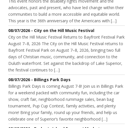
This event honors the disability rights movement and the
advocates, past and present, who have led change within their
communities to build a more accessible and equitable world.
This year is the 36th anniversary of the Americans with […]
08/07/2026 - City on the Hill Music Festival
City on the Hill Music Festival Returns to Bayfront Festival Park
August 7–8, 2026 The City on the Hill Music Festival returns to
Bayfront Festival Park on August 7–8, 2026, bringing two full
days of Christian music, community, and connection to the
Duluth waterfront. Set against the backdrop of Lake Superior,
the festival continues to […]
08/07/2026 - Billings Park Days
Billings Park Days is coming August 7-8! Join us in Billings Park
for a weekend packed with community fun, including the car
show, craft fair, neighborhood rummage sales, bean bag
tournament, Pup Cup Contest, family activities, and plenty
more! Bring your family, round up your friends, and help us
celebrate one of Superior’s favorite neighborhood […]