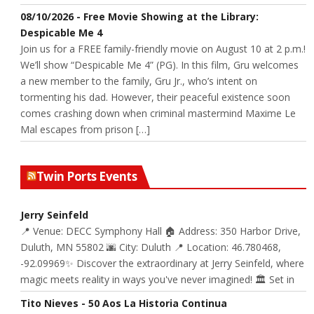
08/10/2026 - Free Movie Showing at the Library:
Despicable Me 4
Join us for a FREE family-friendly movie on August 10 at 2 p.m.!
We’ll show “Despicable Me 4” (PG). In this film, Gru welcomes
a new member to the family, Gru Jr., who’s intent on
tormenting his dad. However, their peaceful existence soon
comes crashing down when criminal mastermind Maxime Le
Mal escapes from prison […]
Twin Ports Events
Jerry Seinfeld
📍 Venue: DECC Symphony Hall 🏠 Address: 350 Harbor Drive,
Duluth, MN 55802 🌆 City: Duluth 📍 Location: 46.780468,
-92.09969✨ Discover the extraordinary at Jerry Seinfeld, where
magic meets reality in ways you've never imagined! 🏛️ Set in
Tito Nieves - 50 Aos La Historia Continua