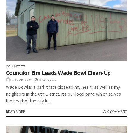
VOLUNTEER
Councilor Elm Leads Wade Bowl Clean-Up
TYLOR ELM
MAY 7, 2019
Wade Bowl is a park that’s close to my heart, as well as my
neighbors in the 6th District. It’s our local park, which serves
the heart of the city in...
READ MORE
0 COMMENT