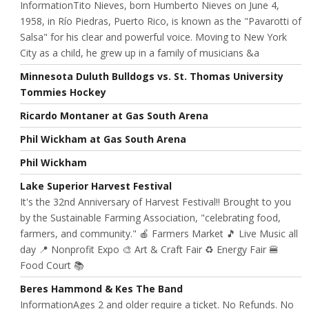
InformationTito Nieves, born Humberto Nieves on June 4,
1958, in Río Piedras, Puerto Rico, is known as the "Pavarotti of
Salsa" for his clear and powerful voice. Moving to New York
City as a child, he grew up in a family of musicians &a
Minnesota Duluth Bulldogs vs. St. Thomas University
Tommies Hockey
Ricardo Montaner at Gas South Arena
Phil Wickham at Gas South Arena
Phil Wickham
Lake Superior Harvest Festival
It's the 32nd Anniversary of Harvest Festival!! Brought to you
by the Sustainable Farming Association, "celebrating food,
farmers, and community." 🍎 Farmers Market 🎵 Live Music all
day 📍 Nonprofit Expo 🎨 Art & Craft Fair ♻️ Energy Fair 🍔
Food Court 📚
Beres Hammond & Kes The Band
InformationAges 2 and older require a ticket. No Refunds. No