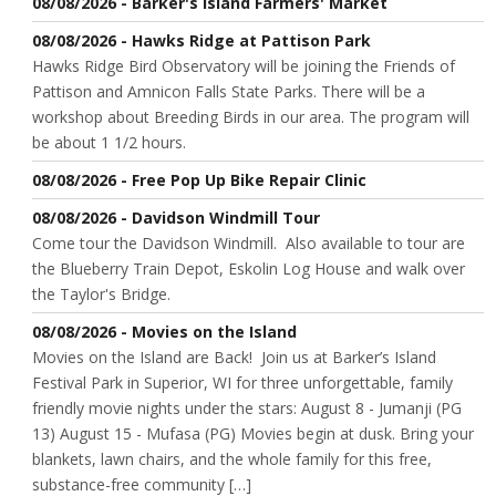
08/08/2026 - Barker's Island Farmers' Market
08/08/2026 - Hawks Ridge at Pattison Park
Hawks Ridge Bird Observatory will be joining the Friends of
Pattison and Amnicon Falls State Parks. There will be a
workshop about Breeding Birds in our area. The program will
be about 1 1/2 hours.
08/08/2026 - Free Pop Up Bike Repair Clinic
08/08/2026 - Davidson Windmill Tour
Come tour the Davidson Windmill. Also available to tour are
the Blueberry Train Depot, Eskolin Log House and walk over
the Taylor's Bridge.
08/08/2026 - Movies on the Island
Movies on the Island are Back! Join us at Barker’s Island
Festival Park in Superior, WI for three unforgettable, family
friendly movie nights under the stars: August 8 - Jumanji (PG
13) August 15 - Mufasa (PG) Movies begin at dusk. Bring your
blankets, lawn chairs, and the whole family for this free,
substance-free community […]