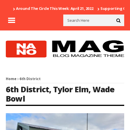
Around The Circle This Week: April 21, 2022
Supporting Our 
Home
6th District
6th District
,
Tylor Elm
,
Wade
Bowl