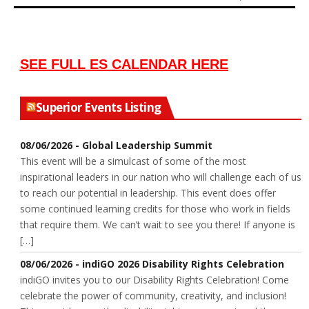
SEE FULL ES CALENDAR HERE
Superior Events Listing
08/06/2026 - Global Leadership Summit
This event will be a simulcast of some of the most
inspirational leaders in our nation who will challenge each of us
to reach our potential in leadership. This event does offer
some continued learning credits for those who work in fields
that require them. We can’t wait to see you there! If anyone is
[…]
08/06/2026 - indiGO 2026 Disability Rights Celebration
indiGO invites you to our Disability Rights Celebration! Come
celebrate the power of community, creativity, and inclusion!