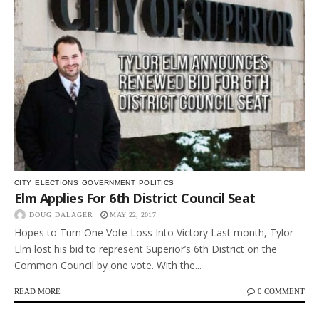
CITY
ELECTIONS
GOVERNMENT
POLITICS
Elm Applies For 6th District Council Seat
DOUG DALAGER
MAY 22, 2017
Hopes to Turn One Vote Loss Into Victory Last month, Tylor
Elm lost his bid to represent Superior’s 6th District on the
Common Council by one vote. With the...
READ MORE
0 COMMENT