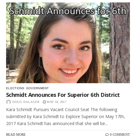
ELECTIONS
GOVERNMENT
Schmidt Announces For Superior 6th District
DOUG DALAGER
MAY 18, 2017
Kara Schmidt Pursues Vacant Council Seat The following
submitted by Kara Schmidt to Explore Superior on May 17th,
2017 Kara Schmidt has announced that she will be...
READ MORE
0 COMMENT