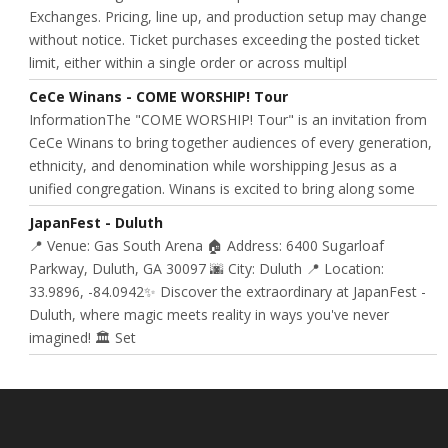
Exchanges. Pricing, line up, and production setup may change
without notice. Ticket purchases exceeding the posted ticket
limit, either within a single order or across multipl
CeCe Winans - COME WORSHIP! Tour
InformationThe "COME WORSHIP! Tour" is an invitation from
CeCe Winans to bring together audiences of every generation,
ethnicity, and denomination while worshipping Jesus as a
unified congregation. Winans is excited to bring along some
JapanFest - Duluth
📍 Venue: Gas South Arena 🏠 Address: 6400 Sugarloaf
Parkway, Duluth, GA 30097 🌆 City: Duluth 📍 Location:
33.9896, -84.0942✨ Discover the extraordinary at JapanFest -
Duluth, where magic meets reality in ways you've never
imagined! 🏛️ Set