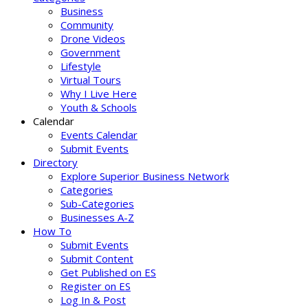
Business
Community
Drone Videos
Government
Lifestyle
Virtual Tours
Why I Live Here
Youth & Schools
Calendar
Events Calendar
Submit Events
Directory
Explore Superior Business Network
Categories
Sub-Categories
Businesses A-Z
How To
Submit Events
Submit Content
Get Published on ES
Register on ES
Log In & Post