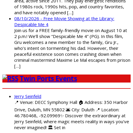
area, active since 2011. They play energetic renditions
of 1980s rock, 1990s hits, pop, and country favorites,
and have notably opened […]
08/10/2026 - Free Movie Showing at the Library:
Despicable Me 4
Join us for a FREE family-friendly movie on August 10 at
2 p.m.! We’ll show “Despicable Me 4” (PG). In this film,
Gru welcomes a new member to the family, Gru Jr.,
who’s intent on tormenting his dad. However, their
peaceful existence soon comes crashing down when
criminal mastermind Maxime Le Mal escapes from prison
[…]
Twin Ports Events
Jerry Seinfeld
📍 Venue: DECC Symphony Hall 🏠 Address: 350 Harbor
Drive, Duluth, MN 55802 🌆 City: Duluth 📍 Location:
46.780468, -92.09969✨ Discover the extraordinary at
Jerry Seinfeld, where magic meets reality in ways you've
never imagined! 🏛️ Set in