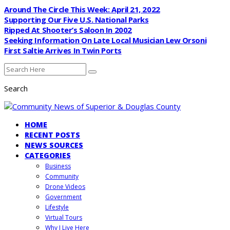
Around The Circle This Week: April 21, 2022
Supporting Our Five U.S. National Parks
Ripped At Shooter’s Saloon In 2002
Seeking Information On Late Local Musician Lew Orsoni
First Saltie Arrives In Twin Ports
Search
HOME
RECENT POSTS
NEWS SOURCES
CATEGORIES
Business
Community
Drone Videos
Government
Lifestyle
Virtual Tours
Why I Live Here