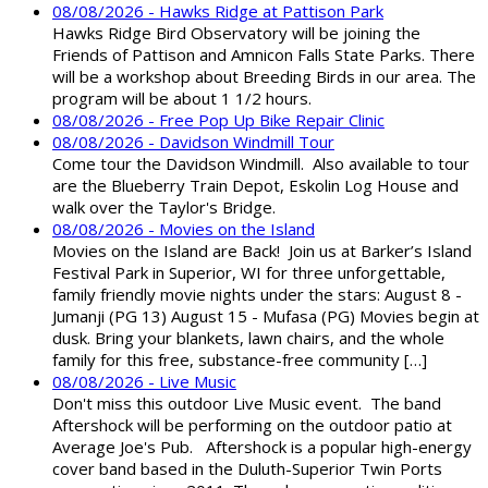
08/08/2026 - Hawks Ridge at Pattison Park
Hawks Ridge Bird Observatory will be joining the
Friends of Pattison and Amnicon Falls State Parks. There
will be a workshop about Breeding Birds in our area. The
program will be about 1 1/2 hours.
08/08/2026 - Free Pop Up Bike Repair Clinic
08/08/2026 - Davidson Windmill Tour
Come tour the Davidson Windmill. Also available to tour
are the Blueberry Train Depot, Eskolin Log House and
walk over the Taylor's Bridge.
08/08/2026 - Movies on the Island
Movies on the Island are Back! Join us at Barker’s Island
Festival Park in Superior, WI for three unforgettable,
family friendly movie nights under the stars: August 8 -
Jumanji (PG 13) August 15 - Mufasa (PG) Movies begin at
dusk. Bring your blankets, lawn chairs, and the whole
family for this free, substance-free community […]
08/08/2026 - Live Music
Don't miss this outdoor Live Music event. The band
Aftershock will be performing on the outdoor patio at
Average Joe's Pub. Aftershock is a popular high-energy
cover band based in the Duluth-Superior Twin Ports