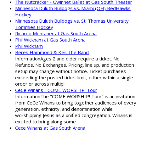
The Nutcracker - Gwinnet Ballet at Gas South Theater
Minnesota Duluth Bulldogs vs. Miami (OH) RedHawks
Hockey
Minnesota Duluth Bulldogs vs. St. Thomas University
Tommies Hockey
Ricardo Montaner at Gas South Arena
Phil Wickham at Gas South Arena
Phil Wickham
Beres Hammond & Kes The Band
InformationAges 2 and older require a ticket. No
Refunds. No Exchanges. Pricing, line up, and production
setup may change without notice. Ticket purchases
exceeding the posted ticket limit, either within a single
order or across multipl
CeCe Winans - COME WORSHIP! Tour
InformationThe "COME WORSHIP! Tour" is an invitation
from CeCe Winans to bring together audiences of every
generation, ethnicity, and denomination while
worshipping Jesus as a unified congregation. Winans is
excited to bring along some
Cece Winans at Gas South Arena