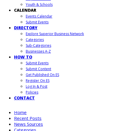
Youth & Schools
CALENDAR
Events Calendar
Submit Events
DIRECTORY
Explore Superior Business Network
Categories
Sub-Categories
Businesses A-Z
HOW TO
Submit Events
Submit Content
Get Published On ES
Register On ES
Log In & Post
Policies
CONTACT
Home
Recent Posts
News Sources
Categories