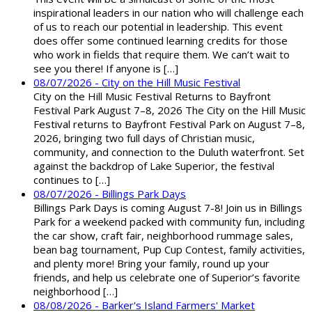
inspirational leaders in our nation who will challenge each
of us to reach our potential in leadership. This event
does offer some continued learning credits for those
who work in fields that require them. We can’t wait to
see you there! If anyone is […]
08/07/2026 - City on the Hill Music Festival
City on the Hill Music Festival Returns to Bayfront
Festival Park August 7–8, 2026 The City on the Hill Music
Festival returns to Bayfront Festival Park on August 7–8,
2026, bringing two full days of Christian music,
community, and connection to the Duluth waterfront. Set
against the backdrop of Lake Superior, the festival
continues to […]
08/07/2026 - Billings Park Days
Billings Park Days is coming August 7-8! Join us in Billings
Park for a weekend packed with community fun, including
the car show, craft fair, neighborhood rummage sales,
bean bag tournament, Pup Cup Contest, family activities,
and plenty more! Bring your family, round up your
friends, and help us celebrate one of Superior’s favorite
neighborhood […]
08/08/2026 - Barker's Island Farmers' Market