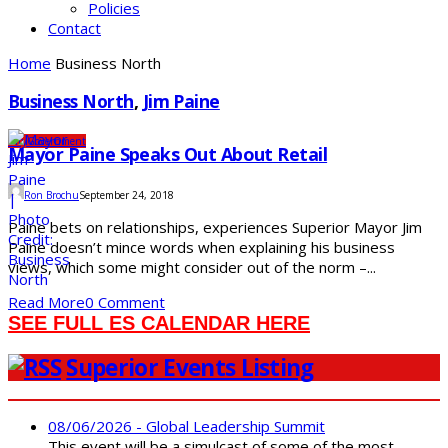
Policies
Contact
Home
Business North
Business North
,
Jim Paine
City
Government
Mayor Paine Speaks Out About Retail
Ron Brochu
September 24, 2018
Paine bets on relationships, experiences Superior Mayor Jim
Paine doesn’t mince words when explaining his business
views, which some might consider out of the norm –...
Read More
0 Comment
SEE FULL ES CALENDAR HERE
Superior Events Listing
08/06/2026 - Global Leadership Summit
This event will be a simulcast of some of the most