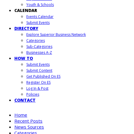
Youth & Schools
CALENDAR
Events Calendar
Submit Events
DIRECTORY
Explore Superior Business Network
Categories
Sub-Categories
Businesses A-Z
HOW TO
Submit Events
Submit Content
Get Published On ES
Register On ES
Log In & Post
Policies
CONTACT
Home
Recent Posts
News Sources
Categories