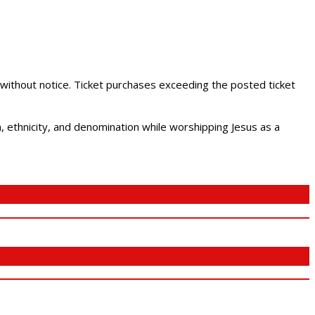
 without notice. Ticket purchases exceeding the posted ticket
ethnicity, and denomination while worshipping Jesus as a