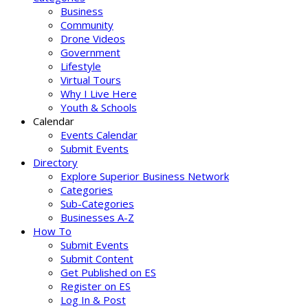
Business
Community
Drone Videos
Government
Lifestyle
Virtual Tours
Why I Live Here
Youth & Schools
Calendar
Events Calendar
Submit Events
Directory
Explore Superior Business Network
Categories
Sub-Categories
Businesses A-Z
How To
Submit Events
Submit Content
Get Published on ES
Register on ES
Log In & Post