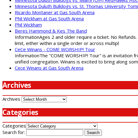
Minnesota Duluth Bulldogs vs. St. Thomas University To
Ricardo Montaner at Gas South Arena
Phil Wickham at Gas South Arena
Phil Wickham
Beres Hammond & Kes The Band
InformationAges 2 and older require a ticket. No Refunds.
limit, either within a single order or across multipl
CeCe Winans - COME WORSHIP! Tour
InformationThe "COME WORSHIP! Tour" is an invitation fro
unified congregation. Winans is excited to bring along so
Cece Winans at Gas South Arena
Archives
Archives
Categories
Categories
Search for: