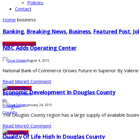
Policies
Contact
Home
business
Banking
,
Breaking News
,
Business
,
Featured Post
,
Jo
Business
Business News
NBC Adds Operating Center
Doug Dalager
August 4, 2015
National Bank of Commerce Grows Future in Superior By Valerie
Read More
0 Comment
County
Government
Economic Development In Douglas County
Doug Dalager
January 24, 2015
The Douglas County region has a large supply of available busine
Read More
0 Comment
Business
Outdoors
Quality Of Life High In Douglas County