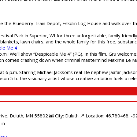
are the Blueberry Train Depot, Eskolin Log House and walk over t
estival Park in Superior, WI for three unforgettable, family friend
blankets, lawn chairs, and the whole family for this free, substa
ble Me 4
 p.m.! We’ll show “Despicable Me 4” (PG). In this film, Gru welcom
soon comes crashing down when criminal mastermind Maxime Le Ma
"
 6 p.m. Starring Michael Jackson’s real-life nephew Jaafar Jackson
son 5 to the visionary artist whose creative ambition fuels a rele
e, Duluth, MN 55802 🌆 City: Duluth 📍 Location: 46.780468, -92
 in
ckey