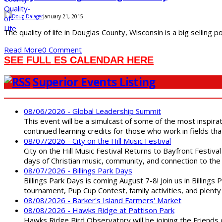
Doug Dalager
January 21, 2015
The quality of life in Douglas County, Wisconsin is a big selling
Read More
0 Comment
SEE FULL ES CALENDAR HERE
Superior Events Listing
08/06/2026 - Global Leadership Summit
This event will be a simulcast of some of the most inspirat
continued learning credits for those who work in fields tha
08/07/2026 - City on the Hill Music Festival
City on the Hill Music Festival Returns to Bayfront Festiva
days of Christian music, community, and connection to the 
08/07/2026 - Billings Park Days
Billings Park Days is coming August 7-8! Join us in Billin
tournament, Pup Cup Contest, family activities, and plenty
08/08/2026 - Barker's Island Farmers' Market
08/08/2026 - Hawks Ridge at Pattison Park
Hawks Ridge Bird Observatory will be joining the Friends 