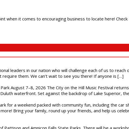
 point when it comes to encouraging business to locate here! Check 
ional leaders in our nation who will challenge each of us to reach
t require them. We can’t wait to see you there! If anyone is […]
l Park August 7–8, 2026 The City on the Hill Music Festival return
Duluth waterfront. Set against the backdrop of Lake Superior, the 
gs Park for a weekend packed with community fun, including the ca
 more! Bring your family, round up your friends, and help us cele
of Pattison and Amnicon Falls State Parks. There will be a worksh