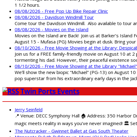
1 1/2 hours.
08/08/2026 - Free Pop Up Bike Repair Clinic
08/08/2026 - Davidson Windmill Tour
Come tour the Davidson Windmill. Also available to tour 
08/08/2026 - Movies on the Island
Movies on the Island are Back! Join us at Barker’s Island F
August 15 - Mufasa (PG) Movies begin at dusk. Bring your 
08/10/2026 - Free Movie Showing at the Library: Despica
Join us for a FREE family-friendly movie on August 10 at 2
tormenting his dad. However, their peaceful existence 
08/10/2026 - Free Movie Showing at the Library "Michael
We’ll show the new biopic “Michael” (PG-13) on August 10 at
pop superstar from his extraordinary early days in the Jack
Twin Ports Events
Jerry Seinfeld
📍 Venue: DECC Symphony Hall 🏠 Address: 350 Harbor Driv
magic meets reality in ways you've never imagined! 🏛️ Set
The Nutcracker - Gwinnet Ballet at Gas South Theater
Minnesota Duluth Bulldogs vs. Miami (OH) RedHawks Ho