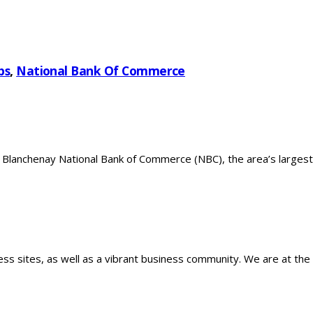
bs
,
National Bank Of Commerce
 Blanchenay National Bank of Commerce (NBC), the area’s largest
ss sites, as well as a vibrant business community. We are at the 