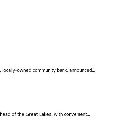
, locally-owned community bank, announced...
head of the Great Lakes, with convenient...