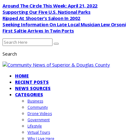
Around The Circle This Week: April 21, 2022
Supporting Our Five U.S. National Parks
Ripped At Shooter’s Saloon In 2002
Seeking Information On Late Local Musician Lew Orsoni
First Saltie Arrives In Twin Ports
Search
HOME
RECENT POSTS
NEWS SOURCES
CATEGORIES
Business
Community
Drone Videos
Government
Lifestyle
Virtual Tours
Why I Live Here