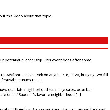
out this video about that topic.
 our potential in leadership. This event does offer some
s to Bayfront Festival Park on August 7–8, 2026, bringing two full
festival continues to […]
r show, craft fair, neighborhood rummage sales, bean bag
brate one of Superior’s favorite neighborhood […]
op about Breeding Birds in our area. The program will be about