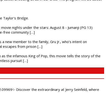
he Taylor's Bridge.
ly movie nights under the stars: August 8 - Jumanji (PG 13)
nce-free community […]
es a new member to the family, Gru Jr., who’s intent on
l escapes from prison […]
 as the infamous King of Pop, this movie tells the story of the
ntless pursuit […]
.09969✨ Discover the extraordinary at Jerry Seinfeld, where