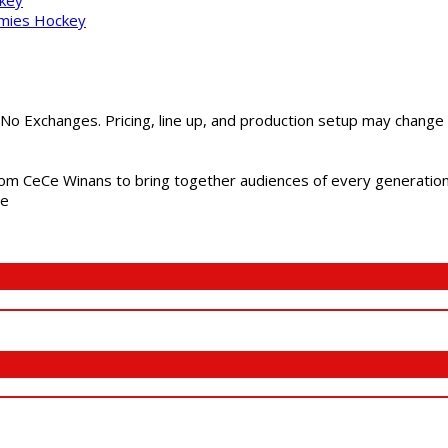
mmies Hockey
 No Exchanges. Pricing, line up, and production setup may change
m CeCe Winans to bring together audiences of every generation, 
me