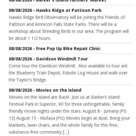
08/08/2026 - Hawks Ridge at Pattison Park
Hawks Ridge Bird Observatory will be joining the Friends of
Pattison and Amnicon Falls State Parks. There will be a
workshop about Breeding Birds in our area. The program will
be about 1 1/2 hours.
08/08/2026 - Free Pop Up Bike Repair Clinic
08/08/2026 - Davidson Windmill Tour
Come tour the Davidson Windmill. Also available to tour are
the Blueberry Train Depot, Eskolin Log House and walk over
the Taylor's Bridge.
08/08/2026 - Movies on the Island
Movies on the Island are Back! Join us at Barker’s Island
Festival Park in Superior, WI for three unforgettable, family
friendly movie nights under the stars: August 8 - Jumanji (PG
13) August 15 - Mufasa (PG) Movies begin at dusk. Bring your
blankets, lawn chairs, and the whole family for this free,
substance-free community […]