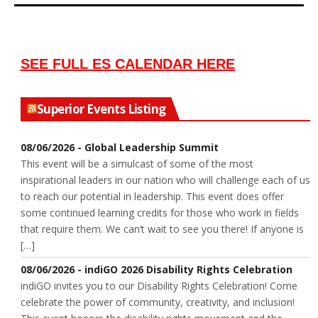
SEE FULL ES CALENDAR HERE
Superior Events Listing
08/06/2026 - Global Leadership Summit
This event will be a simulcast of some of the most
inspirational leaders in our nation who will challenge each of us
to reach our potential in leadership. This event does offer
some continued learning credits for those who work in fields
that require them. We can’t wait to see you there! If anyone is
[…]
08/06/2026 - indiGO 2026 Disability Rights Celebration
indiGO invites you to our Disability Rights Celebration! Come
celebrate the power of community, creativity, and inclusion!