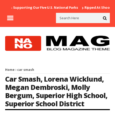
Supporting Our Five U.S. National Parks
Ripped At Shooter’s 
Home
car smash
Car Smash
,
Lorena Wicklund
,
Megan Dembroski
,
Molly
Bergum
,
Superior High School
,
Superior School District