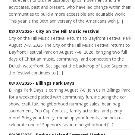
This event honors the disability rights movement and the
advocates, past and present, who have led change within their
communities to build a more accessible and equitable world.
This year is the 36th anniversary of the Americans with […]
08/07/2026 - City on the Hill Music Festival
City on the Hill Music Festival Returns to Bayfront Festival Park
August 7–8, 2026 The City on the Hill Music Festival returns to
Bayfront Festival Park on August 7–8, 2026, bringing two full
days of Christian music, community, and connection to the
Duluth waterfront. Set against the backdrop of Lake Superior,
the festival continues to […]
08/07/2026 - Billings Park Days
Billings Park Days is coming August 7-8! Join us in Billings Park
for a weekend packed with community fun, including the car
show, craft fair, neighborhood rummage sales, bean bag
tournament, Pup Cup Contest, family activities, and plenty
more! Bring your family, round up your friends, and help us
celebrate one of Superior’s favorite neighborhood […]
08/08/2026 - Barker's Island Farmers' Market