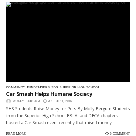
COMMUNITY
FUNDRAISERS
SDS
SUPERIOR HIGH SCHOOL
Car Smash Helps Humane Society
MOLLY BERGUM
MARCH 11, 2016
SHS Students Raise Money for Pets By Molly Bergum Students
from the Superior High School FBLA and DECA chapters
hosted a Car Smash event recently that raised money...
READ MORE
0 COMMENT