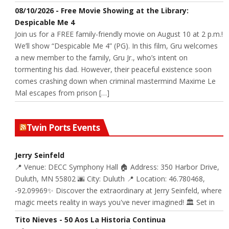
08/10/2026 - Free Movie Showing at the Library:
Despicable Me 4
Join us for a FREE family-friendly movie on August 10 at 2 p.m.!
We’ll show “Despicable Me 4” (PG). In this film, Gru welcomes
a new member to the family, Gru Jr., who’s intent on
tormenting his dad. However, their peaceful existence soon
comes crashing down when criminal mastermind Maxime Le
Mal escapes from prison […]
Twin Ports Events
Jerry Seinfeld
📍 Venue: DECC Symphony Hall 🏠 Address: 350 Harbor Drive,
Duluth, MN 55802 🌆 City: Duluth 📍 Location: 46.780468,
-92.09969✨ Discover the extraordinary at Jerry Seinfeld, where
magic meets reality in ways you've never imagined! 🏛️ Set in
Tito Nieves - 50 Aos La Historia Continua