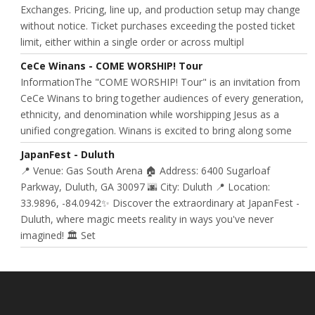
Exchanges. Pricing, line up, and production setup may change
without notice. Ticket purchases exceeding the posted ticket
limit, either within a single order or across multipl
CeCe Winans - COME WORSHIP! Tour
InformationThe "COME WORSHIP! Tour" is an invitation from
CeCe Winans to bring together audiences of every generation,
ethnicity, and denomination while worshipping Jesus as a
unified congregation. Winans is excited to bring along some
JapanFest - Duluth
📍 Venue: Gas South Arena 🏠 Address: 6400 Sugarloaf
Parkway, Duluth, GA 30097 🌆 City: Duluth 📍 Location:
33.9896, -84.0942✨ Discover the extraordinary at JapanFest -
Duluth, where magic meets reality in ways you've never
imagined! 🏛️ Set