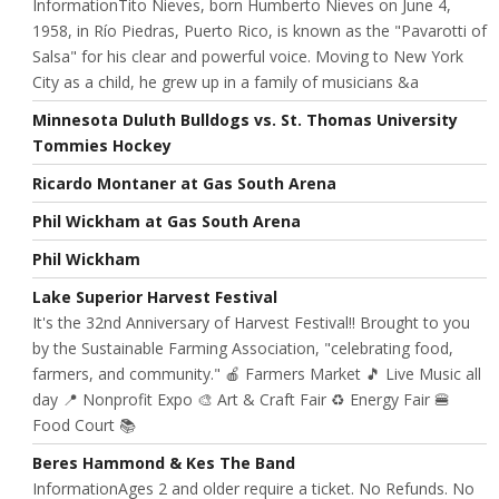
InformationTito Nieves, born Humberto Nieves on June 4,
1958, in Río Piedras, Puerto Rico, is known as the "Pavarotti of
Salsa" for his clear and powerful voice. Moving to New York
City as a child, he grew up in a family of musicians &a
Minnesota Duluth Bulldogs vs. St. Thomas University
Tommies Hockey
Ricardo Montaner at Gas South Arena
Phil Wickham at Gas South Arena
Phil Wickham
Lake Superior Harvest Festival
It's the 32nd Anniversary of Harvest Festival!! Brought to you
by the Sustainable Farming Association, "celebrating food,
farmers, and community." 🍎 Farmers Market 🎵 Live Music all
day 📍 Nonprofit Expo 🎨 Art & Craft Fair ♻️ Energy Fair 🍔
Food Court 📚
Beres Hammond & Kes The Band
InformationAges 2 and older require a ticket. No Refunds. No