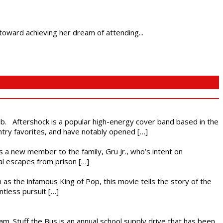
oward achieving her dream of attending...
ub. Aftershock is a popular high-energy cover band based in the
ntry favorites, and have notably opened […]
es a new member to the family, Gru Jr., who’s intent on
l escapes from prison […]
 as the infamous King of Pop, this movie tells the story of the
ntless pursuit […]
. Stuff the Bus is an annual school supply drive that has been