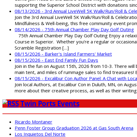
supporting the Superior School District with donations sin
08/13/2026 - 3rd Annual LiveWell 5K Walk/Run/Roll & Cel
Join the 3rd Annual LiveWell 5K Walk/Run/Roll & Celebration
Mindfulness & Well-being, this free community event promot
08/14/2026 - 75th Annual Chamber Play Day Golf Outing
75th Annual Chamber Play Day Golf Outing Enjoy a relaxin
Course in Superior. Whether you're a regular or occasion
Scramble Registration […]
08/15/2026 - Barker's Island Farmers' Market
08/15/2026 - East End Family Fun Days
Join in the fun on August 15th, 2026 from 10-3. There will
main tent, and miles of rummage sales to find treasures!
08/15/2026 - Excalibur Con Author Panel: A Chat with Loca
Join local Authors, at Excalibur Con in Duluth, MN, on Augu
more about their creative process, as well as their writin
Twin Ports Events
Ricardo Montaner
Penn Foster Group Graduation 2026 at Gas South Arena
Los Inquietos Del Norte