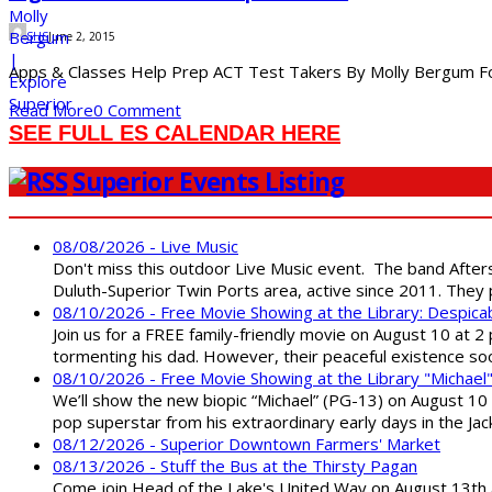
SHS
June 2, 2015
Apps & Classes Help Prep ACT Test Takers By Molly Bergum For j
Read More
0 Comment
SEE FULL ES CALENDAR HERE
Superior Events Listing
08/08/2026 - Live Music
Don't miss this outdoor Live Music event. The band After
Duluth-Superior Twin Ports area, active since 2011. They 
08/10/2026 - Free Movie Showing at the Library: Despica
Join us for a FREE family-friendly movie on August 10 at 2
tormenting his dad. However, their peaceful existence 
08/10/2026 - Free Movie Showing at the Library "Michael
We’ll show the new biopic “Michael” (PG-13) on August 10 at
pop superstar from his extraordinary early days in the Jack
08/12/2026 - Superior Downtown Farmers' Market
08/13/2026 - Stuff the Bus at the Thirsty Pagan
Come join Head of the Lake's United Way on August 13th at