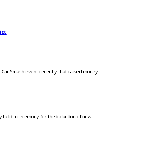
ict
ar Smash event recently that raised money...
held a ceremony for the induction of new...