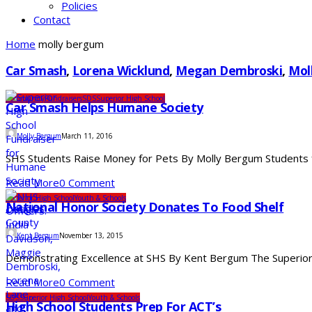
Policies
Contact
Home
molly bergum
Car Smash
,
Lorena Wicklund
,
Megan Dembroski
,
Mol
Community
Fundraisers
SDS
Superior High School
Car Smash Helps Humane Society
Molly Bergum
March 11, 2016
SHS Students Raise Money for Pets By Molly Bergum Students f
Read More
0 Comment
Superior High School
Youth & Schools
National Honor Society Donates To Food Shelf
Kent Bergum
November 13, 2015
Demonstrating Excellence at SHS By Kent Bergum The Superior Hi
Read More
0 Comment
SDS
Superior High School
Youth & Schools
High School Students Prep For ACT’s