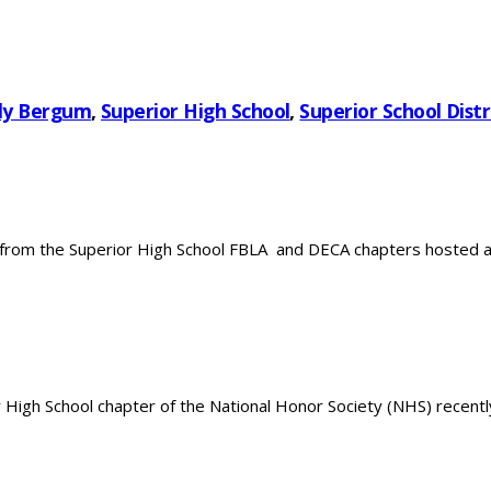
ly Bergum
,
Superior High School
,
Superior School Distr
rom the Superior High School FBLA and DECA chapters hosted a C
gh School chapter of the National Honor Society (NHS) recently 