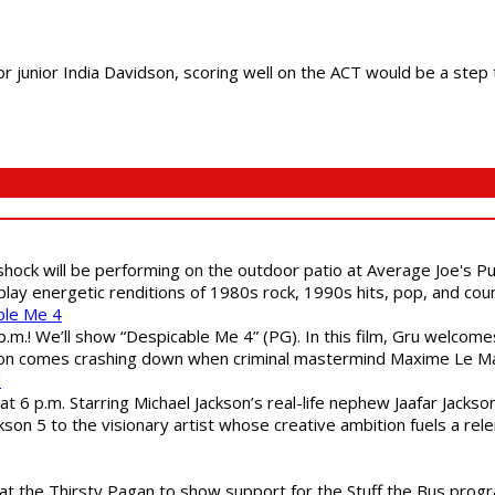
unior India Davidson, scoring well on the ACT would be a step t
shock will be performing on the outdoor patio at Average Joe's P
play energetic renditions of 1980s rock, 1990s hits, pop, and cou
ble Me 4
 p.m.! We’ll show “Despicable Me 4” (PG). In this film, Gru welcom
soon comes crashing down when criminal mastermind Maxime Le Ma
"
 6 p.m. Starring Michael Jackson’s real-life nephew Jaafar Jackson
son 5 to the visionary artist whose creative ambition fuels a rele
 the Thirsty Pagan to show support for the Stuff the Bus program