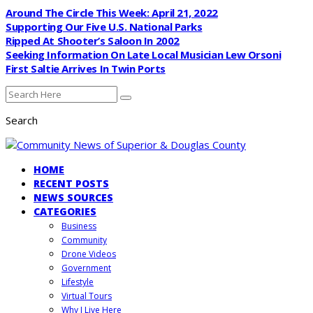
Around The Circle This Week: April 21, 2022
Supporting Our Five U.S. National Parks
Ripped At Shooter’s Saloon In 2002
Seeking Information On Late Local Musician Lew Orsoni
First Saltie Arrives In Twin Ports
Search
HOME
RECENT POSTS
NEWS SOURCES
CATEGORIES
Business
Community
Drone Videos
Government
Lifestyle
Virtual Tours
Why I Live Here