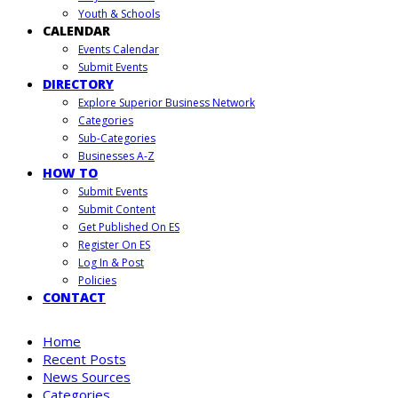
Youth & Schools
CALENDAR
Events Calendar
Submit Events
DIRECTORY
Explore Superior Business Network
Categories
Sub-Categories
Businesses A-Z
HOW TO
Submit Events
Submit Content
Get Published On ES
Register On ES
Log In & Post
Policies
CONTACT
Home
Recent Posts
News Sources
Categories