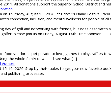
ce 2011. All donations support the Superior School District and he
ebration
 on Thursday, August 13, 2026, at Barker's Island Festival Park! H
es connection, inclusion, and mental wellness for people of all a
g day of golf and networking with friends, business associates a
al golfer, please join us on Friday, August 14th. Title Sponsor:
 be food vendors a pet parade to love, games to play, raffles to w
 Bring the whole family down and see what […]
l Authors
st 15-16, 2026! Stop by their tables to get your new favorite book
g and publishing processes!