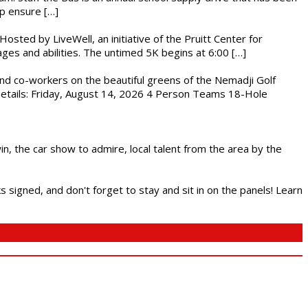
lp ensure […]
osted by LiveWell, an initiative of the Pruitt Center for
ges and abilities. The untimed 5K begins at 6:00 […]
nd co-workers on the beautiful greens of the Nemadji Golf
 Details: Friday, August 14, 2026 4 Person Teams 18-Hole
in, the car show to admire, local talent from the area by the
s signed, and don't forget to stay and sit in on the panels! Learn