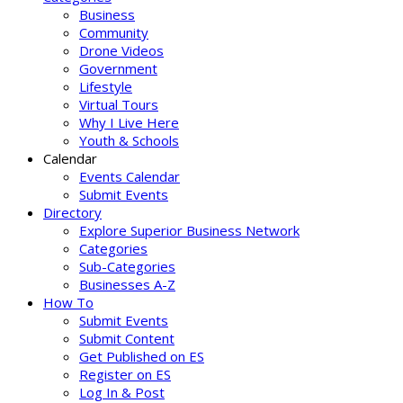
Business
Community
Drone Videos
Government
Lifestyle
Virtual Tours
Why I Live Here
Youth & Schools
Calendar
Events Calendar
Submit Events
Directory
Explore Superior Business Network
Categories
Sub-Categories
Businesses A-Z
How To
Submit Events
Submit Content
Get Published on ES
Register on ES
Log In & Post