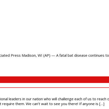
ted Press Madison, WI (AP) — A fatal bat disease continues to 
ional leaders in our nation who will challenge each of us to reach
t require them. We can’t wait to see you there! If anyone is […]