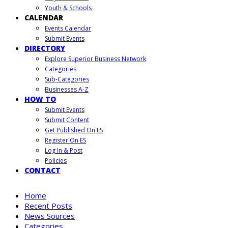
Youth & Schools
CALENDAR
Events Calendar
Submit Events
DIRECTORY
Explore Superior Business Network
Categories
Sub-Categories
Businesses A-Z
HOW TO
Submit Events
Submit Content
Get Published On ES
Register On ES
Log In & Post
Policies
CONTACT
Home
Recent Posts
News Sources
Categories