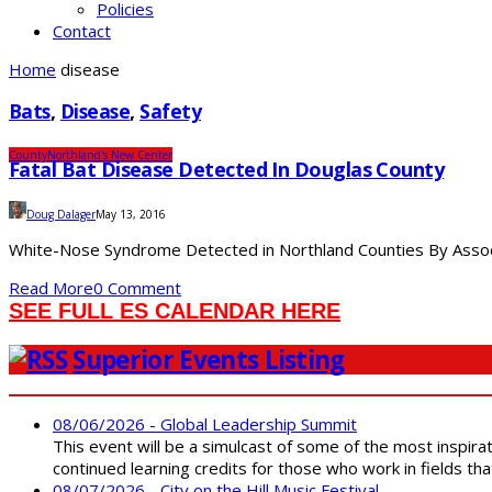
Policies
Contact
Home
disease
Bats
,
Disease
,
Safety
County
Northland's New Center
Fatal Bat Disease Detected In Douglas County
Doug Dalager
May 13, 2016
White-Nose Syndrome Detected in Northland Counties By Associa
Read More
0 Comment
SEE FULL ES CALENDAR HERE
Superior Events Listing
08/06/2026 - Global Leadership Summit
This event will be a simulcast of some of the most inspirat
continued learning credits for those who work in fields tha
08/07/2026 - City on the Hill Music Festival