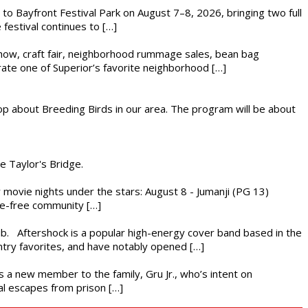
s to Bayfront Festival Park on August 7–8, 2026, bringing two full
festival continues to […]
r show, craft fair, neighborhood rummage sales, bean bag
brate one of Superior’s favorite neighborhood […]
op about Breeding Birds in our area. The program will be about
he Taylor's Bridge.
ly movie nights under the stars: August 8 - Jumanji (PG 13)
nce-free community […]
ub. Aftershock is a popular high-energy cover band based in the
ntry favorites, and have notably opened […]
es a new member to the family, Gru Jr., who’s intent on
l escapes from prison […]