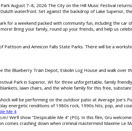
l Park August 7–8, 2026 The City on the Hill Music Festival return
Duluth waterfront. Set against the backdrop of Lake Superior, the 
gs Park for a weekend packed with community fun, including the ca
 more! Bring your family, round up your friends, and help us cele
of Pattison and Amnicon Falls State Parks. There will be a worksh
are the Blueberry Train Depot, Eskolin Log House and walk over t
estival Park in Superior, WI for three unforgettable, family friend
blankets, lawn chairs, and the whole family for this free, substa
shock will be performing on the outdoor patio at Average Joe's P
play energetic renditions of 1980s rock, 1990s hits, pop, and cou
ble Me 4
 p.m.! We’ll show “Despicable Me 4” (PG). In this film, Gru welcom
soon comes crashing down when criminal mastermind Maxime Le Ma