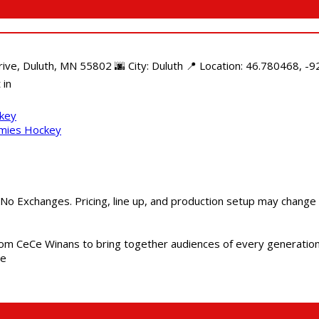
e, Duluth, MN 55802 🌆 City: Duluth 📍 Location: 46.780468, -92
 in
ckey
mmies Hockey
 No Exchanges. Pricing, line up, and production setup may change
m CeCe Winans to bring together audiences of every generation, 
me