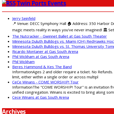
Twin Ports Events
Jerry Seinfeld
📍 Venue: DECC Symphony Hall 🏠 Address: 350 Harbor Driv
magic meets reality in ways you've never imagined! 🏛️ Set
The Nutcracker - Gwinnet Ballet at Gas South Theater
Minnesota Duluth Bulldogs vs. Miami (OH) RedHawks Ho
Minnesota Duluth Bulldogs vs. St. Thomas University To
Ricardo Montaner at Gas South Arena
Phil Wickham at Gas South Arena
Phil Wickham
Beres Hammond & Kes The Band
InformationAges 2 and older require a ticket. No Refunds.
limit, either within a single order or across multipl
CeCe Winans - COME WORSHIP! Tour
InformationThe "COME WORSHIP! Tour" is an invitation fro
unified congregation. Winans is excited to bring along so
Cece Winans at Gas South Arena
Archives