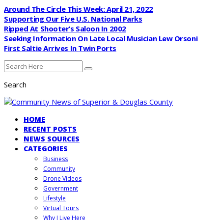
Around The Circle This Week: April 21, 2022
Supporting Our Five U.S. National Parks
Ripped At Shooter’s Saloon In 2002
Seeking Information On Late Local Musician Lew Orsoni
First Saltie Arrives In Twin Ports
Search
HOME
RECENT POSTS
NEWS SOURCES
CATEGORIES
Business
Community
Drone Videos
Government
Lifestyle
Virtual Tours
Why I Live Here