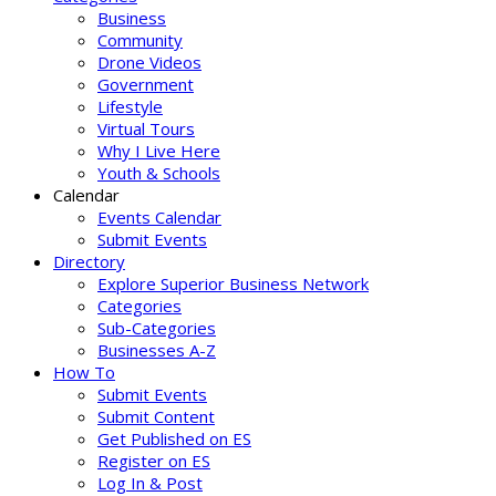
Business
Community
Drone Videos
Government
Lifestyle
Virtual Tours
Why I Live Here
Youth & Schools
Calendar
Events Calendar
Submit Events
Directory
Explore Superior Business Network
Categories
Sub-Categories
Businesses A-Z
How To
Submit Events
Submit Content
Get Published on ES
Register on ES
Log In & Post