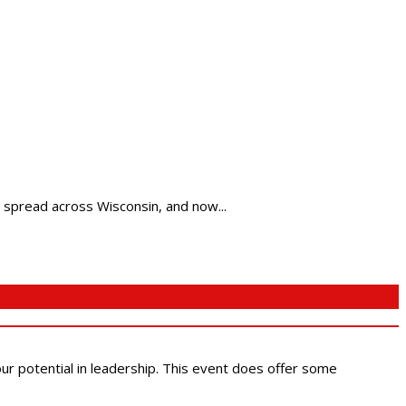
spread across Wisconsin, and now...
 our potential in leadership. This event does offer some