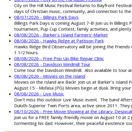
City on the Hill Music Festival Returns to Bayfront Festiva
days of Christian music, community, and connection to the 
08/07/2026 - Billings Park Days
Billings Park Days is coming August 7-8! Join us in Billin
tournament, Pup Cup Contest, family activities, and plenty
08/08/2026 - Barker's Island Farmers' Market
08/08/2026 - Hawks Ridge at Pattison Park
Hawks Ridge Bird Observatory will be joining the Friends 
1 1/2 hours.
08/08/2026 - Free Pop Up Bike Repair Clinic
08/08/2026 - Davidson Windmill Tour
Come tour the Davidson Windmill. Also available to tour 
08/08/2026 - Movies on the Island
Movies on the Island are Back! Join us at Barker’s Island F
August 15 - Mufasa (PG) Movies begin at dusk. Bring your 
08/08/2026 - Live Music
Don't miss this outdoor Live Music event. The band After
Duluth-Superior Twin Ports area, active since 2011. They 
08/10/2026 - Free Movie Showing at the Library: Despica
Join us for a FREE family-friendly movie on August 10 at 2
tormenting his dad. However, their peaceful existence 