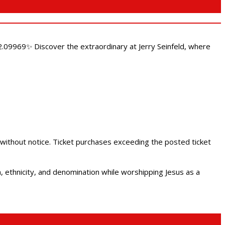
.09969✨ Discover the extraordinary at Jerry Seinfeld, where
 without notice. Ticket purchases exceeding the posted ticket
ethnicity, and denomination while worshipping Jesus as a