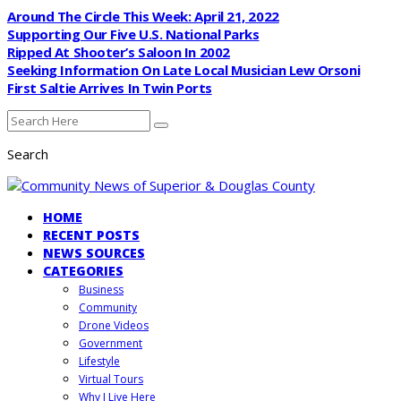
Around The Circle This Week: April 21, 2022
Supporting Our Five U.S. National Parks
Ripped At Shooter’s Saloon In 2002
Seeking Information On Late Local Musician Lew Orsoni
First Saltie Arrives In Twin Ports
Search
HOME
RECENT POSTS
NEWS SOURCES
CATEGORIES
Business
Community
Drone Videos
Government
Lifestyle
Virtual Tours
Why I Live Here