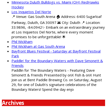
Minnesota Duluth Bulldogs vs. Miami (OH) RedHawks
Hockey
Los Inquietos Del Norte
📍 Venue: Gas South Arena 🏠 Address: 6400 Sugarloaf
Parkway, Duluth, GA 30097 🌆 City: Duluth 📍 Location:
33.9896, -84.0942✨ Embark on an extraordinary journey
at Los Inquietos Del Norte, where every moment
promises to be unforgettable! 🌟
Phil Wickham
Phil Wickham at Gas South Arena
Bayfront Blues Festival - Saturday at Bayfront Festival
Park
Paddlin' for the Boundary Waters with Dave Simonett &
Friends
Paddlin for The Boundary Waters - Featuring Dave
Simonett & Friends Presented by onX Fish & onX Hunt
Join us at Bent Paddle Brewing Co. on Saturday, August
29, for one of Duluth's signature celebrations of the
Boundary Waters! Spend the day enjo
Archives