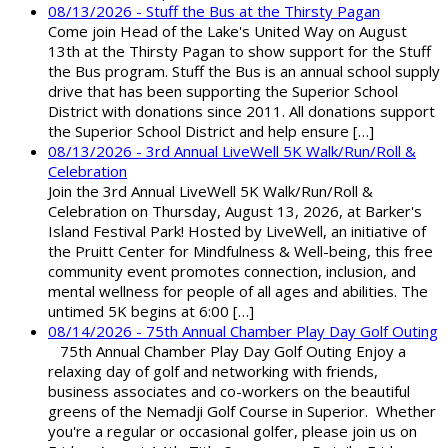
08/13/2026 - Stuff the Bus at the Thirsty Pagan
Come join Head of the Lake's United Way on August
13th at the Thirsty Pagan to show support for the Stuff
the Bus program. Stuff the Bus is an annual school supply
drive that has been supporting the Superior School
District with donations since 2011. All donations support
the Superior School District and help ensure […]
08/13/2026 - 3rd Annual LiveWell 5K Walk/Run/Roll &
Celebration
Join the 3rd Annual LiveWell 5K Walk/Run/Roll &
Celebration on Thursday, August 13, 2026, at Barker's
Island Festival Park! Hosted by LiveWell, an initiative of
the Pruitt Center for Mindfulness & Well-being, this free
community event promotes connection, inclusion, and
mental wellness for people of all ages and abilities. The
untimed 5K begins at 6:00 […]
08/14/2026 - 75th Annual Chamber Play Day Golf Outing
75th Annual Chamber Play Day Golf Outing Enjoy a
relaxing day of golf and networking with friends,
business associates and co-workers on the beautiful
greens of the Nemadji Golf Course in Superior. Whether
you're a regular or occasional golfer, please join us on