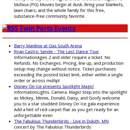
Mufasa (PG) Movies begin at dusk. Bring your blankets,
lawn chairs, and the whole family for this free,
substance-free community favorite.
Twin Ports Events
Barry Manilow at Gas South Arena
Ryan Castro: Sende - The Last Dance Tour
InformationAges 2 and older require a ticket. No
Refunds. No Exchanges. Pricing, line up, and production
setup may change without notice. Ticket purchases
exceeding the posted ticket limit, either within a single
order or across multipl
Disney On Ice presents Spotlight Magic!
InformationLights. Camera. Magic! Step into the spotlight
as Mickey, Minnie, Donald, Daisy, and Goofy welcome
you to a star studded Disney On Ice gala experience.
Add a hint of red-carpet flair as you get ready for an
unforgettable even
The Fabulous Thunderbirds - Live in Duluth, MN
concert by The Fabulous Thunderbirds