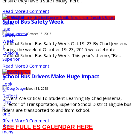
ensure they have a safe holiday, here...
Read More
0 Comment
Head Start
Superior High School
Superior Middle School
Under 10
Youth & Schools
School Bus Safety Week
Chad Jensema
October 18, 2015
National School Bus Safety Week Oct.19-23 By Chad Jensema
During the week of October 19-23, 2015 we celebrate
National School Bus Safety Week. This year’s theme, “Be...
Read More
0 Comment
SDS
Youth & Schools
School Bus Drivers Make Huge Impact
Doug Dalager
March 31, 2015
Drivers Are Critical To Student Learning By Chad Jensema,
Director of Transportation, Superior School District Eligible bus
riders are transported to and from school...
Read More
0 Comment
SEE FULL ES CALENDAR HERE