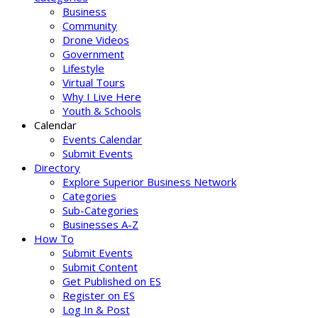
Business
Community
Drone Videos
Government
Lifestyle
Virtual Tours
Why I Live Here
Youth & Schools
Calendar
Events Calendar
Submit Events
Directory
Explore Superior Business Network
Categories
Sub-Categories
Businesses A-Z
How To
Submit Events
Submit Content
Get Published on ES
Register on ES
Log In & Post