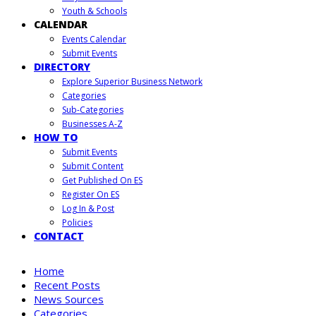
Youth & Schools
CALENDAR
Events Calendar
Submit Events
DIRECTORY
Explore Superior Business Network
Categories
Sub-Categories
Businesses A-Z
HOW TO
Submit Events
Submit Content
Get Published On ES
Register On ES
Log In & Post
Policies
CONTACT
Home
Recent Posts
News Sources
Categories