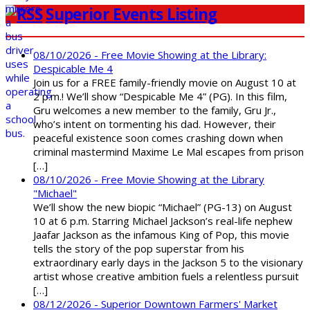
Superior Events Listing
08/10/2026 - Free Movie Showing at the Library:
Despicable Me 4
Join us for a FREE family-friendly movie on August 10 at
2 p.m.! We’ll show “Despicable Me 4” (PG). In this film,
Gru welcomes a new member to the family, Gru Jr.,
who’s intent on tormenting his dad. However, their
peaceful existence soon comes crashing down when
criminal mastermind Maxime Le Mal escapes from prison
[…]
08/10/2026 - Free Movie Showing at the Library
"Michael"
We’ll show the new biopic “Michael” (PG-13) on August
10 at 6 p.m. Starring Michael Jackson’s real-life nephew
Jaafar Jackson as the infamous King of Pop, this movie
tells the story of the pop superstar from his
extraordinary early days in the Jackson 5 to the visionary
artist whose creative ambition fuels a relentless pursuit
[…]
08/12/2026 - Superior Downtown Farmers' Market