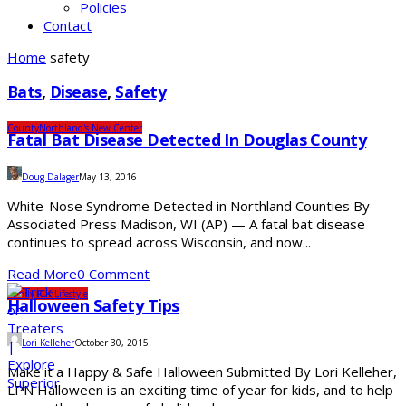
Policies
Contact
Home
safety
Bats
,
Disease
,
Safety
County
Northland's New Center
Fatal Bat Disease Detected In Douglas County
Doug Dalager
May 13, 2016
White-Nose Syndrome Detected in Northland Counties By
Associated Press Madison, WI (AP) — A fatal bat disease
continues to spread across Wisconsin, and now...
Read More
0 Comment
Family Fun
Lifestyle
Halloween Safety Tips
Lori Kelleher
October 30, 2015
Make it a Happy & Safe Halloween Submitted By Lori Kelleher,
LPN Halloween is an exciting time of year for kids, and to help