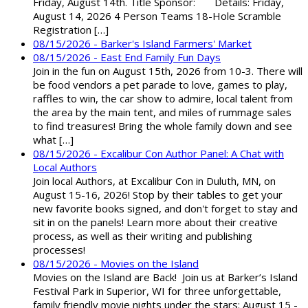
Friday, August 14th. Title Sponsor: Details: Friday,
August 14, 2026 4 Person Teams 18-Hole Scramble
Registration […]
08/15/2026 - Barker's Island Farmers' Market
08/15/2026 - East End Family Fun Days
Join in the fun on August 15th, 2026 from 10-3. There will
be food vendors a pet parade to love, games to play,
raffles to win, the car show to admire, local talent from
the area by the main tent, and miles of rummage sales
to find treasures! Bring the whole family down and see
what […]
08/15/2026 - Excalibur Con Author Panel: A Chat with
Local Authors
Join local Authors, at Excalibur Con in Duluth, MN, on
August 15-16, 2026! Stop by their tables to get your
new favorite books signed, and don't forget to stay and
sit in on the panels! Learn more about their creative
process, as well as their writing and publishing
processes!
08/15/2026 - Movies on the Island
Movies on the Island are Back! Join us at Barker’s Island
Festival Park in Superior, WI for three unforgettable,
family friendly movie nights under the stars: August 15 -