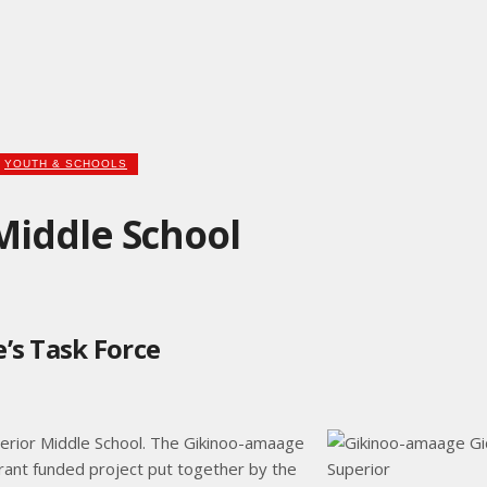
YOUTH & SCHOOLS
iddle School
’s Task Force
perior Middle School. The Gikinoo-amaage
rant funded project put together by the