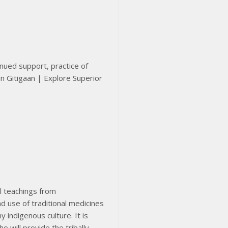
inued support, practice of
el teachings from
d use of traditional medicines
 indigenous culture. It is
o will provide the tribally