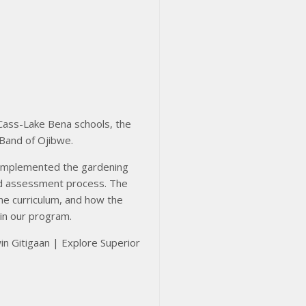
 Cass-Lake Bena schools, the
 Band of Ojibwe.
 implemented the gardening
and assessment process. The
the curriculum, and how the
hin our program.