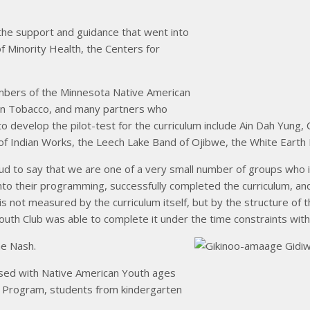
the support and guidance that went into
f Minority Health, the Centers for
bers of the Minnesota Native American
on Tobacco, and many partners who
o develop the pilot-test for the curriculum include Ain Dah Yung,
 of Indian Works, the Leech Lake Band of Ojibwe, the White Earth
ud to say that we are one of a very small number of groups who
into their programming, successfully completed the curriculum, 
is not measured by the curriculum itself, but by the structure of 
outh Club was able to complete it under the time constraints wit
ne Nash.
used with Native American Youth ages
n Program, students from kindergarten