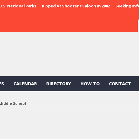
U.S. National Parks
Ripped At Shooter’s Saloon In 2002
Seeking Inf
ES
CALENDAR
DIRECTORY
HOW TO
CONTACT
Middle School