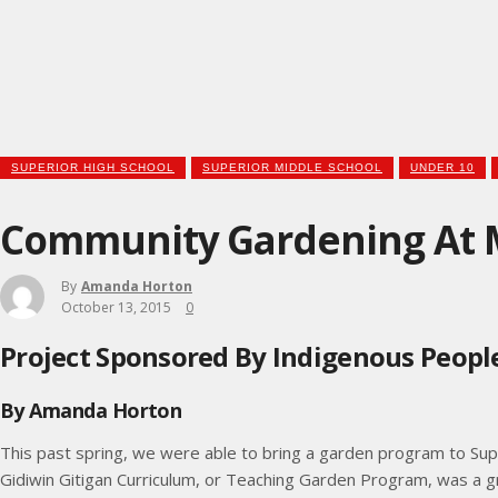
SUPERIOR HIGH SCHOOL
SUPERIOR MIDDLE SCHOOL
UNDER 10
Community Gardening At M
By
Amanda Horton
October 13, 2015
0
Project Sponsored By Indigenous People
By Amanda Horton
This past spring, we were able to bring a garden program to Su
Gidiwin Gitigan Curriculum, or Teaching Garden Program, was a g