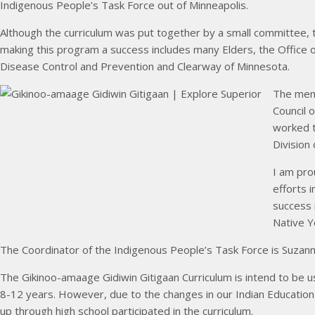
Indigenous People’s Task Force out of Minneapolis.
Although the curriculum was put together by a small committee, 
making this program a success includes many Elders, the Office o
Disease Control and Prevention and Clearway of Minnesota.
The mem
Council 
worked t
Division
I am pro
efforts 
success 
Native Y
The Coordinator of the Indigenous People’s Task Force is Suzan
The Gikinoo-amaage Gidiwin Gitigaan Curriculum is intend to be 
8-12 years. However, due to the changes in our Indian Educatio
up through high school participated in the curriculum.