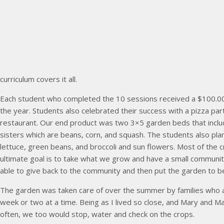
curriculum covers it all.
Each student who completed the 10 sessions received a $100.00
the year. Students also celebrated their success with a pizza par
restaurant. Our end product was two 3×5 garden beds that includ
sisters which are beans, corn, and squash. The students also pl
lettuce, green beans, and broccoli and sun flowers. Most of the 
ultimate goal is to take what we grow and have a small communi
able to give back to the community and then put the garden to be
The garden was taken care of over the summer by families who 
week or two at a time. Being as I lived so close, and Mary and 
often, we too would stop, water and check on the crops.