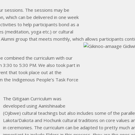
our sessions. The sessions may be
on, which can be delivered in one week
ctivities to help participants bond as a
s (meditation, yoga etc.) or cultural
an Alumni group that meets monthly, which allows participants cont
we combined the curriculum with our
 3:30 to 5:30 PM. We also took part in
vent that took place out at the
om the Indigenous People’s Task Force
The Gitigaan Curriculum was
developed using Aanishinaabe
(Ojibwe) cultural teachings but also includes some of the parall
Lakota/Dakota and Hochunk cultural traditions on core values an
in ceremonies. The curriculum can be adapted to pretty much any
important to include Elders in this process, they are the ones wh