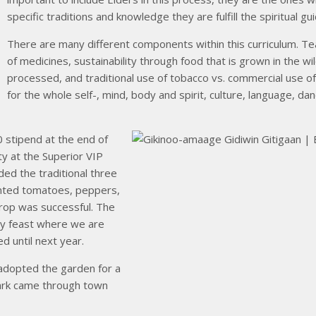
specific traditions and knowledge they are fulfill the spiritual gu
There are many different components within this curriculum. Tea
of medicines, sustainability through food that is grown in the w
processed, and traditional use of tobacco vs. commercial use o
for the whole self-, mind, body and spirit, culture, language, dan
 stipend at the end of
ty at the Superior VIP
ed the traditional three
anted tomatoes, peppers,
crop was successful. The
ty feast where we are
d until next year.
adopted the garden for a
Mark came through town