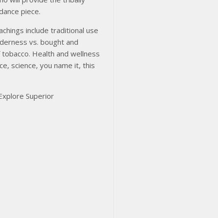
idance piece.
chings include traditional use
ilderness vs. bought and
f tobacco. Health and wellness
ce, science, you name it, this