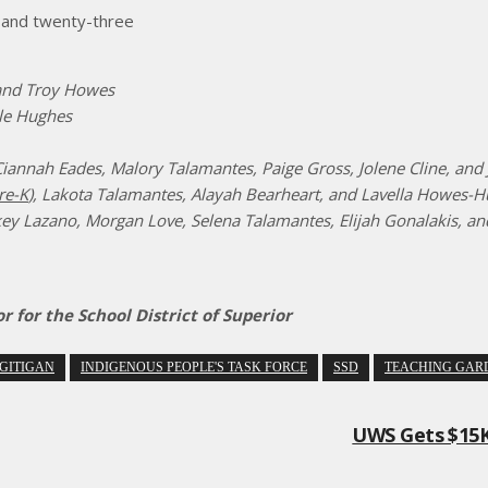
, and twenty-three
and Troy Howes
lle Hughes
iannah Eades, Malory Talamantes, Paige Gross, Jolene Cline, and 
re-K
), Lakota Talamantes, Alayah Bearheart, and Lavella Howes-
ey Lazano, Morgan Love, Selena Talamantes, Elijah Gonalakis, an
for the School District of Superior
GITIGAN
INDIGENOUS PEOPLE'S TASK FORCE
SSD
TEACHING GAR
UWS Gets $15K