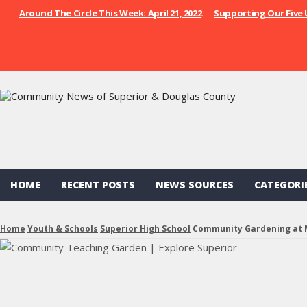
Around The Circle This Week: April 21, 2022
Supporting Our Five 
HOME
RECENT POSTS
NEWS SOURCES
CATEGORI
Home
Youth & Schools
Superior High School
Community Gardening at 