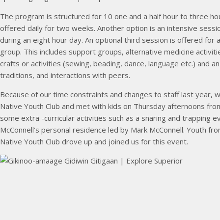
The program is structured for 10 one and a half hour to three h
offered daily for two weeks. Another option is an intensive sessi
during an eight hour day. An optional third session is offered for a
group. This includes support groups, alternative medicine activitie
crafts or activities (sewing, beading, dance, language etc.) and 
traditions, and interactions with peers.
Because of our time constraints and changes to staff last year, 
Native Youth Club and met with kids on Thursday afternoons from
some extra -curricular activities such as a snaring and trapping e
McConnell’s personal residence led by Mark McConnell. Youth fr
Native Youth Club drove up and joined us for this event.