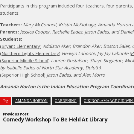
Participants in this program included four teachers, four parents
students:
Teachers:
Mary McConnell, Kristin McKibbage, Amanda Horton 
Parents:
Jessica Cooper, Rachelle Eades, Jason Eades, and Danie
Students:
(
Bryant Elementary
)
Addison Aker, Brandon Aker, Boston Sales, C
(
Northern Lights Elementary
)
Heavyn Labonte, Jay Jay Labonte (
P
(
Superior Middle School
)
Lauren Gustafson, Shaye Singleton, Mick
by Isabelle Eades of
North Star Academy
, Duluth).
(
Superior High School
)
Jason Eades, and Alex Morro
Amanda Horton is the Indian Education Program Coordinator 
Tag
AMANDA HORTON
GARDENING
GIKINOO-AMAAGE GIDIWIN 
Previous Post
Comedy Workshop To Be Held At Library