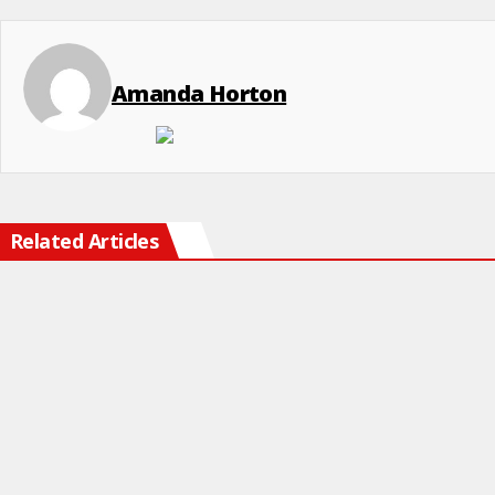
Amanda Horton
Related Articles