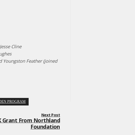
Jesse Cline
Hughes
d Youngston Feather (joined
DEN PROGRAM
Next Post
 Grant From Northland
Foundation