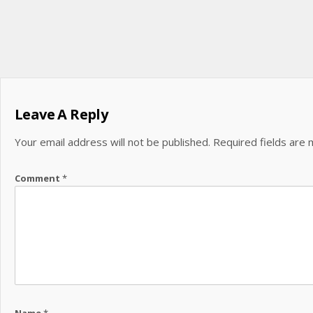
Leave A Reply
Your email address will not be published.
Required fields are
Comment
*
Name
*