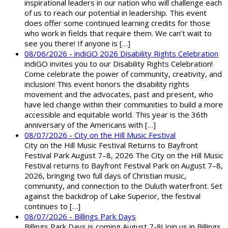
inspirational leaders in our nation who will challenge each
of us to reach our potential in leadership. This event
does offer some continued learning credits for those
who work in fields that require them. We can’t wait to
see you there! If anyone is […]
08/06/2026 - indiGO 2026 Disability Rights Celebration
indiGO invites you to our Disability Rights Celebration!
Come celebrate the power of community, creativity, and
inclusion! This event honors the disability rights
movement and the advocates, past and present, who
have led change within their communities to build a more
accessible and equitable world. This year is the 36th
anniversary of the Americans with […]
08/07/2026 - City on the Hill Music Festival
City on the Hill Music Festival Returns to Bayfront
Festival Park August 7–8, 2026 The City on the Hill Music
Festival returns to Bayfront Festival Park on August 7–8,
2026, bringing two full days of Christian music,
community, and connection to the Duluth waterfront. Set
against the backdrop of Lake Superior, the festival
continues to […]
08/07/2026 - Billings Park Days
Billings Park Days is coming August 7-8! Join us in Billings