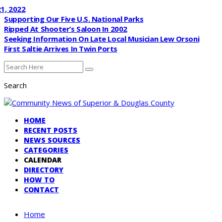
, 2022
Supporting Our Five U.S. National Parks
Ripped At Shooter’s Saloon In 2002
Seeking Information On Late Local Musician Lew Orsoni
First Saltie Arrives In Twin Ports
Search
HOME
RECENT POSTS
NEWS SOURCES
CATEGORIES
CALENDAR
DIRECTORY
HOW TO
CONTACT
Home