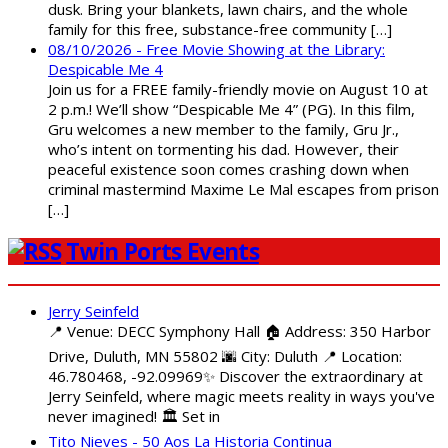
dusk. Bring your blankets, lawn chairs, and the whole
family for this free, substance-free community […]
08/10/2026 - Free Movie Showing at the Library:
Despicable Me 4
Join us for a FREE family-friendly movie on August 10 at
2 p.m.! We’ll show “Despicable Me 4” (PG). In this film,
Gru welcomes a new member to the family, Gru Jr.,
who’s intent on tormenting his dad. However, their
peaceful existence soon comes crashing down when
criminal mastermind Maxime Le Mal escapes from prison
[…]
Twin Ports Events
Jerry Seinfeld
📍 Venue: DECC Symphony Hall 🏠 Address: 350 Harbor
Drive, Duluth, MN 55802 🌆 City: Duluth 📍 Location:
46.780468, -92.09969✨ Discover the extraordinary at
Jerry Seinfeld, where magic meets reality in ways you've
never imagined! 🏛️ Set in
Tito Nieves - 50 Aos La Historia Continua