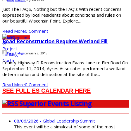
Just The FAQS, Nothing but the FAQ’s With recent concerns
expressed by local residents about conditions and rules on
our beautiful Wisconsin Point, Explore...
Read More
0 Comment
County
Government
Road Reconstruction Requires Wetland Fill
Doug Dalager
January 8, 2015
County Highway D Reconstruction Evans Lane to Elm Road On
September 11, 2014, Ayres Associates performed a wetland
determination and delineation at the site of the...
Read More
0 Comment
SEE FULL ES CALENDAR HERE
Superior Events Listing
08/06/2026 - Global Leadership Summit
This event will be a simulcast of some of the most