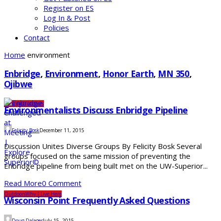
Register on ES
Log In & Post
Policies
Contact
Home
environment
Enbridge
,
Environment
,
Honor Earth
,
MN 350
,
Ojibwe
Lifestyle
Outdoors
Environmentalists Discuss Enbridge Pipeline
Felicity Bosk
December 11, 2015
Discussion Unites Diverse Groups By Felicity Bosk Several
groups focused on the same mission of preventing the
Enbridge pipeline from being built met on the UW-Superior...
Read More
0 Comment
Outdoors
Why I Live Here
Wisconsin Point Frequently Asked Questions
Doug Dalager
July 15, 2015