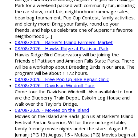
Park for a weekend packed with community fun, including
the car show, craft fair, neighborhood rummage sales,
bean bag tournament, Pup Cup Contest, family activities,
and plenty more! Bring your family, round up your
friends, and help us celebrate one of Superior’s favorite
neighborhood […]
08/08/2026 - Barker's Island Farmers' Market
08/08/2026 - Hawks Ridge at Pattison Park
Hawks Ridge Bird Observatory will be joining the
Friends of Pattison and Amnicon Falls State Parks. There
will be a workshop about Breeding Birds in our area. The
program will be about 1 1/2 hours.
08/08/2026 - Free Pop Up Bike Repair Clinic
08/08/2026 - Davidson Windmill Tour
Come tour the Davidson Windmill. Also available to tour
are the Blueberry Train Depot, Eskolin Log House and
walk over the Taylor's Bridge.
08/08/2026 - Movies on the Island
Movies on the Island are Back! Join us at Barker’s Island
Festival Park in Superior, WI for three unforgettable,
family friendly movie nights under the stars: August 8 -
Jumanji (PG 13) August 15 - Mufasa (PG) Movies begin at