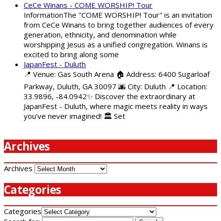
CeCe Winans - COME WORSHIP! Tour
InformationThe "COME WORSHIP! Tour" is an invitation
from CeCe Winans to bring together audiences of every
generation, ethnicity, and denomination while
worshipping Jesus as a unified congregation. Winans is
excited to bring along some
JapanFest - Duluth
📍 Venue: Gas South Arena 🏠 Address: 6400 Sugarloaf
Parkway, Duluth, GA 30097 🌆 City: Duluth 📍 Location:
33.9896, -84.0942✨ Discover the extraordinary at
JapanFest - Duluth, where magic meets reality in ways
you've never imagined! 🏛️ Set
Archives
Archives
Categories
Categories