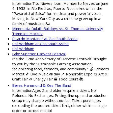
InformationTito Nieves, born Humberto Nieves on June
4, 1958, in Río Piedras, Puerto Rico, is known as the
"Pavarotti of Salsa" for his clear and powerful voice.
Moving to New York City as a child, he grew up in a
family of musicians &a
Minnesota Duluth Bulldogs vs. St. Thomas University
Tommies Hockey
Ricardo Montaner at Gas South Arena
Phil Wickham at Gas South Arena
Phil Wickham
Lake Superior Harvest Festival
It's the 32nd Anniversary of Harvest Festival!! Brought
to you by the Sustainable Farming Association,
"celebrating food, farmers, and community." 🍎 Farmers
Market 🎵 Live Music all day 📍 Nonprofit Expo 🎨 Art &
Craft Fair ♻️ Energy Fair 🍔 Food Court 📚
Beres Hammond & Kes The Band
InformationAges 2 and older require a ticket. No
Refunds. No Exchanges. Pricing, line up, and production
setup may change without notice. Ticket purchases
exceeding the posted ticket limit, either within a single
order or across multipl