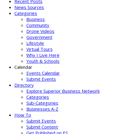
Recent Posts
News Sources
Categories
Business
Community
Drone Videos
Government
Lifestyle
Virtual Tours
Why I Live Here
Youth & Schools
Calendar
Events Calendar
Submit Events
Directory
Explore Superior Business Network
Categories
Sub-Categories
Businesses A-Z
How To
Submit Events
Submit Content
Get Published on ES