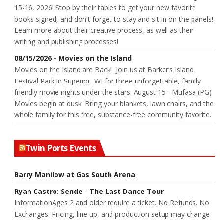
15-16, 2026! Stop by their tables to get your new favorite
books signed, and don't forget to stay and sit in on the panels!
Learn more about their creative process, as well as their
writing and publishing processes!
08/15/2026 - Movies on the Island
Movies on the Island are Back! Join us at Barker’s Island
Festival Park in Superior, WI for three unforgettable, family
friendly movie nights under the stars: August 15 - Mufasa (PG)
Movies begin at dusk. Bring your blankets, lawn chairs, and the
whole family for this free, substance-free community favorite.
Twin Ports Events
Barry Manilow at Gas South Arena
Ryan Castro: Sende - The Last Dance Tour
InformationAges 2 and older require a ticket. No Refunds. No
Exchanges. Pricing, line up, and production setup may change