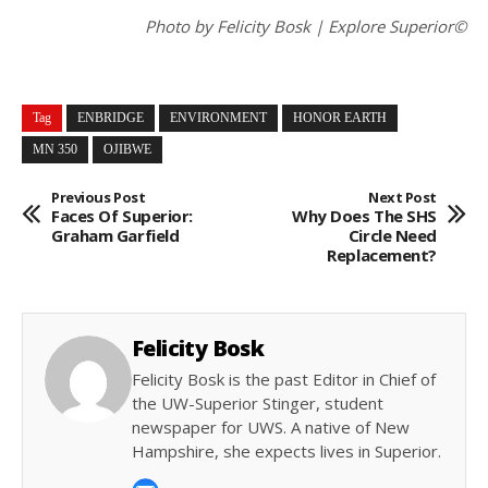
Photo by Felicity Bosk | Explore Superior©
Tag
ENBRIDGE
ENVIRONMENT
HONOR EARTH
MN 350
OJIBWE
Previous Post
Next Post
Faces Of Superior:
Why Does The SHS
Graham Garfield
Circle Need
Replacement?
Felicity Bosk
Felicity Bosk is the past Editor in Chief of
the UW-Superior Stinger, student
newspaper for UWS. A native of New
Hampshire, she expects lives in Superior.