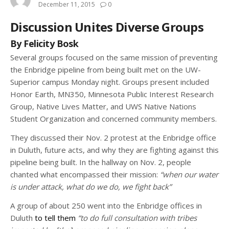
December 11, 2015
0
Discussion Unites Diverse Groups
By Felicity Bosk
Several groups focused on the same mission of preventing
the Enbridge pipeline from being built met on the UW-
Superior campus Monday night. Groups present included
Honor Earth, MN350, Minnesota Public Interest Research
Group, Native Lives Matter, and UWS Native Nations
Student Organization and concerned community members.
They discussed their Nov. 2 protest at the Enbridge office
in Duluth, future acts, and why they are fighting against this
pipeline being built. In the hallway on Nov. 2, people
chanted what encompassed their mission:
“when our water
is under attack, what do we do, we fight back”
A group of about 250 went into the Enbridge offices in
Duluth
to tell them
“to do full consultation with tribes