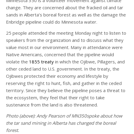
Minnesota 350 is a volunteer movement against climate
change. They are concerned about the fracked oil and tar
sands in Alberta’s boreal forest as well as the damage the
Enbridge pipeline could do Minnesota water.
25 people attended the meeting Monday night to listen to
speakers from the organization and to discuss what they
value most in our environment. Many in attendance were
Native Americans, concerned that the pipeline would
violate the
1855 treaty
in which the Ojibwe, Pillagers, and
other ceded land to U.S. government. In the treaty, the
Ojibwes protected their economy and lifestyle by
reserving the right to hunt, fish, and gather in the ceded
territory. Since they believe the pipeline poses a threat to
the ecosystem, they feel that their right to take
sustenance from the land is also threatened.
Photo (above): Andy Pearson of MN350spoke about how
the tar sand mining in Alberta has changed the boreal
forest.