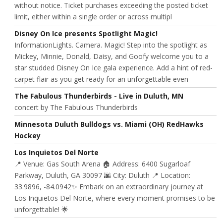
without notice. Ticket purchases exceeding the posted ticket
limit, either within a single order or across multipl
Disney On Ice presents Spotlight Magic!
InformationLights. Camera. Magic! Step into the spotlight as
Mickey, Minnie, Donald, Daisy, and Goofy welcome you to a
star studded Disney On Ice gala experience. Add a hint of red-
carpet flair as you get ready for an unforgettable even
The Fabulous Thunderbirds - Live in Duluth, MN
concert by The Fabulous Thunderbirds
Minnesota Duluth Bulldogs vs. Miami (OH) RedHawks
Hockey
Los Inquietos Del Norte
📍 Venue: Gas South Arena 🏠 Address: 6400 Sugarloaf
Parkway, Duluth, GA 30097 🌆 City: Duluth 📍 Location:
33.9896, -84.0942✨ Embark on an extraordinary journey at
Los Inquietos Del Norte, where every moment promises to be
unforgettable! 🌟