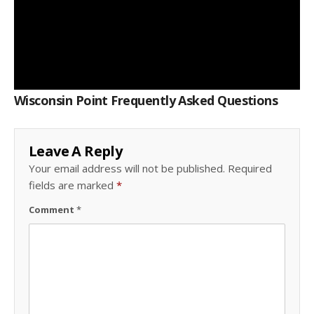
Wisconsin Point Frequently Asked Questions
Leave A Reply
Your email address will not be published.
Required
fields are marked
*
Comment
*