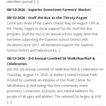
relentless pursuit […]
08/12/2026 - Superior Downtown Farmers' Market
08/13/2026 - Stuff the Bus at the Thirsty Pagan
Come join Head of the Lake's United Way on August 13th at
the Thirsty Pagan to show support for the Stuff the Bus
program. Stuff the Bus is an annual school supply drive that
has been supporting the Superior School District with
donations since 2011. All donations support the Superior
School District and help ensure […]
08/13/2026 - 3rd Annual LiveWell 5K Walk/Run/Roll &
Celebration
Join the 3rd Annual LiveWell 5K Walk/Run/Roll & Celebration on
Thursday, August 13, 2026, at Barker's Island Festival Park!
Hosted by LiveWell, an initiative of the Pruitt Center for
Mindfulness & Well-being, this free community event
promotes connection, inclusion, and mental wellness for
people of all ages and abilities. The untimed 5K begins at 6:00
[…]