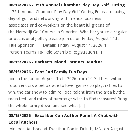
08/14/2026 - 75th Annual Chamber Play Day Golf Outing
75th Annual Chamber Play Day Golf Outing Enjoy a relaxing
day of golf and networking with friends, business
associates and co-workers on the beautiful greens of
the Nemadji Golf Course in Superior. Whether you're a regular
or occasional golfer, please join us on Friday, August 14th.
Title Sponsor: Details: Friday, August 14, 2026 4
Person Teams 18-Hole Scramble Registration […]
08/15/2026 - Barker's Island Farmers' Market
08/15/2026 - East End Family Fun Days
Join in the fun on August 15th, 2026 from 10-3. There will be
food vendors a pet parade to love, games to play, raffles to
win, the car show to admire, local talent from the area by the
main tent, and miles of rummage sales to find treasures! Bring
the whole family down and see what […]
08/15/2026 - Excalibur Con Author Panel: A Chat with
Local Authors
Join local Authors, at Excalibur Con in Duluth, MN, on August