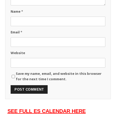
Name
*
Email
*
Website
Save my name, email, and website in this browser
for the next time I comment.
SEE FULL ES CALENDAR HERE