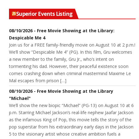
Superior Events Listing
08/10/2026 - Free Movie Showing at the Library:
Despicable Me 4
Join us for a FREE family-friendly movie on August 10 at 2 p.m.!
We’ll show “Despicable Me 4” (PG). In this film, Gru welcomes
a new member to the family, Gru Jr., who’s intent on
tormenting his dad. However, their peaceful existence soon
comes crashing down when criminal mastermind Maxime Le
Mal escapes from prison […]
08/10/2026 - Free Movie Showing at the Library
"Michael"
We’ll show the new biopic “Michael” (PG-13) on August 10 at 6
p.m. Starring Michael Jackson’s real-life nephew Jaafar Jackson
as the infamous King of Pop, this movie tells the story of the
pop superstar from his extraordinary early days in the Jackson
5 to the visionary artist whose creative ambition fuels a