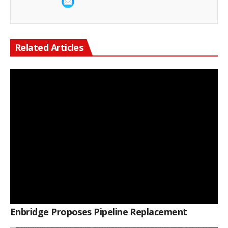
Related Articles
Enbridge Proposes Pipeline Replacement