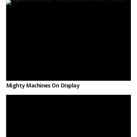
Mighty Machines On Display