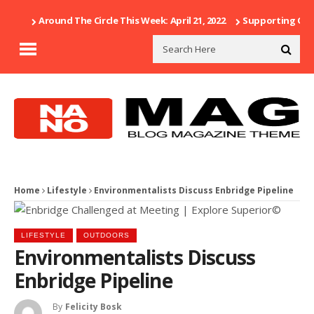
Around The Circle This Week: April 21, 2022
Supporting Our 
Home
Lifestyle
Environmentalists Discuss Enbridge Pipeline
LIFESTYLE
OUTDOORS
Environmentalists Discuss
Enbridge Pipeline
By
Felicity Bosk