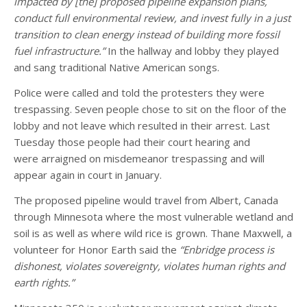
impacted by [the] proposed pipeline expansion plans,
conduct full environmental review, and invest fully in a just
transition to clean energy instead of building more fossil
fuel infrastructure.”
In the hallway and lobby they played
and sang traditional Native American songs.
Police were called and told the protesters they were
trespassing. Seven people chose to sit on the floor of the
lobby and not leave which resulted in their arrest. Last
Tuesday those people had their court hearing and
were arraigned on misdemeanor trespassing and will
appear again in court in January.
The proposed pipeline would travel from Albert, Canada
through Minnesota where the most vulnerable wetland and
soil is as well as where wild rice is grown. Thane Maxwell, a
volunteer for Honor Earth said the
“Enbridge process is
dishonest, violates sovereignty, violates human rights and
earth rights.”