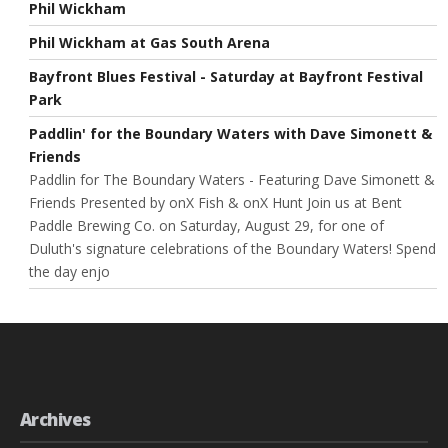
Phil Wickham
Phil Wickham at Gas South Arena
Bayfront Blues Festival - Saturday at Bayfront Festival
Park
Paddlin' for the Boundary Waters with Dave Simonett &
Friends
Paddlin for The Boundary Waters - Featuring Dave Simonett &
Friends Presented by onX Fish & onX Hunt Join us at Bent
Paddle Brewing Co. on Saturday, August 29, for one of
Duluth's signature celebrations of the Boundary Waters! Spend
the day enjo
Archives