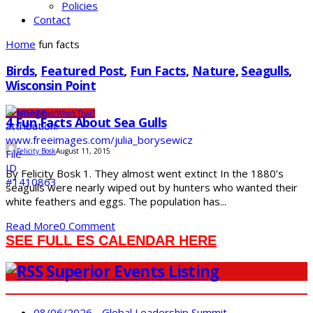
Policies
Contact
Home
fun facts
Birds
,
Featured Post
,
Fun Facts
,
Nature
,
Seagulls
,
Wisconsin Point
Outdoors
What/Who's That?
4 Fun Facts About Sea Gulls
Felicity Bosk
August 11, 2015
By Felicity Bosk 1. They almost went extinct In the 1880’s
seagulls were nearly wiped out by hunters who wanted their
white feathers and eggs. The population has...
Read More
0 Comment
SEE FULL ES CALENDAR HERE
Superior Events Listing
08/06/2026 - Global Leadership Summit