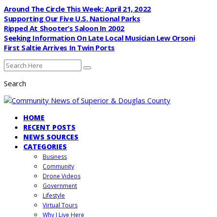
Around The Circle This Week: April 21, 2022
Supporting Our Five U.S. National Parks
Ripped At Shooter’s Saloon In 2002
Seeking Information On Late Local Musician Lew Orsoni
First Saltie Arrives In Twin Ports
Search
HOME
RECENT POSTS
NEWS SOURCES
CATEGORIES
Business
Community
Drone Videos
Government
Lifestyle
Virtual Tours
Why I Live Here