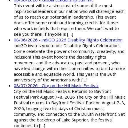
This event will be a simulcast of some of the most
inspirational leaders in our nation who will challenge each
of us to reach our potential in leadership. This event
does offer some continued learning credits for those
who work in fields that require them. We can’t wait to
see you there! If anyone is […]
08/06/2026 - indiGO 2026 Disability Rights Celebration
indiGO invites you to our Disability Rights Celebration!
Come celebrate the power of community, creativity, and
inclusion! This event honors the disability rights
movement and the advocates, past and present, who
have led change within their communities to build a more
accessible and equitable world. This year is the 36th
anniversary of the Americans with […]
08/07/2026 - City on the Hill Music Festival
City on the Hill Music Festival Returns to Bayfront
Festival Park August 7–8, 2026 The City on the Hill Music
Festival returns to Bayfront Festival Park on August 7–8,
2026, bringing two full days of Christian music,
community, and connection to the Duluth waterfront. Set
against the backdrop of Lake Superior, the festival
continues to […]