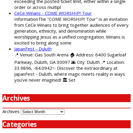
exceeding the posted ticket limit, either within a single
order or across multipl
CeCe Winans - COME WORSHIP! Tour
InformationThe "COME WORSHIP! Tour" is an invitation
from CeCe Winans to bring together audiences of every
generation, ethnicity, and denomination while
worshipping Jesus as a unified congregation. Winans is
excited to bring along some
JapanFest - Duluth
📍 Venue: Gas South Arena 🏠 Address: 6400 Sugarloaf
Parkway, Duluth, GA 30097 🌆 City: Duluth 📍 Location:
33.9896, -84.0942✨ Discover the extraordinary at
JapanFest - Duluth, where magic meets reality in ways
you've never imagined! 🏛️ Set
Archives
Archives
Categories