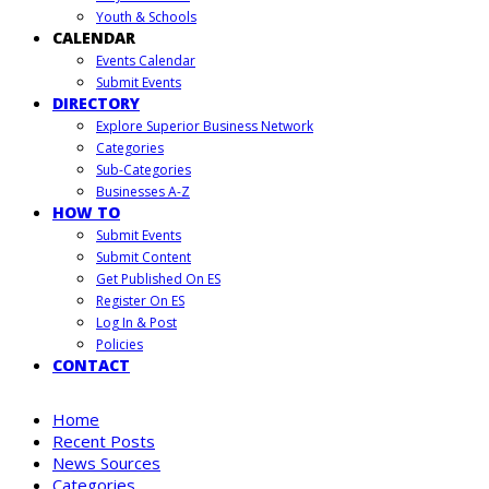
Youth & Schools
CALENDAR
Events Calendar
Submit Events
DIRECTORY
Explore Superior Business Network
Categories
Sub-Categories
Businesses A-Z
HOW TO
Submit Events
Submit Content
Get Published On ES
Register On ES
Log In & Post
Policies
CONTACT
Home
Recent Posts
News Sources
Categories