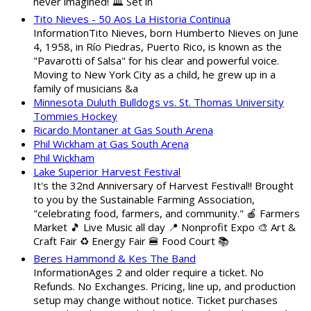
never imagined! 🏛️ Set in
Tito Nieves - 50 Aos La Historia Continua
InformationTito Nieves, born Humberto Nieves on June
4, 1958, in Río Piedras, Puerto Rico, is known as the
"Pavarotti of Salsa" for his clear and powerful voice.
Moving to New York City as a child, he grew up in a
family of musicians &a
Minnesota Duluth Bulldogs vs. St. Thomas University
Tommies Hockey
Ricardo Montaner at Gas South Arena
Phil Wickham at Gas South Arena
Phil Wickham
Lake Superior Harvest Festival
It's the 32nd Anniversary of Harvest Festival!! Brought
to you by the Sustainable Farming Association,
"celebrating food, farmers, and community." 🍎 Farmers
Market 🎵 Live Music all day 📍 Nonprofit Expo 🎨 Art &
Craft Fair ♻️ Energy Fair 🍔 Food Court 📚
Beres Hammond & Kes The Band
InformationAges 2 and older require a ticket. No
Refunds. No Exchanges. Pricing, line up, and production
setup may change without notice. Ticket purchases