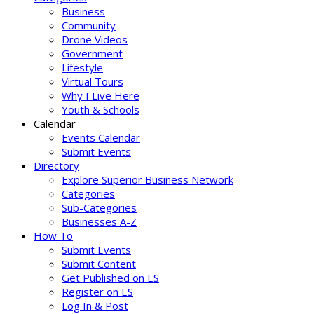
Business
Community
Drone Videos
Government
Lifestyle
Virtual Tours
Why I Live Here
Youth & Schools
Calendar
Events Calendar
Submit Events
Directory
Explore Superior Business Network
Categories
Sub-Categories
Businesses A-Z
How To
Submit Events
Submit Content
Get Published on ES
Register on ES
Log In & Post