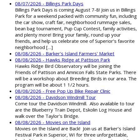
08/07/2026 - Billings Park Days
Billings Park Days is coming August 7-8! Join us in Billings
Park for a weekend packed with community fun, including
the car show, craft fair, neighborhood rummage sales,
bean bag tournament, Pup Cup Contest, family activities,
and plenty more! Bring your family, round up your
friends, and help us celebrate one of Superior’s favorite
neighborhood […]
08/08/2026 - Barker's Island Farmers' Market
08/08/2026 - Hawks Ridge at Pattison Park
Hawks Ridge Bird Observatory will be joining the
Friends of Pattison and Amnicon Falls State Parks. There
will be a workshop about Breeding Birds in our area. The
program will be about 1 1/2 hours.
08/08/2026 - Free Pop Up Bike Repair Clinic
08/08/2026 - Davidson Windmill Tour
Come tour the Davidson Windmill. Also available to tour
are the Blueberry Train Depot, Eskolin Log House and
walk over the Taylor's Bridge.
08/08/2026 - Movies on the Island
Movies on the Island are Back! Join us at Barker’s Island
Festival Park in Superior, WI for three unforgettable,