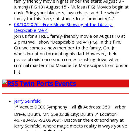
family friendly movie nights under the stars: August 8 -
Jumanji (PG 13) August 15 - Mufasa (PG) Movies begin at
dusk. Bring your blankets, lawn chairs, and the whole
family for this free, substance-free community […]
08/10/2026 - Free Movie Showing at the Library:
Despicable Me 4
Join us for a FREE family-friendly movie on August 10 at
2 p.m.! We’ll show “Despicable Me 4” (PG). In this film,
Gru welcomes a new member to the family, Gru Jr.,
who’s intent on tormenting his dad. However, their
peaceful existence soon comes crashing down when
criminal mastermind Maxime Le Mal escapes from prison
[…]
Twin Ports Events
Jerry Seinfeld
📍 Venue: DECC Symphony Hall 🏠 Address: 350 Harbor
Drive, Duluth, MN 55802 🌆 City: Duluth 📍 Location:
46.780468, -92.09969✨ Discover the extraordinary at
Jerry Seinfeld, where magic meets reality in ways you've