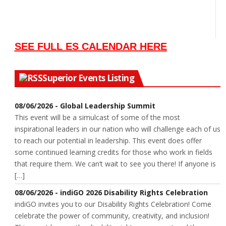
SEE FULL ES CALENDAR HERE
Superior Events Listing
08/06/2026 - Global Leadership Summit
This event will be a simulcast of some of the most
inspirational leaders in our nation who will challenge each of us
to reach our potential in leadership. This event does offer
some continued learning credits for those who work in fields
that require them. We can’t wait to see you there! If anyone is
[…]
08/06/2026 - indiGO 2026 Disability Rights Celebration
indiGO invites you to our Disability Rights Celebration! Come
celebrate the power of community, creativity, and inclusion!