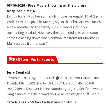
08/10/2026 - Free Movie Showing at the Library:
Despicable Me 4
Join us for a FREE family-friendly movie on August 10 at 2 p.m.!
We’ll show “Despicable Me 4” (PG). In this film, Gru welcomes
a new member to the family, Gru Jr., who’s intent on
tormenting his dad. However, their peaceful existence soon
comes crashing down when criminal mastermind Maxime Le
Mal escapes from prison […]
Twin Ports Events
Jerry Seinfeld
📍 Venue: DECC Symphony Hall 🏠 Address: 350 Harbor Drive,
Duluth, MN 55802 🌆 City: Duluth 📍 Location: 46.780468,
-92.09969✨ Discover the extraordinary at Jerry Seinfeld, where
magic meets reality in ways you've never imagined! 🏛️ Set in
Tito Nieves - 50 Aos La Historia Continua