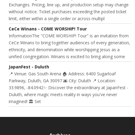
Exchanges. Pricing, line up, and production setup may change
without notice. Ticket purchases exceeding the posted ticket
limit, either within a single order or across multipl
CeCe Winans - COME WORSHIP! Tour
InformationThe "COME WORSHIP! Tour" is an invitation from
CeCe Winans to bring together audiences of every generation,
ethnicity, and denomination while worshipping Jesus as a
unified congregation. Winans is excited to bring along some
JapanFest - Duluth
📍 Venue: Gas South Arena 🏠 Address: 6400 Sugarloaf
Parkway, Duluth, GA 30097 🌆 City: Duluth 📍 Location:
33.9896, -84.0942✨ Discover the extraordinary at JapanFest -
Duluth, where magic meets reality in ways you've never
imagined! 🏛️ Set