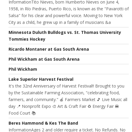
InformationTito Nieves, born Humberto Nieves on June 4,
1958, in Río Piedras, Puerto Rico, is known as the "Pavarotti of
Salsa" for his clear and powerful voice. Moving to New York
City as a child, he grew up in a family of musicians &a
Minnesota Duluth Bulldogs vs. St. Thomas University
Tommies Hockey
Ricardo Montaner at Gas South Arena
Phil Wickham at Gas South Arena
Phil Wickham
Lake Superior Harvest Festival
It's the 32nd Anniversary of Harvest Festival!! Brought to you
by the Sustainable Farming Association, "celebrating food,
farmers, and community." 🍎 Farmers Market 🎵 Live Music all
day 📍 Nonprofit Expo 🎨 Art & Craft Fair ♻️ Energy Fair 🍔
Food Court 📚
Beres Hammond & Kes The Band
InformationAges 2 and older require a ticket. No Refunds. No