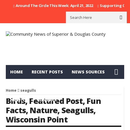
Around The Circle This Week: April 21, 2022
Supporting Our F
HOME
RECENT POSTS
NEWS SOURCES
CATEGORIES
CALENDAR
DIRECTORY
Home
seagulls
Birds
,
Featured Post
,
Fun
HOW TO
CONTACT
Facts
,
Nature
,
Seagulls
,
Wisconsin Point