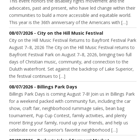
This event honors the disability rights movement and the
advocates, past and present, who have led change within their
communities to build a more accessible and equitable world.
This year is the 36th anniversary of the Americans with […]
08/07/2026 - City on the Hill Music Festival
City on the Hill Music Festival Returns to Bayfront Festival Park
August 7–8, 2026 The City on the Hill Music Festival returns to
Bayfront Festival Park on August 7–8, 2026, bringing two full
days of Christian music, community, and connection to the
Duluth waterfront. Set against the backdrop of Lake Superior,
the festival continues to […]
08/07/2026 - Billings Park Days
Billings Park Days is coming August 7-8! Join us in Billings Park
for a weekend packed with community fun, including the car
show, craft fair, neighborhood rummage sales, bean bag
tournament, Pup Cup Contest, family activities, and plenty
more! Bring your family, round up your friends, and help us
celebrate one of Superior’s favorite neighborhood […]