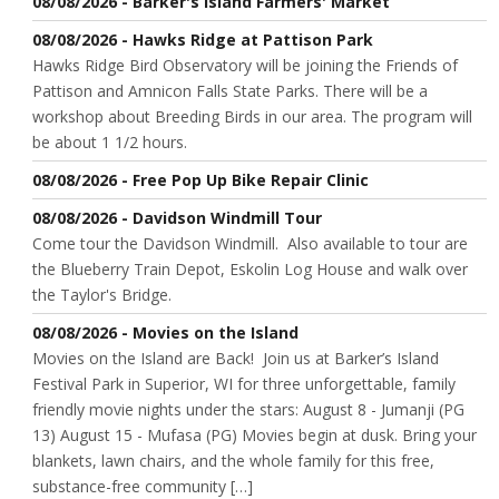
08/08/2026 - Barker's Island Farmers' Market
08/08/2026 - Hawks Ridge at Pattison Park
Hawks Ridge Bird Observatory will be joining the Friends of
Pattison and Amnicon Falls State Parks. There will be a
workshop about Breeding Birds in our area. The program will
be about 1 1/2 hours.
08/08/2026 - Free Pop Up Bike Repair Clinic
08/08/2026 - Davidson Windmill Tour
Come tour the Davidson Windmill. Also available to tour are
the Blueberry Train Depot, Eskolin Log House and walk over
the Taylor's Bridge.
08/08/2026 - Movies on the Island
Movies on the Island are Back! Join us at Barker’s Island
Festival Park in Superior, WI for three unforgettable, family
friendly movie nights under the stars: August 8 - Jumanji (PG
13) August 15 - Mufasa (PG) Movies begin at dusk. Bring your
blankets, lawn chairs, and the whole family for this free,
substance-free community […]