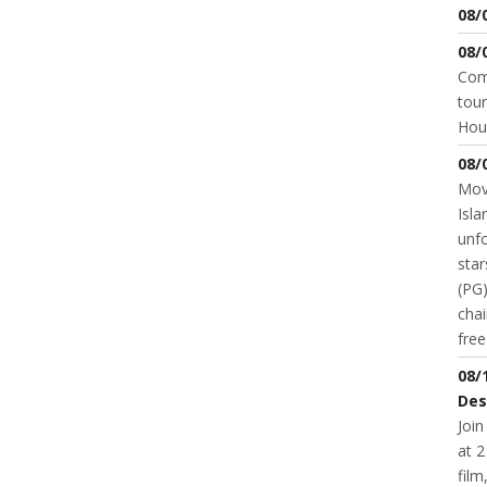
08/
08/
Come
tour
Hou
08/
Movi
Isla
unfo
star
(PG)
chai
fre
08/
Des
Join
at 2
fil