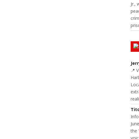
Jr.,
pea
cri
pris
Jer
📍 
Harb
Loc
extr
real
Tit
Inf
June
the 
voic