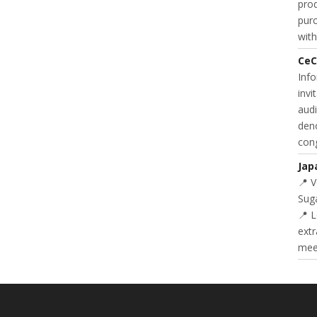
prod
purc
with
CeC
Inf
invi
audi
deno
cong
Jap
📍 
Suga
📍 L
extr
meet