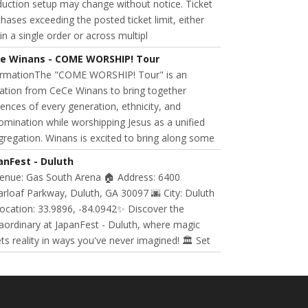
uction setup may change without notice. Ticket
hases exceeding the posted ticket limit, either
in a single order or across multipl
e Winans - COME WORSHIP! Tour
ormationThe "COME WORSHIP! Tour" is an
tation from CeCe Winans to bring together
ences of every generation, ethnicity, and
mination while worshipping Jesus as a unified
regation. Winans is excited to bring along some
anFest - Duluth
Venue: Gas South Arena 🏠 Address: 6400
rloaf Parkway, Duluth, GA 30097 🌆 City: Duluth
ocation: 33.9896, -84.0942✨ Discover the
aordinary at JapanFest - Duluth, where magic
s reality in ways you've never imagined! 🏛️ Set