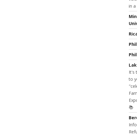
in a
Min
Uni
Ric
Phi
Phi
Lak
It's
to y
"cel
Farm
Expo
📚
Ber
Info
Refu