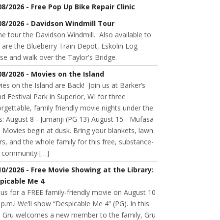
08/2026 - Free Pop Up Bike Repair Clinic
08/2026 - Davidson Windmill Tour
 tour the Davidson Windmill. Also available to
 are the Blueberry Train Depot, Eskolin Log
se and walk over the Taylor's Bridge.
08/2026 - Movies on the Island
es on the Island are Back! Join us at Barker’s
nd Festival Park in Superior, WI for three
rgettable, family friendly movie nights under the
s: August 8 - Jumanji (PG 13) August 15 - Mufasa
 Movies begin at dusk. Bring your blankets, lawn
rs, and the whole family for this free, substance-
e community […]
10/2026 - Free Movie Showing at the Library:
picable Me 4
 us for a FREE family-friendly movie on August 10
 p.m.! We’ll show “Despicable Me 4” (PG). In this
m, Gru welcomes a new member to the family, Gru