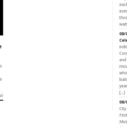
each
even
thos
wait
08/
Cel
e
indi
Com
and 
ss
mov
who
a
buil
year
[…]
NT
08/
City
Fest
Musi