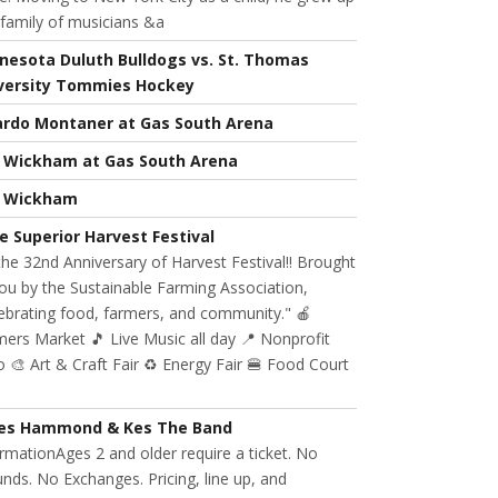
 family of musicians &a
nesota Duluth Bulldogs vs. St. Thomas
versity Tommies Hockey
ardo Montaner at Gas South Arena
l Wickham at Gas South Arena
l Wickham
e Superior Harvest Festival
 the 32nd Anniversary of Harvest Festival!! Brought
ou by the Sustainable Farming Association,
ebrating food, farmers, and community." 🍎
ers Market 🎵 Live Music all day 📍 Nonprofit
 🎨 Art & Craft Fair ♻️ Energy Fair 🍔 Food Court
es Hammond & Kes The Band
rmationAges 2 and older require a ticket. No
nds. No Exchanges. Pricing, line up, and