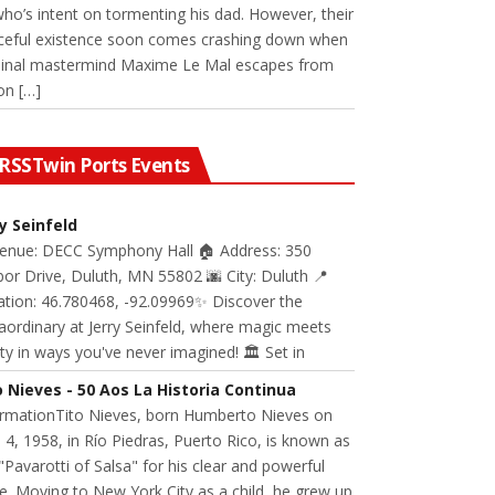
 who’s intent on tormenting his dad. However, their
ceful existence soon comes crashing down when
minal mastermind Maxime Le Mal escapes from
on […]
Twin Ports Events
ry Seinfeld
Venue: DECC Symphony Hall 🏠 Address: 350
or Drive, Duluth, MN 55802 🌆 City: Duluth 📍
ation: 46.780468, -92.09969✨ Discover the
aordinary at Jerry Seinfeld, where magic meets
ity in ways you've never imagined! 🏛️ Set in
o Nieves - 50 Aos La Historia Continua
ormationTito Nieves, born Humberto Nieves on
 4, 1958, in Río Piedras, Puerto Rico, is known as
"Pavarotti of Salsa" for his clear and powerful
e. Moving to New York City as a child, he grew up