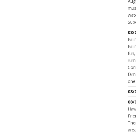
Augu
mus
wate
Supe
08/
Bill
Bil
fun,
rum
Cont
fami
one 
08/
08/
Hawk
Frie
Ther
area