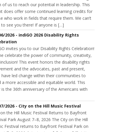
 of us to reach our potential in leadership. This
t does offer some continued learning credits for
e who work in fields that require them. We can’t
 to see you there! If anyone is […]
06/2026 - indiGO 2026 Disability Rights
ebration
GO invites you to our Disability Rights Celebration!
e celebrate the power of community, creativity,
inclusion! This event honors the disability rights
ement and the advocates, past and present,
 have led change within their communities to
d a more accessible and equitable world. This
 is the 36th anniversary of the Americans with
07/2026 - City on the Hill Music Festival
 on the Hill Music Festival Returns to Bayfront
ival Park August 7–8, 2026 The City on the Hill
c Festival returns to Bayfront Festival Park on