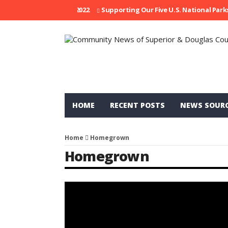
is Week: April 21, 2022
Supporting Our Five U.S. National Parks
R
HOME
RECENT POSTS
NEWS SOUR
Home
Homegrown
Homegrown