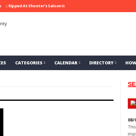
ipped At Shooter’s Saloon In 2002
Seeking Information On Late Loc
CES
CATEGORIES
CALENDAR
DIRECTORY
HOW
SE
08/
This
insp