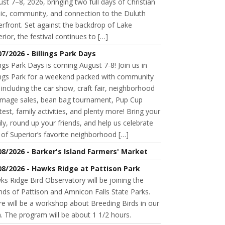
st 7–8, 2026, bringing two full days of Christian
ic, community, and connection to the Duluth
rfront. Set against the backdrop of Lake
rior, the festival continues to […]
07/2026 - Billings Park Days
ings Park Days is coming August 7-8! Join us in
lings Park for a weekend packed with community
 including the car show, craft fair, neighborhood
mage sales, bean bag tournament, Pup Cup
est, family activities, and plenty more! Bring your
ly, round up your friends, and help us celebrate
of Superior’s favorite neighborhood […]
08/2026 - Barker's Island Farmers' Market
08/2026 - Hawks Ridge at Pattison Park
s Ridge Bird Observatory will be joining the
nds of Pattison and Amnicon Falls State Parks.
e will be a workshop about Breeding Birds in our
. The program will be about 1 1/2 hours.