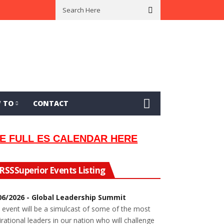
al Musician Lew Orsoni
First Saltie Arrives In Twin Ports
 TO
CONTACT
E FULL ES CALENDAR HERE
Superior Events Listing
06/2026 - Global Leadership Summit
 event will be a simulcast of some of the most
irational leaders in our nation who will challenge