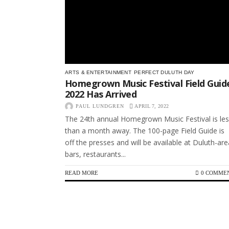
ARTS & ENTERTAINMENT
PERFECT DULUTH DAY
Homegrown Music Festival Field Guid
2022 Has Arrived
PAUL LUNDGREN
APRIL 7, 2022
The 24th annual Homegrown Music Festival is le
than a month away. The 100-page Field Guide is
off the presses and will be available at Duluth-are
bars, restaurants...
READ MORE
0 COMME