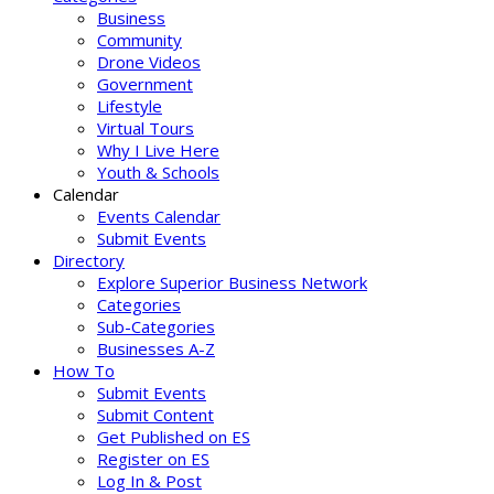
Business
Community
Drone Videos
Government
Lifestyle
Virtual Tours
Why I Live Here
Youth & Schools
Calendar
Events Calendar
Submit Events
Directory
Explore Superior Business Network
Categories
Sub-Categories
Businesses A-Z
How To
Submit Events
Submit Content
Get Published on ES
Register on ES
Log In & Post