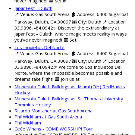
never imagined! 🏛️ Set in
JapanFest - Duluth
📍 Venue: Gas South Arena 🏠 Address: 6400 Sugarloaf
Parkway, Duluth, GA 30097 🌆 City: Duluth 📍 Location:
33.9896, -84.0942✨ Discover the extraordinary at
JapanFest - Duluth, where magic meets reality in ways
you've never imagined! 🏛️ Set
Los Inquietos Del Norte
📍 Venue: Gas South Arena 🏠 Address: 6400 Sugarloaf
Parkway, Duluth, GA 30097 🌆 City: Duluth 📍 Location:
33.9896, -84.0942🎉 Welcome to Los Inquietos Del
Norte, where the impossible becomes possible and
dreams take flight! 🏛️ Join us at
Minnesota Duluth Bulldogs vs. Miami (OH) RedHawks
Hockey
Minnesota Duluth Bulldogs vs. St. Thomas University
Tommies Hockey
Ricardo Montaner at Gas South Arena
Phil Wickham at Gas South Arena
Phil Wickham
CeCe Winans - COME WORSHIP! Tour
InformationThe "COME WORSHIP! Tour" is an invitation