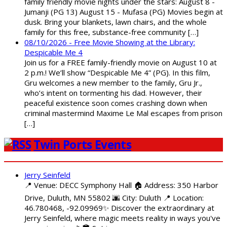
family friendly movie nights under the stars: August 8 -
Jumanji (PG 13) August 15 - Mufasa (PG) Movies begin at
dusk. Bring your blankets, lawn chairs, and the whole
family for this free, substance-free community […]
08/10/2026 - Free Movie Showing at the Library:
Despicable Me 4
Join us for a FREE family-friendly movie on August 10 at
2 p.m.! We’ll show “Despicable Me 4” (PG). In this film,
Gru welcomes a new member to the family, Gru Jr.,
who’s intent on tormenting his dad. However, their
peaceful existence soon comes crashing down when
criminal mastermind Maxime Le Mal escapes from prison
[…]
Twin Ports Events
Jerry Seinfeld
📍 Venue: DECC Symphony Hall 🏠 Address: 350 Harbor
Drive, Duluth, MN 55802 🌆 City: Duluth 📍 Location:
46.780468, -92.09969✨ Discover the extraordinary at
Jerry Seinfeld, where magic meets reality in ways you've