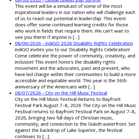
This event will be a simulcast of some of the most
inspirational leaders in our nation who will challenge each
of us to reach our potential in leadership. This event
does offer some continued learning credits for those
who work in fields that require them. We can’t wait to
see you there! If anyone is […]
08/06/2026 - indiGO 2026 Disability Rights Celebration
indiGO invites you to our Disability Rights Celebration!
Come celebrate the power of community, creativity, and
inclusion! This event honors the disability rights
movement and the advocates, past and present, who
have led change within their communities to build a more
accessible and equitable world. This year is the 36th
anniversary of the Americans with […]
08/07/2026 - City on the Hill Music Festival
City on the Hill Music Festival Returns to Bayfront
Festival Park August 7–8, 2026 The City on the Hill Music
Festival returns to Bayfront Festival Park on August 7–8,
2026, bringing two full days of Christian music,
community, and connection to the Duluth waterfront. Set
against the backdrop of Lake Superior, the festival
continues to […]