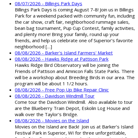
08/07/2026 - Billings Park Days
Billings Park Days is coming August 7-8! Join us in Billings
Park for a weekend packed with community fun, including
the car show, craft fair, neighborhood rummage sales,
bean bag tournament, Pup Cup Contest, family activities,
and plenty more! Bring your family, round up your
friends, and help us celebrate one of Superior’s favorite
neighborhood […]
08/08/2026 - Barker's Island Farmers' Market
08/08/2026 - Hawks Ridge at Pattison Park
Hawks Ridge Bird Observatory will be joining the
Friends of Pattison and Amnicon Falls State Parks. There
will be a workshop about Breeding Birds in our area. The
program will be about 1 1/2 hours.
08/08/2026 - Free Pop Up Bike Repair Clinic
08/08/2026 - Davidson Windmill Tour
Come tour the Davidson Windmill. Also available to tour
are the Blueberry Train Depot, Eskolin Log House and
walk over the Taylor's Bridge.
08/08/2026 - Movies on the Island
Movies on the Island are Back! Join us at Barker’s Island
Festival Park in Superior, WI for three unforgettable,