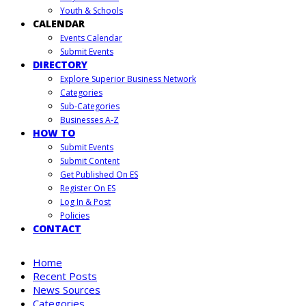
Youth & Schools
CALENDAR
Events Calendar
Submit Events
DIRECTORY
Explore Superior Business Network
Categories
Sub-Categories
Businesses A-Z
HOW TO
Submit Events
Submit Content
Get Published On ES
Register On ES
Log In & Post
Policies
CONTACT
Home
Recent Posts
News Sources
Categories