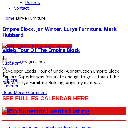
Policies
Contact
Home
Lurye Furniture
Empire Block
,
Jon Winter
,
Lurye Furniture
,
Mark
Hubbard
Business
Business Spotlight
Community
Development
Video Tour Of The Empire Block
Doug Dalager
August 7, 2017
Developer Leads Tour of Under-Construction Empire Block
Explore Superior was fortunate enough to get a tour of the
former Lurye Furniture Building, originally named...
Read More
0 Comment
SEE FULL ES CALENDAR HERE
Superior Events Listing
08/06/2026 - Global Leadership Summit