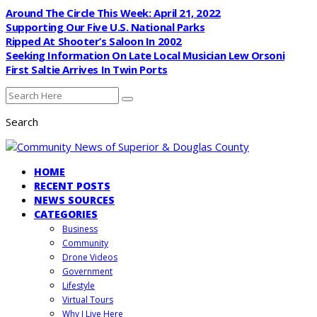
Around The Circle This Week: April 21, 2022
Supporting Our Five U.S. National Parks
Ripped At Shooter’s Saloon In 2002
Seeking Information On Late Local Musician Lew Orsoni
First Saltie Arrives In Twin Ports
Search
HOME
RECENT POSTS
NEWS SOURCES
CATEGORIES
Business
Community
Drone Videos
Government
Lifestyle
Virtual Tours
Why I Live Here