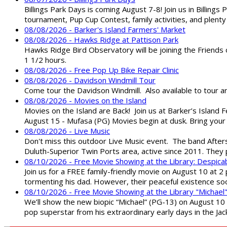
Billings Park Days is coming August 7-8! Join us in Billin
tournament, Pup Cup Contest, family activities, and plenty
08/08/2026 - Barker's Island Farmers' Market
08/08/2026 - Hawks Ridge at Pattison Park
Hawks Ridge Bird Observatory will be joining the Friends 
1 1/2 hours.
08/08/2026 - Free Pop Up Bike Repair Clinic
08/08/2026 - Davidson Windmill Tour
Come tour the Davidson Windmill. Also available to tour 
08/08/2026 - Movies on the Island
Movies on the Island are Back! Join us at Barker’s Island F
August 15 - Mufasa (PG) Movies begin at dusk. Bring your 
08/08/2026 - Live Music
Don't miss this outdoor Live Music event. The band After
Duluth-Superior Twin Ports area, active since 2011. They 
08/10/2026 - Free Movie Showing at the Library: Despica
Join us for a FREE family-friendly movie on August 10 at 2
tormenting his dad. However, their peaceful existence 
08/10/2026 - Free Movie Showing at the Library "Michael
We’ll show the new biopic “Michael” (PG-13) on August 10 at
pop superstar from his extraordinary early days in the Jack