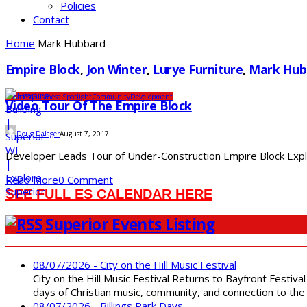
Policies
Contact
Home
Mark Hubbard
Empire Block
,
Jon Winter
,
Lurye Furniture
,
Mark Hub
Business
Business Spotlight
Community
Development
Video Tour Of The Empire Block
Doug Dalager
August 7, 2017
Developer Leads Tour of Under-Construction Empire Block Explore
Read More
0 Comment
SEE FULL ES CALENDAR HERE
Superior Events Listing
08/07/2026 - City on the Hill Music Festival
City on the Hill Music Festival Returns to Bayfront Festiva
days of Christian music, community, and connection to the 
08/07/2026 - Billings Park Days