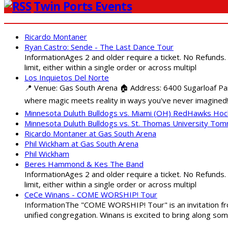
Twin Ports Events
Ricardo Montaner
Ryan Castro: Sende - The Last Dance Tour
InformationAges 2 and older require a ticket. No Refunds.
limit, either within a single order or across multipl
Los Inquietos Del Norte
📍 Venue: Gas South Arena 🏠 Address: 6400 Sugarloaf Par
where magic meets reality in ways you've never imagined!
Minnesota Duluth Bulldogs vs. Miami (OH) RedHawks Ho
Minnesota Duluth Bulldogs vs. St. Thomas University To
Ricardo Montaner at Gas South Arena
Phil Wickham at Gas South Arena
Phil Wickham
Beres Hammond & Kes The Band
InformationAges 2 and older require a ticket. No Refunds.
limit, either within a single order or across multipl
CeCe Winans - COME WORSHIP! Tour
InformationThe "COME WORSHIP! Tour" is an invitation fro
unified congregation. Winans is excited to bring along so