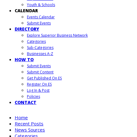
Youth & Schools
CALENDAR
Events Calendar
Submit Events
DIRECTORY
Explore Superior Business Network
Categories
Sub-Categories
Businesses A-Z
HOW TO
Submit Events
Submit Content
Get Published On ES
Register On ES
Log In & Post
Policies
CONTACT
Home
Recent Posts
News Sources
Categories