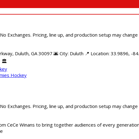
 No Exchanges. Pricing, line up, and production setup may change
kway, Duluth, GA 30097 🌆 City: Duluth 📍 Location: 33.9896, -84
 🏛️
ckey
mmies Hockey
 No Exchanges. Pricing, line up, and production setup may change
m CeCe Winans to bring together audiences of every generation, 
me