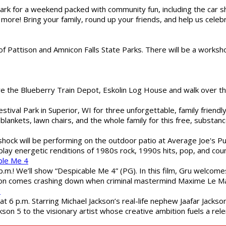
gs Park for a weekend packed with community fun, including the ca
 more! Bring your family, round up your friends, and help us cele
of Pattison and Amnicon Falls State Parks. There will be a worksh
are the Blueberry Train Depot, Eskolin Log House and walk over t
estival Park in Superior, WI for three unforgettable, family friend
blankets, lawn chairs, and the whole family for this free, substa
shock will be performing on the outdoor patio at Average Joe's P
play energetic renditions of 1980s rock, 1990s hits, pop, and cou
ble Me 4
 p.m.! We’ll show “Despicable Me 4” (PG). In this film, Gru welcom
soon comes crashing down when criminal mastermind Maxime Le Ma
"
 6 p.m. Starring Michael Jackson’s real-life nephew Jaafar Jackson
son 5 to the visionary artist whose creative ambition fuels a rele