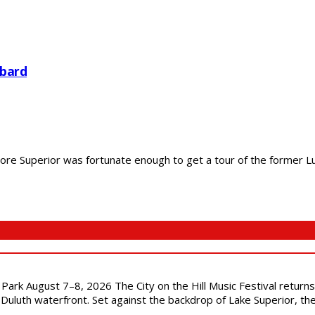
bard
 Superior was fortunate enough to get a tour of the former Lurye
l Park August 7–8, 2026 The City on the Hill Music Festival return
Duluth waterfront. Set against the backdrop of Lake Superior, the 