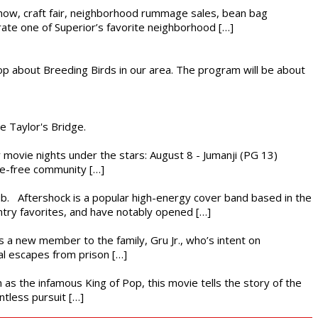
r show, craft fair, neighborhood rummage sales, bean bag
brate one of Superior’s favorite neighborhood […]
op about Breeding Birds in our area. The program will be about
he Taylor's Bridge.
ly movie nights under the stars: August 8 - Jumanji (PG 13)
nce-free community […]
ub. Aftershock is a popular high-energy cover band based in the
ntry favorites, and have notably opened […]
es a new member to the family, Gru Jr., who’s intent on
l escapes from prison […]
 as the infamous King of Pop, this movie tells the story of the
ntless pursuit […]