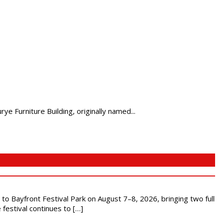
 Furniture Building, originally named...
s to Bayfront Festival Park on August 7–8, 2026, bringing two full
festival continues to […]