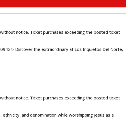
 without notice. Ticket purchases exceeding the posted ticket
.0942✨ Discover the extraordinary at Los Inquietos Del Norte,
 without notice. Ticket purchases exceeding the posted ticket
ethnicity, and denomination while worshipping Jesus as a