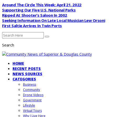
Around The Circle This Week: April 21, 2022
Supporting Our Five U.S. National Parks
Ripped At Shooter’s Saloon In 2002
Seeking Information On Late Local Musician Lew Orsoni
First Saltie Arrives In Twin Ports
Search
HOME
RECENT POSTS
NEWS SOURCES
CATEGORIES
Business
Community
Drone Videos
Government
Lifestyle
Virtual Tours
Why I Live Here