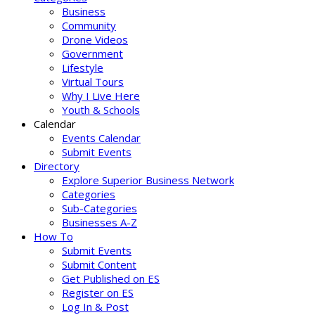
Business
Community
Drone Videos
Government
Lifestyle
Virtual Tours
Why I Live Here
Youth & Schools
Calendar
Events Calendar
Submit Events
Directory
Explore Superior Business Network
Categories
Sub-Categories
Businesses A-Z
How To
Submit Events
Submit Content
Get Published on ES
Register on ES
Log In & Post