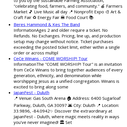
to you by the Sustainable Farming Association,
"celebrating food, farmers, and community." 🍎 Farmers
Market 🎵 Live Music all day 📍 Nonprofit Expo 🎨 Art &
Craft Fair ♻️ Energy Fair 🍔 Food Court 📚
Beres Hammond & Kes The Band
InformationAges 2 and older require a ticket. No
Refunds. No Exchanges. Pricing, line up, and production
setup may change without notice. Ticket purchases
exceeding the posted ticket limit, either within a single
order or across multipl
CeCe Winans - COME WORSHIP! Tour
InformationThe "COME WORSHIP! Tour" is an invitation
from CeCe Winans to bring together audiences of every
generation, ethnicity, and denomination while
worshipping Jesus as a unified congregation. Winans is
excited to bring along some
JapanFest - Duluth
📍 Venue: Gas South Arena 🏠 Address: 6400 Sugarloaf
Parkway, Duluth, GA 30097 🌆 City: Duluth 📍 Location:
33.9896, -84.0942✨ Discover the extraordinary at
JapanFest - Duluth, where magic meets reality in ways
you've never imagined! 🏛️ Set