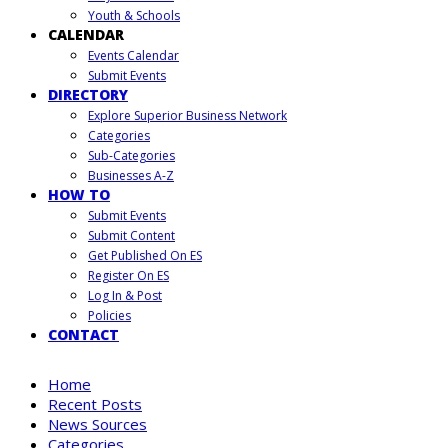
Youth & Schools
CALENDAR
Events Calendar
Submit Events
DIRECTORY
Explore Superior Business Network
Categories
Sub-Categories
Businesses A-Z
HOW TO
Submit Events
Submit Content
Get Published On ES
Register On ES
Log In & Post
Policies
CONTACT
Home
Recent Posts
News Sources
Categories