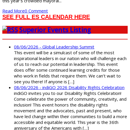
this year’s crowded mayoral...
Read More
0 Comment
SEE FULL ES CALENDAR HERE
Superior Events Listing
08/06/2026 - Global Leadership Summit
This event will be a simulcast of some of the most
inspirational leaders in our nation who will challenge each
of us to reach our potential in leadership. This event
does offer some continued learning credits for those
who work in fields that require them. We can’t wait to
see you there! If anyone is […]
08/06/2026 - indiGO 2026 Disability Rights Celebration
indiGO invites you to our Disability Rights Celebration!
Come celebrate the power of community, creativity, and
inclusion! This event honors the disability rights
movement and the advocates, past and present, who
have led change within their communities to build a more
accessible and equitable world. This year is the 36th
anniversary of the Americans with […]