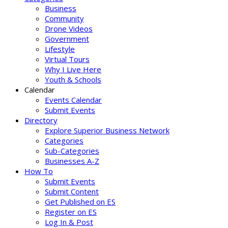
Business
Community
Drone Videos
Government
Lifestyle
Virtual Tours
Why I Live Here
Youth & Schools
Calendar
Events Calendar
Submit Events
Directory
Explore Superior Business Network
Categories
Sub-Categories
Businesses A-Z
How To
Submit Events
Submit Content
Get Published on ES
Register on ES
Log In & Post