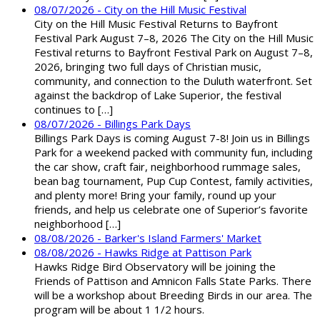
08/07/2026 - City on the Hill Music Festival
City on the Hill Music Festival Returns to Bayfront
Festival Park August 7–8, 2026 The City on the Hill Music
Festival returns to Bayfront Festival Park on August 7–8,
2026, bringing two full days of Christian music,
community, and connection to the Duluth waterfront. Set
against the backdrop of Lake Superior, the festival
continues to […]
08/07/2026 - Billings Park Days
Billings Park Days is coming August 7-8! Join us in Billings
Park for a weekend packed with community fun, including
the car show, craft fair, neighborhood rummage sales,
bean bag tournament, Pup Cup Contest, family activities,
and plenty more! Bring your family, round up your
friends, and help us celebrate one of Superior’s favorite
neighborhood […]
08/08/2026 - Barker's Island Farmers' Market
08/08/2026 - Hawks Ridge at Pattison Park
Hawks Ridge Bird Observatory will be joining the
Friends of Pattison and Amnicon Falls State Parks. There
will be a workshop about Breeding Birds in our area. The
program will be about 1 1/2 hours.