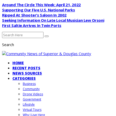
Around The Circle This Week: April 21, 2022
Supporting Our Five U.S. National Parks
Ripped At Shooter’s Saloon In 2002
Seeking Information On Late Local Musician Lew Orsoni
First Saltie Arrives In Twin Ports
Search
HOME
RECENT POSTS
NEWS SOURCES
CATEGORIES
Business
Community
Drone Videos
Government
Lifestyle
Virtual Tours
Why I Live Here