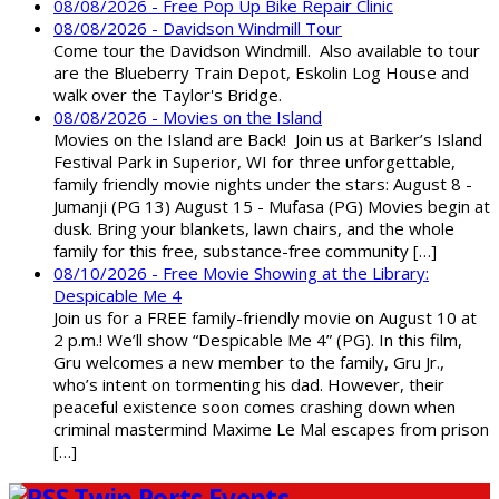
08/08/2026 - Free Pop Up Bike Repair Clinic
08/08/2026 - Davidson Windmill Tour
Come tour the Davidson Windmill. Also available to tour
are the Blueberry Train Depot, Eskolin Log House and
walk over the Taylor's Bridge.
08/08/2026 - Movies on the Island
Movies on the Island are Back! Join us at Barker’s Island
Festival Park in Superior, WI for three unforgettable,
family friendly movie nights under the stars: August 8 -
Jumanji (PG 13) August 15 - Mufasa (PG) Movies begin at
dusk. Bring your blankets, lawn chairs, and the whole
family for this free, substance-free community […]
08/10/2026 - Free Movie Showing at the Library:
Despicable Me 4
Join us for a FREE family-friendly movie on August 10 at
2 p.m.! We’ll show “Despicable Me 4” (PG). In this film,
Gru welcomes a new member to the family, Gru Jr.,
who’s intent on tormenting his dad. However, their
peaceful existence soon comes crashing down when
criminal mastermind Maxime Le Mal escapes from prison
[…]
Twin Ports Events