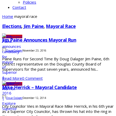
Policies
Contact
Home
mayoral race
Elections
,
Jim Paine
,
Mayoral Race
City
Government
Jim Paine Announces Mayoral Run
Doug Dalager
November 23, 2016
Paine Runs For Second Time By Doug Dalager Jim Paine, 6th
District representative on the Douglas County Board of
Supervisors for the past seven years, announced his...
Read More
0 Comment
City
Government
Mike Herrick – Mayoral Candidate
Doug Dalager
December 12, 2014
City Councilor Vies in Mayoral Race Mike Herrick, in his 6th year
as a Superior City Councilor, has thrown his hat into the ring in