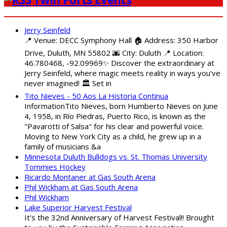
Jerry Seinfeld
📍 Venue: DECC Symphony Hall 🏠 Address: 350 Harbor
Drive, Duluth, MN 55802 🌆 City: Duluth 📍 Location:
46.780468, -92.09969✨ Discover the extraordinary at
Jerry Seinfeld, where magic meets reality in ways you've
never imagined! 🏛️ Set in
Tito Nieves - 50 Aos La Historia Continua
InformationTito Nieves, born Humberto Nieves on June
4, 1958, in Río Piedras, Puerto Rico, is known as the
"Pavarotti of Salsa" for his clear and powerful voice.
Moving to New York City as a child, he grew up in a
family of musicians &a
Minnesota Duluth Bulldogs vs. St. Thomas University
Tommies Hockey
Ricardo Montaner at Gas South Arena
Phil Wickham at Gas South Arena
Phil Wickham
Lake Superior Harvest Festival
It's the 32nd Anniversary of Harvest Festival!! Brought