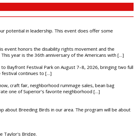
 our potential in leadership. This event does offer some
This event honors the disability rights movement and the
This year is the 36th anniversary of the Americans with […]
s to Bayfront Festival Park on August 7–8, 2026, bringing two full
festival continues to […]
r show, craft fair, neighborhood rummage sales, bean bag
brate one of Superior’s favorite neighborhood […]
op about Breeding Birds in our area. The program will be about
he Taylor's Bridge.