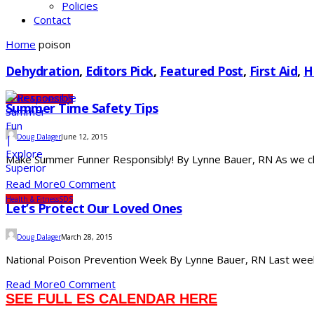
Policies
Contact
Home
poison
Dehydration
,
Editors Pick
,
Featured Post
,
First Aid
,
H
Health & Fitness
SDS
Summer Time Safety Tips
Doug Dalager
June 12, 2015
Make Summer Funner Responsibly! By Lynne Bauer, RN As we close
Read More
0 Comment
Health & Fitness
SDS
Let’s Protect Our Loved Ones
Doug Dalager
March 28, 2015
National Poison Prevention Week By Lynne Bauer, RN Last week 
Read More
0 Comment
SEE FULL ES CALENDAR HERE