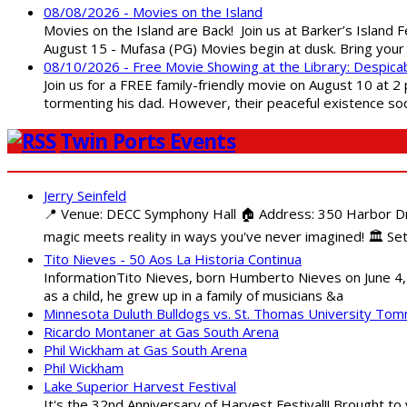
08/08/2026 - Movies on the Island
Movies on the Island are Back! Join us at Barker’s Island F
August 15 - Mufasa (PG) Movies begin at dusk. Bring your 
08/10/2026 - Free Movie Showing at the Library: Despica
Join us for a FREE family-friendly movie on August 10 at 2
tormenting his dad. However, their peaceful existence 
Twin Ports Events
Jerry Seinfeld
📍 Venue: DECC Symphony Hall 🏠 Address: 350 Harbor Driv
magic meets reality in ways you've never imagined! 🏛️ Set
Tito Nieves - 50 Aos La Historia Continua
InformationTito Nieves, born Humberto Nieves on June 4, 1
as a child, he grew up in a family of musicians &a
Minnesota Duluth Bulldogs vs. St. Thomas University To
Ricardo Montaner at Gas South Arena
Phil Wickham at Gas South Arena
Phil Wickham
Lake Superior Harvest Festival
It's the 32nd Anniversary of Harvest Festival!! Brought to