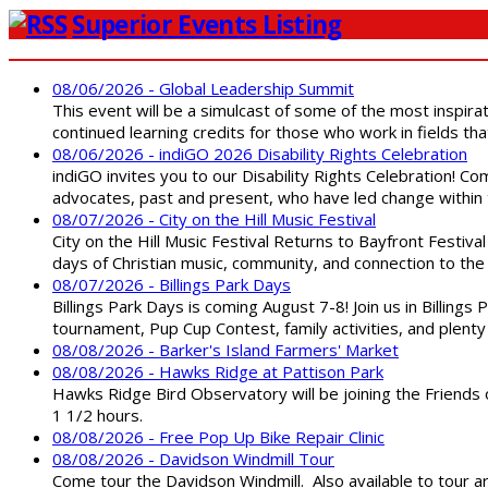
Superior Events Listing
08/06/2026 - Global Leadership Summit
This event will be a simulcast of some of the most inspirat
continued learning credits for those who work in fields tha
08/06/2026 - indiGO 2026 Disability Rights Celebration
indiGO invites you to our Disability Rights Celebration! C
advocates, past and present, who have led change within t
08/07/2026 - City on the Hill Music Festival
City on the Hill Music Festival Returns to Bayfront Festiva
days of Christian music, community, and connection to the 
08/07/2026 - Billings Park Days
Billings Park Days is coming August 7-8! Join us in Billin
tournament, Pup Cup Contest, family activities, and plenty
08/08/2026 - Barker's Island Farmers' Market
08/08/2026 - Hawks Ridge at Pattison Park
Hawks Ridge Bird Observatory will be joining the Friends 
1 1/2 hours.
08/08/2026 - Free Pop Up Bike Repair Clinic
08/08/2026 - Davidson Windmill Tour
Come tour the Davidson Windmill. Also available to tour 