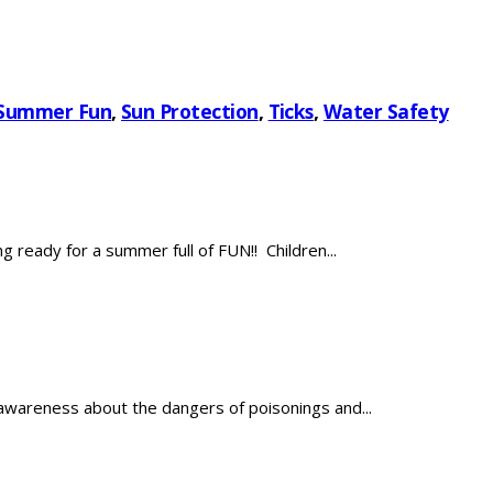
Summer Fun
,
Sun Protection
,
Ticks
,
Water Safety
ready for a summer full of FUN!! Children...
wareness about the dangers of poisonings and...