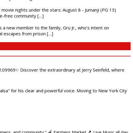
ly movie nights under the stars: August 8 - Jumanji (PG 13)
nce-free community […]
es a new member to the family, Gru Jr., who’s intent on
l escapes from prison […]
.09969✨ Discover the extraordinary at Jerry Seinfeld, where
alsa" for his clear and powerful voice. Moving to New York City
armers, and community." 🍎 Farmers Market 🎵 Live Music all day