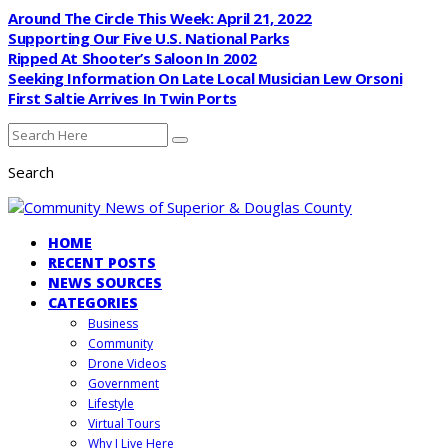
Around The Circle This Week: April 21, 2022
Supporting Our Five U.S. National Parks
Ripped At Shooter’s Saloon In 2002
Seeking Information On Late Local Musician Lew Orsoni
First Saltie Arrives In Twin Ports
Search
HOME
RECENT POSTS
NEWS SOURCES
CATEGORIES
Business
Community
Drone Videos
Government
Lifestyle
Virtual Tours
Why I Live Here