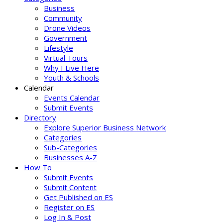
Business
Community
Drone Videos
Government
Lifestyle
Virtual Tours
Why I Live Here
Youth & Schools
Calendar
Events Calendar
Submit Events
Directory
Explore Superior Business Network
Categories
Sub-Categories
Businesses A-Z
How To
Submit Events
Submit Content
Get Published on ES
Register on ES
Log In & Post