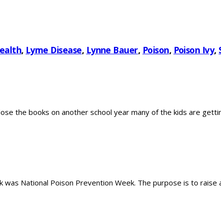
ealth
,
Lyme Disease
,
Lynne Bauer
,
Poison
,
Poison Ivy
,
 the books on another school year many of the kids are getting 
was National Poison Prevention Week. The purpose is to raise a