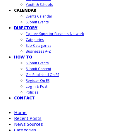
Youth & Schools
CALENDAR
Events Calendar
Submit Events
DIRECTORY
Explore Superior Business Network
Categories
Sub-Categories
Businesses A-Z
HOW TO
Submit Events
Submit Content
Get Published On ES
Register On ES
Log In & Post
Policies
CONTACT
Home
Recent Posts
News Sources
Categories