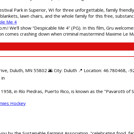
estival Park in Superior, WI for three unforgettable, family friend
blankets, lawn chairs, and the whole family for this free, substa
ble Me 4
 p.m.! We’ll show “Despicable Me 4” (PG). In this film, Gru welcom
soon comes crashing down when criminal mastermind Maxime Le Ma
e, Duluth, MN 55802 🌆 City: Duluth 📍 Location: 46.780468, -92
 in
958, in Río Piedras, Puerto Rico, is known as the "Pavarotti of S
mmies Hockey
 you by the Sustainable Farming Association, "celebrating food, f