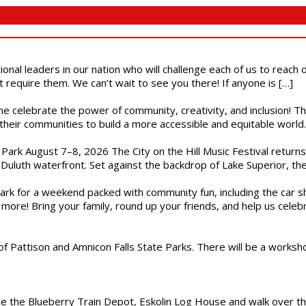
ional leaders in our nation who will challenge each of us to reach
t require them. We can’t wait to see you there! If anyone is […]
ome celebrate the power of community, creativity, and inclusion! 
heir communities to build a more accessible and equitable world. 
l Park August 7–8, 2026 The City on the Hill Music Festival return
Duluth waterfront. Set against the backdrop of Lake Superior, the 
gs Park for a weekend packed with community fun, including the ca
 more! Bring your family, round up your friends, and help us cele
of Pattison and Amnicon Falls State Parks. There will be a worksh
are the Blueberry Train Depot, Eskolin Log House and walk over t