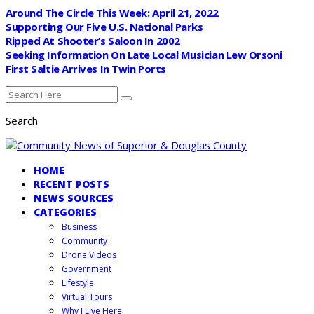
Around The Circle This Week: April 21, 2022
Supporting Our Five U.S. National Parks
Ripped At Shooter’s Saloon In 2002
Seeking Information On Late Local Musician Lew Orsoni
First Saltie Arrives In Twin Ports
Search
HOME
RECENT POSTS
NEWS SOURCES
CATEGORIES
Business
Community
Drone Videos
Government
Lifestyle
Virtual Tours
Why I Live Here