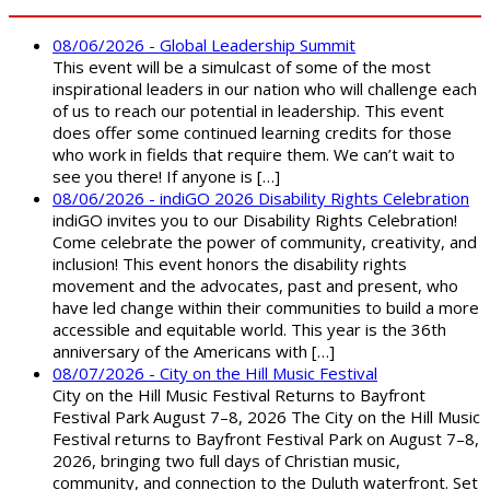
08/06/2026 - Global Leadership Summit
This event will be a simulcast of some of the most
inspirational leaders in our nation who will challenge each
of us to reach our potential in leadership. This event
does offer some continued learning credits for those
who work in fields that require them. We can’t wait to
see you there! If anyone is […]
08/06/2026 - indiGO 2026 Disability Rights Celebration
indiGO invites you to our Disability Rights Celebration!
Come celebrate the power of community, creativity, and
inclusion! This event honors the disability rights
movement and the advocates, past and present, who
have led change within their communities to build a more
accessible and equitable world. This year is the 36th
anniversary of the Americans with […]
08/07/2026 - City on the Hill Music Festival
City on the Hill Music Festival Returns to Bayfront
Festival Park August 7–8, 2026 The City on the Hill Music
Festival returns to Bayfront Festival Park on August 7–8,
2026, bringing two full days of Christian music,
community, and connection to the Duluth waterfront. Set