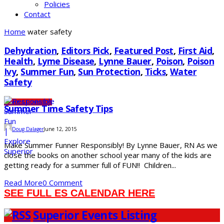
Policies
Contact
Home
water safety
Dehydration
,
Editors Pick
,
Featured Post
,
First Aid
,
Health
,
Lyme Disease
,
Lynne Bauer
,
Poison
,
Poison
Ivy
,
Summer Fun
,
Sun Protection
,
Ticks
,
Water
Safety
Health & Fitness
SDS
Summer Time Safety Tips
Doug Dalager
June 12, 2015
Make Summer Funner Responsibly! By Lynne Bauer, RN As we
close the books on another school year many of the kids are
getting ready for a summer full of FUN!! Children...
Read More
0 Comment
SEE FULL ES CALENDAR HERE
Superior Events Listing