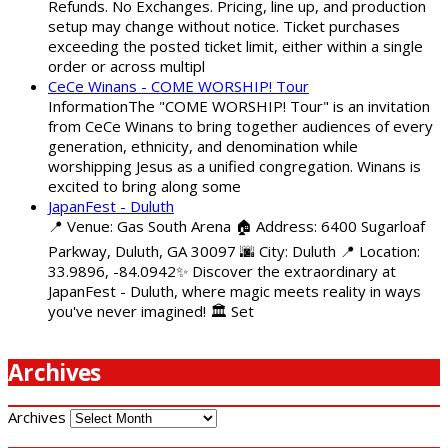
Refunds. No Exchanges. Pricing, line up, and production
setup may change without notice. Ticket purchases
exceeding the posted ticket limit, either within a single
order or across multipl
CeCe Winans - COME WORSHIP! Tour
InformationThe "COME WORSHIP! Tour" is an invitation
from CeCe Winans to bring together audiences of every
generation, ethnicity, and denomination while
worshipping Jesus as a unified congregation. Winans is
excited to bring along some
JapanFest - Duluth
📍 Venue: Gas South Arena 🏠 Address: 6400 Sugarloaf
Parkway, Duluth, GA 30097 🌆 City: Duluth 📍 Location:
33.9896, -84.0942✨ Discover the extraordinary at
JapanFest - Duluth, where magic meets reality in ways
you've never imagined! 🏛️ Set
Archives
Archives