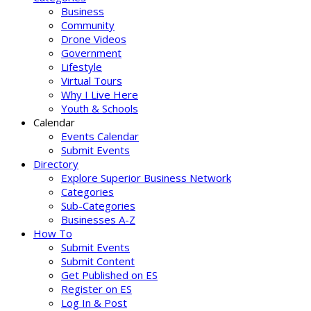
Business
Community
Drone Videos
Government
Lifestyle
Virtual Tours
Why I Live Here
Youth & Schools
Calendar
Events Calendar
Submit Events
Directory
Explore Superior Business Network
Categories
Sub-Categories
Businesses A-Z
How To
Submit Events
Submit Content
Get Published on ES
Register on ES
Log In & Post