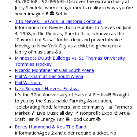
46.780468, -92.09969✨ Discover the extraordinary at
Jerry Seinfeld, where magic meets reality in ways you've
never imagined! 🏛️ Set in
Tito Nieves - 50 Aos La Historia Continua
InformationTito Nieves, born Humberto Nieves on June
4, 1958, in Río Piedras, Puerto Rico, is known as the
"Pavarotti of Salsa" for his clear and powerful voice.
Moving to New York City as a child, he grew up in a
family of musicians &a
Minnesota Duluth Bulldogs vs. St. Thomas University
Tommies Hockey
Ricardo Montaner at Gas South Arena
Phil Wickham at Gas South Arena
Phil Wickham
Lake Superior Harvest Festival
It's the 32nd Anniversary of Harvest Festival!! Brought
to you by the Sustainable Farming Association,
"celebrating food, farmers, and community." 🍎 Farmers
Market 🎵 Live Music all day 📍 Nonprofit Expo 🎨 Art &
Craft Fair ♻️ Energy Fair 🍔 Food Court 📚
Beres Hammond & Kes The Band
InformationAges 2 and older require a ticket. No