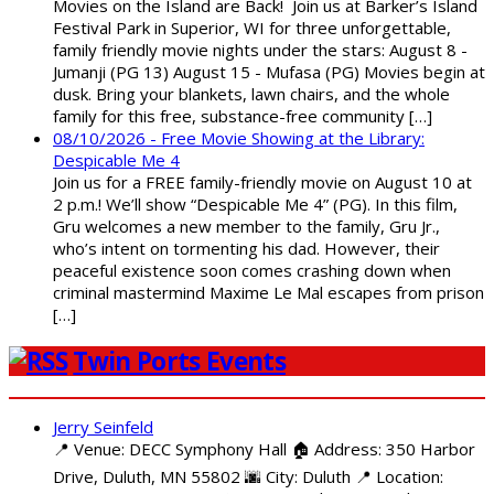
Movies on the Island are Back! Join us at Barker’s Island
Festival Park in Superior, WI for three unforgettable,
family friendly movie nights under the stars: August 8 -
Jumanji (PG 13) August 15 - Mufasa (PG) Movies begin at
dusk. Bring your blankets, lawn chairs, and the whole
family for this free, substance-free community […]
08/10/2026 - Free Movie Showing at the Library:
Despicable Me 4
Join us for a FREE family-friendly movie on August 10 at
2 p.m.! We’ll show “Despicable Me 4” (PG). In this film,
Gru welcomes a new member to the family, Gru Jr.,
who’s intent on tormenting his dad. However, their
peaceful existence soon comes crashing down when
criminal mastermind Maxime Le Mal escapes from prison
[…]
Twin Ports Events
Jerry Seinfeld
📍 Venue: DECC Symphony Hall 🏠 Address: 350 Harbor
Drive, Duluth, MN 55802 🌆 City: Duluth 📍 Location: