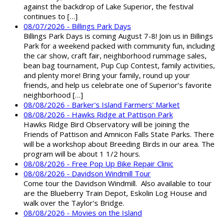
against the backdrop of Lake Superior, the festival
continues to […]
08/07/2026 - Billings Park Days
Billings Park Days is coming August 7-8! Join us in Billings
Park for a weekend packed with community fun, including
the car show, craft fair, neighborhood rummage sales,
bean bag tournament, Pup Cup Contest, family activities,
and plenty more! Bring your family, round up your
friends, and help us celebrate one of Superior’s favorite
neighborhood […]
08/08/2026 - Barker's Island Farmers' Market
08/08/2026 - Hawks Ridge at Pattison Park
Hawks Ridge Bird Observatory will be joining the
Friends of Pattison and Amnicon Falls State Parks. There
will be a workshop about Breeding Birds in our area. The
program will be about 1 1/2 hours.
08/08/2026 - Free Pop Up Bike Repair Clinic
08/08/2026 - Davidson Windmill Tour
Come tour the Davidson Windmill. Also available to tour
are the Blueberry Train Depot, Eskolin Log House and
walk over the Taylor's Bridge.
08/08/2026 - Movies on the Island