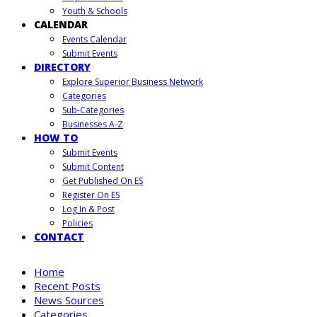
Youth & Schools
CALENDAR
Events Calendar
Submit Events
DIRECTORY
Explore Superior Business Network
Categories
Sub-Categories
Businesses A-Z
HOW TO
Submit Events
Submit Content
Get Published On ES
Register On ES
Log In & Post
Policies
CONTACT
Home
Recent Posts
News Sources
Categories