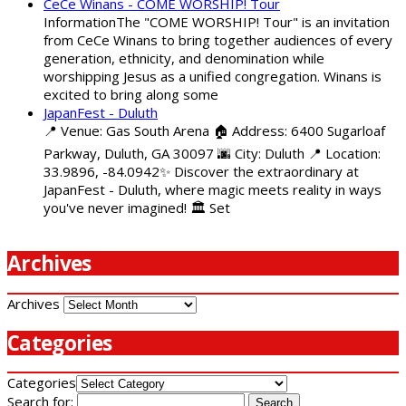
CeCe Winans - COME WORSHIP! Tour
InformationThe "COME WORSHIP! Tour" is an invitation
from CeCe Winans to bring together audiences of every
generation, ethnicity, and denomination while
worshipping Jesus as a unified congregation. Winans is
excited to bring along some
JapanFest - Duluth
📍 Venue: Gas South Arena 🏠 Address: 6400 Sugarloaf
Parkway, Duluth, GA 30097 🌆 City: Duluth 📍 Location:
33.9896, -84.0942✨ Discover the extraordinary at
JapanFest - Duluth, where magic meets reality in ways
you've never imagined! 🏛️ Set
Archives
Archives
Categories
Categories
Search for: