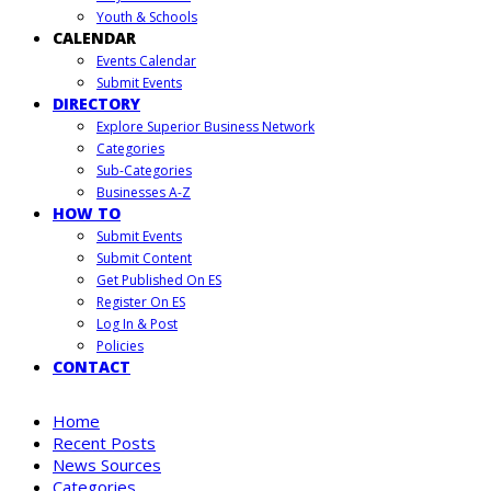
Youth & Schools
CALENDAR
Events Calendar
Submit Events
DIRECTORY
Explore Superior Business Network
Categories
Sub-Categories
Businesses A-Z
HOW TO
Submit Events
Submit Content
Get Published On ES
Register On ES
Log In & Post
Policies
CONTACT
Home
Recent Posts
News Sources
Categories