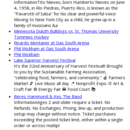
InformationTito Nieves, born Humberto Nieves on June
4, 1958, in Río Piedras, Puerto Rico, is known as the
"Pavarotti of Salsa" for his clear and powerful voice.
Moving to New York City as a child, he grew up in a
family of musicians &a
Minnesota Duluth Bulldogs vs. St. Thomas University
Tommies Hockey
Ricardo Montaner at Gas South Arena
Phil Wickham at Gas South Arena
Phil Wickham
Lake Superior Harvest Festival
It's the 32nd Anniversary of Harvest Festival!! Brought
to you by the Sustainable Farming Association,
"celebrating food, farmers, and community." 🍎 Farmers
Market 🎵 Live Music all day 📍 Nonprofit Expo 🎨 Art &
Craft Fair ♻️ Energy Fair 🍔 Food Court 📚
Beres Hammond & Kes The Band
InformationAges 2 and older require a ticket. No
Refunds. No Exchanges. Pricing, line up, and production
setup may change without notice. Ticket purchases
exceeding the posted ticket limit, either within a single
order or across multipl