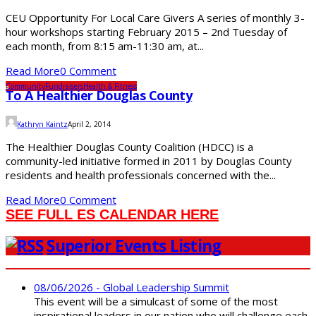
CEU Opportunity For Local Care Givers A series of monthly 3-
hour workshops starting February 2015 – 2nd Tuesday of
each month, from 8:15 am-11:30 am, at...
Read More
0 Comment
Community
Fundraisers
Health & Fitness
To A Healthier Douglas County
Kathryn Kaintz
April 2, 2014
The Healthier Douglas County Coalition (HDCC) is a
community-led initiative formed in 2011 by Douglas County
residents and health professionals concerned with the...
Read More
0 Comment
SEE FULL ES CALENDAR HERE
Superior Events Listing
08/06/2026 - Global Leadership Summit
This event will be a simulcast of some of the most
inspirational leaders in our nation who will challenge each