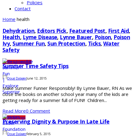
Policies
Contact
Home
health
Dehydration
,
Editors Pick
,
Featured Post
,
First Aid
,
Health
,
Lyme Disease
,
Lynne Bauer
,
Poison
,
Poison
Ivy
,
Summer Fun
,
Sun Protection
,
Ticks
,
Water
Safety
Health & Fitness
SDS
Summer Time Safety Tips
Doug Dalager
June 12, 2015
Make Summer Funner Responsibly! By Lynne Bauer, RN As we
close the books on another school year many of the kids are
getting ready for a summer full of FUN!! Children...
Read More
0 Comment
Health & Fitness
Preserving Dignity & Purpose In Late Life
Doug Dalager
February 5, 2015