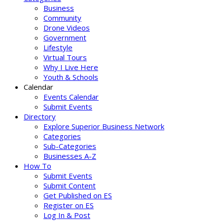
Business
Community
Drone Videos
Government
Lifestyle
Virtual Tours
Why I Live Here
Youth & Schools
Calendar
Events Calendar
Submit Events
Directory
Explore Superior Business Network
Categories
Sub-Categories
Businesses A-Z
How To
Submit Events
Submit Content
Get Published on ES
Register on ES
Log In & Post