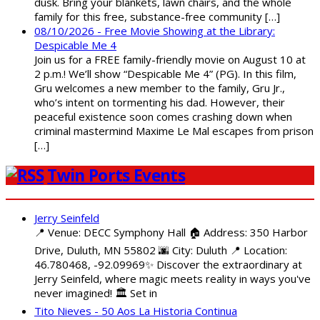
dusk. Bring your blankets, lawn chairs, and the whole
family for this free, substance-free community […]
08/10/2026 - Free Movie Showing at the Library:
Despicable Me 4
Join us for a FREE family-friendly movie on August 10 at
2 p.m.! We’ll show “Despicable Me 4” (PG). In this film,
Gru welcomes a new member to the family, Gru Jr.,
who’s intent on tormenting his dad. However, their
peaceful existence soon comes crashing down when
criminal mastermind Maxime Le Mal escapes from prison
[…]
Twin Ports Events
Jerry Seinfeld
📍 Venue: DECC Symphony Hall 🏠 Address: 350 Harbor
Drive, Duluth, MN 55802 🌆 City: Duluth 📍 Location:
46.780468, -92.09969✨ Discover the extraordinary at
Jerry Seinfeld, where magic meets reality in ways you've
never imagined! 🏛️ Set in
Tito Nieves - 50 Aos La Historia Continua