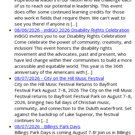
of us to reach our potential in leadership. This event
does offer some continued learning credits for those
who work in fields that require them. We can’t wait to
see you there! If anyone is […]
08/06/2026 - indiGO 2026 Disability Rights Celebration
indiGO invites you to our Disability Rights Celebration!
Come celebrate the power of community, creativity, and
inclusion! This event honors the disability rights
movement and the advocates, past and present, who
have led change within their communities to build a more
accessible and equitable world. This year is the 36th
anniversary of the Americans with […]
08/07/2026 - City on the Hill Music Festival
City on the Hill Music Festival Returns to Bayfront
Festival Park August 7–8, 2026 The City on the Hill Music
Festival returns to Bayfront Festival Park on August 7–8,
2026, bringing two full days of Christian music,
community, and connection to the Duluth waterfront. Set
against the backdrop of Lake Superior, the festival
continues to […]
08/07/2026 - Billings Park Days
Billings Park Days is coming August 7-8! Join us in Billings