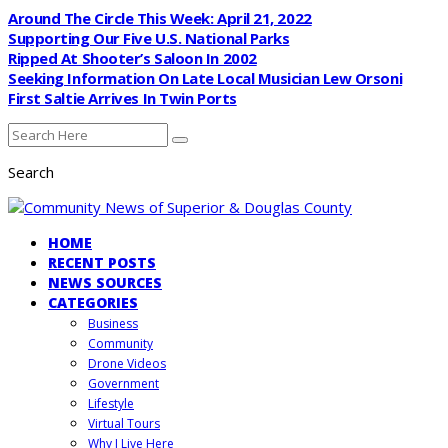
Around The Circle This Week: April 21, 2022
Supporting Our Five U.S. National Parks
Ripped At Shooter’s Saloon In 2002
Seeking Information On Late Local Musician Lew Orsoni
First Saltie Arrives In Twin Ports
Search
HOME
RECENT POSTS
NEWS SOURCES
CATEGORIES
Business
Community
Drone Videos
Government
Lifestyle
Virtual Tours
Why I Live Here