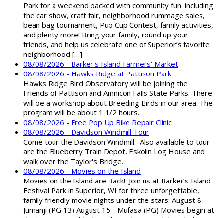
Park for a weekend packed with community fun, including
the car show, craft fair, neighborhood rummage sales,
bean bag tournament, Pup Cup Contest, family activities,
and plenty more! Bring your family, round up your
friends, and help us celebrate one of Superior’s favorite
neighborhood […]
08/08/2026 - Barker's Island Farmers' Market
08/08/2026 - Hawks Ridge at Pattison Park
Hawks Ridge Bird Observatory will be joining the
Friends of Pattison and Amnicon Falls State Parks. There
will be a workshop about Breeding Birds in our area. The
program will be about 1 1/2 hours.
08/08/2026 - Free Pop Up Bike Repair Clinic
08/08/2026 - Davidson Windmill Tour
Come tour the Davidson Windmill. Also available to tour
are the Blueberry Train Depot, Eskolin Log House and
walk over the Taylor's Bridge.
08/08/2026 - Movies on the Island
Movies on the Island are Back! Join us at Barker’s Island
Festival Park in Superior, WI for three unforgettable,
family friendly movie nights under the stars: August 8 -
Jumanji (PG 13) August 15 - Mufasa (PG) Movies begin at