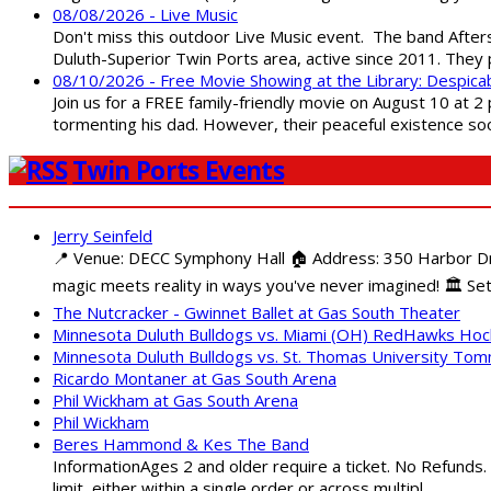
08/08/2026 - Live Music
Don't miss this outdoor Live Music event. The band After
Duluth-Superior Twin Ports area, active since 2011. They 
08/10/2026 - Free Movie Showing at the Library: Despica
Join us for a FREE family-friendly movie on August 10 at 2
tormenting his dad. However, their peaceful existence 
Twin Ports Events
Jerry Seinfeld
📍 Venue: DECC Symphony Hall 🏠 Address: 350 Harbor Driv
magic meets reality in ways you've never imagined! 🏛️ Set
The Nutcracker - Gwinnet Ballet at Gas South Theater
Minnesota Duluth Bulldogs vs. Miami (OH) RedHawks Ho
Minnesota Duluth Bulldogs vs. St. Thomas University To
Ricardo Montaner at Gas South Arena
Phil Wickham at Gas South Arena
Phil Wickham
Beres Hammond & Kes The Band
InformationAges 2 and older require a ticket. No Refunds.
limit, either within a single order or across multipl