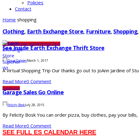
Policies
Contact
Home
shopping
Clothing
,
Earth Exchange Store
,
Furniture
,
Shopping
Business
Business Spotlight
Virtual Tours
See Inside Earth Exchange Thrift Store
Doug Dalager
March 1, 2017
A Virtual Shopping Trip Our thanks go out to JoAnn Jardine of Stu
Read More
0 Comment
Community
Garage Sales Go Online
Felicity Bosk
July 28, 2015
By Felicity Bosk You can order pizza, buy clothes, pay your bills,
Read More
0 Comment
SEE FULL ES CALENDAR HERE