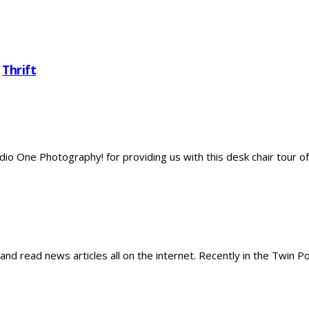
,
Thrift
dio One Photography! for providing us with this desk chair tour of 
 and read news articles all on the internet. Recently in the Twin P