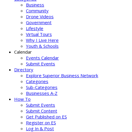
Business
Community
Drone Videos
Government
Lifestyle
Virtual Tours
Why I Live Here
Youth & Schools
Calendar
Events Calendar
Submit Events
Directory
Explore Superior Business Network
Categories
Sub-Categories
Businesses A-Z
How To
Submit Events
Submit Content
Get Published on ES
Register on ES
Log In & Post