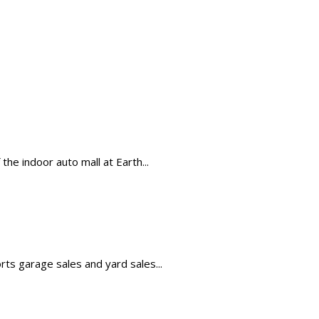
the indoor auto mall at Earth...
orts garage sales and yard sales...