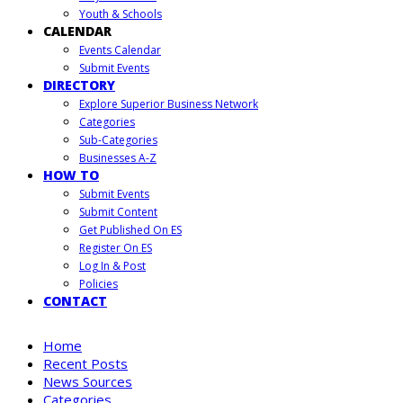
Youth & Schools
CALENDAR
Events Calendar
Submit Events
DIRECTORY
Explore Superior Business Network
Categories
Sub-Categories
Businesses A-Z
HOW TO
Submit Events
Submit Content
Get Published On ES
Register On ES
Log In & Post
Policies
CONTACT
Home
Recent Posts
News Sources
Categories