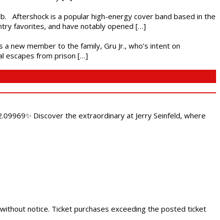
ub. Aftershock is a popular high-energy cover band based in the
ntry favorites, and have notably opened […]
es a new member to the family, Gru Jr., who’s intent on
l escapes from prison […]
.09969✨ Discover the extraordinary at Jerry Seinfeld, where
 without notice. Ticket purchases exceeding the posted ticket