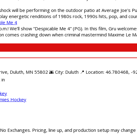
shock will be performing on the outdoor patio at Average Joe's P
play energetic renditions of 1980s rock, 1990s hits, pop, and cou
ble Me 4
 p.m.! We’ll show “Despicable Me 4” (PG). In this film, Gru welcom
soon comes crashing down when criminal mastermind Maxime Le Ma
e, Duluth, MN 55802 🌆 City: Duluth 📍 Location: 46.780468, -92
 in
ckey
mmies Hockey
 No Exchanges. Pricing, line up, and production setup may change