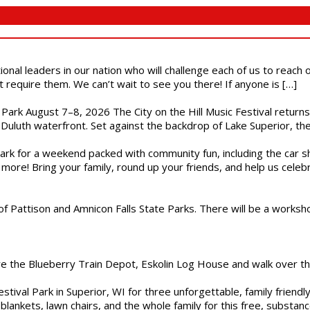
ional leaders in our nation who will challenge each of us to reach
t require them. We can’t wait to see you there! If anyone is […]
l Park August 7–8, 2026 The City on the Hill Music Festival return
Duluth waterfront. Set against the backdrop of Lake Superior, the 
gs Park for a weekend packed with community fun, including the ca
 more! Bring your family, round up your friends, and help us cele
of Pattison and Amnicon Falls State Parks. There will be a worksh
are the Blueberry Train Depot, Eskolin Log House and walk over t
estival Park in Superior, WI for three unforgettable, family friend
blankets, lawn chairs, and the whole family for this free, substa