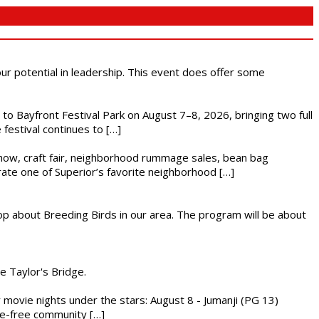
 our potential in leadership. This event does offer some
s to Bayfront Festival Park on August 7–8, 2026, bringing two full
festival continues to […]
r show, craft fair, neighborhood rummage sales, bean bag
brate one of Superior’s favorite neighborhood […]
op about Breeding Birds in our area. The program will be about
he Taylor's Bridge.
ly movie nights under the stars: August 8 - Jumanji (PG 13)
nce-free community […]