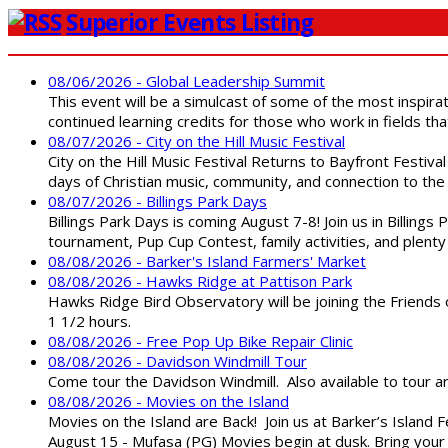
Superior Events Listing
08/06/2026 - Global Leadership Summit
This event will be a simulcast of some of the most inspirat
continued learning credits for those who work in fields tha
08/07/2026 - City on the Hill Music Festival
City on the Hill Music Festival Returns to Bayfront Festiva
days of Christian music, community, and connection to the 
08/07/2026 - Billings Park Days
Billings Park Days is coming August 7-8! Join us in Billin
tournament, Pup Cup Contest, family activities, and plenty
08/08/2026 - Barker's Island Farmers' Market
08/08/2026 - Hawks Ridge at Pattison Park
Hawks Ridge Bird Observatory will be joining the Friends 
1 1/2 hours.
08/08/2026 - Free Pop Up Bike Repair Clinic
08/08/2026 - Davidson Windmill Tour
Come tour the Davidson Windmill. Also available to tour 
08/08/2026 - Movies on the Island
Movies on the Island are Back! Join us at Barker’s Island F
August 15 - Mufasa (PG) Movies begin at dusk. Bring your 