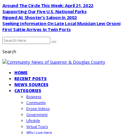
Around The Circle This Week: April 21, 2022
Supporting Our Five U.S. National Parks
Ripped At Shooter’s Saloon In 2002
Seeking Information On Late Local Musician Lew Orsoni
First Saltie Arrives In Twin Ports
Search
HOME
RECENT POSTS
NEWS SOURCES
CATEGORIES
Business
Community
Drone Videos
Government
Lifestyle
Virtual Tours
Why I Live Here