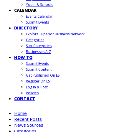
Youth & Schools
CALENDAR
Events Calendar
Submit Events
DIRECTORY
Explore Superior Business Network
Categories
Sub-Categories
Businesses A-Z
HOW TO
Submit Events
Submit Content
Get Published On ES
Register On ES
Log In & Post
Policies
CONTACT
Home
Recent Posts
News Sources
Categories