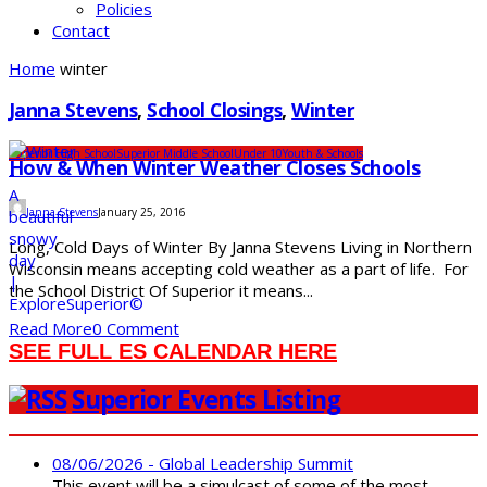
Policies
Contact
Home
winter
Janna Stevens
,
School Closings
,
Winter
Superior High School
Superior Middle School
Under 10
Youth & Schools
How & When Winter Weather Closes Schools
Janna Stevens
January 25, 2016
Long, Cold Days of Winter By Janna Stevens Living in Northern
Wisconsin means accepting cold weather as a part of life. For
the School District Of Superior it means...
Read More
0 Comment
SEE FULL ES CALENDAR HERE
Superior Events Listing
08/06/2026 - Global Leadership Summit
This event will be a simulcast of some of the most