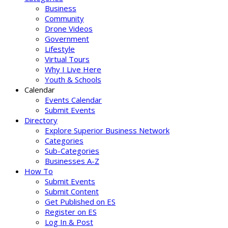
Business
Community
Drone Videos
Government
Lifestyle
Virtual Tours
Why I Live Here
Youth & Schools
Calendar
Events Calendar
Submit Events
Directory
Explore Superior Business Network
Categories
Sub-Categories
Businesses A-Z
How To
Submit Events
Submit Content
Get Published on ES
Register on ES
Log In & Post