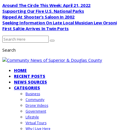
Around The Circle This Week: April 21, 2022
Supporting Our Five U.S. National Parks
Ripped At Shooter’s Saloon In 2002
Seeking Information On Late Local Musician Lew Orsoni
First Saltie Arrives In Twin Ports
Search
HOME
RECENT POSTS
NEWS SOURCES
CATEGORIES
Business
Community
Drone Videos
Government
Lifestyle
Virtual Tours
Why I Live Here