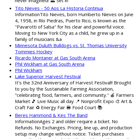
never imagined! 🏛️ Set in
Tito Nieves - 50 Aos La Historia Continua
InformationTito Nieves, born Humberto Nieves on June
4, 1958, in Río Piedras, Puerto Rico, is known as the
"Pavarotti of Salsa" for his clear and powerful voice.
Moving to New York City as a child, he grew up in a
family of musicians &a
Minnesota Duluth Bulldogs vs. St. Thomas University
Tommies Hockey
Ricardo Montaner at Gas South Arena
Phil Wickham at Gas South Arena
Phil Wickham
Lake Superior Harvest Festival
It's the 32nd Anniversary of Harvest Festival!! Brought
to you by the Sustainable Farming Association,
"celebrating food, farmers, and community." 🍎 Farmers
Market 🎵 Live Music all day 📍 Nonprofit Expo 🎨 Art &
Craft Fair ♻️ Energy Fair 🍔 Food Court 📚
Beres Hammond & Kes The Band
InformationAges 2 and older require a ticket. No
Refunds. No Exchanges. Pricing, line up, and production
setup may change without notice. Ticket purchases