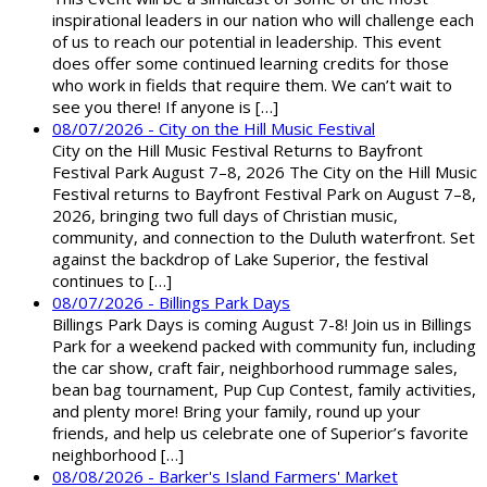
inspirational leaders in our nation who will challenge each
of us to reach our potential in leadership. This event
does offer some continued learning credits for those
who work in fields that require them. We can’t wait to
see you there! If anyone is […]
08/07/2026 - City on the Hill Music Festival
City on the Hill Music Festival Returns to Bayfront
Festival Park August 7–8, 2026 The City on the Hill Music
Festival returns to Bayfront Festival Park on August 7–8,
2026, bringing two full days of Christian music,
community, and connection to the Duluth waterfront. Set
against the backdrop of Lake Superior, the festival
continues to […]
08/07/2026 - Billings Park Days
Billings Park Days is coming August 7-8! Join us in Billings
Park for a weekend packed with community fun, including
the car show, craft fair, neighborhood rummage sales,
bean bag tournament, Pup Cup Contest, family activities,
and plenty more! Bring your family, round up your
friends, and help us celebrate one of Superior’s favorite
neighborhood […]
08/08/2026 - Barker's Island Farmers' Market