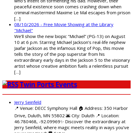
who’s intent on tormenting his dad. However, their
peaceful existence soon comes crashing down when
criminal mastermind Maxime Le Mal escapes from prison
[…]
08/10/2026 - Free Movie Showing at the Library
"Michael"
We’ll show the new biopic “Michael” (PG-13) on August
10 at 6 p.m. Starring Michael Jackson’s real-life nephew
Jaafar Jackson as the infamous King of Pop, this movie
tells the story of the pop superstar from his
extraordinary early days in the Jackson 5 to the visionary
artist whose creative ambition fuels a relentless pursuit
[…]
Twin Ports Events
Jerry Seinfeld
📍 Venue: DECC Symphony Hall 🏠 Address: 350 Harbor
Drive, Duluth, MN 55802 🌆 City: Duluth 📍 Location:
46.780468, -92.09969✨ Discover the extraordinary at
Jerry Seinfeld, where magic meets reality in ways you've