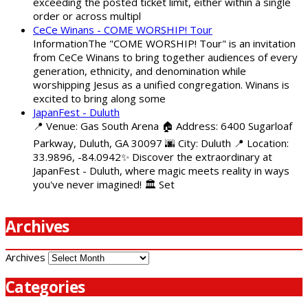
exceeding the posted ticket limit, either within a single
order or across multipl
CeCe Winans - COME WORSHIP! Tour
InformationThe "COME WORSHIP! Tour" is an invitation
from CeCe Winans to bring together audiences of every
generation, ethnicity, and denomination while
worshipping Jesus as a unified congregation. Winans is
excited to bring along some
JapanFest - Duluth
📍 Venue: Gas South Arena 🏠 Address: 6400 Sugarloaf
Parkway, Duluth, GA 30097 🌆 City: Duluth 📍 Location:
33.9896, -84.0942✨ Discover the extraordinary at
JapanFest - Duluth, where magic meets reality in ways
you've never imagined! 🏛️ Set
Archives
Archives
Categories