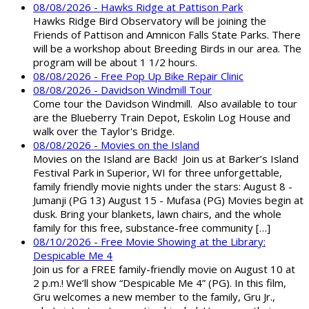
08/08/2026 - Hawks Ridge at Pattison Park
Hawks Ridge Bird Observatory will be joining the
Friends of Pattison and Amnicon Falls State Parks. There
will be a workshop about Breeding Birds in our area. The
program will be about 1 1/2 hours.
08/08/2026 - Free Pop Up Bike Repair Clinic
08/08/2026 - Davidson Windmill Tour
Come tour the Davidson Windmill. Also available to tour
are the Blueberry Train Depot, Eskolin Log House and
walk over the Taylor's Bridge.
08/08/2026 - Movies on the Island
Movies on the Island are Back! Join us at Barker’s Island
Festival Park in Superior, WI for three unforgettable,
family friendly movie nights under the stars: August 8 -
Jumanji (PG 13) August 15 - Mufasa (PG) Movies begin at
dusk. Bring your blankets, lawn chairs, and the whole
family for this free, substance-free community […]
08/10/2026 - Free Movie Showing at the Library:
Despicable Me 4
Join us for a FREE family-friendly movie on August 10 at
2 p.m.! We’ll show “Despicable Me 4” (PG). In this film,
Gru welcomes a new member to the family, Gru Jr.,