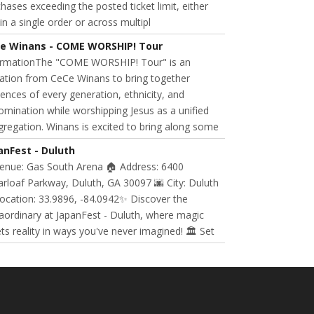
hases exceeding the posted ticket limit, either
in a single order or across multipl
e Winans - COME WORSHIP! Tour
ormationThe "COME WORSHIP! Tour" is an
tation from CeCe Winans to bring together
ences of every generation, ethnicity, and
mination while worshipping Jesus as a unified
regation. Winans is excited to bring along some
anFest - Duluth
Venue: Gas South Arena 🏠 Address: 6400
rloaf Parkway, Duluth, GA 30097 🌆 City: Duluth
ocation: 33.9896, -84.0942✨ Discover the
aordinary at JapanFest - Duluth, where magic
s reality in ways you've never imagined! 🏛️ Set