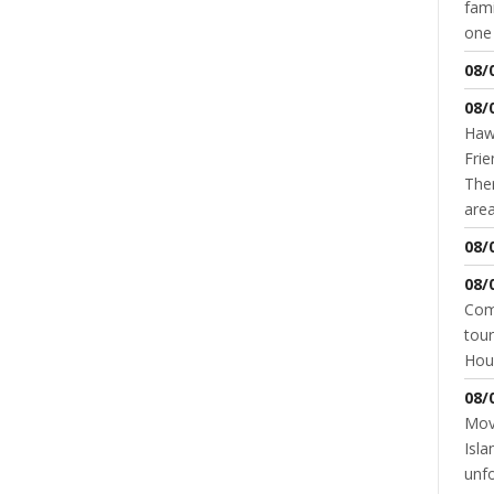
fami
READ MORE
0 COMMENT
one 
NT
08/
08/
Hawk
Frie
Ther
area
08/
08/
Come
tour
SUPERIOR HIGH SCHOOL
SUPERIOR MIDDLE SCHOOL
Hou
UNDER 10
YOUTH & SCHOOLS
How & When Winter Weather Closes
Schools
08/
Movi
JANNA STEVENS
JANUARY 25, 2016
Isla
unfo