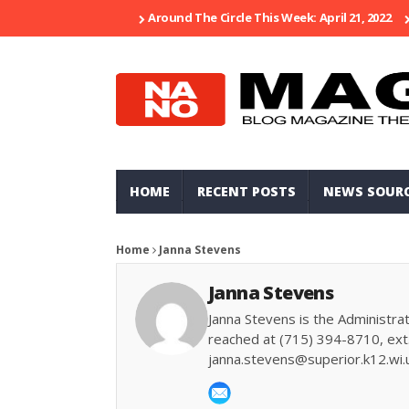
Around The Circle This Week: April 21, 2022
HOME
RECENT POSTS
NEWS SOUR
Home
Janna Stevens
Janna Stevens
Janna Stevens is the Administrat
reached at (715) 394-8710, ext.
janna.stevens@superior.k12.wi.