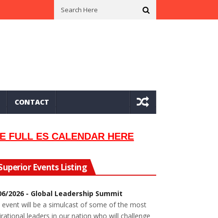
n In 2002
Seeking Information On Late Local Musician Lew Orsoni
CONTACT
E FULL ES CALENDAR HERE
Superior Events Listing
06/2026 - Global Leadership Summit
 event will be a simulcast of some of the most
irational leaders in our nation who will challenge