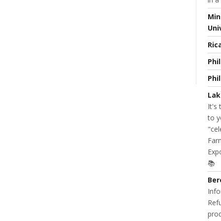
Min
Uni
Ric
READ MORE
0 COMMENT
NT
Phi
Phi
Lak
It's
to y
"cel
Farm
Expo
📚
Ber
Info
Refu
prod