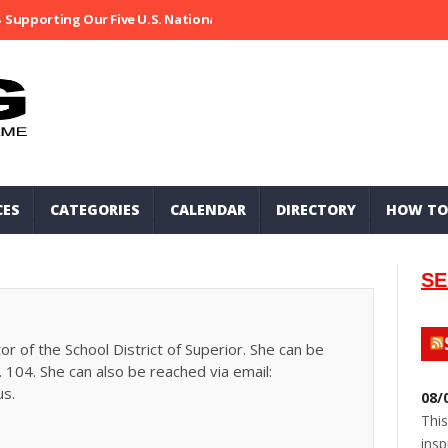
Supporting Our Five U.S. National Parks
Ripped At Shooter’s Saloo
CES
CATEGORIES
CALENDAR
DIRECTORY
HOW TO
SE
or of the School District of Superior. She can be
 104. She can also be reached via email:
us.
08/
This
insp