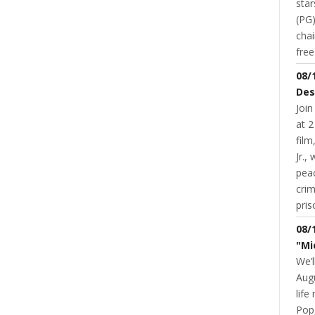
star
(PG)
chai
NT
READ MORE
0 COMMENT
fre
08/
Des
Join
at 2
fil
Jr.,
pea
cri
pris
08/
"Mi
COMMUNITY
EDUCATION
SDS
SUPERIOR HIGH SCHOOL
SUPERIOR MIDDLE SCHOOL
UNDER 10
YOUTH & SCHOOLS
About The Proposed School
We’l
Referendum
Augu
life
JANNA STEVENS
NOVEMBER 16, 2015
Pop,