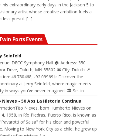
 his extraordinary early days in the Jackson 5 to
visionary artist whose creative ambition fuels a
ntless pursuit […]
Twin Ports Events
ry Seinfeld
Venue: DECC Symphony Hall 🏠 Address: 350
or Drive, Duluth, MN 55802 🌆 City: Duluth 📍
ation: 46.780468, -92.09969✨ Discover the
aordinary at Jerry Seinfeld, where magic meets
ity in ways you've never imagined! 🏛️ Set in
o Nieves - 50 Aos La Historia Continua
ormationTito Nieves, born Humberto Nieves on
 4, 1958, in Río Piedras, Puerto Rico, is known as
"Pavarotti of Salsa" for his clear and powerful
e. Moving to New York City as a child, he grew up
 family of musicians &a