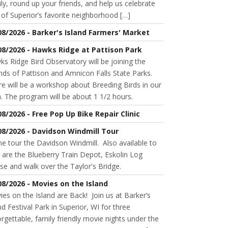
ly, round up your friends, and help us celebrate
of Superior’s favorite neighborhood […]
08/2026 - Barker's Island Farmers' Market
08/2026 - Hawks Ridge at Pattison Park
s Ridge Bird Observatory will be joining the
nds of Pattison and Amnicon Falls State Parks.
e will be a workshop about Breeding Birds in our
. The program will be about 1 1/2 hours.
08/2026 - Free Pop Up Bike Repair Clinic
08/2026 - Davidson Windmill Tour
 tour the Davidson Windmill. Also available to
 are the Blueberry Train Depot, Eskolin Log
se and walk over the Taylor's Bridge.
08/2026 - Movies on the Island
es on the Island are Back! Join us at Barker’s
nd Festival Park in Superior, WI for three
rgettable, family friendly movie nights under the