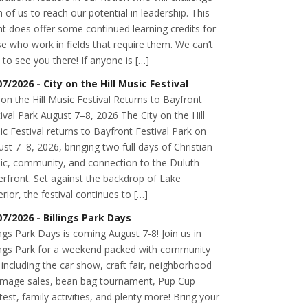
 of us to reach our potential in leadership. This
t does offer some continued learning credits for
e who work in fields that require them. We can’t
 to see you there! If anyone is […]
07/2026 - City on the Hill Music Festival
 on the Hill Music Festival Returns to Bayfront
ival Park August 7–8, 2026 The City on the Hill
c Festival returns to Bayfront Festival Park on
st 7–8, 2026, bringing two full days of Christian
ic, community, and connection to the Duluth
rfront. Set against the backdrop of Lake
rior, the festival continues to […]
07/2026 - Billings Park Days
ings Park Days is coming August 7-8! Join us in
lings Park for a weekend packed with community
 including the car show, craft fair, neighborhood
mage sales, bean bag tournament, Pup Cup
est, family activities, and plenty more! Bring your