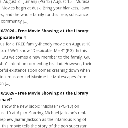
s: August 8 - Jumanji (PG 13) August 15 - Mufasa
 Movies begin at dusk. Bring your blankets, lawn
rs, and the whole family for this free, substance-
e community […]
10/2026 - Free Movie Showing at the Library:
picable Me 4
 us for a FREE family-friendly movie on August 10
 p.m.! We’ll show “Despicable Me 4” (PG). In this
m, Gru welcomes a new member to the family, Gru
 who’s intent on tormenting his dad. However, their
ceful existence soon comes crashing down when
minal mastermind Maxime Le Mal escapes from
on […]
10/2026 - Free Movie Showing at the Library
chael"
l show the new biopic “Michael” (PG-13) on
st 10 at 6 p.m. Starring Michael Jackson’s real-
 nephew Jaafar Jackson as the infamous King of
 this movie tells the story of the pop superstar