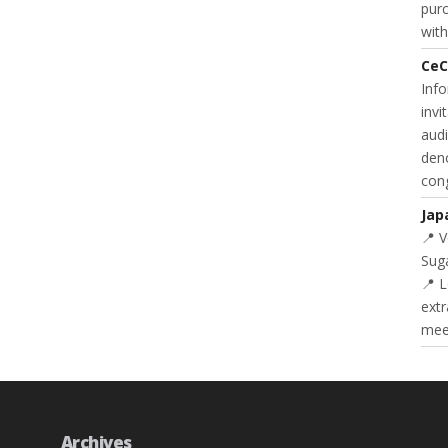
purc
with
CeC
Inf
invi
audi
deno
cong
Jap
📍 
Suga
📍 L
extr
meet
Archives