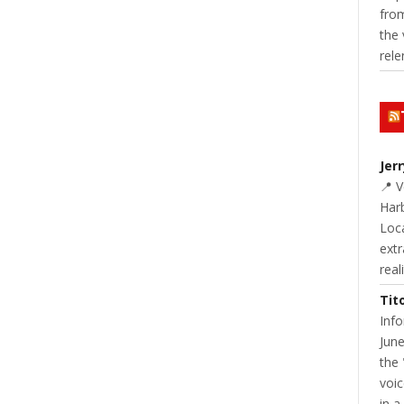
from
the 
rele
NT
READ MORE
0 COMMENT
Jer
📍 
Harb
Loc
extr
real
Tit
Inf
June
SDS
YOUTH & SCHOOLS
School Lunch Isn’t What It Used To Be!
the 
voic
JANNA STEVENS
APRIL 15, 2015
in a