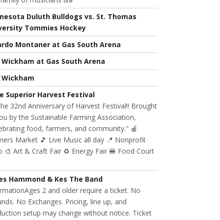
nesota Duluth Bulldogs vs. St. Thomas
versity Tommies Hockey
ardo Montaner at Gas South Arena
l Wickham at Gas South Arena
l Wickham
e Superior Harvest Festival
 the 32nd Anniversary of Harvest Festival!! Brought
ou by the Sustainable Farming Association,
ebrating food, farmers, and community." 🍎
ers Market 🎵 Live Music all day 📍 Nonprofit
 🎨 Art & Craft Fair ♻️ Energy Fair 🍔 Food Court
es Hammond & Kes The Band
rmationAges 2 and older require a ticket. No
nds. No Exchanges. Pricing, line up, and
uction setup may change without notice. Ticket