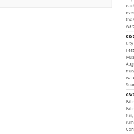
each
even
thos
wait
08/
City
Fest
Musi
Augu
mus
wate
Supe
GOVERNMENT
SCHOOL DISTRICT
The Referendum Passed…Now What?
08/
JANNA STEVENS
MAY 26, 2016
Bill
Bil
fun,
rum
Cont