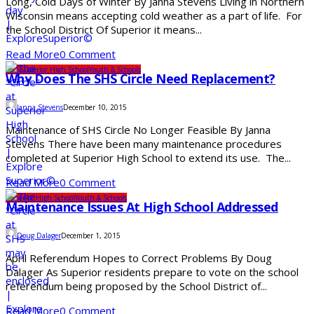
Long, Cold Days of Winter By Janna Stevens Living in Northern
Wisconsin means accepting cold weather as a part of life. For
the School District Of Superior it means...
Read More
0 Comment
SDS
Superior High School
Youth & Schools
Why Does The SHS Circle Need Replacement?
Janna Stevens
December 10, 2015
Maintenance of SHS Circle No Longer Feasible By Janna
Stevens There have been many maintenance procedures
completed at Superior High School to extend its use. The...
Read More
0 Comment
Superior High School
Youth & Schools
Maintenance Issues At High School Addressed
Doug Dalager
December 1, 2015
April Referendum Hopes to Correct Problems By Doug
Dalager As Superior residents prepare to vote on the school
referendum being proposed by the School District of...
Read More
0 Comment