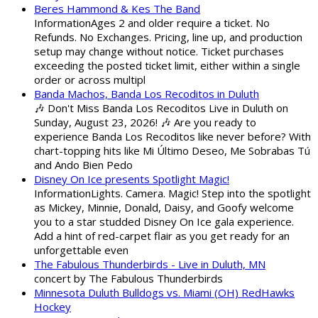
Beres Hammond & Kes The Band
InformationAges 2 and older require a ticket. No
Refunds. No Exchanges. Pricing, line up, and production
setup may change without notice. Ticket purchases
exceeding the posted ticket limit, either within a single
order or across multipl
Banda Machos, Banda Los Recoditos in Duluth
🎶 Don't Miss Banda Los Recoditos Live in Duluth on
Sunday, August 23, 2026! 🎶 Are you ready to
experience Banda Los Recoditos like never before? With
chart-topping hits like Mi Último Deseo, Me Sobrabas Tú
and Ando Bien Pedo
Disney On Ice presents Spotlight Magic!
InformationLights. Camera. Magic! Step into the spotlight
as Mickey, Minnie, Donald, Daisy, and Goofy welcome
you to a star studded Disney On Ice gala experience.
Add a hint of red-carpet flair as you get ready for an
unforgettable even
The Fabulous Thunderbirds - Live in Duluth, MN
concert by The Fabulous Thunderbirds
Minnesota Duluth Bulldogs vs. Miami (OH) RedHawks
Hockey