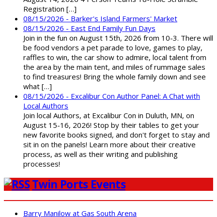
Registration […]
08/15/2026 - Barker's Island Farmers' Market
08/15/2026 - East End Family Fun Days
Join in the fun on August 15th, 2026 from 10-3. There will
be food vendors a pet parade to love, games to play,
raffles to win, the car show to admire, local talent from
the area by the main tent, and miles of rummage sales
to find treasures! Bring the whole family down and see
what […]
08/15/2026 - Excalibur Con Author Panel: A Chat with
Local Authors
Join local Authors, at Excalibur Con in Duluth, MN, on
August 15-16, 2026! Stop by their tables to get your
new favorite books signed, and don't forget to stay and
sit in on the panels! Learn more about their creative
process, as well as their writing and publishing
processes!
Twin Ports Events
Barry Manilow at Gas South Arena