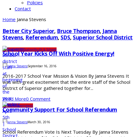
Policies
Contact
Home
Janna Stevens
Better City Superior
,
Bruce Thompson
,
Janna
Stevens
,
Referendum
,
SDS
,
Superior School District
Community
Education
Youth & Schools
School Year Kicks Off With Positive Energy!
Janna Stevens
September 16, 2016
2016-2017 School Year Mission & Vision By Janna Stevens It
was with great excitement that the entire staff of the School
District of Superior gathered together for...
Read More
0 Comment
Elections
Government
Community Support For School Referendum
Janna Stevens
March 30, 2016
School Referendum Vote Is Next Tuesday By Janna Stevens