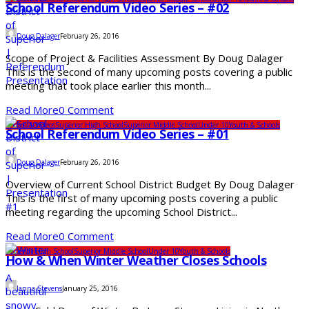
School Referendum Video Series – #02
Doug Dalager
February 26, 2016
Scope of Project & Facilities Assessment By Doug Dalager
This is the second of many upcoming posts covering a public
meeting that took place earlier this month...
Read More
0 Comment
Photos & Videos
Superior High School
Superior Middle School
Under 10
Youth & Schools
School Referendum Video Series – #01
Doug Dalager
February 26, 2016
Overview of Current School District Budget By Doug Dalager
This is the first of many upcoming posts covering a public
meeting regarding the upcoming School District...
Read More
0 Comment
Superior High School
Superior Middle School
Under 10
Youth & Schools
How & When Winter Weather Closes Schools
Janna Stevens
January 25, 2016