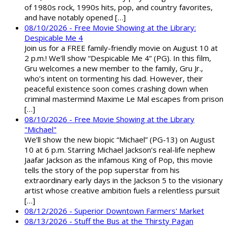
of 1980s rock, 1990s hits, pop, and country favorites,
and have notably opened […]
08/10/2026 - Free Movie Showing at the Library:
Despicable Me 4
Join us for a FREE family-friendly movie on August 10 at
2 p.m.! We’ll show “Despicable Me 4” (PG). In this film,
Gru welcomes a new member to the family, Gru Jr.,
who’s intent on tormenting his dad. However, their
peaceful existence soon comes crashing down when
criminal mastermind Maxime Le Mal escapes from prison
[…]
08/10/2026 - Free Movie Showing at the Library
"Michael"
We’ll show the new biopic “Michael” (PG-13) on August
10 at 6 p.m. Starring Michael Jackson’s real-life nephew
Jaafar Jackson as the infamous King of Pop, this movie
tells the story of the pop superstar from his
extraordinary early days in the Jackson 5 to the visionary
artist whose creative ambition fuels a relentless pursuit
[…]
08/12/2026 - Superior Downtown Farmers' Market
08/13/2026 - Stuff the Bus at the Thirsty Pagan