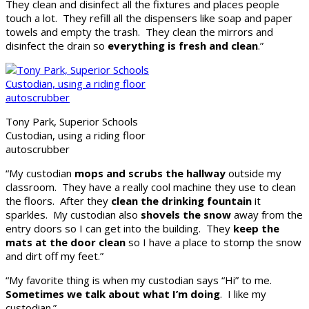
They clean and disinfect all the fixtures and places people
touch a lot. They refill all the dispensers like soap and paper
towels and empty the trash. They clean the mirrors and
disinfect the drain so
everything is fresh and clean
.”
Tony Park, Superior Schools
Custodian, using a riding floor
autoscrubber
“My custodian
mops and scrubs the hallway
outside my
classroom. They have a really cool machine they use to clean
the floors. After they
clean the drinking fountain
it
sparkles. My custodian also
shovels the snow
away from the
entry doors so I can get into the building. They
keep the
mats at the door clean
so I have a place to stomp the snow
and dirt off my feet.”
“My favorite thing is when my custodian says “Hi” to me.
Sometimes we talk about what I’m doing
. I like my
custodian.”