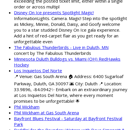
exceeding the posted ticket limit, either within a single
order or across multipl
Disney On Ice presents Spotlight Magic!
InformationLights. Camera. Magic! Step into the spotlight
as Mickey, Minnie, Donald, Daisy, and Goofy welcome
you to a star studded Disney On Ice gala experience.
Add a hint of red-carpet flair as you get ready for an
unforgettable even
The Fabulous Thunderbirds - Live in Duluth, MN
concert by The Fabulous Thunderbirds
Minnesota Duluth Bulldogs vs. Miami (OH) RedHawks
Hockey
Los Inquietos Del Norte
📍 Venue: Gas South Arena 🏠 Address: 6400 Sugarloaf
Parkway, Duluth, GA 30097 🌆 City: Duluth 📍 Location:
33.9896, -84.0942✨ Embark on an extraordinary journey
at Los Inquietos Del Norte, where every moment
promises to be unforgettable! 🌟
Phil Wickham
Phil Wickham at Gas South Arena
Bayfront Blues Festival - Saturday at Bayfront Festival
Park