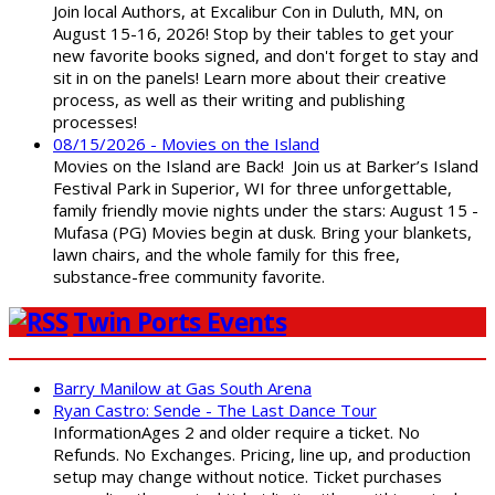
Join local Authors, at Excalibur Con in Duluth, MN, on
August 15-16, 2026! Stop by their tables to get your
new favorite books signed, and don't forget to stay and
sit in on the panels! Learn more about their creative
process, as well as their writing and publishing
processes!
08/15/2026 - Movies on the Island
Movies on the Island are Back! Join us at Barker’s Island
Festival Park in Superior, WI for three unforgettable,
family friendly movie nights under the stars: August 15 -
Mufasa (PG) Movies begin at dusk. Bring your blankets,
lawn chairs, and the whole family for this free,
substance-free community favorite.
Twin Ports Events
Barry Manilow at Gas South Arena
Ryan Castro: Sende - The Last Dance Tour
InformationAges 2 and older require a ticket. No
Refunds. No Exchanges. Pricing, line up, and production
setup may change without notice. Ticket purchases