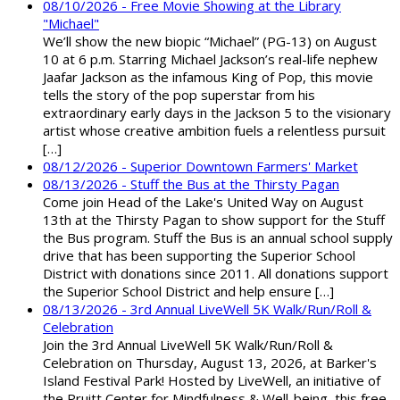
08/10/2026 - Free Movie Showing at the Library
"Michael"
We’ll show the new biopic “Michael” (PG-13) on August
10 at 6 p.m. Starring Michael Jackson’s real-life nephew
Jaafar Jackson as the infamous King of Pop, this movie
tells the story of the pop superstar from his
extraordinary early days in the Jackson 5 to the visionary
artist whose creative ambition fuels a relentless pursuit
[…]
08/12/2026 - Superior Downtown Farmers' Market
08/13/2026 - Stuff the Bus at the Thirsty Pagan
Come join Head of the Lake's United Way on August
13th at the Thirsty Pagan to show support for the Stuff
the Bus program. Stuff the Bus is an annual school supply
drive that has been supporting the Superior School
District with donations since 2011. All donations support
the Superior School District and help ensure […]
08/13/2026 - 3rd Annual LiveWell 5K Walk/Run/Roll &
Celebration
Join the 3rd Annual LiveWell 5K Walk/Run/Roll &
Celebration on Thursday, August 13, 2026, at Barker's
Island Festival Park! Hosted by LiveWell, an initiative of
the Pruitt Center for Mindfulness & Well-being, this free