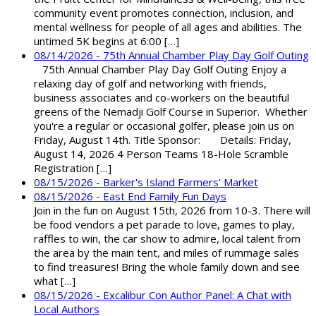
community event promotes connection, inclusion, and
mental wellness for people of all ages and abilities. The
untimed 5K begins at 6:00 […]
08/14/2026 - 75th Annual Chamber Play Day Golf Outing
75th Annual Chamber Play Day Golf Outing Enjoy a
relaxing day of golf and networking with friends,
business associates and co-workers on the beautiful
greens of the Nemadji Golf Course in Superior. Whether
you're a regular or occasional golfer, please join us on
Friday, August 14th. Title Sponsor: Details: Friday,
August 14, 2026 4 Person Teams 18-Hole Scramble
Registration […]
08/15/2026 - Barker's Island Farmers' Market
08/15/2026 - East End Family Fun Days
Join in the fun on August 15th, 2026 from 10-3. There will
be food vendors a pet parade to love, games to play,
raffles to win, the car show to admire, local talent from
the area by the main tent, and miles of rummage sales
to find treasures! Bring the whole family down and see
what […]
08/15/2026 - Excalibur Con Author Panel: A Chat with
Local Authors