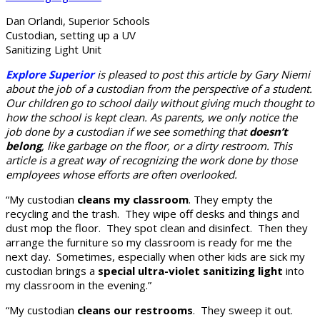
Dan Orlandi, Superior Schools
Custodian, setting up a UV
Sanitizing Light Unit
Explore Superior
is pleased to post this article by Gary Niemi
about the job of a custodian from the perspective of a student.
Our children go to school daily without giving much thought to
how the school is kept clean. As parents, we only notice the
job done by a custodian if we see something that
doesn’t
belong
, like garbage on the floor, or a dirty restroom. This
article is a great way of recognizing the work done by those
employees whose efforts are often overlooked.
“My custodian
cleans my classroom
. They empty the
recycling and the trash. They wipe off desks and things and
dust mop the floor. They spot clean and disinfect. Then they
arrange the furniture so my classroom is ready for me the
next day. Sometimes, especially when other kids are sick my
custodian brings a
special ultra-violet sanitizing light
into
my classroom in the evening.”
“My custodian
cleans our restrooms
. They sweep it out.