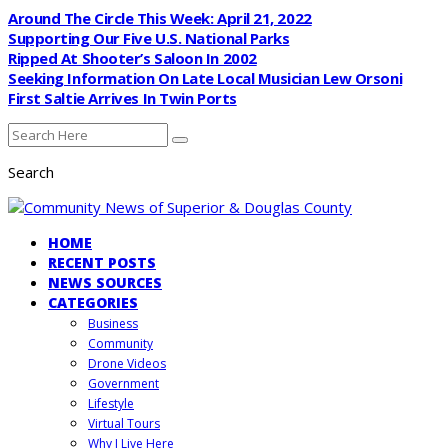
Around The Circle This Week: April 21, 2022
Supporting Our Five U.S. National Parks
Ripped At Shooter’s Saloon In 2002
Seeking Information On Late Local Musician Lew Orsoni
First Saltie Arrives In Twin Ports
Search
HOME
RECENT POSTS
NEWS SOURCES
CATEGORIES
Business
Community
Drone Videos
Government
Lifestyle
Virtual Tours
Why I Live Here