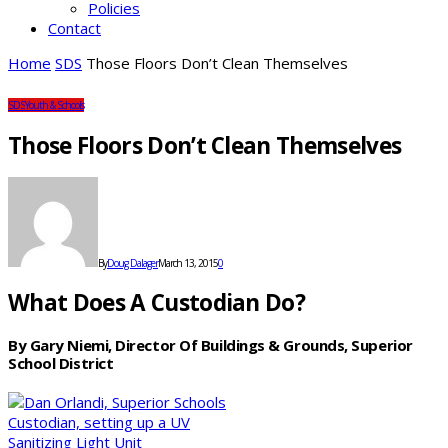
Policies
Contact
Home
SDS
Those Floors Don’t Clean Themselves
SDS
Youth & Schools
Those Floors Don’t Clean Themselves
By
Doug Dalager
March 13, 2015
0
What Does A Custodian Do?
By Gary Niemi, Director Of Buildings & Grounds, Superior
School District