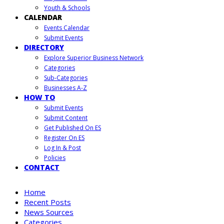
Youth & Schools
CALENDAR
Events Calendar
Submit Events
DIRECTORY
Explore Superior Business Network
Categories
Sub-Categories
Businesses A-Z
HOW TO
Submit Events
Submit Content
Get Published On ES
Register On ES
Log In & Post
Policies
CONTACT
Home
Recent Posts
News Sources
Categories