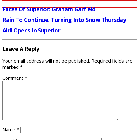
Faces Of Superior: Graham Garfield
Rain To Continue, Turning Into Snow Thursday
Aldi Opens In Superior
Leave A Reply
Your email address will not be published.
Required fields are
marked
*
Comment
*
Name
*