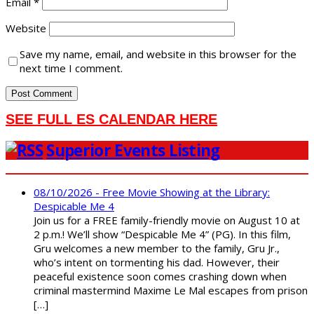
Email
*
Website
Save my name, email, and website in this browser for the
next time I comment.
SEE FULL ES CALENDAR HERE
Superior Events Listing
08/10/2026 - Free Movie Showing at the Library:
Despicable Me 4
Join us for a FREE family-friendly movie on August 10 at
2 p.m.! We’ll show “Despicable Me 4” (PG). In this film,
Gru welcomes a new member to the family, Gru Jr.,
who’s intent on tormenting his dad. However, their
peaceful existence soon comes crashing down when
criminal mastermind Maxime Le Mal escapes from prison
[…]