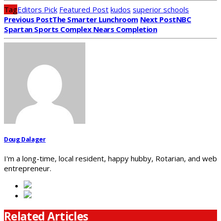
Tag
Editors Pick
Featured Post
kudos
superior schools
Previous Post
The Smarter Lunchroom
Next Post
NBC
Spartan Sports Complex Nears Completion
Doug Dalager
I'm a long-time, local resident, happy hubby, Rotarian, and web
entrepreneur.
Related Articles