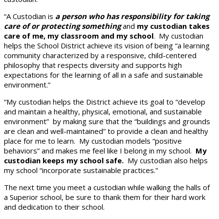
“A Custodian is
a person who has responsibility for taking
care of or protecting something
and
my custodian takes
care of me, my classroom and my school
. My custodian
helps the School District achieve its vision of being “a learning
community characterized by a responsive, child-centered
philosophy that respects diversity and supports high
expectations for the learning of all in a safe and sustainable
environment.”
“My custodian helps the District achieve its goal to “develop
and maintain a healthy, physical, emotional, and sustainable
environment” by making sure that the “buildings and grounds
are clean and well-maintained” to provide a clean and healthy
place for me to learn. My custodian models “positive
behaviors” and makes me feel like I belong in my school.
My
custodian keeps my school safe.
My custodian also helps
my school “incorporate sustainable practices.”
The next time you meet a custodian while walking the halls of
a Superior school, be sure to thank them for their hard work
and dedication to their school.