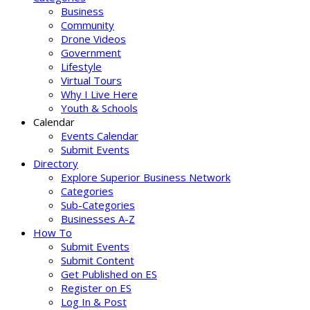
Business
Community
Drone Videos
Government
Lifestyle
Virtual Tours
Why I Live Here
Youth & Schools
Calendar
Events Calendar
Submit Events
Directory
Explore Superior Business Network
Categories
Sub-Categories
Businesses A-Z
How To
Submit Events
Submit Content
Get Published on ES
Register on ES
Log In & Post