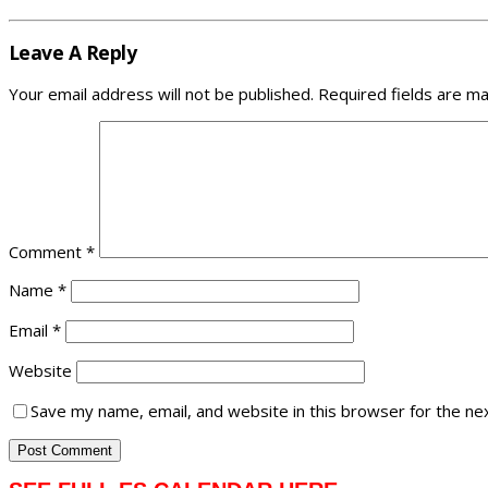
Leave A Reply
Your email address will not be published.
Required fields are m
Comment
*
Name
*
Email
*
Website
Save my name, email, and website in this browser for the ne