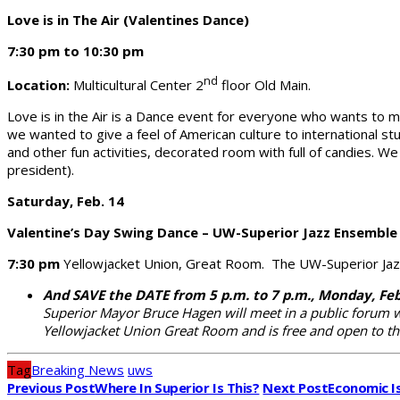
Love is in The Air (Valentines Dance)
7:30 pm to 10:30 pm
nd
Location:
Multicultural Center 2
floor Old Main.
Love is in the Air is a Dance event for everyone who wants to m
we wanted to give a feel of American culture to international s
and other fun activities, decorated room with full of candies. 
president).
Saturday, Feb. 14
Valentine’s Day Swing Dance – UW-Superior Jazz Ensemble
7:30 pm
Yellowjacket Union, Great Room. The UW-Superior Jazz
And SAVE the DATE from 5 p.m. to 7 p.m., Monday, Fe
Superior Mayor Bruce Hagen will meet in a public forum 
Yellowjacket Union Great Room and is free and open to th
Tag
Breaking News
uws
Previous Post
Where In Superior Is This?
Next Post
Economic I