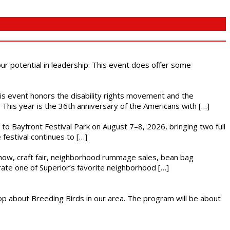
 our potential in leadership. This event does offer some
This event honors the disability rights movement and the
This year is the 36th anniversary of the Americans with […]
s to Bayfront Festival Park on August 7–8, 2026, bringing two full
festival continues to […]
r show, craft fair, neighborhood rummage sales, bean bag
brate one of Superior’s favorite neighborhood […]
op about Breeding Birds in our area. The program will be about