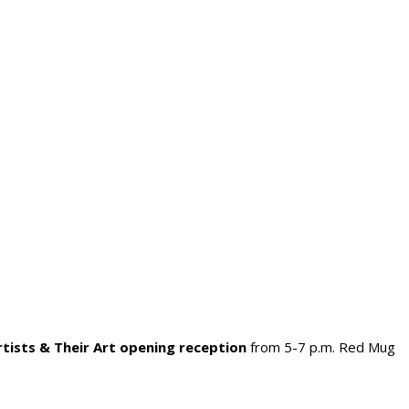
rtists & Their Art opening reception
from 5-7 p.m. Red Mug