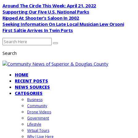
Around The Circle This Week: April 21, 2022
Supporting Our Five U.S. National Parks
Ripped At Shooter’s Saloon In 2002
Seeking Information On Late Local Musician Lew Orsoni
First Saltie Arrives In Twin Ports
Search
HOME
RECENT POSTS
NEWS SOURCES
CATEGORIES
Business
Community
Drone Videos
Government
Lifestyle
Virtual Tours
Why I Live Here