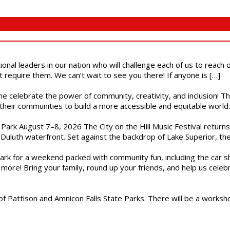
ional leaders in our nation who will challenge each of us to reach
t require them. We can’t wait to see you there! If anyone is […]
ome celebrate the power of community, creativity, and inclusion! 
heir communities to build a more accessible and equitable world. 
l Park August 7–8, 2026 The City on the Hill Music Festival return
Duluth waterfront. Set against the backdrop of Lake Superior, the 
gs Park for a weekend packed with community fun, including the ca
 more! Bring your family, round up your friends, and help us cele
of Pattison and Amnicon Falls State Parks. There will be a worksh