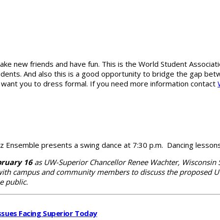
ake new friends and have fun. This is the World Student Associati
tudents. And also this is a good opportunity to bridge the gap b
We want you to dress formal. If you need more information contact
 Ensemble presents a swing dance at 7:30 p.m. Dancing lessons w
bruary 16
as UW-Superior Chancellor Renee Wachter, Wisconsin St
with campus and community members to discuss the proposed UW 
e public.
ssues Facing Superior Today