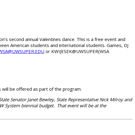
on’s second annual Valentines dance. This is a free event and
etween American students and international students. Games, DJ
WSA@UWSUPER.EDU
or KWIJESEK@UWSUPER(WSA
ill be offered as part of the program.
ate Senator Janet Bewley, State Representative Nick Milroy and
System biennial budget. That event will be at the