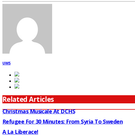
UWS
Related Articles
Christmas Musicale At DCHS
Refugee For 30 Minutes: From Syria To Sweden
A La Liberace!