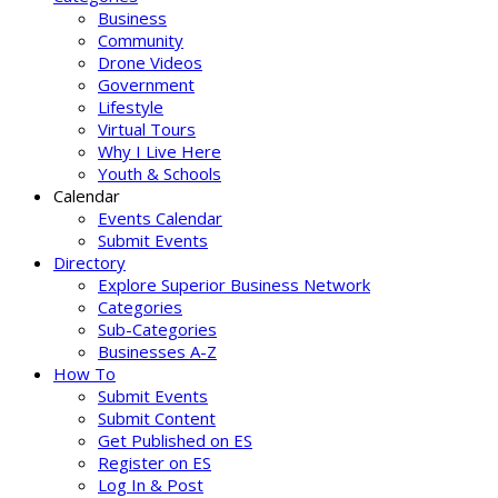
Business
Community
Drone Videos
Government
Lifestyle
Virtual Tours
Why I Live Here
Youth & Schools
Calendar
Events Calendar
Submit Events
Directory
Explore Superior Business Network
Categories
Sub-Categories
Businesses A-Z
How To
Submit Events
Submit Content
Get Published on ES
Register on ES
Log In & Post