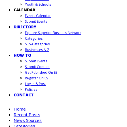
Youth & Schools
CALENDAR
Events Calendar
Submit Events
DIRECTORY
Explore Superior Business Network
Categories
Sub-Categories
Businesses A-Z
HOW TO
Submit Events
Submit Content
Get Published On ES
Register On ES
Log In & Post
Policies
CONTACT
Home
Recent Posts
News Sources
Categories