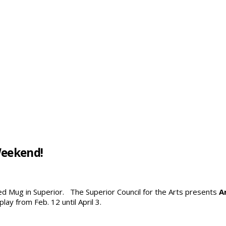
Weekend!
Red Mug in Superior. The Superior Council for the Arts presents
A
ay from Feb. 12 until April 3.