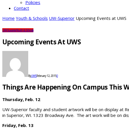
Policies
Contact
Home
Youth & Schools
UW-Superior
Upcoming Events at UWS
UW-Superior
Youth & Schools
Upcoming Events At UWS
By
UWS
February 12, 2015
0
Things Are Happening On Campus This 
Thursday, Feb. 12
UW-Superior faculty and student artwork will be on display at 
in Superior, WI. 1323 Broadway Ave. The art work will be on displ
Friday, Feb. 13