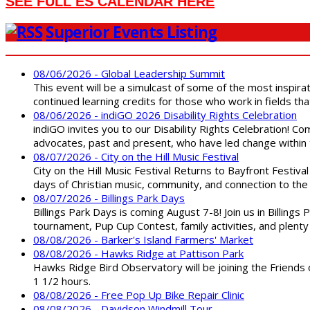
SEE FULL ES CALENDAR HERE
Superior Events Listing
08/06/2026 - Global Leadership Summit
This event will be a simulcast of some of the most inspirat
continued learning credits for those who work in fields tha
08/06/2026 - indiGO 2026 Disability Rights Celebration
indiGO invites you to our Disability Rights Celebration! C
advocates, past and present, who have led change within t
08/07/2026 - City on the Hill Music Festival
City on the Hill Music Festival Returns to Bayfront Festiva
days of Christian music, community, and connection to the 
08/07/2026 - Billings Park Days
Billings Park Days is coming August 7-8! Join us in Billin
tournament, Pup Cup Contest, family activities, and plenty
08/08/2026 - Barker's Island Farmers' Market
08/08/2026 - Hawks Ridge at Pattison Park
Hawks Ridge Bird Observatory will be joining the Friends 
1 1/2 hours.
08/08/2026 - Free Pop Up Bike Repair Clinic
08/08/2026 - Davidson Windmill Tour