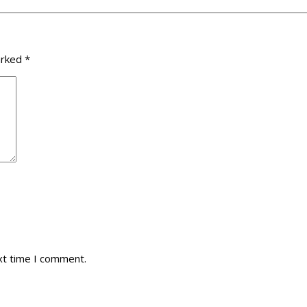
arked
*
xt time I comment.