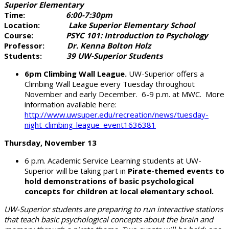
Superior Elementary
Time:
6:00-7:30pm
Location:
Lake Superior Elementary School
Course:
PSYC 101: Introduction to Psychology
Professor:
Dr. Kenna Bolton Holz
Students:
39 UW-Superior Students
6pm Climbing Wall League.
UW-Superior offers a
Climbing Wall League every Tuesday throughout
November and early December. 6-9 p.m. at MWC. More
information available here:
http://www.uwsuper.edu/recreation/news/tuesday-
night-climbing-league_event1636381
Thursday, November 13
6 p.m. Academic Service Learning students at UW-
Superior will be taking part in
Pirate-themed events to
hold demonstrations of basic psychological
concepts for children at local elementary school.
UW-Superior students are preparing to run interactive stations
that teach basic psychological concepts about the brain and