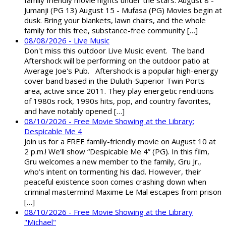
family friendly movie nights under the stars: August 8 -
Jumanji (PG 13) August 15 - Mufasa (PG) Movies begin at
dusk. Bring your blankets, lawn chairs, and the whole
family for this free, substance-free community […]
08/08/2026 - Live Music
Don't miss this outdoor Live Music event. The band
Aftershock will be performing on the outdoor patio at
Average Joe's Pub. Aftershock is a popular high-energy
cover band based in the Duluth-Superior Twin Ports
area, active since 2011. They play energetic renditions
of 1980s rock, 1990s hits, pop, and country favorites,
and have notably opened […]
08/10/2026 - Free Movie Showing at the Library:
Despicable Me 4
Join us for a FREE family-friendly movie on August 10 at
2 p.m.! We’ll show “Despicable Me 4” (PG). In this film,
Gru welcomes a new member to the family, Gru Jr.,
who’s intent on tormenting his dad. However, their
peaceful existence soon comes crashing down when
criminal mastermind Maxime Le Mal escapes from prison
[…]
08/10/2026 - Free Movie Showing at the Library
"Michael"