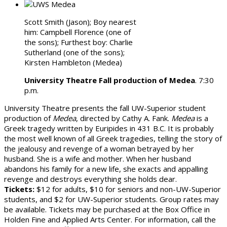
Scott Smith (Jason); Boy nearest
him: Campbell Florence (one of
the sons); Furthest boy: Charlie
Sutherland (one of the sons);
Kirsten Hambleton (Medea)
University Theatre Fall production of Medea
. 7:30
p.m.
University Theatre presents the fall UW-Superior student
production of
Medea
, directed by Cathy A. Fank.
Medea
is a
Greek tragedy written by Euripides in 431 B.C. It is probably
the most well known of all Greek tragedies, telling the story of
the jealousy and revenge of a woman betrayed by her
husband. She is a wife and mother. When her husband
abandons his family for a new life, she exacts and appalling
revenge and destroys everything she holds dear.
Tickets:
$12 for adults, $10 for seniors and non-UW-Superior
students, and $2 for UW-Superior students. Group rates may
be available. Tickets may be purchased at the Box Office in
Holden Fine and Applied Arts Center. For information, call the