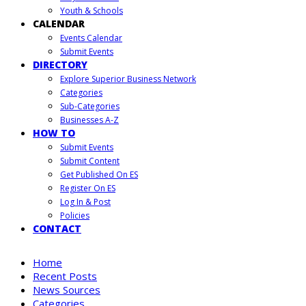
Youth & Schools
CALENDAR
Events Calendar
Submit Events
DIRECTORY
Explore Superior Business Network
Categories
Sub-Categories
Businesses A-Z
HOW TO
Submit Events
Submit Content
Get Published On ES
Register On ES
Log In & Post
Policies
CONTACT
Home
Recent Posts
News Sources
Categories