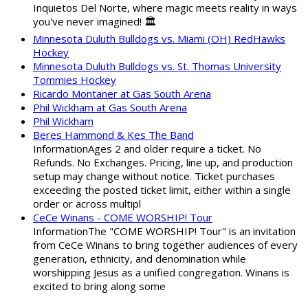
Inquietos Del Norte, where magic meets reality in ways
you've never imagined! 🏛️
Minnesota Duluth Bulldogs vs. Miami (OH) RedHawks
Hockey
Minnesota Duluth Bulldogs vs. St. Thomas University
Tommies Hockey
Ricardo Montaner at Gas South Arena
Phil Wickham at Gas South Arena
Phil Wickham
Beres Hammond & Kes The Band
InformationAges 2 and older require a ticket. No
Refunds. No Exchanges. Pricing, line up, and production
setup may change without notice. Ticket purchases
exceeding the posted ticket limit, either within a single
order or across multipl
CeCe Winans - COME WORSHIP! Tour
InformationThe "COME WORSHIP! Tour" is an invitation
from CeCe Winans to bring together audiences of every
generation, ethnicity, and denomination while
worshipping Jesus as a unified congregation. Winans is
excited to bring along some