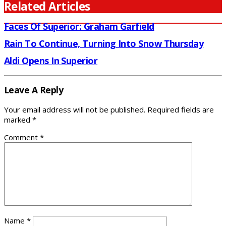
Related Articles
Faces Of Superior: Graham Garfield
Rain To Continue, Turning Into Snow Thursday
Aldi Opens In Superior
Leave A Reply
Your email address will not be published.
Required fields are
marked
*
Comment
*
Name
*