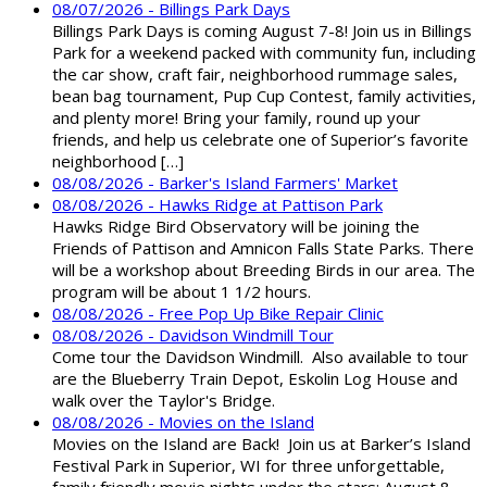
08/07/2026 - Billings Park Days
Billings Park Days is coming August 7-8! Join us in Billings
Park for a weekend packed with community fun, including
the car show, craft fair, neighborhood rummage sales,
bean bag tournament, Pup Cup Contest, family activities,
and plenty more! Bring your family, round up your
friends, and help us celebrate one of Superior’s favorite
neighborhood […]
08/08/2026 - Barker's Island Farmers' Market
08/08/2026 - Hawks Ridge at Pattison Park
Hawks Ridge Bird Observatory will be joining the
Friends of Pattison and Amnicon Falls State Parks. There
will be a workshop about Breeding Birds in our area. The
program will be about 1 1/2 hours.
08/08/2026 - Free Pop Up Bike Repair Clinic
08/08/2026 - Davidson Windmill Tour
Come tour the Davidson Windmill. Also available to tour
are the Blueberry Train Depot, Eskolin Log House and
walk over the Taylor's Bridge.
08/08/2026 - Movies on the Island
Movies on the Island are Back! Join us at Barker’s Island
Festival Park in Superior, WI for three unforgettable,