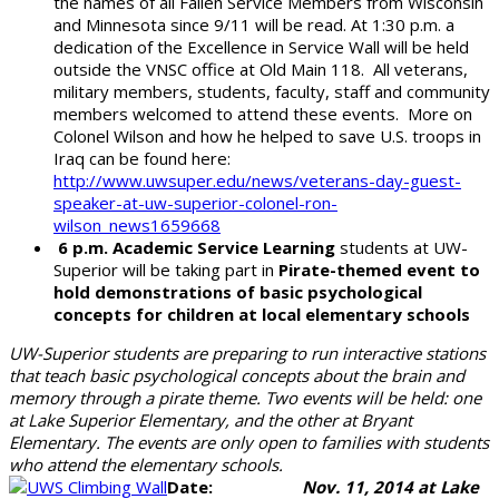
the names of all Fallen Service Members from Wisconsin
and Minnesota since 9/11 will be read. At 1:30 p.m. a
dedication of the Excellence in Service Wall will be held
outside the VNSC office at Old Main 118. All veterans,
military members, students, faculty, staff and community
members welcomed to attend these events. More on
Colonel Wilson and how he helped to save U.S. troops in
Iraq can be found here:
http://www.uwsuper.edu/news/veterans-day-guest-
speaker-at-uw-superior-colonel-ron-
wilson_news1659668
6 p.m. Academic Service Learning
students at UW-
Superior will be taking part in
Pirate-themed event to
hold demonstrations of basic psychological
concepts for children at local elementary schools
UW-Superior students are preparing to run interactive stations
that teach basic psychological concepts about the brain and
memory through a pirate theme. Two events will be held: one
at Lake Superior Elementary, and the other at Bryant
Elementary. The events are only open to families with students
who attend the elementary schools.
Date:
Nov. 11, 2014 at Lake