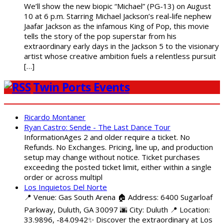
We’ll show the new biopic “Michael” (PG-13) on August
10 at 6 p.m. Starring Michael Jackson’s real-life nephew
Jaafar Jackson as the infamous King of Pop, this movie
tells the story of the pop superstar from his
extraordinary early days in the Jackson 5 to the visionary
artist whose creative ambition fuels a relentless pursuit
[…]
Twin Ports Events
Ricardo Montaner
Ryan Castro: Sende - The Last Dance Tour
InformationAges 2 and older require a ticket. No
Refunds. No Exchanges. Pricing, line up, and production
setup may change without notice. Ticket purchases
exceeding the posted ticket limit, either within a single
order or across multipl
Los Inquietos Del Norte
📍 Venue: Gas South Arena 🏠 Address: 6400 Sugarloaf
Parkway, Duluth, GA 30097 🌆 City: Duluth 📍 Location:
33.9896, -84.0942✨ Discover the extraordinary at Los