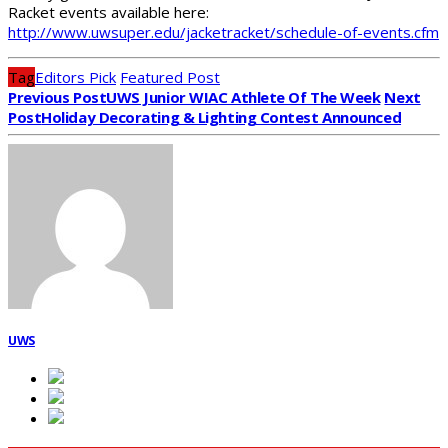
Racket events available here:
http://www.uwsuper.edu/jacketracket/schedule-of-events.cfm
Tag
Editors Pick
Featured Post
Previous Post
UWS Junior WIAC Athlete Of The Week
Next
Post
Holiday Decorating & Lighting Contest Announced
UWS