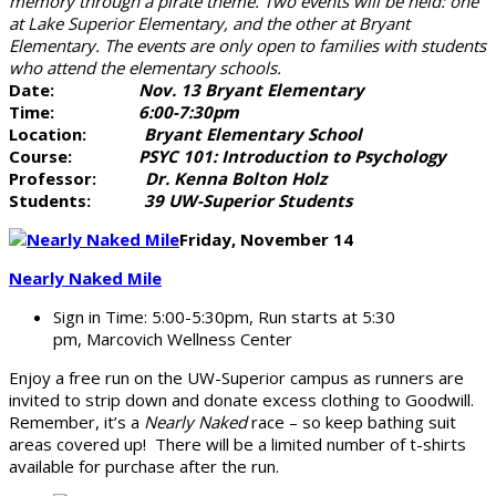
memory through a pirate theme. Two events will be held: one
at Lake Superior Elementary, and the other at Bryant
Elementary. The events are only open to families with students
who attend the elementary schools.
Date:
Nov. 13 Bryant Elementary
Time:
6:00-7:30pm
Location:
Bryant Elementary School
Course:
PSYC 101: Introduction to Psychology
Professor:
Dr. Kenna Bolton Holz
Students:
39 UW-Superior Students
Friday, November 14
Nearly Naked Mile
Sign in Time: 5:00-5:30pm, Run starts at 5:30
pm, Marcovich Wellness Center
Enjoy a free run on the UW-Superior campus as runners are
invited to strip down and donate excess clothing to Goodwill.
Remember, it’s a
Nearly Naked
race – so keep bathing suit
areas covered up! There will be a limited number of t-shirts
available for purchase after the run.