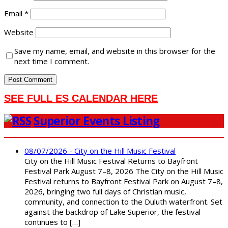
Email
*
Website
Save my name, email, and website in this browser for the
next time I comment.
SEE FULL ES CALENDAR HERE
Superior Events Listing
08/07/2026 - City on the Hill Music Festival
City on the Hill Music Festival Returns to Bayfront
Festival Park August 7–8, 2026 The City on the Hill Music
Festival returns to Bayfront Festival Park on August 7–8,
2026, bringing two full days of Christian music,
community, and connection to the Duluth waterfront. Set
against the backdrop of Lake Superior, the festival
continues to […]