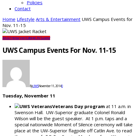
Policies
Contact
Home
Lifestyle
Arts & Entertainment
UWS Campus Events for
Nov. 11-15
Arts & Entertainment
Lifestyle
UW-Superior
UWS Campus Events For Nov. 11-15
By
UWS
November 11, 2014
0
Tuesday, November 11
Veterans Day program
at 11 a.m. in
Swenson Hall. UW-Superior graduate Colonel Ronald
Wilson will be the guest speaker. At 1 p.m. taps and a
special nationwide Moment of Silence ceremony will take
place at the UW-Superior flagpole off Catlin Ave. to read