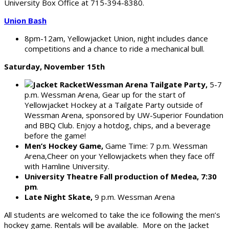
University Box Office at 715-394-8380.
Union Bash
8pm-12am, Yellowjacket Union, night includes dance
competitions and a chance to ride a mechanical bull.
Saturday, November 15th
Wessman Arena Tailgate Party,
5-7
p.m. Wessman Arena, Gear up for the start of
Yellowjacket Hockey at a Tailgate Party outside of
Wessman Arena, sponsored by UW-Superior Foundation
and BBQ Club. Enjoy a hotdog, chips, and a beverage
before the game!
Men’s Hockey Game,
Game Time: 7 p.m. Wessman
Arena,Cheer on your Yellowjackets when they face off
with Hamline University.
University Theatre Fall production of Medea, 7:30
pm
.
Late Night Skate,
9 p.m. Wessman Arena
All students are welcomed to take the ice following the men’s
hockey game. Rentals will be available. More on the Jacket