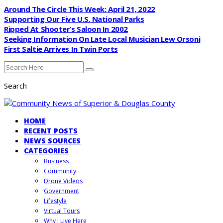
Around The Circle This Week: April 21, 2022
Supporting Our Five U.S. National Parks
Ripped At Shooter’s Saloon In 2002
Seeking Information On Late Local Musician Lew Orsoni
First Saltie Arrives In Twin Ports
Search
HOME
RECENT POSTS
NEWS SOURCES
CATEGORIES
Business
Community
Drone Videos
Government
Lifestyle
Virtual Tours
Why I Live Here