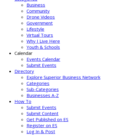
Business
Community
Drone Videos
Government
Lifestyle
Virtual Tours
Why I Live Here
Youth & Schools
Calendar
Events Calendar
Submit Events
Directory
Explore Superior Business Network
Categories
Sub-Categories
Businesses A-Z
How To
Submit Events
Submit Content
Get Published on ES
Register on ES
Log In & Post