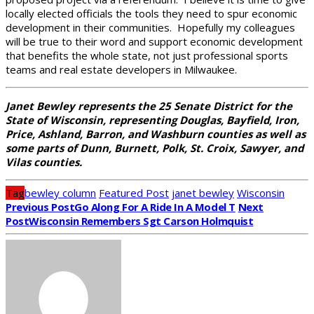
locally elected officials the tools they need to spur economic
development in their communities. Hopefully my colleagues
will be true to their word and support economic development
that benefits the whole state, not just professional sports
teams and real estate developers in Milwaukee.
Janet Bewley represents the 25 Senate District for the
State of Wisconsin, representing Douglas, Bayfield, Iron,
Price, Ashland, Barron, and Washburn counties as well as
some parts of Dunn, Burnett, Polk, St. Croix, Sawyer, and
Vilas counties.
Tag
bewley column
Featured Post
janet bewley
Wisconsin
Previous Post
Go Along For A Ride In A Model T
Next
Post
Wisconsin Remembers Sgt Carson Holmquist