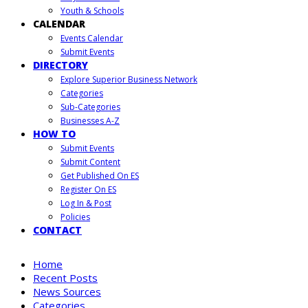
Youth & Schools
CALENDAR
Events Calendar
Submit Events
DIRECTORY
Explore Superior Business Network
Categories
Sub-Categories
Businesses A-Z
HOW TO
Submit Events
Submit Content
Get Published On ES
Register On ES
Log In & Post
Policies
CONTACT
Home
Recent Posts
News Sources
Categories