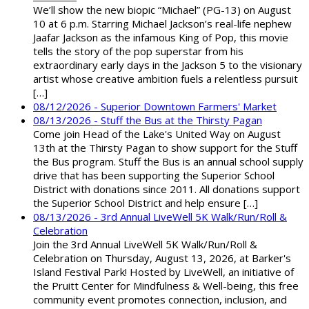
We’ll show the new biopic “Michael” (PG-13) on August
10 at 6 p.m. Starring Michael Jackson’s real-life nephew
Jaafar Jackson as the infamous King of Pop, this movie
tells the story of the pop superstar from his
extraordinary early days in the Jackson 5 to the visionary
artist whose creative ambition fuels a relentless pursuit
[…]
08/12/2026 - Superior Downtown Farmers' Market
08/13/2026 - Stuff the Bus at the Thirsty Pagan
Come join Head of the Lake's United Way on August
13th at the Thirsty Pagan to show support for the Stuff
the Bus program. Stuff the Bus is an annual school supply
drive that has been supporting the Superior School
District with donations since 2011. All donations support
the Superior School District and help ensure […]
08/13/2026 - 3rd Annual LiveWell 5K Walk/Run/Roll &
Celebration
Join the 3rd Annual LiveWell 5K Walk/Run/Roll &
Celebration on Thursday, August 13, 2026, at Barker's
Island Festival Park! Hosted by LiveWell, an initiative of
the Pruitt Center for Mindfulness & Well-being, this free
community event promotes connection, inclusion, and