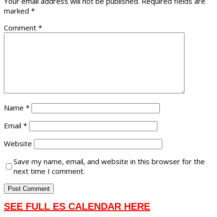
Your email address will not be published.
Required fields are
marked
*
Comment
*
Name
*
Email
*
Website
Save my name, email, and website in this browser for the
next time I comment.
SEE FULL ES CALENDAR HERE