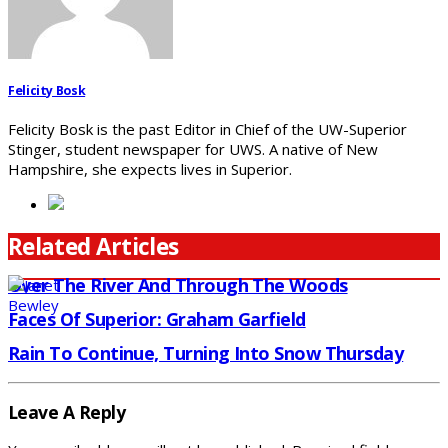
Felicity Bosk
Felicity Bosk is the past Editor in Chief of the UW-Superior
Stinger, student newspaper for UWS. A native of New
Hampshire, she expects lives in Superior.
Related Articles
Over The River And Through The Woods
Faces Of Superior: Graham Garfield
Rain To Continue, Turning Into Snow Thursday
Leave A Reply