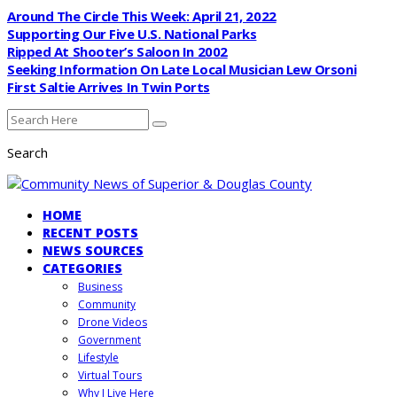
Around The Circle This Week: April 21, 2022
Supporting Our Five U.S. National Parks
Ripped At Shooter’s Saloon In 2002
Seeking Information On Late Local Musician Lew Orsoni
First Saltie Arrives In Twin Ports
Search
HOME
RECENT POSTS
NEWS SOURCES
CATEGORIES
Business
Community
Drone Videos
Government
Lifestyle
Virtual Tours
Why I Live Here