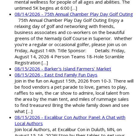
mental wellness for people of all ages and abilities. The
untimed 5K begins at 6:00 […]
08/14/2026 - 75th Annual Chamber Play Day Golf Outing
75th Annual Chamber Play Day Golf Outing Enjoy a
relaxing day of golf and networking with friends,
business associates and co-workers on the beautiful
greens of the Nemadji Golf Course in Superior. Whether
you're a regular or occasional golfer, please join us on
Friday, August 14th. Title Sponsor: Details: Friday,
August 14, 2026 4 Person Teams 18-Hole Scramble
Registration […]
08/15/2026 - Barker's Island Farmers' Market
08/15/2026 - East End Family Fun Days
Join in the fun on August 15th, 2026 from 10-3. There will
be food vendors a pet parade to love, games to play,
raffles to win, the car show to admire, local talent from
the area by the main tent, and miles of rummage sales
to find treasures! Bring the whole family down and see
what […]
08/15/2026 - Excalibur Con Author Panel: A Chat with
Local Authors
Join local Authors, at Excalibur Con in Duluth, MN, on
August 15-16, 2026! Stop by their tables to get your