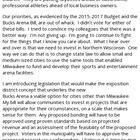
professional athletes ahead of local business owners.
Our priorities, as evidenced by the 2015-2017 Budget and the
Bucks Arena Bill, are out of whack. I didn’t vote for either of
these bills. I tried to convince my colleagues that there was a
better way. I’m not giving up. I’m going to continue to fight
for the things that I know you care about. What I hear over
and over is that we need to invest in Northern Wisconsin. One
way we can do that is to change state law to allow small and
medium sized cities to use the same tools that enabled
Milwaukee to fund and develop their sports and entertainment
arena facilities.
I am introducing legislation that would make the exposition
district concept that underlies the new
Bucks Arena a viable option for cities other than Milwaukee.
My bill will allow communities to invest in projects that are
appropriate for their circumstances, on a scale that makes
sense for them. Any proposed bonding will have to be
approved using proven standards based on projected
revenue and an assessment of the feasibility of the proposed
project. Voters in the municipality will have to approve the
proposed project via a referendum. I believe it is time to give