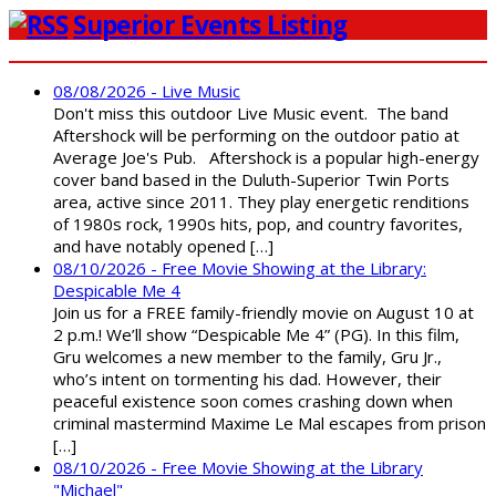
Superior Events Listing
08/08/2026 - Live Music
Don't miss this outdoor Live Music event. The band
Aftershock will be performing on the outdoor patio at
Average Joe's Pub. Aftershock is a popular high-energy
cover band based in the Duluth-Superior Twin Ports
area, active since 2011. They play energetic renditions
of 1980s rock, 1990s hits, pop, and country favorites,
and have notably opened […]
08/10/2026 - Free Movie Showing at the Library:
Despicable Me 4
Join us for a FREE family-friendly movie on August 10 at
2 p.m.! We’ll show “Despicable Me 4” (PG). In this film,
Gru welcomes a new member to the family, Gru Jr.,
who’s intent on tormenting his dad. However, their
peaceful existence soon comes crashing down when
criminal mastermind Maxime Le Mal escapes from prison
[…]
08/10/2026 - Free Movie Showing at the Library
"Michael"