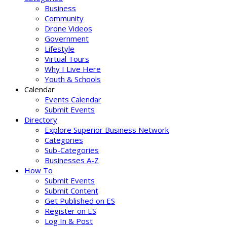
Business
Community
Drone Videos
Government
Lifestyle
Virtual Tours
Why I Live Here
Youth & Schools
Calendar
Events Calendar
Submit Events
Directory
Explore Superior Business Network
Categories
Sub-Categories
Businesses A-Z
How To
Submit Events
Submit Content
Get Published on ES
Register on ES
Log In & Post