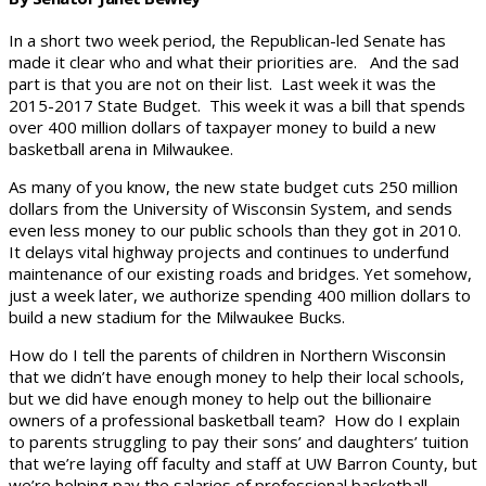
In a short two week period, the Republican-led Senate has
made it clear who and what their priorities are. And the sad
part is that you are not on their list. Last week it was the
2015-2017 State Budget. This week it was a bill that spends
over 400 million dollars of taxpayer money to build a new
basketball arena in Milwaukee.
As many of you know, the new state budget cuts 250 million
dollars from the University of Wisconsin System, and sends
even less money to our public schools than they got in 2010.
It delays vital highway projects and continues to underfund
maintenance of our existing roads and bridges. Yet somehow,
just a week later, we authorize spending 400 million dollars to
build a new stadium for the Milwaukee Bucks.
How do I tell the parents of children in Northern Wisconsin
that we didn’t have enough money to help their local schools,
but we did have enough money to help out the billionaire
owners of a professional basketball team? How do I explain
to parents struggling to pay their sons’ and daughters’ tuition
that we’re laying off faculty and staff at UW Barron County, but
we’re helping pay the salaries of professional basketball