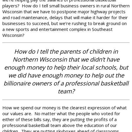
players? How do I tell small business owners in rural Northern
Wisconsin that we have to postpone major highway projects
and road maintenance, delays that will make it harder for their
businesses to succeed, but we’re rushing to break ground on
a new sports and entertainment complex in Southeast
Wisconsin?
How do I tell the parents of children in
Northern Wisconsin that we didn’t have
enough money to help their local schools, but
we did have enough money to help out the
billionaire owners of a professional basketball
team?
How we spend our money is the clearest expression of what
our values are. No matter what the people who voted for
either of these bills say, they are putting the profits of a
professional basketball team above the education of our
children. They are putting skyboxes ahead of classrooms,