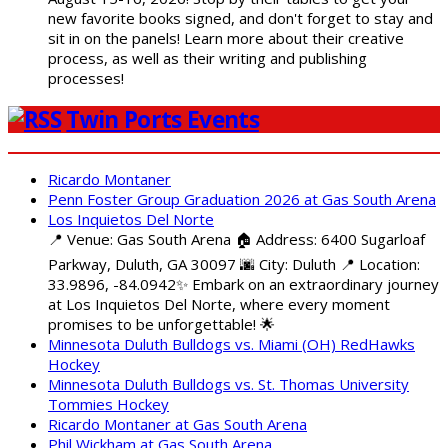
new favorite books signed, and don't forget to stay and
sit in on the panels! Learn more about their creative
process, as well as their writing and publishing
processes!
Twin Ports Events
Ricardo Montaner
Penn Foster Group Graduation 2026 at Gas South Arena
Los Inquietos Del Norte
📍 Venue: Gas South Arena 🏠 Address: 6400 Sugarloaf
Parkway, Duluth, GA 30097 🌆 City: Duluth 📍 Location:
33.9896, -84.0942✨ Embark on an extraordinary journey
at Los Inquietos Del Norte, where every moment
promises to be unforgettable! 🌟
Minnesota Duluth Bulldogs vs. Miami (OH) RedHawks
Hockey
Minnesota Duluth Bulldogs vs. St. Thomas University
Tommies Hockey
Ricardo Montaner at Gas South Arena
Phil Wickham at Gas South Arena