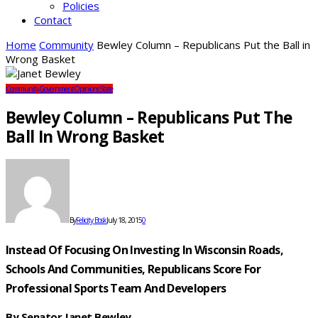
Policies
Contact
Home
Community
Bewley Column – Republicans Put the Ball in
Wrong Basket
Community
Government
Opinions
State
Bewley Column – Republicans Put The
Ball In Wrong Basket
By
Felicity Bosk
July 18, 2015
0
Instead Of Focusing On Investing In Wisconsin Roads,
Schools And Communities,
Republicans Score For
Professional Sports Team And Developers
By Senator Janet Bewley