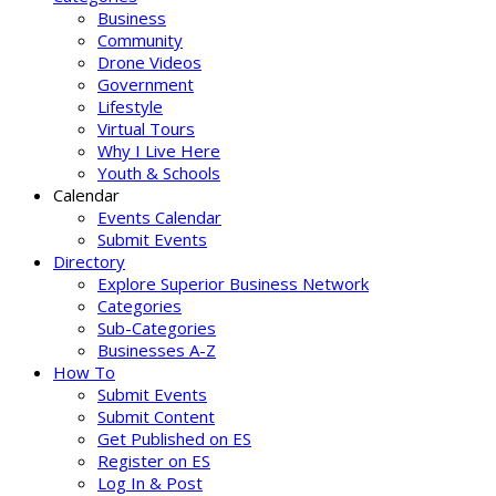
Business
Community
Drone Videos
Government
Lifestyle
Virtual Tours
Why I Live Here
Youth & Schools
Calendar
Events Calendar
Submit Events
Directory
Explore Superior Business Network
Categories
Sub-Categories
Businesses A-Z
How To
Submit Events
Submit Content
Get Published on ES
Register on ES
Log In & Post