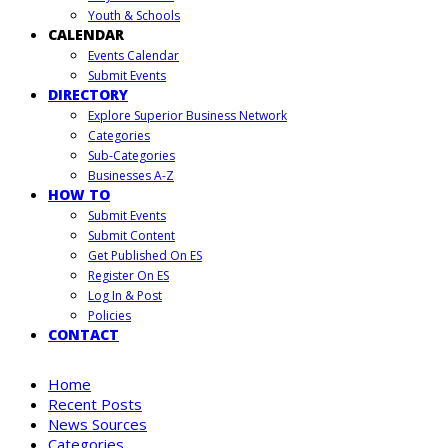
Youth & Schools
CALENDAR
Events Calendar
Submit Events
DIRECTORY
Explore Superior Business Network
Categories
Sub-Categories
Businesses A-Z
HOW TO
Submit Events
Submit Content
Get Published On ES
Register On ES
Log In & Post
Policies
CONTACT
Home
Recent Posts
News Sources
Categories