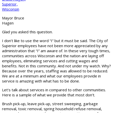
Mayor Bruce
Hagen
Glad you asked this question.
I don’t like to use the word “I” but it must be said. The City of
Superior employees have not been more appreciated by any
administration that “I” am aware of. In these very tough times,
communities across Wisconsin and the nation are laying off
employees, eliminating services and cutting wages and
benefits. Not in this community. And not under my watch. Why?
Because over the years, staffing was allowed to be reduced.
We are at a minimum and what our employees provide in
service is amazing with what has to be done.
Let’s talk about services in compared to other communities.
Here is a sample of what we provide that most don’t.
Brush pick-up, leave pick-up, street sweeping, garbage
removal, toxic removal, spring household refuse removal,