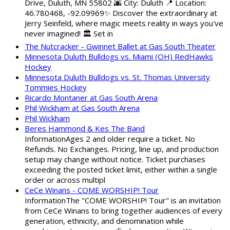
Drive, Duluth, MN 55802 🌆 City: Duluth 📍 Location:
46.780468, -92.09969✨ Discover the extraordinary at
Jerry Seinfeld, where magic meets reality in ways you've
never imagined! 🏛️ Set in
The Nutcracker - Gwinnet Ballet at Gas South Theater
Minnesota Duluth Bulldogs vs. Miami (OH) RedHawks
Hockey
Minnesota Duluth Bulldogs vs. St. Thomas University
Tommies Hockey
Ricardo Montaner at Gas South Arena
Phil Wickham at Gas South Arena
Phil Wickham
Beres Hammond & Kes The Band
InformationAges 2 and older require a ticket. No
Refunds. No Exchanges. Pricing, line up, and production
setup may change without notice. Ticket purchases
exceeding the posted ticket limit, either within a single
order or across multipl
CeCe Winans - COME WORSHIP! Tour
InformationThe "COME WORSHIP! Tour" is an invitation
from CeCe Winans to bring together audiences of every
generation, ethnicity, and denomination while