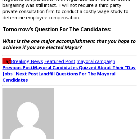
bargaining was still intact. I will not require a third party
private consultation firm to conduct a costly wage study to
determine employee compensation.
Tomorrow’s Question For The Candidates:
What is the one major accomplishment that you hope to
achieve if you are elected Mayor?
Tag
Breaking News
Featured Post
mayoral campaign
Previous Post
Mayoral Candidates Quizzed About Their "Day
Jobs"
Next Post
Landfill Questions For The Mayoral
Candidates