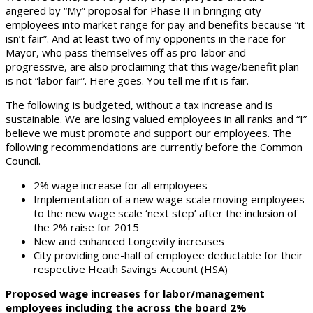
angered by “My” proposal for Phase II in bringing city
employees into market range for pay and benefits because “it
isn’t fair”. And at least two of my opponents in the race for
Mayor, who pass themselves off as pro-labor and
progressive, are also proclaiming that this wage/benefit plan
is not “labor fair”. Here goes. You tell me if it is fair.
The following is budgeted, without a tax increase and is
sustainable. We are losing valued employees in all ranks and “I”
believe we must promote and support our employees. The
following recommendations are currently before the Common
Council.
2% wage increase for all employees
Implementation of a new wage scale moving employees
to the new wage scale ‘next step’ after the inclusion of
the 2% raise for 2015
New and enhanced Longevity increases
City providing one-half of employee deductable for their
respective Heath Savings Account (HSA)
Proposed wage increases for labor/management
employees including the across the board 2%