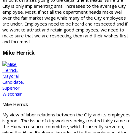
City is only implementing small increases to the average City
employee. Most, if not all the department heads make well
over the fair market wage while many of the City employees
are under. Employees need to be heard and respected and if
we want to attract and retain good employees, we need to
make sure that we are respecting them and their wishes first
and foremost.
Mike Herrick
Mike Herrick
My view of labor relations between the City and its employees
is good. The issue of city workers being treated fairly came to
the Human resource committee, which I currently serve on,
when the Hand Book was introduced to the employees after