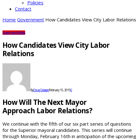
Policies
Contact
Home
Government
How Candidates View City Labor Relations
Government
Politics
How Candidates View City Labor
Relations
By
Doug Dalager
February 15, 2015
0
How Will The Next Mayor
Approach Labor Relations?
We continue with the fifth of our six part series of questions
for the Superior mayoral candidates. This series will continue
through Monday, February 16th in anticipation of the upcoming