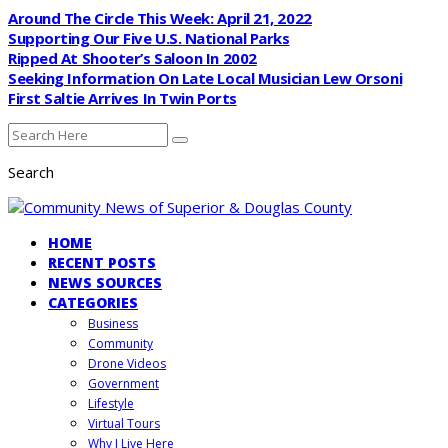
Around The Circle This Week: April 21, 2022
Supporting Our Five U.S. National Parks
Ripped At Shooter’s Saloon In 2002
Seeking Information On Late Local Musician Lew Orsoni
First Saltie Arrives In Twin Ports
Search
HOME
RECENT POSTS
NEWS SOURCES
CATEGORIES
Business
Community
Drone Videos
Government
Lifestyle
Virtual Tours
Why I Live Here