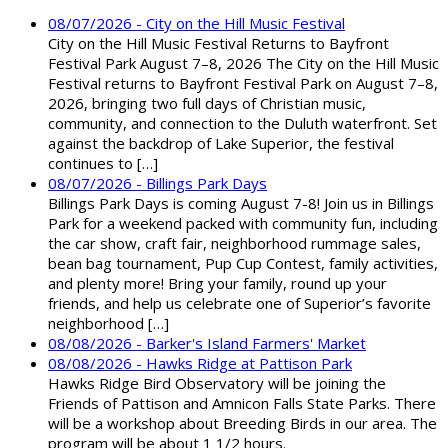
08/07/2026 - City on the Hill Music Festival
City on the Hill Music Festival Returns to Bayfront
Festival Park August 7–8, 2026 The City on the Hill Music
Festival returns to Bayfront Festival Park on August 7–8,
2026, bringing two full days of Christian music,
community, and connection to the Duluth waterfront. Set
against the backdrop of Lake Superior, the festival
continues to […]
08/07/2026 - Billings Park Days
Billings Park Days is coming August 7-8! Join us in Billings
Park for a weekend packed with community fun, including
the car show, craft fair, neighborhood rummage sales,
bean bag tournament, Pup Cup Contest, family activities,
and plenty more! Bring your family, round up your
friends, and help us celebrate one of Superior’s favorite
neighborhood […]
08/08/2026 - Barker's Island Farmers' Market
08/08/2026 - Hawks Ridge at Pattison Park
Hawks Ridge Bird Observatory will be joining the
Friends of Pattison and Amnicon Falls State Parks. There
will be a workshop about Breeding Birds in our area. The
program will be about 1 1/2 hours.