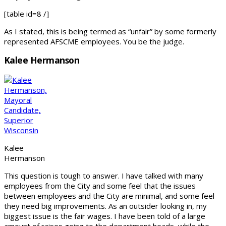
[table id=8 /]
As I stated, this is being termed as “unfair” by some formerly
represented AFSCME employees. You be the judge.
Kalee Hermanson
Kalee
Hermanson
This question is tough to answer. I have talked with many
employees from the City and some feel that the issues
between employees and the City are minimal, and some feel
they need big improvements. As an outsider looking in, my
biggest issue is the fair wages. I have been told of a large
amount of raises going to the department heads, while the