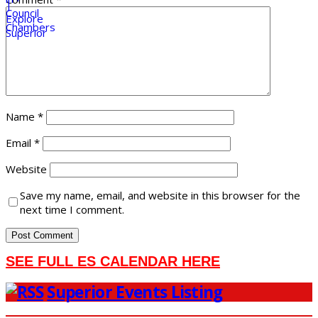
Name
*
Email
*
Website
Save my name, email, and website in this browser for the
next time I comment.
SEE FULL ES CALENDAR HERE
Superior Events Listing