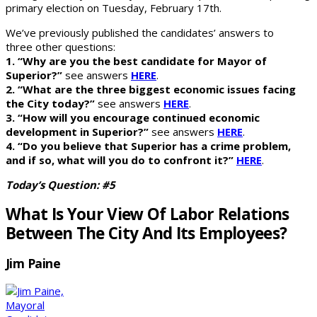
primary election on Tuesday, February 17th.
We’ve previously published the candidates’ answers to
three other questions:
1. “Why are you the best candidate for Mayor of
Superior?”
see answers
HERE
.
2. “What are the three biggest economic issues facing
the City today?”
see answers
HERE
.
3. “How will you encourage continued economic
development in Superior?”
see answers
HERE
.
4. “Do you believe that Superior has a crime problem,
and if so, what will you do to confront it?”
HERE
.
Today’s Question: #5
What Is Your View Of Labor Relations
Between The City And Its Employees?
Jim Paine