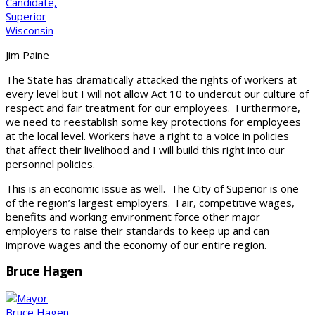
Jim Paine
The State has dramatically attacked the rights of workers at
every level but I will not allow Act 10 to undercut our culture of
respect and fair treatment for our employees. Furthermore,
we need to reestablish some key protections for employees
at the local level. Workers have a right to a voice in policies
that affect their livelihood and I will build this right into our
personnel policies.
This is an economic issue as well. The City of Superior is one
of the region’s largest employers. Fair, competitive wages,
benefits and working environment force other major
employers to raise their standards to keep up and can
improve wages and the economy of our entire region.
Bruce Hagen