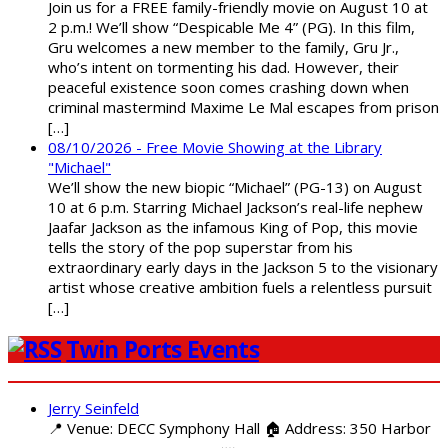
Join us for a FREE family-friendly movie on August 10 at
2 p.m.! We’ll show “Despicable Me 4” (PG). In this film,
Gru welcomes a new member to the family, Gru Jr.,
who’s intent on tormenting his dad. However, their
peaceful existence soon comes crashing down when
criminal mastermind Maxime Le Mal escapes from prison
[…]
08/10/2026 - Free Movie Showing at the Library
"Michael"
We’ll show the new biopic “Michael” (PG-13) on August
10 at 6 p.m. Starring Michael Jackson’s real-life nephew
Jaafar Jackson as the infamous King of Pop, this movie
tells the story of the pop superstar from his
extraordinary early days in the Jackson 5 to the visionary
artist whose creative ambition fuels a relentless pursuit
[…]
Twin Ports Events
Jerry Seinfeld
📍 Venue: DECC Symphony Hall 🏠 Address: 350 Harbor