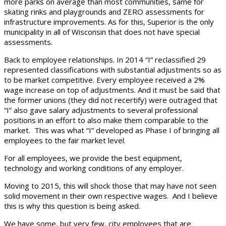
more parks on average than most communities, same for
skating rinks and playgrounds and ZERO assessments for
infrastructure improvements. As for this, Superior is the only
municipality in all of Wisconsin that does not have special
assessments.
Back to employee relationships. In 2014 “I” reclassified 29
represented classifications with substantial adjustments so as
to be market competitive. Every employee received a 2%
wage increase on top of adjustments. And it must be said that
the former unions (they did not recertify) were outraged that
“I” also gave salary adjustments to several professional
positions in an effort to also make them comparable to the
market. This was what “I” developed as Phase I of bringing all
employees to the fair market level.
For all employees, we provide the best equipment,
technology and working conditions of any employer.
Moving to 2015, this will shock those that may have not seen
solid movement in their own respective wages. And I believe
this is why this question is being asked.
We have some, but very few, city employees that are