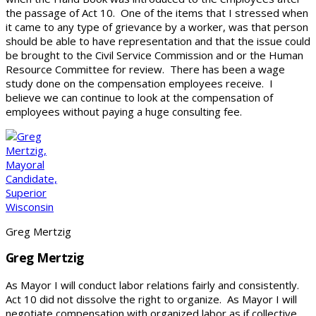
the passage of Act 10. One of the items that I stressed when
it came to any type of grievance by a worker, was that person
should be able to have representation and that the issue could
be brought to the Civil Service Commission and or the Human
Resource Committee for review. There has been a wage
study done on the compensation employees receive. I
believe we can continue to look at the compensation of
employees without paying a huge consulting fee.
Greg Mertzig
Greg Mertzig
As Mayor I will conduct labor relations fairly and consistently.
Act 10 did not dissolve the right to organize. As Mayor I will
negotiate compensation with organized labor as if collective