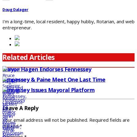
Doug Dalager
I'm a long-time, local resident, happy hubby, Rotarian, and web
entrepreneur.
Related Articles
Mayor Hagen Endorses Fennessey
Fennessey & Paine Meet One Last Time
Fennessey Issues Mayoral Platform
Leave A Reply
Your email address will not be published.
Required fields are
marked
*
Comment
*