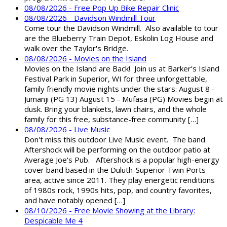
08/08/2026 - Free Pop Up Bike Repair Clinic
08/08/2026 - Davidson Windmill Tour
Come tour the Davidson Windmill. Also available to tour
are the Blueberry Train Depot, Eskolin Log House and
walk over the Taylor's Bridge.
08/08/2026 - Movies on the Island
Movies on the Island are Back! Join us at Barker’s Island
Festival Park in Superior, WI for three unforgettable,
family friendly movie nights under the stars: August 8 -
Jumanji (PG 13) August 15 - Mufasa (PG) Movies begin at
dusk. Bring your blankets, lawn chairs, and the whole
family for this free, substance-free community […]
08/08/2026 - Live Music
Don't miss this outdoor Live Music event. The band
Aftershock will be performing on the outdoor patio at
Average Joe's Pub. Aftershock is a popular high-energy
cover band based in the Duluth-Superior Twin Ports
area, active since 2011. They play energetic renditions
of 1980s rock, 1990s hits, pop, and country favorites,
and have notably opened […]
08/10/2026 - Free Movie Showing at the Library:
Despicable Me 4