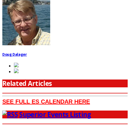
Doug Dalager
Related Articles
SEE FULL ES CALENDAR HERE
Superior Events Listing