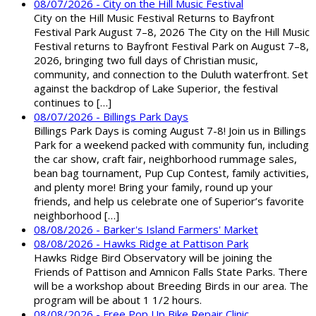
08/07/2026 - City on the Hill Music Festival
City on the Hill Music Festival Returns to Bayfront
Festival Park August 7–8, 2026 The City on the Hill Music
Festival returns to Bayfront Festival Park on August 7–8,
2026, bringing two full days of Christian music,
community, and connection to the Duluth waterfront. Set
against the backdrop of Lake Superior, the festival
continues to […]
08/07/2026 - Billings Park Days
Billings Park Days is coming August 7-8! Join us in Billings
Park for a weekend packed with community fun, including
the car show, craft fair, neighborhood rummage sales,
bean bag tournament, Pup Cup Contest, family activities,
and plenty more! Bring your family, round up your
friends, and help us celebrate one of Superior’s favorite
neighborhood […]
08/08/2026 - Barker's Island Farmers' Market
08/08/2026 - Hawks Ridge at Pattison Park
Hawks Ridge Bird Observatory will be joining the
Friends of Pattison and Amnicon Falls State Parks. There
will be a workshop about Breeding Birds in our area. The
program will be about 1 1/2 hours.
08/08/2026 - Free Pop Up Bike Repair Clinic