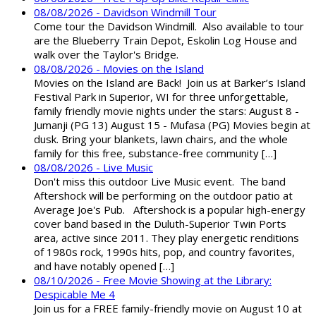
08/08/2026 - Davidson Windmill Tour
Come tour the Davidson Windmill. Also available to tour
are the Blueberry Train Depot, Eskolin Log House and
walk over the Taylor's Bridge.
08/08/2026 - Movies on the Island
Movies on the Island are Back! Join us at Barker’s Island
Festival Park in Superior, WI for three unforgettable,
family friendly movie nights under the stars: August 8 -
Jumanji (PG 13) August 15 - Mufasa (PG) Movies begin at
dusk. Bring your blankets, lawn chairs, and the whole
family for this free, substance-free community […]
08/08/2026 - Live Music
Don't miss this outdoor Live Music event. The band
Aftershock will be performing on the outdoor patio at
Average Joe's Pub. Aftershock is a popular high-energy
cover band based in the Duluth-Superior Twin Ports
area, active since 2011. They play energetic renditions
of 1980s rock, 1990s hits, pop, and country favorites,
and have notably opened […]
08/10/2026 - Free Movie Showing at the Library:
Despicable Me 4
Join us for a FREE family-friendly movie on August 10 at