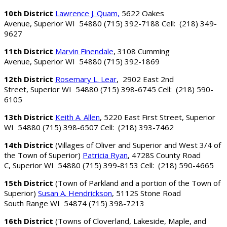
10th District
Lawrence J. Quam,
5622 Oakes
Avenue, Superior WI 54880 (715) 392-7188 Cell: (218) 349-
9627
11th District
Marvin Finendale
, 3108 Cumming
Avenue, Superior WI 54880 (715) 392-1869
12th District
Rosemary L. Lear
, 2902 East 2nd
Street, Superior WI 54880 (715) 398-6745 Cell: (218) 590-
6105
13th District
Keith A. Allen
, 5220 East First Street, Superior
WI 54880 (715) 398-6507 Cell: (218) 393-7462
14th District
(Villages of Oliver and Superior and West 3/4 of
the Town of Superior)
Patricia Ryan
, 4728S County Road
C, Superior WI 54880 (715) 399-8153 Cell: (218) 590-4665
15th District
(Town of Parkland and a portion of the Town of
Superior)
Susan A. Hendrickson
, 5112S Stone Road
South Range WI 54874 (715) 398-7213
16th District
(Towns of Cloverland, Lakeside, Maple, and