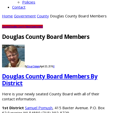
Policies
Contact
Home
Government
County
Douglas County Board Members
County
Douglas County News
Government
Douglas County Board Members
By
Doug Dalager
April 20, 2016
0
Douglas County Board Members By
District
Here is your newly seated County Board with all of their
contact information.
1st District
Samuel Pomush
, 415 Baxter Avenue. P.O. Box
62 Superior WI 54880 (715) 392-8729