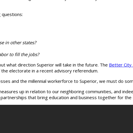
g questions:
se in other states?
or to fill the jobs?
t what direction Superior will take in the future. The
Better City
the electorate in a recent advisory referendum.
ses and the millennial workerforce to Superior, we must do some 
sures up in relation to our neighboring communities, and indeed
e partnerships that bring education and business together for t