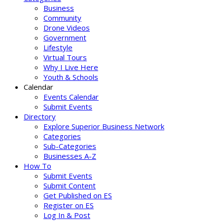
Business
Community
Drone Videos
Government
Lifestyle
Virtual Tours
Why I Live Here
Youth & Schools
Calendar
Events Calendar
Submit Events
Directory
Explore Superior Business Network
Categories
Sub-Categories
Businesses A-Z
How To
Submit Events
Submit Content
Get Published on ES
Register on ES
Log In & Post