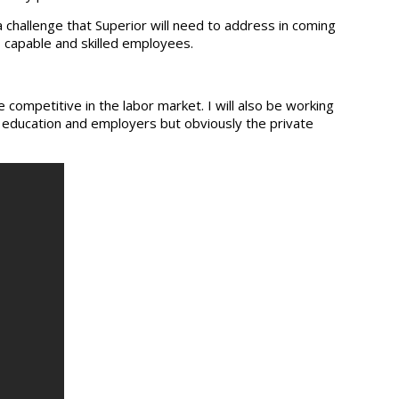
 challenge that Superior will need to address in coming
 capable and skilled employees.
ompetitive in the labor market. I will also be working
 education and employers but obviously the private