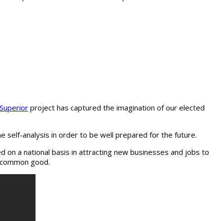
 Superior
project has captured the imagination of our elected
self-analysis in order to be well prepared for the future.
 on a national basis in attracting new businesses and jobs to
he common good.