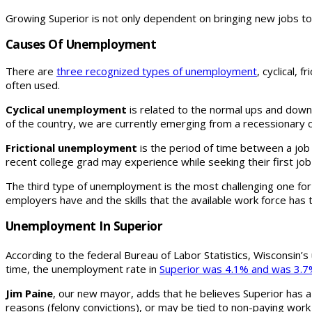
Growing Superior is not only dependent on bringing new jobs to o
Causes Of Unemployment
There are
three recognized types of unemployment
, cyclical,
often used.
Cyclical unemployment
is related to the normal ups and down
of the country, we are currently emerging from a recessionary c
Frictional unemployment
is the period of time between a job 
recent college grad may experience while seeking their first job
The third type of unemployment is the most challenging one fo
employers have and the skills that the available work force has 
Unemployment In Superior
According to the federal Bureau of Labor Statistics, Wisconsin’s
time, the unemployment rate in
Superior was 4.1% and was 3.7%
Jim Paine
, our new mayor, adds that he believes Superior has a
reasons (felony convictions), or may be tied to non-paying work