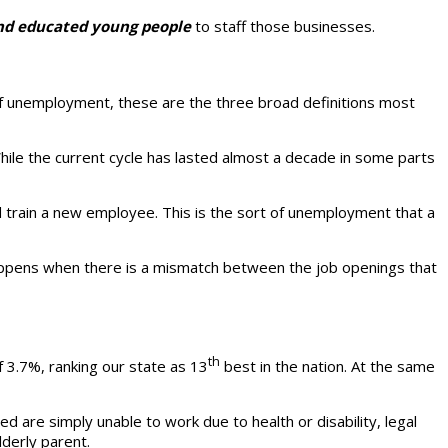
and educated young people
to staff those businesses.
pe of unemployment, these are the three broad definitions most
ile the current cycle has lasted almost a decade in some parts
nd train a new employee. This is the sort of unemployment that a
pens when there is a mismatch between the job openings that
th
f 3.7%, ranking our state as 13
best in the nation. At the same
 are simply unable to work due to health or disability, legal
lderly parent.