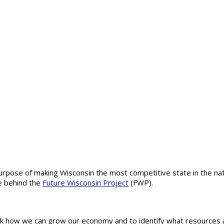
rpose of making Wisconsin the most competitive state in the nati
ce behind the
Future Wisconsin Project
(FWP).
ask how we can grow our economy and to identify what resources 