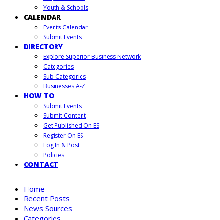
Youth & Schools
CALENDAR
Events Calendar
Submit Events
DIRECTORY
Explore Superior Business Network
Categories
Sub-Categories
Businesses A-Z
HOW TO
Submit Events
Submit Content
Get Published On ES
Register On ES
Log In & Post
Policies
CONTACT
Home
Recent Posts
News Sources
Categories