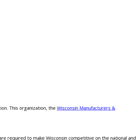
on. This organization, the
Wisconsin Manufacturers &
are required to make Wisconsin competitive on the national and