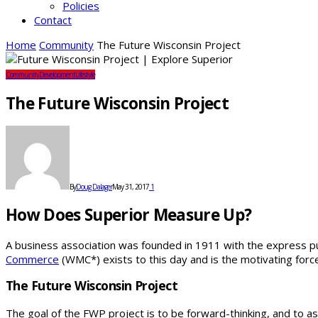
Policies
Contact
Home
Community
The Future Wisconsin Project
Community
Development
Lifestyle
The Future Wisconsin Project
By
Doug Dalager
May 31, 2017
1
How Does Superior Measure Up?
A business association was founded in 1911 with the express pu
Commerce
(WMC*) exists to this day and is the motivating for
The Future Wisconsin Project
The goal of the FWP project is to be forward-thinking, and to 