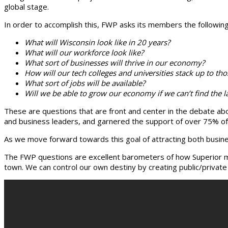
global stage.
In order to accomplish this, FWP asks its members the followin
What will Wisconsin look like in 20 years?
What will our workforce look like?
What sort of businesses will thrive in our economy?
How will our tech colleges and universities stack up to tho
What sort of jobs will be available?
Will we be able to grow our economy if we can’t find the lab
These are questions that are front and center in the debate abou
and business leaders, and garnered the support of over 75% of 
As we move forward towards this goal of attracting both busines
The FWP questions are excellent barometers of how Superior mea
town. We can control our own destiny by creating public/privat