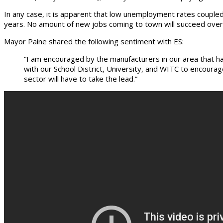
In any case, it is apparent that low unemployment rates coupled
years. No amount of new jobs coming to town will succeed ove
Mayor Paine shared the following sentiment with ES:
“I am encouraged by the manufacturers in our area that h
with our School District, University, and WITC to encour
sector will have to take the lead.”