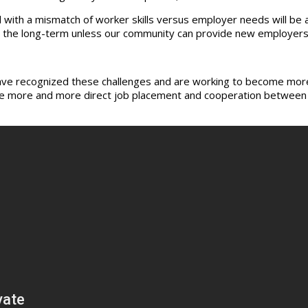
 with a mismatch of worker skills versus employer needs will be a
r the long-term unless our community can provide new employers
ave recognized these challenges and are working to become more c
age more and more direct job placement and cooperation between