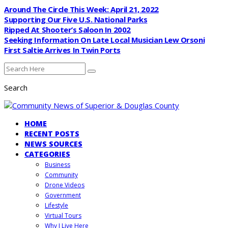
Around The Circle This Week: April 21, 2022
Supporting Our Five U.S. National Parks
Ripped At Shooter’s Saloon In 2002
Seeking Information On Late Local Musician Lew Orsoni
First Saltie Arrives In Twin Ports
Search
HOME
RECENT POSTS
NEWS SOURCES
CATEGORIES
Business
Community
Drone Videos
Government
Lifestyle
Virtual Tours
Why I Live Here