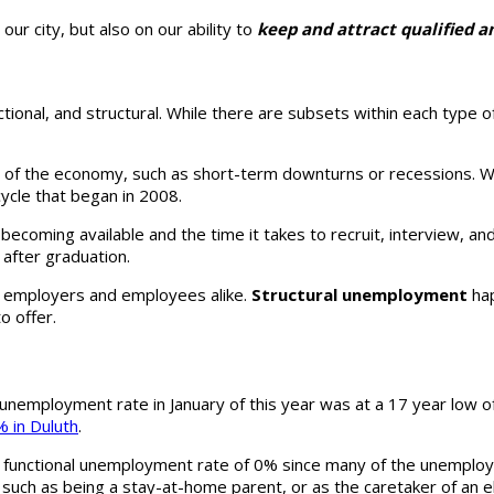
ur city, but also on our ability to
keep and attract qualified 
 frictional, and structural. While there are subsets within each ty
 of the economy, such as short-term downturns or recessions. Wh
ycle that began in 2008.
becoming available and the time it takes to recruit, interview, a
 after graduation.
r employers and employees alike.
Structural unemployment
hap
to offer.
 unemployment rate in January of this year was at a 17 year low o
 in Duluth
.
 functional unemployment rate of 0% since many of the unemployed
 such as being a stay-at-home parent, or as the caretaker of an e