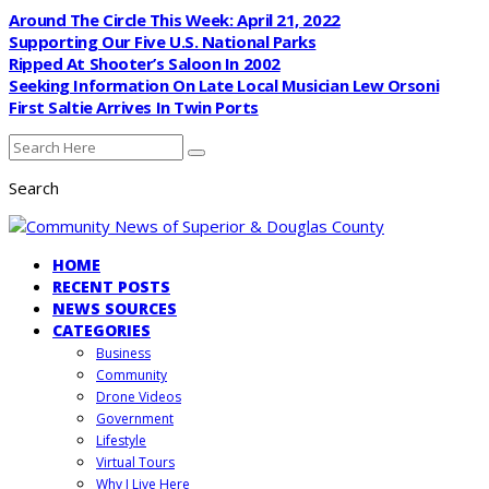
Around The Circle This Week: April 21, 2022
Supporting Our Five U.S. National Parks
Ripped At Shooter’s Saloon In 2002
Seeking Information On Late Local Musician Lew Orsoni
First Saltie Arrives In Twin Ports
Search
HOME
RECENT POSTS
NEWS SOURCES
CATEGORIES
Business
Community
Drone Videos
Government
Lifestyle
Virtual Tours
Why I Live Here