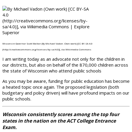
Wisconsin Governor Scott Walker (By Michael Vadon -Own work) [CC BY-SA 4.0
(http://creativecommons.org/licenses/by-sa/4.0)], via Wikimedia Commons
I am writing today as an advocate not only for the children in
our districts, but also on behalf of the 870,000 children across
the state of Wisconsin who attend public schools
As you may be aware, funding for public education has become
a heated topic once again. The proposed legislation (both
budgetary and policy driven) will have profound impacts on our
public schools.
Wisconsin consistently scores among the top four
states in the nation on the ACT College Entrance
Exam.