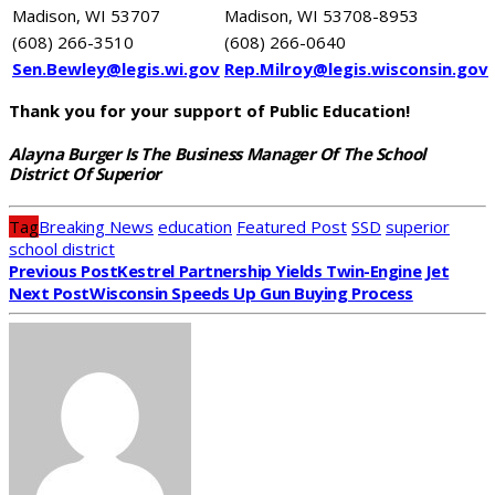
Madison, WI 53707
Madison, WI 53708-8953
(608) 266-3510
(608) 266-0640
Sen.Bewley@legis.wi.gov
Rep.Milroy@legis.wisconsin.gov
Thank you for your support of Public Education!
Alayna Burger Is The Business Manager Of The School
District Of Superior
Tag
Breaking News
education
Featured Post
SSD
superior
school district
Previous Post
Kestrel Partnership Yields Twin-Engine Jet
Next Post
Wisconsin Speeds Up Gun Buying Process