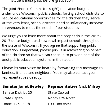
student must pass before graduation.
The Joint Finance Committee’s (JFC) education budget
underfunds Wisconsin public schools, forcing school districts to
reduce educational opportunities for the children they serve.
At the very least, school districts need an inflationary increase
in revenues to meet the needs of our students.
We urge you to learn more about the proposals in the 2015-
2017 state budget and how it will impact schools throughout
the state of Wisconsin. If you agree that supporting public
education is important, please join us in advocating on behalf
of the children so that we can continue to provide one of the
best public education systems in the nation.
Please let your voice be heard by forwarding this message to
families, friends and neighbors. You may also contact your
representatives directly:
Senator Janet Bewley
Representative Nick Milroy
Senate District 25
State Capitol
State Capitol
Room 126 North
Room 126 South
P.O. Box 8953