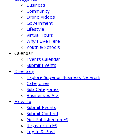
Business
Community
Drone Videos
Government
Lifestyle
Virtual Tours
Why I Live Here
Youth & Schools
Calendar
Events Calendar
Submit Events
Directory
Explore Superior Business Network
Categories
Sub-Categories
Businesses A-Z
How To
Submit Events
Submit Content
Get Published on ES
Register on ES
Log In & Post