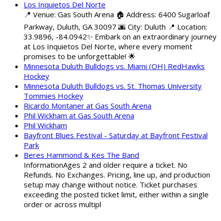
Los Inquietos Del Norte
📍 Venue: Gas South Arena 🏠 Address: 6400 Sugarloaf
Parkway, Duluth, GA 30097 🌆 City: Duluth 📍 Location:
33.9896, -84.0942✨ Embark on an extraordinary journey
at Los Inquietos Del Norte, where every moment
promises to be unforgettable! 🌟
Minnesota Duluth Bulldogs vs. Miami (OH) RedHawks
Hockey
Minnesota Duluth Bulldogs vs. St. Thomas University
Tommies Hockey
Ricardo Montaner at Gas South Arena
Phil Wickham at Gas South Arena
Phil Wickham
Bayfront Blues Festival - Saturday at Bayfront Festival
Park
Beres Hammond & Kes The Band
InformationAges 2 and older require a ticket. No
Refunds. No Exchanges. Pricing, line up, and production
setup may change without notice. Ticket purchases
exceeding the posted ticket limit, either within a single
order or across multipl