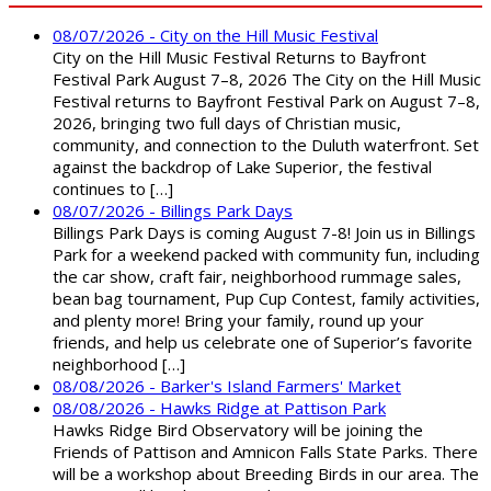
08/07/2026 - City on the Hill Music Festival
City on the Hill Music Festival Returns to Bayfront
Festival Park August 7–8, 2026 The City on the Hill Music
Festival returns to Bayfront Festival Park on August 7–8,
2026, bringing two full days of Christian music,
community, and connection to the Duluth waterfront. Set
against the backdrop of Lake Superior, the festival
continues to […]
08/07/2026 - Billings Park Days
Billings Park Days is coming August 7-8! Join us in Billings
Park for a weekend packed with community fun, including
the car show, craft fair, neighborhood rummage sales,
bean bag tournament, Pup Cup Contest, family activities,
and plenty more! Bring your family, round up your
friends, and help us celebrate one of Superior’s favorite
neighborhood […]
08/08/2026 - Barker's Island Farmers' Market
08/08/2026 - Hawks Ridge at Pattison Park
Hawks Ridge Bird Observatory will be joining the
Friends of Pattison and Amnicon Falls State Parks. There
will be a workshop about Breeding Birds in our area. The