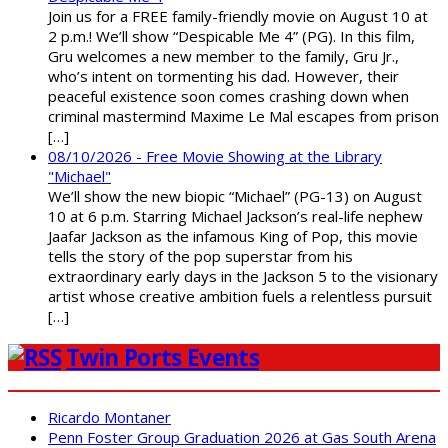
Join us for a FREE family-friendly movie on August 10 at
2 p.m.! We’ll show “Despicable Me 4” (PG). In this film,
Gru welcomes a new member to the family, Gru Jr.,
who’s intent on tormenting his dad. However, their
peaceful existence soon comes crashing down when
criminal mastermind Maxime Le Mal escapes from prison
[…]
08/10/2026 - Free Movie Showing at the Library
"Michael"
We’ll show the new biopic “Michael” (PG-13) on August
10 at 6 p.m. Starring Michael Jackson’s real-life nephew
Jaafar Jackson as the infamous King of Pop, this movie
tells the story of the pop superstar from his
extraordinary early days in the Jackson 5 to the visionary
artist whose creative ambition fuels a relentless pursuit
[…]
Twin Ports Events
Ricardo Montaner
Penn Foster Group Graduation 2026 at Gas South Arena