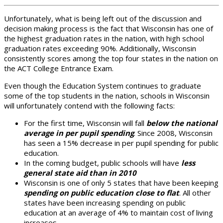
Unfortunately, what is being left out of the discussion and
decision making process is the fact that Wisconsin has one of
the highest graduation rates in the nation, with high school
graduation rates exceeding 90%. Additionally, Wisconsin
consistently scores among the top four states in the nation on
the ACT College Entrance Exam.
Even though the Education System continues to graduate
some of the top students in the nation, schools in Wisconsin
will unfortunately contend with the following facts:
For the first time, Wisconsin will fall
below the national
average in per pupil spending
. Since 2008, Wisconsin
has seen a 15% decrease in per pupil spending for public
education.
In the coming budget, public schools will have
less
general state aid than in 2010
Wisconsin is one of only 5 states that have been keeping
spending on public education close to flat
. All other
states have been increasing spending on public
education at an average of 4% to maintain cost of living
increases.