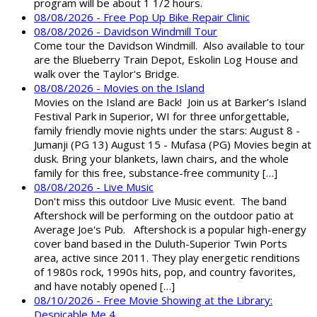
program will be about 1 1/2 hours.
08/08/2026 - Free Pop Up Bike Repair Clinic
08/08/2026 - Davidson Windmill Tour
Come tour the Davidson Windmill. Also available to tour
are the Blueberry Train Depot, Eskolin Log House and
walk over the Taylor's Bridge.
08/08/2026 - Movies on the Island
Movies on the Island are Back! Join us at Barker’s Island
Festival Park in Superior, WI for three unforgettable,
family friendly movie nights under the stars: August 8 -
Jumanji (PG 13) August 15 - Mufasa (PG) Movies begin at
dusk. Bring your blankets, lawn chairs, and the whole
family for this free, substance-free community […]
08/08/2026 - Live Music
Don't miss this outdoor Live Music event. The band
Aftershock will be performing on the outdoor patio at
Average Joe's Pub. Aftershock is a popular high-energy
cover band based in the Duluth-Superior Twin Ports
area, active since 2011. They play energetic renditions
of 1980s rock, 1990s hits, pop, and country favorites,
and have notably opened […]
08/10/2026 - Free Movie Showing at the Library:
Despicable Me 4