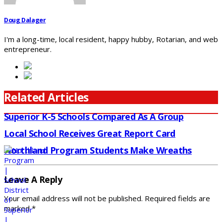
Doug Dalager
I'm a long-time, local resident, happy hubby, Rotarian, and web
entrepreneur.
Related Articles
Superior K-5 Schools Compared As A Group
Local School Receives Great Report Card
Northland Program Students Make Wreaths
Leave A Reply
Your email address will not be published.
Required fields are
marked
*