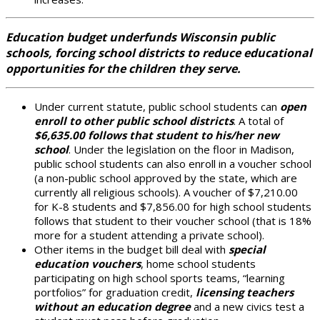
Education budget underfunds Wisconsin public
schools, forcing school districts to reduce educational
opportunities for the children they serve.
Under current statute, public school students can
open
enroll to other public school districts
. A total of
$6,635.00 follows that student to his/her new
school
. Under the legislation on the floor in Madison,
public school students can also enroll in a voucher school
(a non-public school approved by the state, which are
currently all religious schools). A voucher of $7,210.00
for K-8 students and $7,856.00 for high school students
follows that student to their voucher school (that is 18%
more for a student attending a private school).
Other items in the budget bill deal with
special
education vouchers
, home school students
participating on high school sports teams, “learning
portfolios” for graduation credit,
licensing teachers
without an education degree
and a new civics test a