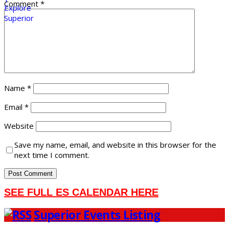
Comment
*
Name
*
Email
*
Website
Save my name, email, and website in this browser for the
next time I comment.
SEE FULL ES CALENDAR HERE
Superior Events Listing