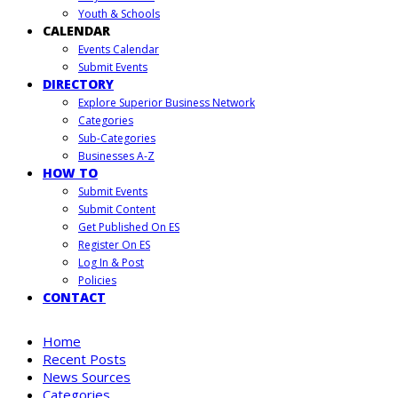
Youth & Schools
CALENDAR
Events Calendar
Submit Events
DIRECTORY
Explore Superior Business Network
Categories
Sub-Categories
Businesses A-Z
HOW TO
Submit Events
Submit Content
Get Published On ES
Register On ES
Log In & Post
Policies
CONTACT
Home
Recent Posts
News Sources
Categories