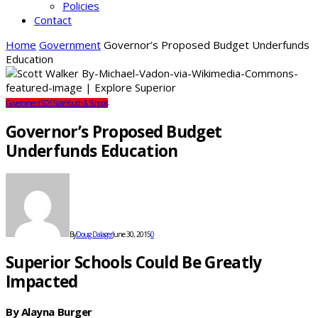
Policies
Contact
Home
Government
Governor’s Proposed Budget Underfunds
Education
Government
SDS
State
Youth & Schools
Governor’s Proposed Budget
Underfunds Education
By
Doug Dalager
June 30, 2015
0
Superior Schools Could Be Greatly
Impacted
By Alayna Burger