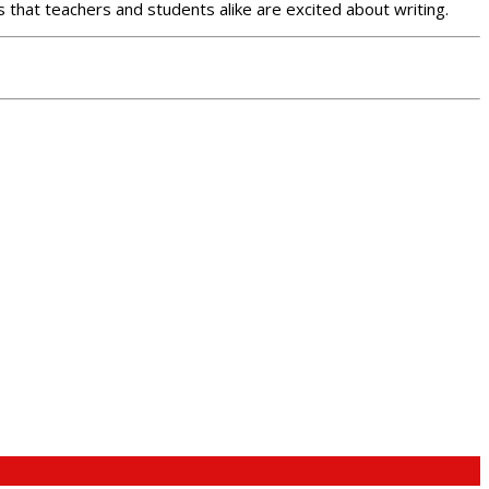
 that teachers and students alike are excited about writing.