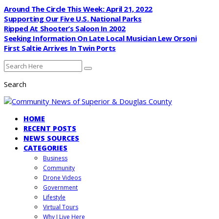
Around The Circle This Week: April 21, 2022
Supporting Our Five U.S. National Parks
Ripped At Shooter’s Saloon In 2002
Seeking Information On Late Local Musician Lew Orsoni
First Saltie Arrives In Twin Ports
Search
HOME
RECENT POSTS
NEWS SOURCES
CATEGORIES
Business
Community
Drone Videos
Government
Lifestyle
Virtual Tours
Why I Live Here