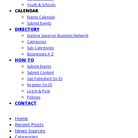
Youth & Schools
CALENDAR
Events Calendar
Submit Events
DIRECTORY
Explore Superior Business Network
Categories
Sub-Categories
Businesses A-Z
HOW TO
Submit Events
Submit Content
Get Published On ES
Register On ES
Log In & Post
Policies
CONTACT
Home
Recent Posts
News Sources
Categories