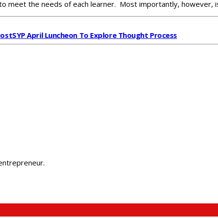
to meet the needs of each learner. Most importantly, however, is
Post
SYP April Luncheon To Explore Thought Process
 entrepreneur.