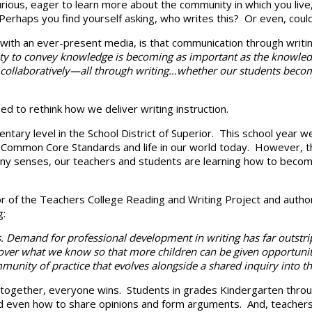
curious, eager to learn more about the community in which you live
erhaps you find yourself asking, who writes this? Or even, could I
 with an ever-present media, is that communication through writing
lity to convey knowledge is becoming as important as the knowledge
laboratively—all through writing…whether our students become scie
d to rethink how we deliver writing instruction.
ntary level in the School District of Superior. This school year 
ommon Core Standards and life in our world today. However, thi
any senses, our teachers and students are learning how to beco
or of the Teachers College Reading and Writing Project and autho
g:
. Demand for professional development in writing has far outstrip
d over what we know so that more children can be given opportuni
munity of practice that evolves alongside a shared inquiry into the
ogether, everyone wins. Students in grades Kindergarten through G
 and even how to share opinions and form arguments. And, teachers