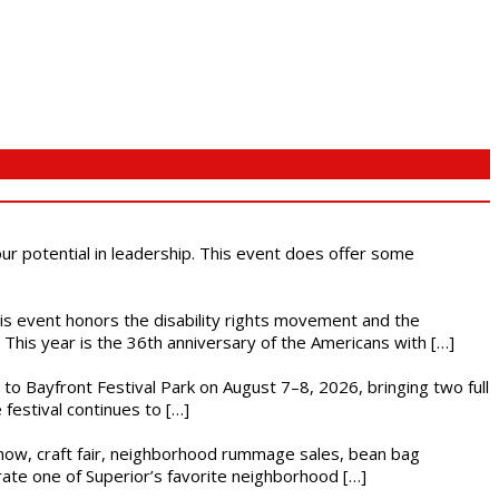
 our potential in leadership. This event does offer some
This event honors the disability rights movement and the
This year is the 36th anniversary of the Americans with […]
s to Bayfront Festival Park on August 7–8, 2026, bringing two full
festival continues to […]
r show, craft fair, neighborhood rummage sales, bean bag
brate one of Superior’s favorite neighborhood […]