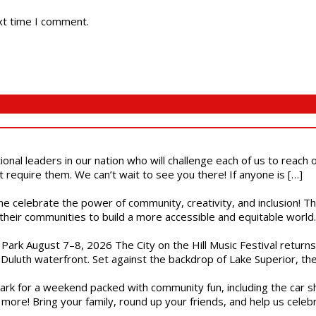
xt time I comment.
ional leaders in our nation who will challenge each of us to reach
t require them. We can’t wait to see you there! If anyone is […]
ome celebrate the power of community, creativity, and inclusion! 
heir communities to build a more accessible and equitable world. 
l Park August 7–8, 2026 The City on the Hill Music Festival return
Duluth waterfront. Set against the backdrop of Lake Superior, the 
gs Park for a weekend packed with community fun, including the ca
 more! Bring your family, round up your friends, and help us cele