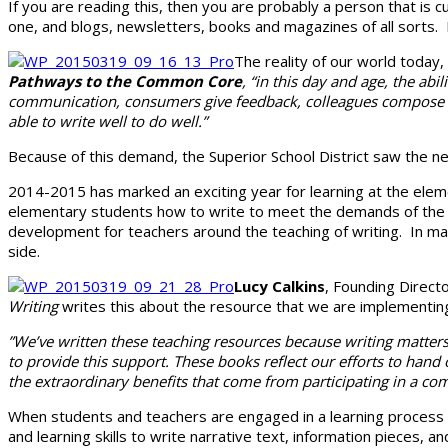
If you are reading this, then you are probably a person that is 
one, and blogs, newsletters, books and magazines of all sorts. P
The reality of our world today,
Pathways to the Common Core
,
“in this day and age, the abi
communication, consumers give feedback, colleagues compose col
able to write well to do well.”
Because of this demand, the Superior School District saw the nee
2014-2015 has marked an exciting year for learning at the eleme
elementary students how to write to meet the demands of the C
development for teachers around the teaching of writing. In m
side.
Lucy Calkins
, Founding Direct
Writing
writes this about the resource that we are implementin
”We’ve written these teaching resources because writing matters
to provide this support. These books reflect our efforts to han
the extraordinary benefits that come from participating in a com
When students and teachers are engaged in a learning process t
and learning skills to write narrative text, information pieces,