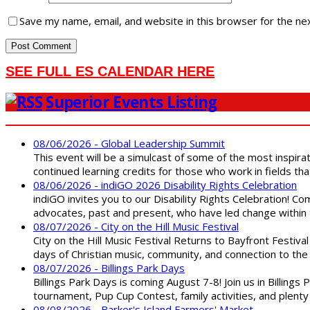
Save my name, email, and website in this browser for the ne
SEE FULL ES CALENDAR HERE
Superior Events Listing
08/06/2026 - Global Leadership Summit
This event will be a simulcast of some of the most inspirat
continued learning credits for those who work in fields tha
08/06/2026 - indiGO 2026 Disability Rights Celebration
indiGO invites you to our Disability Rights Celebration! C
advocates, past and present, who have led change within t
08/07/2026 - City on the Hill Music Festival
City on the Hill Music Festival Returns to Bayfront Festiva
days of Christian music, community, and connection to the 
08/07/2026 - Billings Park Days
Billings Park Days is coming August 7-8! Join us in Billin
tournament, Pup Cup Contest, family activities, and plenty
08/08/2026 - Barker's Island Farmers' Market