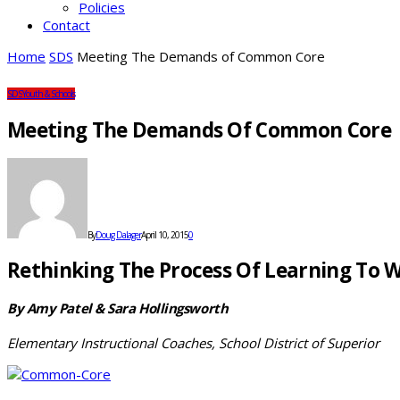
Policies
Contact
Home
SDS
Meeting The Demands of Common Core
SDS
Youth & Schools
Meeting The Demands Of Common Core
By
Doug Dalager
April 10, 2015
0
Rethinking The Process Of Learning To W
By Amy Patel & Sara Hollingsworth
Elementary Instructional Coaches, School District of Superior