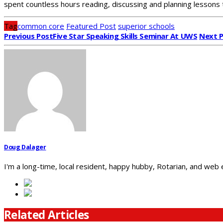
spent countless hours reading, discussing and planning lessons 
Tag
common core
Featured Post
superior schools
Previous Post
Five Star Speaking Skills Seminar At UWS
Next 
Doug Dalager
I'm a long-time, local resident, happy hubby, Rotarian, and web
Related Articles