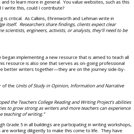
, and to learn more in general. You value websites, such as this
 write this, could I contribute?
 is critical. As Calkins, Ehrenworth and Lehman write in
 itself. Researchers share findings, clients expect clear
ntists, engineers, activists, or analysts, they’ll need to be
we began implementing a new resource that is aimed to teach all
s resource is also one that serves as on-going professional
me better writers together—they are on the journey side-by-
r of the
Units of Study in Opinion, Information and Narrative
ped the Teachers College Reading and Writing Project’s abilities
ties to grow strong as writers and more teachers can experience
 teaching of writing.”
rade 5 in all buildings are participating in writing workshops,
 are working diligently to make this come to life. They have