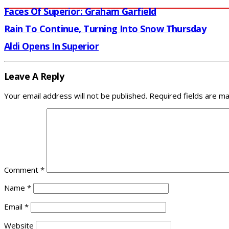
Faces Of Superior: Graham Garfield
Rain To Continue, Turning Into Snow Thursday
Aldi Opens In Superior
Leave A Reply
Your email address will not be published.
Required fields are m
Comment
*
Name
*
Email
*
Website