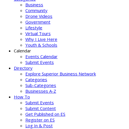
Business
Community
Drone Videos
Government
Lifestyle
Virtual Tours
Why I Live Here
Youth & Schools
Calendar
Events Calendar
Submit Events
Directory
Explore Superior Business Network
Categories
Sub-Categories
Businesses A-Z
How To
Submit Events
Submit Content
Get Published on ES
Register on ES
Log In & Post