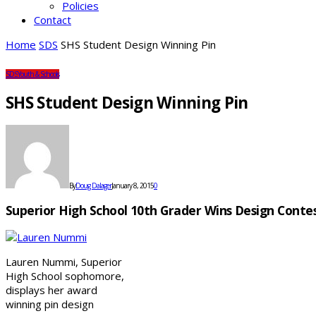
Policies
Contact
Home
SDS
SHS Student Design Winning Pin
SDS
Youth & Schools
SHS Student Design Winning Pin
By
Doug Dalager
January 8, 2015
0
Superior High School 10th Grader Wins Design Contes
Lauren Nummi, Superior
High School sophomore,
displays her award
winning pin design