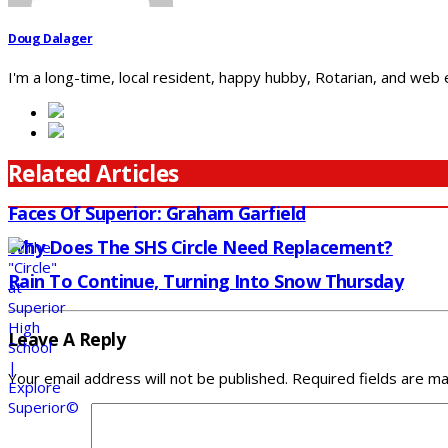
Doug Dalager
I'm a long-time, local resident, happy hubby, Rotarian, and web
Related Articles
Faces Of Superior: Graham Garfield
Why Does The SHS Circle Need Replacement?
Rain To Continue, Turning Into Snow Thursday
Leave A Reply
Your email address will not be published.
Required fields are m