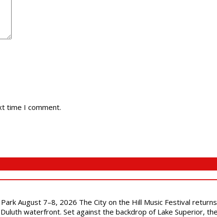
xt time I comment.
l Park August 7–8, 2026 The City on the Hill Music Festival return
Duluth waterfront. Set against the backdrop of Lake Superior, the 