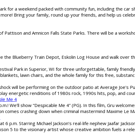
gs Park for a weekend packed with community fun, including the ca
 more! Bring your family, round up your friends, and help us cele
of Pattison and Amnicon Falls State Parks. There will be a worksh
are the Blueberry Train Depot, Eskolin Log House and walk over t
estival Park in Superior, WI for three unforgettable, family friend
blankets, lawn chairs, and the whole family for this free, substa
shock will be performing on the outdoor patio at Average Joe's P
play energetic renditions of 1980s rock, 1990s hits, pop, and cou
ble Me 4
 p.m.! We’ll show “Despicable Me 4” (PG). In this film, Gru welcom
soon comes crashing down when criminal mastermind Maxime Le Ma
"
 6 p.m. Starring Michael Jackson’s real-life nephew Jaafar Jackson
son 5 to the visionary artist whose creative ambition fuels a rele