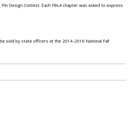
g Pin Design Contest. Each FBLA chapter was asked to express
e sold by state officers at the 2014-2016 National Fall