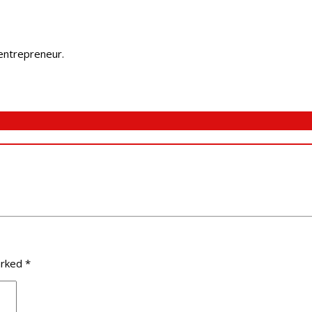
 entrepreneur.
arked
*