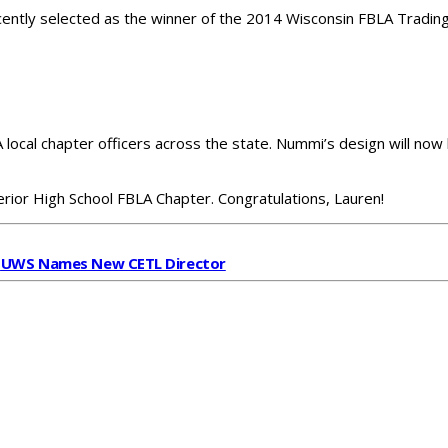
ently selected as the winner of the 2014 Wisconsin FBLA Tradin
cal chapter officers across the state. Nummi’s design will now b
erior High School FBLA Chapter. Congratulations, Lauren!
t
UWS Names New CETL Director