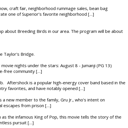
r show, craft fair, neighborhood rummage sales, bean bag
brate one of Superior’s favorite neighborhood […]
op about Breeding Birds in our area. The program will be about
he Taylor's Bridge.
ly movie nights under the stars: August 8 - Jumanji (PG 13)
nce-free community […]
ub. Aftershock is a popular high-energy cover band based in the
ntry favorites, and have notably opened […]
es a new member to the family, Gru Jr., who’s intent on
l escapes from prison […]
 as the infamous King of Pop, this movie tells the story of the
ntless pursuit […]