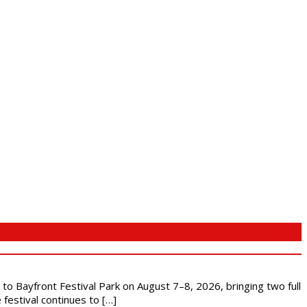
s to Bayfront Festival Park on August 7–8, 2026, bringing two full
festival continues to […]