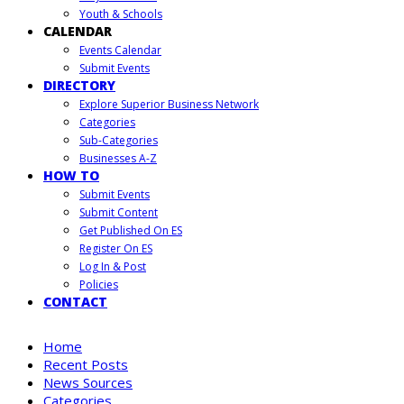
Youth & Schools
CALENDAR
Events Calendar
Submit Events
DIRECTORY
Explore Superior Business Network
Categories
Sub-Categories
Businesses A-Z
HOW TO
Submit Events
Submit Content
Get Published On ES
Register On ES
Log In & Post
Policies
CONTACT
Home
Recent Posts
News Sources
Categories