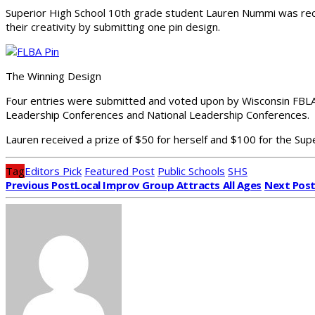
Superior High School 10th grade student Lauren Nummi was rec
their creativity by submitting one pin design.
The Winning Design
Four entries were submitted and voted upon by Wisconsin FBLA lo
Leadership Conferences and National Leadership Conferences.
Lauren received a prize of $50 for herself and $100 for the Sup
Tag
Editors Pick
Featured Post
Public Schools
SHS
Previous Post
Local Improv Group Attracts All Ages
Next Pos