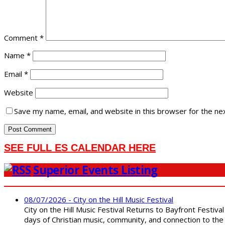
Comment
*
Name
*
Email
*
Website
Save my name, email, and website in this browser for the ne
SEE FULL ES CALENDAR HERE
Superior Events Listing
08/07/2026 - City on the Hill Music Festival
City on the Hill Music Festival Returns to Bayfront Festiva
days of Christian music, community, and connection to the 