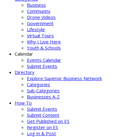
Business
Community
Drone Videos
Government
Lifestyle
Virtual Tours
Why I Live Here
Youth & Schools
Calendar
Events Calendar
Submit Events
Directory
Explore Superior Business Network
Categories
Sub-Categories
Businesses A-Z
How To
Submit Events
Submit Content
Get Published on ES
Register on ES
Log In & Post