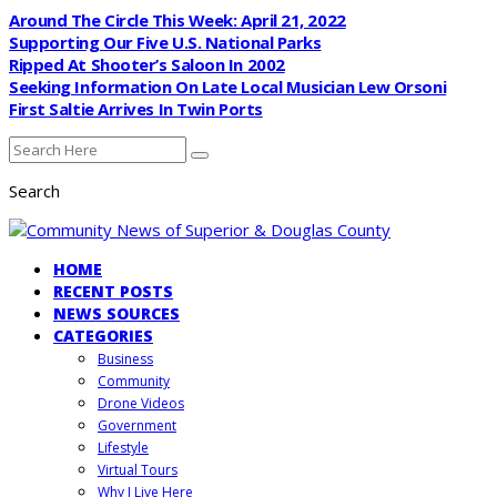
Around The Circle This Week: April 21, 2022
Supporting Our Five U.S. National Parks
Ripped At Shooter’s Saloon In 2002
Seeking Information On Late Local Musician Lew Orsoni
First Saltie Arrives In Twin Ports
Search
HOME
RECENT POSTS
NEWS SOURCES
CATEGORIES
Business
Community
Drone Videos
Government
Lifestyle
Virtual Tours
Why I Live Here