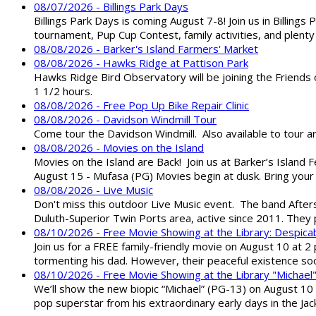
08/07/2026 - Billings Park Days
Billings Park Days is coming August 7-8! Join us in Billin
tournament, Pup Cup Contest, family activities, and plenty
08/08/2026 - Barker's Island Farmers' Market
08/08/2026 - Hawks Ridge at Pattison Park
Hawks Ridge Bird Observatory will be joining the Friends 
1 1/2 hours.
08/08/2026 - Free Pop Up Bike Repair Clinic
08/08/2026 - Davidson Windmill Tour
Come tour the Davidson Windmill. Also available to tour 
08/08/2026 - Movies on the Island
Movies on the Island are Back! Join us at Barker’s Island F
August 15 - Mufasa (PG) Movies begin at dusk. Bring your 
08/08/2026 - Live Music
Don't miss this outdoor Live Music event. The band After
Duluth-Superior Twin Ports area, active since 2011. They 
08/10/2026 - Free Movie Showing at the Library: Despica
Join us for a FREE family-friendly movie on August 10 at 2
tormenting his dad. However, their peaceful existence 
08/10/2026 - Free Movie Showing at the Library "Michael
We’ll show the new biopic “Michael” (PG-13) on August 10 at
pop superstar from his extraordinary early days in the Jack