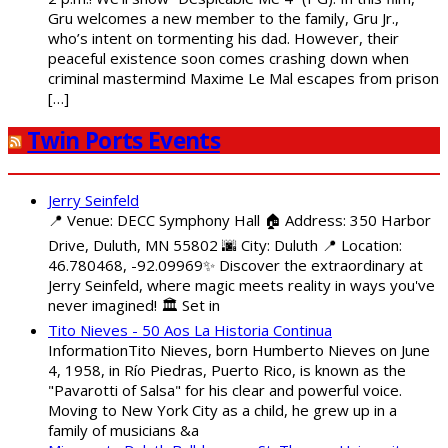
Gru welcomes a new member to the family, Gru Jr.,
who’s intent on tormenting his dad. However, their
peaceful existence soon comes crashing down when
criminal mastermind Maxime Le Mal escapes from prison
[…]
Twin Ports Events
Jerry Seinfeld
📍 Venue: DECC Symphony Hall 🏠 Address: 350 Harbor
Drive, Duluth, MN 55802 🌆 City: Duluth 📍 Location:
46.780468, -92.09969✨ Discover the extraordinary at
Jerry Seinfeld, where magic meets reality in ways you've
never imagined! 🏛️ Set in
Tito Nieves - 50 Aos La Historia Continua
InformationTito Nieves, born Humberto Nieves on June
4, 1958, in Río Piedras, Puerto Rico, is known as the
"Pavarotti of Salsa" for his clear and powerful voice.
Moving to New York City as a child, he grew up in a
family of musicians &a