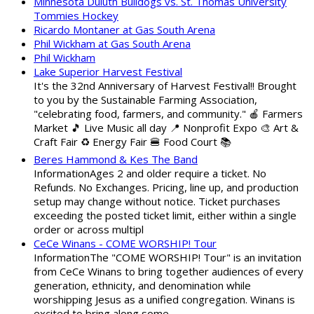
Minnesota Duluth Bulldogs vs. St. Thomas University
Tommies Hockey
Ricardo Montaner at Gas South Arena
Phil Wickham at Gas South Arena
Phil Wickham
Lake Superior Harvest Festival
It's the 32nd Anniversary of Harvest Festival!! Brought
to you by the Sustainable Farming Association,
"celebrating food, farmers, and community." 🍎 Farmers
Market 🎵 Live Music all day 📍 Nonprofit Expo 🎨 Art &
Craft Fair ♻️ Energy Fair 🍔 Food Court 📚
Beres Hammond & Kes The Band
InformationAges 2 and older require a ticket. No
Refunds. No Exchanges. Pricing, line up, and production
setup may change without notice. Ticket purchases
exceeding the posted ticket limit, either within a single
order or across multipl
CeCe Winans - COME WORSHIP! Tour
InformationThe "COME WORSHIP! Tour" is an invitation
from CeCe Winans to bring together audiences of every
generation, ethnicity, and denomination while
worshipping Jesus as a unified congregation. Winans is
excited to bring along some