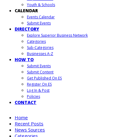
Youth & Schools
CALENDAR
Events Calendar
Submit Events
DIRECTORY
Explore Superior Business Network
Categories
Sub-Categories
Businesses A-Z
HOW TO
Submit Events
Submit Content
Get Published On ES
Register On ES
Log In & Post
Policies
CONTACT
Home
Recent Posts
News Sources
Categories