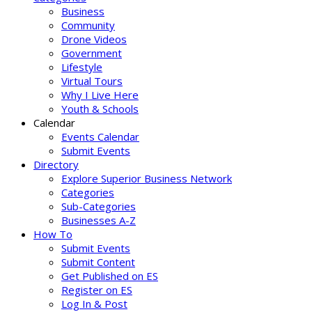
Business
Community
Drone Videos
Government
Lifestyle
Virtual Tours
Why I Live Here
Youth & Schools
Calendar
Events Calendar
Submit Events
Directory
Explore Superior Business Network
Categories
Sub-Categories
Businesses A-Z
How To
Submit Events
Submit Content
Get Published on ES
Register on ES
Log In & Post