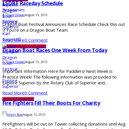
LSDBF Raceday Schedule
Doug Dalager
August 15, 2015
Dragon Boat Festival Announces Race Schedule Check this out
If You’re on a Dragon Boat Team
Read More
0 Comment
Community
Family Fun
Outdoors
Dragon Boat Races One Week From Today
Doug Dalager
August 15, 2015
Important Information Here for Paddlers! Next Week is
Practice Week! The following information was provided to
Explore Superior by the Rotary Club of Superior and...
Read More
0 Comment
Community
Fundraisers
Fire Fighters Fill Their Boots For Charity
Felicity Bosk
August 12, 2015
Firefighters will be out on Tower collecting donations until Aug.