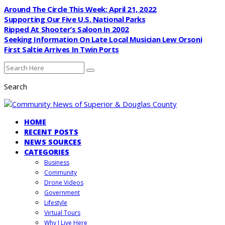
Around The Circle This Week: April 21, 2022
Supporting Our Five U.S. National Parks
Ripped At Shooter’s Saloon In 2002
Seeking Information On Late Local Musician Lew Orsoni
First Saltie Arrives In Twin Ports
Search
HOME
RECENT POSTS
NEWS SOURCES
CATEGORIES
Business
Community
Drone Videos
Government
Lifestyle
Virtual Tours
Why I Live Here