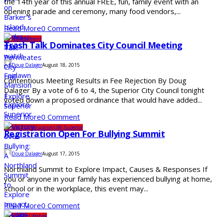
the 14th year of this annual FREE, fun, family event with an
opening parade and ceremony, many food vendors,...
Read More
0 Comment
City
Government
Trash Talk Dominates City Council Meeting
Doug Dalager
August 18, 2015
Contentious Meeting Results in Fee Rejection By Doug
Dalager By a vote of 6 to 4, the Superior City Council tonight
voted down a proposed ordinance that would have added...
Read More
0 Comment
Community
Education
UW-Superior
Registration Open For Bullying Summit
Doug Dalager
August 17, 2015
Northland Summit to Explore Impact, Causes & Responses If
you or anyone in your family has experienced bullying at home,
school or in the workplace, this event may...
Read More
0 Comment
Family Fun
Lifestyle