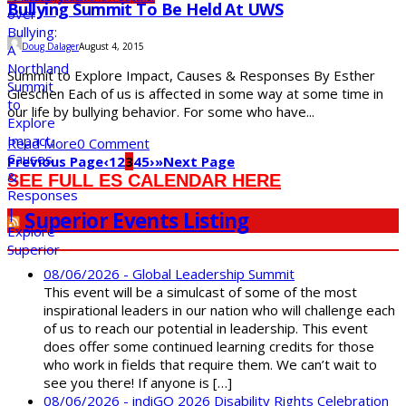
Bullying Summit To Be Held At UWS
Doug Dalager
August 4, 2015
Summit to Explore Impact, Causes & Responses By Esther
Gieschen Each of us is affected in some way at some time in
our life by bullying behavior. For some who have...
Read More
0 Comment
Previous Page
‹
1
2
3
4
5
›
»
Next Page
SEE FULL ES CALENDAR HERE
Superior Events Listing
08/06/2026 - Global Leadership Summit
This event will be a simulcast of some of the most
inspirational leaders in our nation who will challenge each
of us to reach our potential in leadership. This event
does offer some continued learning credits for those
who work in fields that require them. We can’t wait to
see you there! If anyone is […]
08/06/2026 - indiGO 2026 Disability Rights Celebration