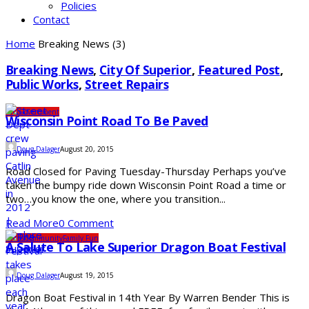
Policies
Contact
Home
Breaking News
(3)
Breaking News
,
City Of Superior
,
Featured Post
,
Public Works
,
Street Repairs
City
Government
Wisconsin Point Road To Be Paved
Doug Dalager
August 20, 2015
Road Closed for Paving Tuesday-Thursday Perhaps you’ve
taken the bumpy ride down Wisconsin Point Road a time or
two…you know the one, where you transition...
Read More
0 Comment
Clubs
Community
Family Fun
A Salute To Lake Superior Dragon Boat Festival
Doug Dalager
August 19, 2015
Dragon Boat Festival in 14th Year By Warren Bender This is