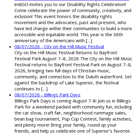
indiGO invites you to our Disability Rights Celebration!
Come celebrate the power of community, creativity, and
inclusion! This event honors the disability rights
movement and the advocates, past and present, who
have led change within their communities to build a more
accessible and equitable world. This year is the 36th
anniversary of the Americans with […]
08/07/2026 - City on the Hill Music Festival
City on the Hill Music Festival Returns to Bayfront
Festival Park August 7–8, 2026 The City on the Hill Music
Festival returns to Bayfront Festival Park on August 7–8,
2026, bringing two full days of Christian music,
community, and connection to the Duluth waterfront. Set
against the backdrop of Lake Superior, the festival
continues to […]
08/07/2026 - Billings Park Days
Billings Park Days is coming August 7-8! Join us in Billings
Park for a weekend packed with community fun, including
the car show, craft fair, neighborhood rummage sales,
bean bag tournament, Pup Cup Contest, family activities,
and plenty more! Bring your family, round up your
friends, and help us celebrate one of Superior’s favorite