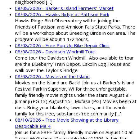
neighborhood […]
08/08/2026 - Barker's Island Farmers' Market
08/08/2026 - Hawks Ridge at Pattison Park
Hawks Ridge Bird Observatory will be joining the
Friends of Pattison and Amnicon Falls State Parks. There
will be a workshop about Breeding Birds in our area. The
program will be about 1 1/2 hours.
08/08/2026 - Free Pop Up Bike Repair Clinic
08/08/2026 - Davidson Windmill Tour
Come tour the Davidson Windmill. Also available to tour
are the Blueberry Train Depot, Eskolin Log House and
walk over the Taylor's Bridge.
08/08/2026 - Movies on the Island
Movies on the Island are Back! Join us at Barker’s Island
Festival Park in Superior, WI for three unforgettable,
family friendly movie nights under the stars: August 8 -
Jumanji (PG 13) August 15 - Mufasa (PG) Movies begin at
dusk. Bring your blankets, lawn chairs, and the whole
family for this free, substance-free community […]
08/10/2026 - Free Movie Showing at the Library:
Despicable Me 4
Join us for a FREE family-friendly movie on August 10 at
2 p.m.! We’ll show “Despicable Me 4” (PG). In this film,