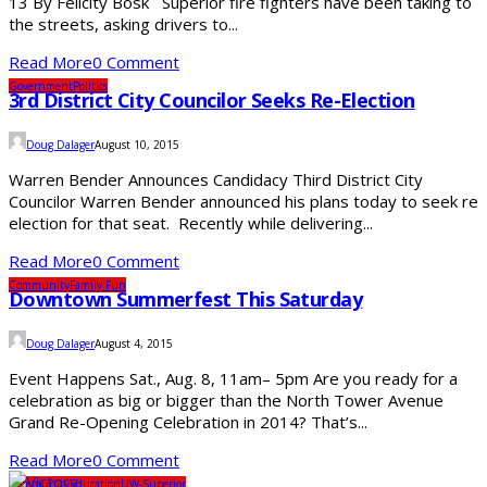
13 By Felicity Bosk Superior fire fighters have been taking to
the streets, asking drivers to...
Read More
0 Comment
Government
Politics
3rd District City Councilor Seeks Re-Election
Doug Dalager
August 10, 2015
Warren Bender Announces Candidacy Third District City
Councilor Warren Bender announced his plans today to seek re
election for that seat. Recently while delivering...
Read More
0 Comment
Community
Family Fun
Downtown Summerfest This Saturday
Doug Dalager
August 4, 2015
Event Happens Sat., Aug. 8, 11am– 5pm Are you ready for a
celebration as big or bigger than the North Tower Avenue
Grand Re-Opening Celebration in 2014? That’s...
Read More
0 Comment
Community
Education
UW-Superior