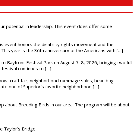
 our potential in leadership. This event does offer some
This event honors the disability rights movement and the
This year is the 36th anniversary of the Americans with […]
s to Bayfront Festival Park on August 7–8, 2026, bringing two full
festival continues to […]
r show, craft fair, neighborhood rummage sales, bean bag
brate one of Superior’s favorite neighborhood […]
op about Breeding Birds in our area. The program will be about
he Taylor's Bridge.