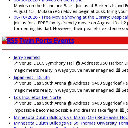
Movies on the Island are Back! Join us at Barker’s Island F
August 15 - Mufasa (PG) Movies begin at dusk. Bring your 
08/10/2026 - Free Movie Showing at the Library: Despica
Join us for a FREE family-friendly movie on August 10 at 2
tormenting his dad. However, their peaceful existence 
Twin Ports Events
Jerry Seinfeld
📍 Venue: DECC Symphony Hall 🏠 Address: 350 Harbor Driv
magic meets reality in ways you've never imagined! 🏛️ Set
JapanFest - Duluth
📍 Venue: Gas South Arena 🏠 Address: 6400 Sugarloaf Par
magic meets reality in ways you've never imagined! 🏛️ Se
Los Inquietos Del Norte
📍 Venue: Gas South Arena 🏠 Address: 6400 Sugarloaf Pa
impossible becomes possible and dreams take flight! 🏛️ Jo
Minnesota Duluth Bulldogs vs. Miami (OH) RedHawks Ho
Minnesota Duluth Bulldogs vs. St. Thomas University To