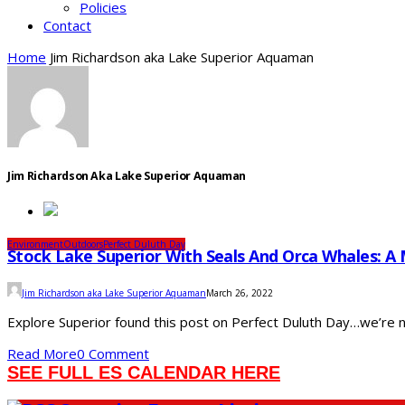
Policies
Contact
Home
Jim Richardson aka Lake Superior Aquaman
Jim Richardson Aka Lake Superior Aquaman
Environment
Outdoors
Perfect Duluth Day
Stock Lake Superior With Seals And Orca Whales: A
Jim Richardson aka Lake Superior Aquaman
March 26, 2022
Explore Superior found this post on Perfect Duluth Day…we’re not c
Read More
0 Comment
SEE FULL ES CALENDAR HERE