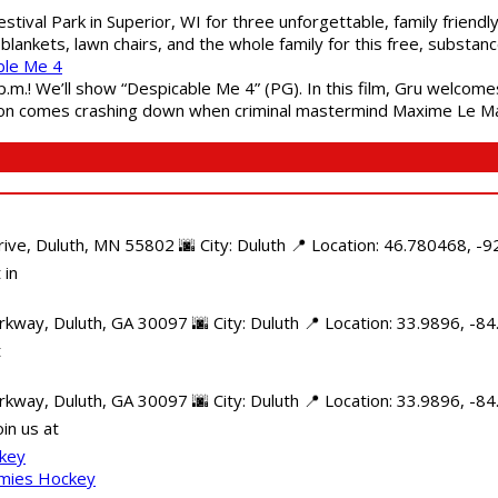
estival Park in Superior, WI for three unforgettable, family friend
blankets, lawn chairs, and the whole family for this free, substa
ble Me 4
 p.m.! We’ll show “Despicable Me 4” (PG). In this film, Gru welcom
soon comes crashing down when criminal mastermind Maxime Le Ma
e, Duluth, MN 55802 🌆 City: Duluth 📍 Location: 46.780468, -92
 in
kway, Duluth, GA 30097 🌆 City: Duluth 📍 Location: 33.9896, -8
t
rkway, Duluth, GA 30097 🌆 City: Duluth 📍 Location: 33.9896, -
in us at
ckey
mmies Hockey