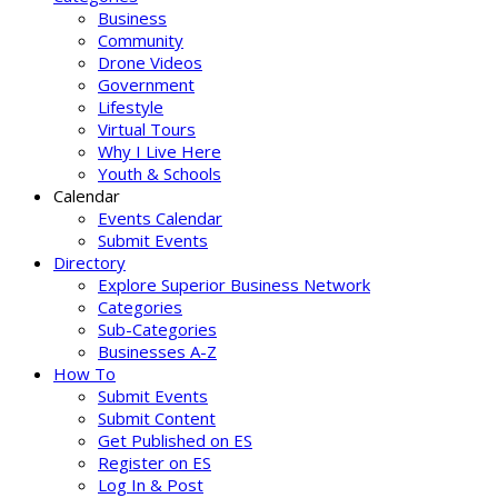
Business
Community
Drone Videos
Government
Lifestyle
Virtual Tours
Why I Live Here
Youth & Schools
Calendar
Events Calendar
Submit Events
Directory
Explore Superior Business Network
Categories
Sub-Categories
Businesses A-Z
How To
Submit Events
Submit Content
Get Published on ES
Register on ES
Log In & Post