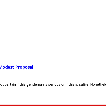
 Modest Proposal
ertain if this gentleman is serious or if this is satire. Nonethele