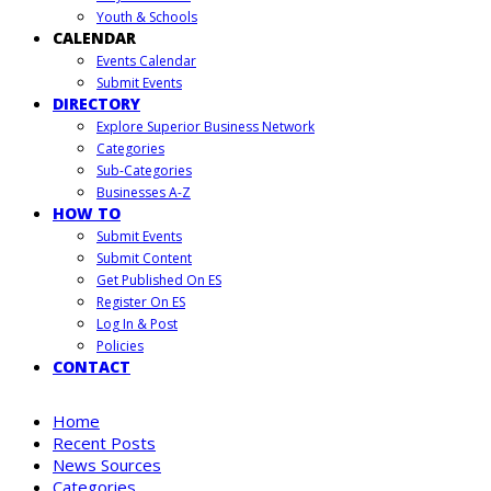
Youth & Schools
CALENDAR
Events Calendar
Submit Events
DIRECTORY
Explore Superior Business Network
Categories
Sub-Categories
Businesses A-Z
HOW TO
Submit Events
Submit Content
Get Published On ES
Register On ES
Log In & Post
Policies
CONTACT
Home
Recent Posts
News Sources
Categories