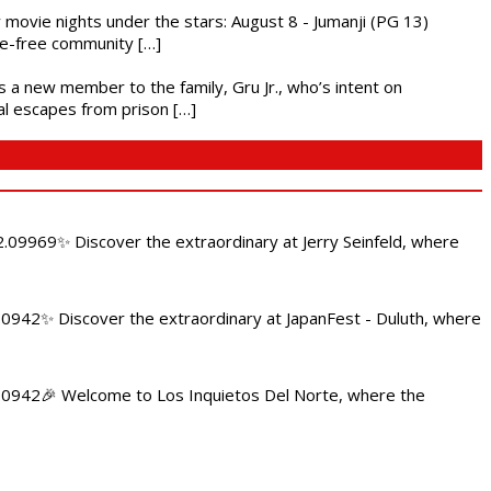
ly movie nights under the stars: August 8 - Jumanji (PG 13)
nce-free community […]
es a new member to the family, Gru Jr., who’s intent on
l escapes from prison […]
.09969✨ Discover the extraordinary at Jerry Seinfeld, where
4.0942✨ Discover the extraordinary at JapanFest - Duluth, where
84.0942🎉 Welcome to Los Inquietos Del Norte, where the