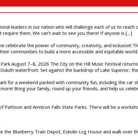
ional leaders in our nation who will challenge each of us to reach
t require them. We can’t wait to see you there! If anyone is […]
ome celebrate the power of community, creativity, and inclusion! 
heir communities to build a more accessible and equitable world. 
l Park August 7–8, 2026 The City on the Hill Music Festival return
Duluth waterfront. Set against the backdrop of Lake Superior, the 
gs Park for a weekend packed with community fun, including the ca
 more! Bring your family, round up your friends, and help us cele
of Pattison and Amnicon Falls State Parks. There will be a worksh
are the Blueberry Train Depot, Eskolin Log House and walk over t