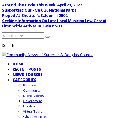
Around The Circle This Week: April 21, 2022
Supporting Our Five U.S. National Parks
Ripped At Shooter’s Saloon In 2002
Seeking Information On Late Local Musician Lew Orsoni
First Saltie Arrives In Twin Ports
Search
HOME
RECENT POSTS
NEWS SOURCES
CATEGORIES
Business
Community
Drone Videos
Government
Lifestyle
Virtual Tours
Why I Live Here