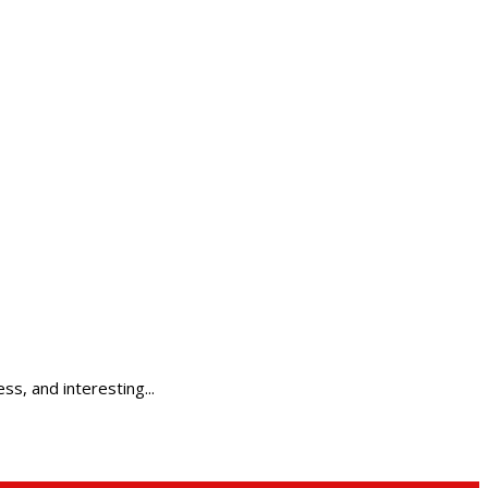
ss, and interesting...