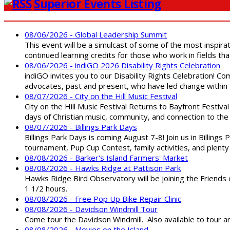
Superior Events Listing
08/06/2026 - Global Leadership Summit
This event will be a simulcast of some of the most inspirat
continued learning credits for those who work in fields tha
08/06/2026 - indiGO 2026 Disability Rights Celebration
indiGO invites you to our Disability Rights Celebration! C
advocates, past and present, who have led change within t
08/07/2026 - City on the Hill Music Festival
City on the Hill Music Festival Returns to Bayfront Festiva
days of Christian music, community, and connection to the 
08/07/2026 - Billings Park Days
Billings Park Days is coming August 7-8! Join us in Billin
tournament, Pup Cup Contest, family activities, and plenty
08/08/2026 - Barker's Island Farmers' Market
08/08/2026 - Hawks Ridge at Pattison Park
Hawks Ridge Bird Observatory will be joining the Friends 
1 1/2 hours.
08/08/2026 - Free Pop Up Bike Repair Clinic
08/08/2026 - Davidson Windmill Tour
Come tour the Davidson Windmill. Also available to tour 
08/08/2026 - Movies on the Island