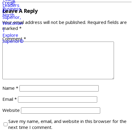
Leave A Reply
Your email address will not be published.
Required fields are
marked
*
Comment
*
Name
*
Email
*
Website
Save my name, email, and website in this browser for the
next time I comment.