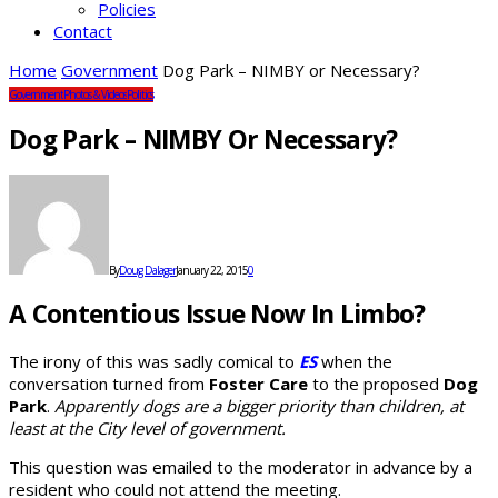
Policies
Contact
Home
Government
Dog Park – NIMBY or Necessary?
Government
Photos & Videos
Politics
Dog Park – NIMBY Or Necessary?
By
Doug Dalager
January 22, 2015
0
A Contentious Issue Now In Limbo?
The irony of this was sadly comical to
ES
when the
conversation turned from
Foster Care
to the proposed
Dog
Park
.
Apparently dogs are a bigger priority than children, at
least at the City level of government.
This question was emailed to the moderator in advance by a
resident who could not attend the meeting.