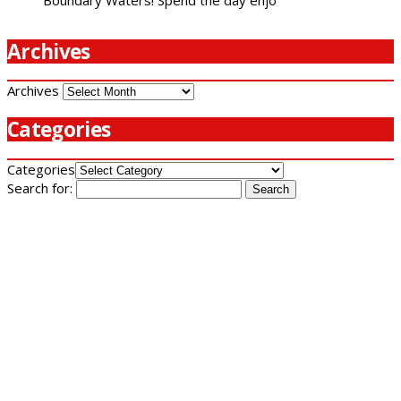
Archives
Archives
Categories
Categories
Search for: