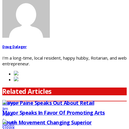
Doug Dalager
I'm a long-time, local resident, happy hubby, Rotarian, and web
entrepreneur.
Related Articles
Mayor Paine Speaks Out About Retail
Mayor Speaks In Favor Of Promoting Arts
Youth Movement Changing Superior