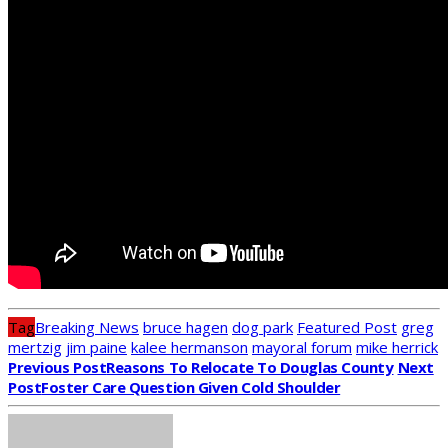
Tag
Breaking News
bruce hagen
dog park
Featured Post
greg
mertzig
jim paine
kalee hermanson
mayoral forum
mike herrick
Previous Post
Reasons To Relocate To Douglas County
Next
Post
Foster Care Question Given Cold Shoulder