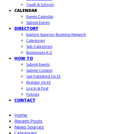
Youth & Schools
CALENDAR
Events Calendar
Submit Events
DIRECTORY
Explore Superior Business Network
Categories
Sub-Categories
Businesses A-Z
HOW TO
Submit Events
Submit Content
Get Published On ES
Register On ES
Log In & Post
Policies
CONTACT
Home
Recent Posts
News Sources
Categories