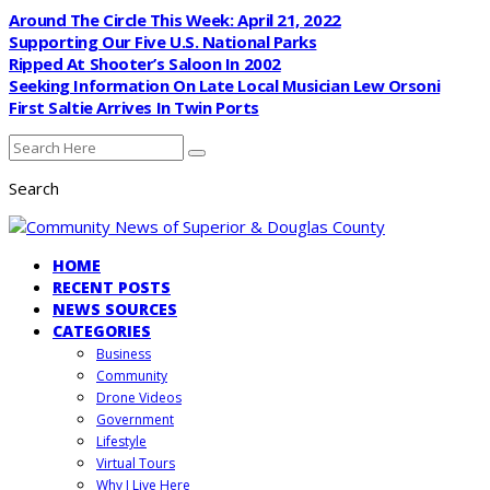
Around The Circle This Week: April 21, 2022
Supporting Our Five U.S. National Parks
Ripped At Shooter’s Saloon In 2002
Seeking Information On Late Local Musician Lew Orsoni
First Saltie Arrives In Twin Ports
Search
HOME
RECENT POSTS
NEWS SOURCES
CATEGORIES
Business
Community
Drone Videos
Government
Lifestyle
Virtual Tours
Why I Live Here