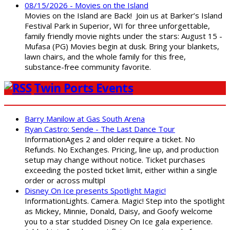
08/15/2026 - Movies on the Island
Movies on the Island are Back! Join us at Barker’s Island
Festival Park in Superior, WI for three unforgettable,
family friendly movie nights under the stars: August 15 -
Mufasa (PG) Movies begin at dusk. Bring your blankets,
lawn chairs, and the whole family for this free,
substance-free community favorite.
Twin Ports Events
Barry Manilow at Gas South Arena
Ryan Castro: Sende - The Last Dance Tour
InformationAges 2 and older require a ticket. No
Refunds. No Exchanges. Pricing, line up, and production
setup may change without notice. Ticket purchases
exceeding the posted ticket limit, either within a single
order or across multipl
Disney On Ice presents Spotlight Magic!
InformationLights. Camera. Magic! Step into the spotlight
as Mickey, Minnie, Donald, Daisy, and Goofy welcome
you to a star studded Disney On Ice gala experience.