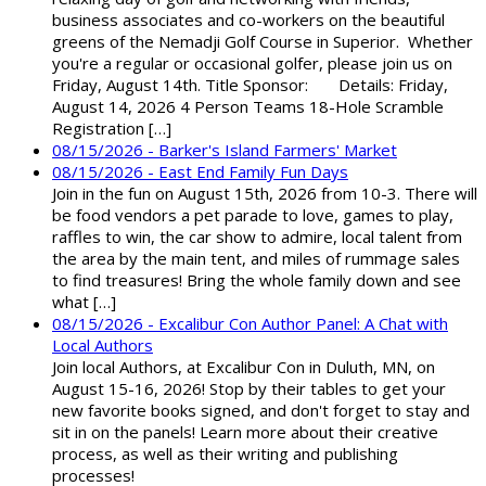
business associates and co-workers on the beautiful
greens of the Nemadji Golf Course in Superior. Whether
you're a regular or occasional golfer, please join us on
Friday, August 14th. Title Sponsor: Details: Friday,
August 14, 2026 4 Person Teams 18-Hole Scramble
Registration […]
08/15/2026 - Barker's Island Farmers' Market
08/15/2026 - East End Family Fun Days
Join in the fun on August 15th, 2026 from 10-3. There will
be food vendors a pet parade to love, games to play,
raffles to win, the car show to admire, local talent from
the area by the main tent, and miles of rummage sales
to find treasures! Bring the whole family down and see
what […]
08/15/2026 - Excalibur Con Author Panel: A Chat with
Local Authors
Join local Authors, at Excalibur Con in Duluth, MN, on
August 15-16, 2026! Stop by their tables to get your
new favorite books signed, and don't forget to stay and
sit in on the panels! Learn more about their creative
process, as well as their writing and publishing
processes!