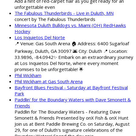
Add a hint of red-carpet flair as you get ready for an
unforgettable even
The Fabulous Thunderbirds - Live in Duluth, MN
concert by The Fabulous Thunderbirds
Minnesota Duluth Bulldogs vs. Miami (OH) RedHawks
Hockey
Los Inquietos Del Norte
📍 Venue: Gas South Arena 🏠 Address: 6400 Sugarloaf
Parkway, Duluth, GA 30097 🌆 City: Duluth 📍 Location:
33.9896, -84.0942✨ Embark on an extraordinary journey
at Los Inquietos Del Norte, where every moment
promises to be unforgettable! 🌟
Phil Wickham
Phil Wickham at Gas South Arena
Bayfront Blues Festival - Saturday at Bayfront Festival
Park
Paddlin' for the Boundary Waters with Dave Simonett &
Friends
Paddlin for The Boundary Waters - Featuring Dave
Simonett & Friends Presented by onX Fish & onX Hunt
Join us at Bent Paddle Brewing Co. on Saturday, August
29, for one of Duluth's signature celebrations of the
Boundary Waters! Spend the day enjo