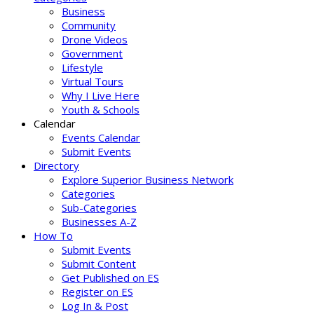
Business
Community
Drone Videos
Government
Lifestyle
Virtual Tours
Why I Live Here
Youth & Schools
Calendar
Events Calendar
Submit Events
Directory
Explore Superior Business Network
Categories
Sub-Categories
Businesses A-Z
How To
Submit Events
Submit Content
Get Published on ES
Register on ES
Log In & Post