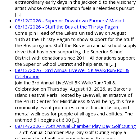
extraordinary early days in the Jackson 5 to the visionary
artist whose creative ambition fuels a relentless pursuit
[…]
08/12/2026 - Superior Downtown Farmers' Market
08/13/2026 - Stuff the Bus at the Thirsty Pagan
Come join Head of the Lake's United Way on August
13th at the Thirsty Pagan to show support for the Stuff
the Bus program. Stuff the Bus is an annual school supply
drive that has been supporting the Superior School
District with donations since 2011. All donations support
the Superior School District and help ensure […]
08/13/2026 - 3rd Annual LiveWell 5K Walk/Run/Roll &
Celebration
Join the 3rd Annual LiveWell 5K Walk/Run/Roll &
Celebration on Thursday, August 13, 2026, at Barker's
Island Festival Park! Hosted by LiveWell, an initiative of
the Pruitt Center for Mindfulness & Well-being, this free
community event promotes connection, inclusion, and
mental wellness for people of all ages and abilities. The
untimed 5K begins at 6:00 […]
08/14/2026 - 75th Annual Chamber Play Day Golf Outing
75th Annual Chamber Play Day Golf Outing Enjoy a
relaxing day of golf and networking with friends,