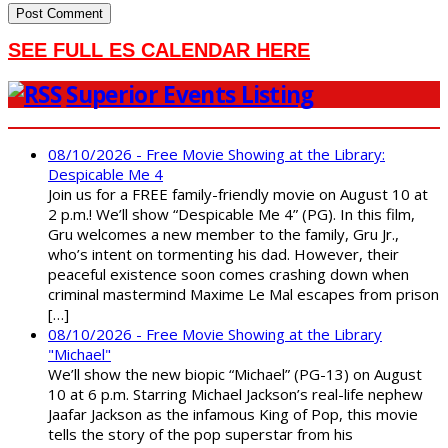
SEE FULL ES CALENDAR HERE
Superior Events Listing
08/10/2026 - Free Movie Showing at the Library:
Despicable Me 4
Join us for a FREE family-friendly movie on August 10 at
2 p.m.! We’ll show “Despicable Me 4” (PG). In this film,
Gru welcomes a new member to the family, Gru Jr.,
who’s intent on tormenting his dad. However, their
peaceful existence soon comes crashing down when
criminal mastermind Maxime Le Mal escapes from prison
[…]
08/10/2026 - Free Movie Showing at the Library
"Michael"
We’ll show the new biopic “Michael” (PG-13) on August
10 at 6 p.m. Starring Michael Jackson’s real-life nephew
Jaafar Jackson as the infamous King of Pop, this movie
tells the story of the pop superstar from his