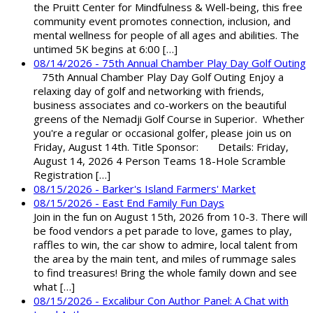
the Pruitt Center for Mindfulness & Well-being, this free
community event promotes connection, inclusion, and
mental wellness for people of all ages and abilities. The
untimed 5K begins at 6:00 […]
08/14/2026 - 75th Annual Chamber Play Day Golf Outing
75th Annual Chamber Play Day Golf Outing Enjoy a
relaxing day of golf and networking with friends,
business associates and co-workers on the beautiful
greens of the Nemadji Golf Course in Superior. Whether
you're a regular or occasional golfer, please join us on
Friday, August 14th. Title Sponsor: Details: Friday,
August 14, 2026 4 Person Teams 18-Hole Scramble
Registration […]
08/15/2026 - Barker's Island Farmers' Market
08/15/2026 - East End Family Fun Days
Join in the fun on August 15th, 2026 from 10-3. There will
be food vendors a pet parade to love, games to play,
raffles to win, the car show to admire, local talent from
the area by the main tent, and miles of rummage sales
to find treasures! Bring the whole family down and see
what […]
08/15/2026 - Excalibur Con Author Panel: A Chat with