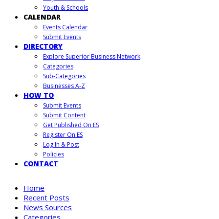
Youth & Schools
CALENDAR
Events Calendar
Submit Events
DIRECTORY
Explore Superior Business Network
Categories
Sub-Categories
Businesses A-Z
HOW TO
Submit Events
Submit Content
Get Published On ES
Register On ES
Log In & Post
Policies
CONTACT
Home
Recent Posts
News Sources
Categories