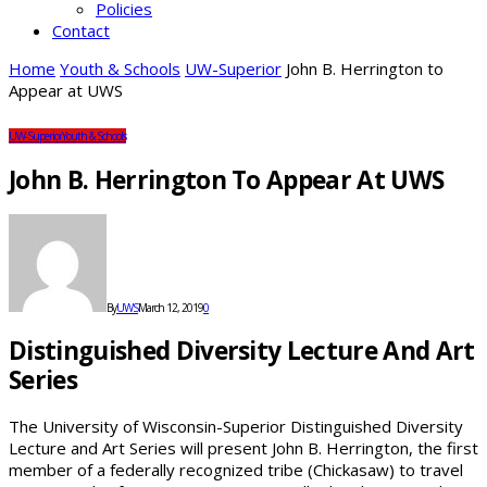
Policies
Contact
Home
Youth & Schools
UW-Superior
John B. Herrington to
Appear at UWS
UW-Superior
Youth & Schools
John B. Herrington To Appear At UWS
By
UWS
March 12, 2019
0
Distinguished Diversity Lecture And Art
Series
The University of Wisconsin-Superior Distinguished Diversity
Lecture and Art Series will present John B. Herrington, the first
member of a federally recognized tribe (Chickasaw) to travel