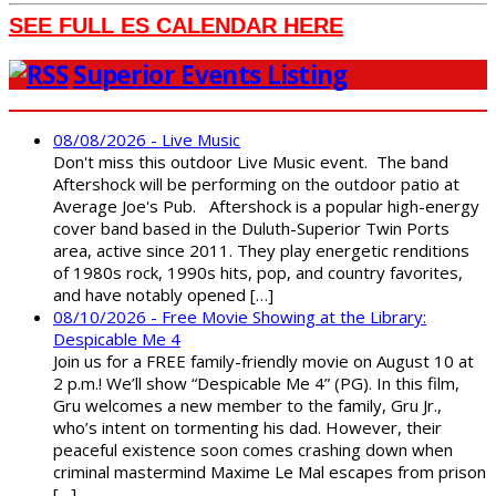
SEE FULL ES CALENDAR HERE
Superior Events Listing
08/08/2026 - Live Music
Don't miss this outdoor Live Music event. The band
Aftershock will be performing on the outdoor patio at
Average Joe's Pub. Aftershock is a popular high-energy
cover band based in the Duluth-Superior Twin Ports
area, active since 2011. They play energetic renditions
of 1980s rock, 1990s hits, pop, and country favorites,
and have notably opened […]
08/10/2026 - Free Movie Showing at the Library:
Despicable Me 4
Join us for a FREE family-friendly movie on August 10 at
2 p.m.! We’ll show “Despicable Me 4” (PG). In this film,
Gru welcomes a new member to the family, Gru Jr.,
who’s intent on tormenting his dad. However, their
peaceful existence soon comes crashing down when
criminal mastermind Maxime Le Mal escapes from prison
[…]