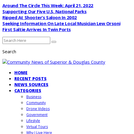
Around The Circle This Week: April 21, 2022
Supporting Our Five U.S. National Parks
Ripped At Shooter’s Saloon In 2002
Seeking Information On Late Local Musician Lew Orsoni
First Saltie Arrives In Twin Ports
Search
HOME
RECENT POSTS
NEWS SOURCES
CATEGORIES
Business
Community
Drone Videos
Government
Lifestyle
Virtual Tours
Why I Live Here