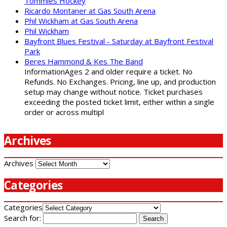
Tommies Hockey
Ricardo Montaner at Gas South Arena
Phil Wickham at Gas South Arena
Phil Wickham
Bayfront Blues Festival - Saturday at Bayfront Festival
Park
Beres Hammond & Kes The Band
InformationAges 2 and older require a ticket. No
Refunds. No Exchanges. Pricing, line up, and production
setup may change without notice. Ticket purchases
exceeding the posted ticket limit, either within a single
order or across multipl
Archives
Archives
Categories
Categories
Search for: