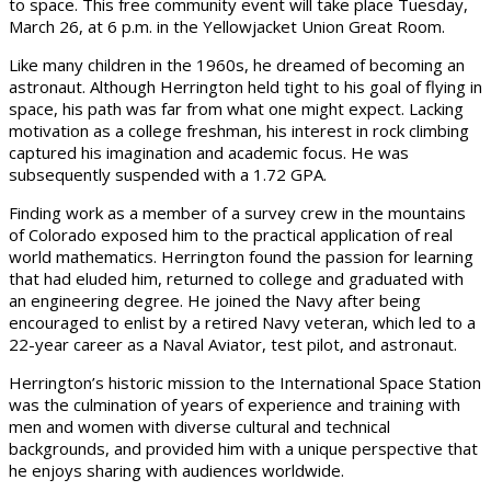
to space. This free community event will take place Tuesday,
March 26, at 6 p.m. in the Yellowjacket Union Great Room.
Like many children in the 1960s, he dreamed of becoming an
astronaut. Although Herrington held tight to his goal of flying in
space, his path was far from what one might expect. Lacking
motivation as a college freshman, his interest in rock climbing
captured his imagination and academic focus. He was
subsequently suspended with a 1.72 GPA.
Finding work as a member of a survey crew in the mountains
of Colorado exposed him to the practical application of real
world mathematics. Herrington found the passion for learning
that had eluded him, returned to college and graduated with
an engineering degree. He joined the Navy after being
encouraged to enlist by a retired Navy veteran, which led to a
22-year career as a Naval Aviator, test pilot, and astronaut.
Herrington’s historic mission to the International Space Station
was the culmination of years of experience and training with
men and women with diverse cultural and technical
backgrounds, and provided him with a unique perspective that
he enjoys sharing with audiences worldwide.