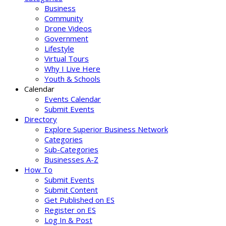
Business
Community
Drone Videos
Government
Lifestyle
Virtual Tours
Why I Live Here
Youth & Schools
Calendar
Events Calendar
Submit Events
Directory
Explore Superior Business Network
Categories
Sub-Categories
Businesses A-Z
How To
Submit Events
Submit Content
Get Published on ES
Register on ES
Log In & Post