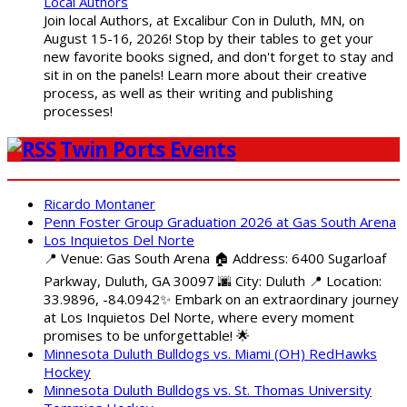
Local Authors
Join local Authors, at Excalibur Con in Duluth, MN, on
August 15-16, 2026! Stop by their tables to get your
new favorite books signed, and don't forget to stay and
sit in on the panels! Learn more about their creative
process, as well as their writing and publishing
processes!
Twin Ports Events
Ricardo Montaner
Penn Foster Group Graduation 2026 at Gas South Arena
Los Inquietos Del Norte
📍 Venue: Gas South Arena 🏠 Address: 6400 Sugarloaf
Parkway, Duluth, GA 30097 🌆 City: Duluth 📍 Location:
33.9896, -84.0942✨ Embark on an extraordinary journey
at Los Inquietos Del Norte, where every moment
promises to be unforgettable! 🌟
Minnesota Duluth Bulldogs vs. Miami (OH) RedHawks
Hockey
Minnesota Duluth Bulldogs vs. St. Thomas University