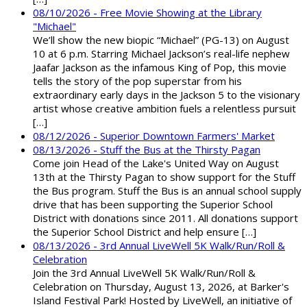
08/10/2026 - Free Movie Showing at the Library
"Michael"
We’ll show the new biopic “Michael” (PG-13) on August
10 at 6 p.m. Starring Michael Jackson’s real-life nephew
Jaafar Jackson as the infamous King of Pop, this movie
tells the story of the pop superstar from his
extraordinary early days in the Jackson 5 to the visionary
artist whose creative ambition fuels a relentless pursuit
[…]
08/12/2026 - Superior Downtown Farmers' Market
08/13/2026 - Stuff the Bus at the Thirsty Pagan
Come join Head of the Lake's United Way on August
13th at the Thirsty Pagan to show support for the Stuff
the Bus program. Stuff the Bus is an annual school supply
drive that has been supporting the Superior School
District with donations since 2011. All donations support
the Superior School District and help ensure […]
08/13/2026 - 3rd Annual LiveWell 5K Walk/Run/Roll &
Celebration
Join the 3rd Annual LiveWell 5K Walk/Run/Roll &
Celebration on Thursday, August 13, 2026, at Barker's
Island Festival Park! Hosted by LiveWell, an initiative of