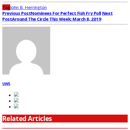
Tag
John B. Herrington
Previous Post
Nominees For Perfect Fish Fry Poll
Next
Post
Around The Circle This Week: March 8, 2019
UWS
Related Articles