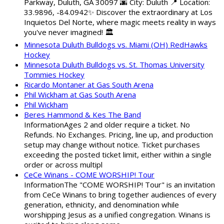
Parkway, Duluth, GA 30097 🌆 City: Duluth 📍 Location:
33.9896, -84.0942✨ Discover the extraordinary at Los
Inquietos Del Norte, where magic meets reality in ways
you've never imagined! 🏛️
Minnesota Duluth Bulldogs vs. Miami (OH) RedHawks
Hockey
Minnesota Duluth Bulldogs vs. St. Thomas University
Tommies Hockey
Ricardo Montaner at Gas South Arena
Phil Wickham at Gas South Arena
Phil Wickham
Beres Hammond & Kes The Band
InformationAges 2 and older require a ticket. No
Refunds. No Exchanges. Pricing, line up, and production
setup may change without notice. Ticket purchases
exceeding the posted ticket limit, either within a single
order or across multipl
CeCe Winans - COME WORSHIP! Tour
InformationThe "COME WORSHIP! Tour" is an invitation
from CeCe Winans to bring together audiences of every
generation, ethnicity, and denomination while
worshipping Jesus as a unified congregation. Winans is