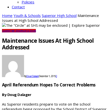
Policies
Contact
Home
Youth & Schools
Superior High School
Maintenance
Issues at High School Addressed
Superior High School
Youth & Schools
Maintenance Issues At High School
Addressed
By
Doug Dalager
December 1, 2015
0
April Referendum Hopes To Correct Problems
By Doug Dalager
As Superior residents prepare to vote on the school
referendum being proposed by the School District of Superior