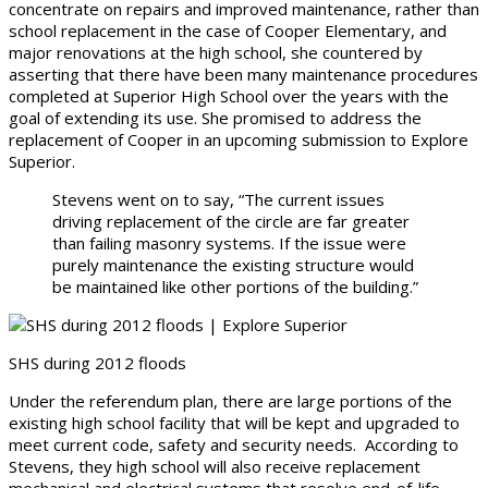
concentrate on repairs and improved maintenance, rather than
school replacement in the case of Cooper Elementary, and
major renovations at the high school, she countered by
asserting that there have been many maintenance procedures
completed at Superior High School over the years with the
goal of extending its use. She promised to address the
replacement of Cooper in an upcoming submission to Explore
Superior.
Stevens went on to say, “The current issues
driving replacement of the circle are far greater
than failing masonry systems. If the issue were
purely maintenance the existing structure would
be maintained like other portions of the building.”
SHS during 2012 floods
Under the referendum plan, there are large portions of the
existing high school facility that will be kept and upgraded to
meet current code, safety and security needs. According to
Stevens, they high school will also receive replacement
mechanical and electrical systems that resolve end-of-life