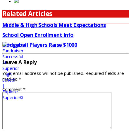
Related Articles
Middle & High Schools Meet Expectations
School Open Enrollment Info
Dodgeball Players Raise $1000
Leave A Reply
Your email address will not be published.
Required fields are
marked
*
Comment
*