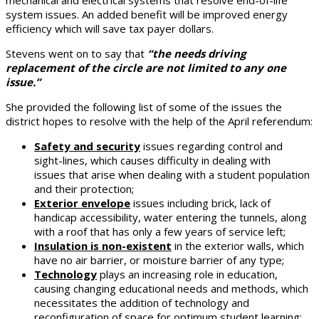
system issues. An added benefit will be improved energy
efficiency which will save tax payer dollars.
Stevens went on to say that
“the needs driving
replacement of the circle are not limited to any one
issue.”
She provided the following list of some of the issues the
district hopes to resolve with the help of the April referendum:
Safety and security
issues regarding control and
sight-lines, which causes difficulty in dealing with
issues that arise when dealing with a student population
and their protection;
Exterior envelope
issues including brick, lack of
handicap accessibility, water entering the tunnels, along
with a roof that has only a few years of service left;
Insulation is non-existent
in the exterior walls, which
have no air barrier, or moisture barrier of any type;
Technology
plays an increasing role in education,
causing changing educational needs and methods, which
necessitates the addition of technology and
reconfiguration of space for optimum student learning;