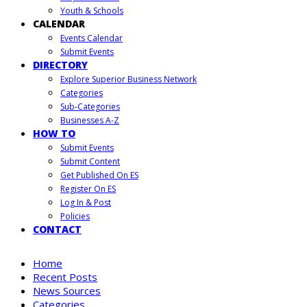
Youth & Schools
CALENDAR
Events Calendar
Submit Events
DIRECTORY
Explore Superior Business Network
Categories
Sub-Categories
Businesses A-Z
HOW TO
Submit Events
Submit Content
Get Published On ES
Register On ES
Log In & Post
Policies
CONTACT
Home
Recent Posts
News Sources
Categories