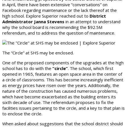
in April, there have been extensive “conversations” on
Facebook regarding maintenance or the lack thereof at the
high school. Explore Superior reached out to
District
Administrator Janna Stevens
in an attempt to understand
why the school board is recommending the $92.5M
referendum, and to address the question of maintenance.
The “Circle” at SHS may be enclosed.
One of the proposed components of the upgrades at the high
school has to do with the
“circle”
. The school, which first
opened in 1965, features an open space area in the center of
a circle of classrooms. This has become increasingly inefficient
as energy prices have risen over the years. Additionally, the
nature of the construction has caused numerous problems,
which have become exacerbated as the building enters its
sixth decade of use. The referendum proposes to fix the
facilities issues pertaining to the circle, and a key to that plan is
to enclose the circle.
When asked about suggestions that the school district should