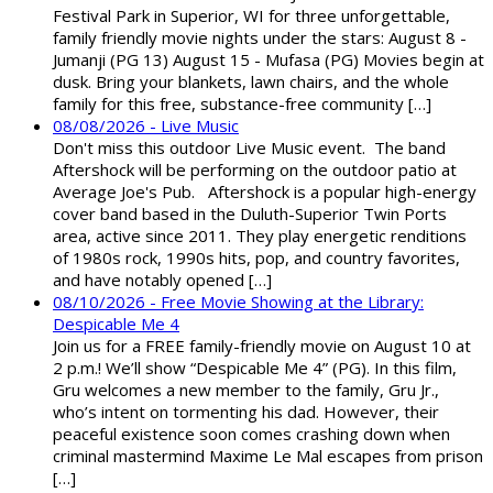
Festival Park in Superior, WI for three unforgettable,
family friendly movie nights under the stars: August 8 -
Jumanji (PG 13) August 15 - Mufasa (PG) Movies begin at
dusk. Bring your blankets, lawn chairs, and the whole
family for this free, substance-free community […]
08/08/2026 - Live Music
Don't miss this outdoor Live Music event. The band
Aftershock will be performing on the outdoor patio at
Average Joe's Pub. Aftershock is a popular high-energy
cover band based in the Duluth-Superior Twin Ports
area, active since 2011. They play energetic renditions
of 1980s rock, 1990s hits, pop, and country favorites,
and have notably opened […]
08/10/2026 - Free Movie Showing at the Library:
Despicable Me 4
Join us for a FREE family-friendly movie on August 10 at
2 p.m.! We’ll show “Despicable Me 4” (PG). In this film,
Gru welcomes a new member to the family, Gru Jr.,
who’s intent on tormenting his dad. However, their
peaceful existence soon comes crashing down when
criminal mastermind Maxime Le Mal escapes from prison
[…]