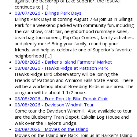
against the backdrop of Lake Superior, the festival
continues to […]
08/07/2026 - Billings Park Days
Billings Park Days is coming August 7-8! Join us in Billings
Park for a weekend packed with community fun, including
the car show, craft fair, neighborhood rummage sales,
bean bag tournament, Pup Cup Contest, family activities,
and plenty more! Bring your family, round up your
friends, and help us celebrate one of Superior’s favorite
neighborhood […]
08/08/2026 - Barker's Island Farmers' Market
08/08/2026 - Hawks Ridge at Pattison Park
Hawks Ridge Bird Observatory will be joining the
Friends of Pattison and Amnicon Falls State Parks. There
will be a workshop about Breeding Birds in our area. The
program will be about 1 1/2 hours.
08/08/2026 - Free Pop Up Bike Repair Clinic
08/08/2026 - Davidson Windmill Tour
Come tour the Davidson Windmill. Also available to tour
are the Blueberry Train Depot, Eskolin Log House and
walk over the Taylor's Bridge.
08/08/2026 - Movies on the Island
Movies on the Island are Back! Join us at Barker’s Island