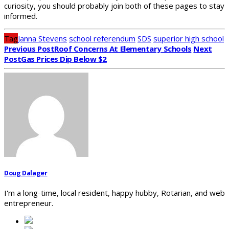
curiosity, you should probably join both of these pages to stay
informed.
Tag
Janna Stevens
school referendum
SDS
superior high school
Previous Post
Roof Concerns At Elementary Schools
Next
Post
Gas Prices Dip Below $2
Doug Dalager
I'm a long-time, local resident, happy hubby, Rotarian, and web
entrepreneur.