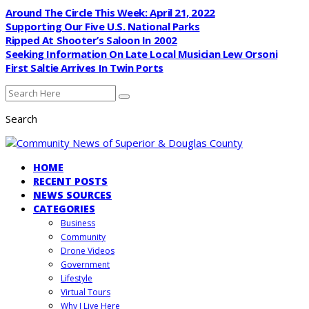
Around The Circle This Week: April 21, 2022
Supporting Our Five U.S. National Parks
Ripped At Shooter’s Saloon In 2002
Seeking Information On Late Local Musician Lew Orsoni
First Saltie Arrives In Twin Ports
Search
HOME
RECENT POSTS
NEWS SOURCES
CATEGORIES
Business
Community
Drone Videos
Government
Lifestyle
Virtual Tours
Why I Live Here