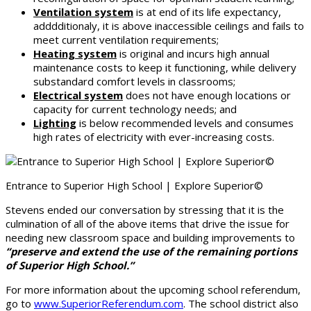
Ventilation system
is at end of its life expectancy,
adddditionaly, it is above inaccessible ceilings and fails to
meet current ventilation requirements;
Heating system
is original and incurs high annual
maintenance costs to keep it functioning, while delivery
substandard comfort levels in classrooms;
Electrical system
does not have enough locations or
capacity for current technology needs; and
Lighting
is below recommended levels and consumes
high rates of electricity with ever-increasing costs.
Entrance to Superior High School | Explore Superior©
Stevens ended our conversation by stressing that it is the
culmination of all of the above items that drive the issue for
needing new classroom space and building improvements to
“preserve and extend the use of the remaining portions
of Superior High School.”
For more information about the upcoming school referendum,
go to
www.SuperiorReferendum.com
. The school district also