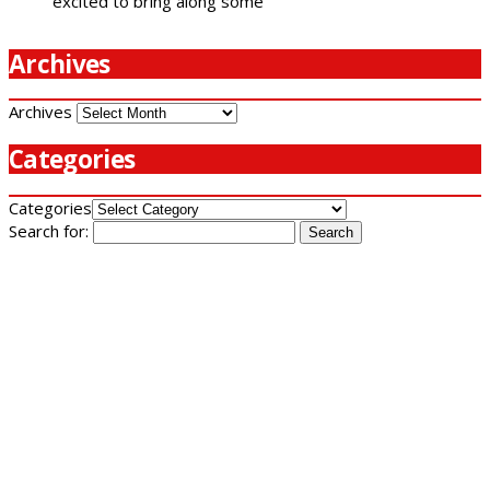
excited to bring along some
Archives
Archives
Categories
Categories
Search for: