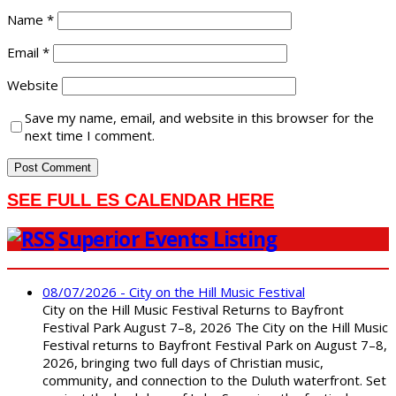
Name
*
Email
*
Website
Save my name, email, and website in this browser for the
next time I comment.
SEE FULL ES CALENDAR HERE
Superior Events Listing
08/07/2026 - City on the Hill Music Festival
City on the Hill Music Festival Returns to Bayfront
Festival Park August 7–8, 2026 The City on the Hill Music
Festival returns to Bayfront Festival Park on August 7–8,
2026, bringing two full days of Christian music,
community, and connection to the Duluth waterfront. Set