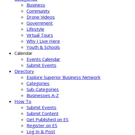
Business
Community
Drone Videos
Government
Lifestyle
Virtual Tours
Why I Live Here
Youth & Schools
Calendar
Events Calendar
Submit Events
Directory
Explore Superior Business Network
Categories
Sub-Categories
Businesses A-Z
How To
Submit Events
Submit Content
Get Published on ES
Register on ES
Log In & Post