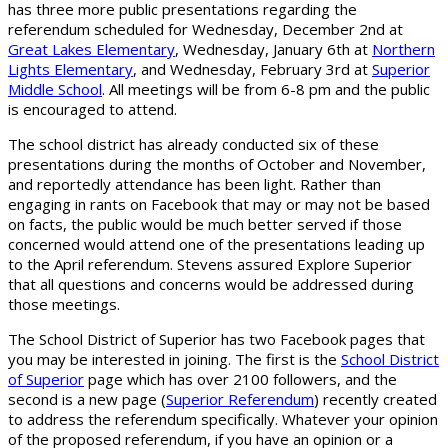
has three more public presentations regarding the
referendum scheduled for Wednesday, December 2nd at
Great Lakes Elementary
, Wednesday, January 6th at
Northern
Lights Elementary
, and Wednesday, February 3rd at
Superior
Middle School
. All meetings will be from 6-8 pm and the public
is encouraged to attend.
The school district has already conducted six of these
presentations during the months of October and November,
and reportedly attendance has been light. Rather than
engaging in rants on Facebook that may or may not be based
on facts, the public would be much better served if those
concerned would attend one of the presentations leading up
to the April referendum. Stevens assured Explore Superior
that all questions and concerns would be addressed during
those meetings.
The School District of Superior has two Facebook pages that
you may be interested in joining. The first is the
School District
of Superior
page which has over 2100 followers, and the
second is a new page (
Superior Referendum
) recently created
to address the referendum specifically. Whatever your opinion
of the proposed referendum, if you have an opinion or a