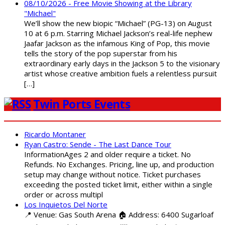
08/10/2026 - Free Movie Showing at the Library
"Michael"
We’ll show the new biopic “Michael” (PG-13) on August
10 at 6 p.m. Starring Michael Jackson’s real-life nephew
Jaafar Jackson as the infamous King of Pop, this movie
tells the story of the pop superstar from his
extraordinary early days in the Jackson 5 to the visionary
artist whose creative ambition fuels a relentless pursuit
[…]
Twin Ports Events
Ricardo Montaner
Ryan Castro: Sende - The Last Dance Tour
InformationAges 2 and older require a ticket. No
Refunds. No Exchanges. Pricing, line up, and production
setup may change without notice. Ticket purchases
exceeding the posted ticket limit, either within a single
order or across multipl
Los Inquietos Del Norte
📍 Venue: Gas South Arena 🏠 Address: 6400 Sugarloaf