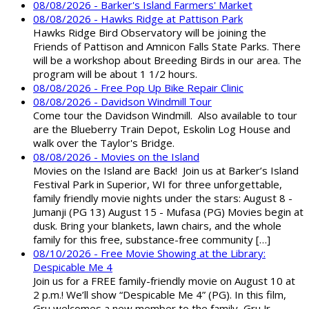
08/08/2026 - Barker's Island Farmers' Market
08/08/2026 - Hawks Ridge at Pattison Park
Hawks Ridge Bird Observatory will be joining the
Friends of Pattison and Amnicon Falls State Parks. There
will be a workshop about Breeding Birds in our area. The
program will be about 1 1/2 hours.
08/08/2026 - Free Pop Up Bike Repair Clinic
08/08/2026 - Davidson Windmill Tour
Come tour the Davidson Windmill. Also available to tour
are the Blueberry Train Depot, Eskolin Log House and
walk over the Taylor's Bridge.
08/08/2026 - Movies on the Island
Movies on the Island are Back! Join us at Barker’s Island
Festival Park in Superior, WI for three unforgettable,
family friendly movie nights under the stars: August 8 -
Jumanji (PG 13) August 15 - Mufasa (PG) Movies begin at
dusk. Bring your blankets, lawn chairs, and the whole
family for this free, substance-free community […]
08/10/2026 - Free Movie Showing at the Library:
Despicable Me 4
Join us for a FREE family-friendly movie on August 10 at
2 p.m.! We’ll show “Despicable Me 4” (PG). In this film,
Gru welcomes a new member to the family, Gru Jr.,