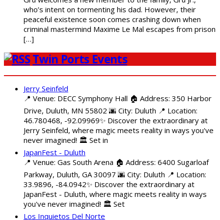
who’s intent on tormenting his dad. However, their
peaceful existence soon comes crashing down when
criminal mastermind Maxime Le Mal escapes from prison
[…]
Twin Ports Events
Jerry Seinfeld
📍 Venue: DECC Symphony Hall 🏠 Address: 350 Harbor
Drive, Duluth, MN 55802 🌆 City: Duluth 📍 Location:
46.780468, -92.09969✨ Discover the extraordinary at
Jerry Seinfeld, where magic meets reality in ways you've
never imagined! 🏛️ Set in
JapanFest - Duluth
📍 Venue: Gas South Arena 🏠 Address: 6400 Sugarloaf
Parkway, Duluth, GA 30097 🌆 City: Duluth 📍 Location:
33.9896, -84.0942✨ Discover the extraordinary at
JapanFest - Duluth, where magic meets reality in ways
you've never imagined! 🏛️ Set
Los Inquietos Del Norte