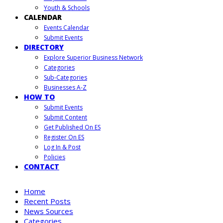
Youth & Schools
CALENDAR
Events Calendar
Submit Events
DIRECTORY
Explore Superior Business Network
Categories
Sub-Categories
Businesses A-Z
HOW TO
Submit Events
Submit Content
Get Published On ES
Register On ES
Log In & Post
Policies
CONTACT
Home
Recent Posts
News Sources
Categories