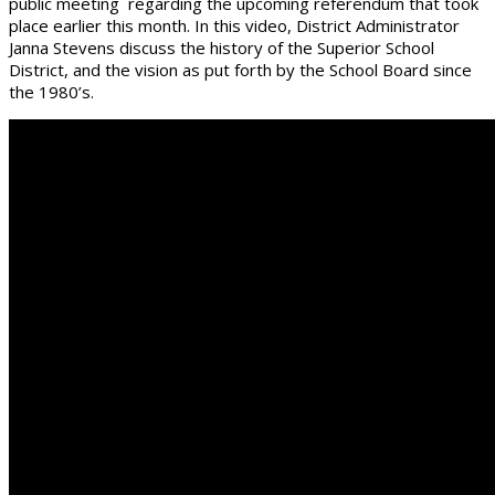
public meeting regarding the upcoming referendum that took
place earlier this month. In this video, District Administrator
Janna Stevens discuss the history of the Superior School
District, and the vision as put forth by the School Board since
the 1980’s.