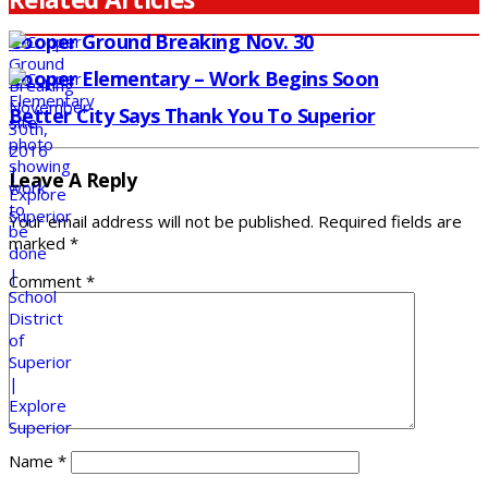
Cooper Ground Breaking Nov. 30
Cooper Elementary – Work Begins Soon
Better City Says Thank You To Superior
Leave A Reply
Your email address will not be published.
Required fields are
marked
*
Comment
*
Name
*