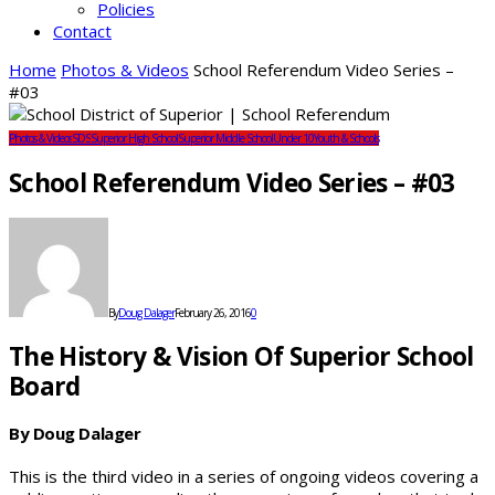
Policies
Contact
Home
Photos & Videos
School Referendum Video Series –
#03
Photos & Videos
SDS
Superior High School
Superior Middle School
Under 10
Youth & Schools
School Referendum Video Series – #03
By
Doug Dalager
February 26, 2016
0
The History & Vision Of Superior School
Board
By Doug Dalager
This is the third video in a series of ongoing videos covering a