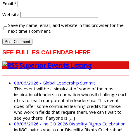
Email
*
Website
Save my name, email, and website in this browser for the
next time I comment.
SEE FULL ES CALENDAR HERE
Superior Events Listing
08/06/2026 - Global Leadership Summit
This event will be a simulcast of some of the most
inspirational leaders in our nation who will challenge each
of us to reach our potential in leadership. This event
does offer some continued learning credits for those
who work in fields that require them. We can’t wait to
see you there! If anyone is […]
08/06/2026 - indiGO 2026 Disability Rights Celebration
indiGO invites you to our Disability Rights Celebration!