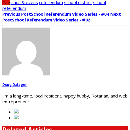
Tag
Janna Stevens
referendum
school district
school
referendum
Previous Post
School Referendum Video Series - #04
Next
Post
School Referendum Video Series - #02
Doug Dalager
I'm a long-time, local resident, happy hubby, Rotarian, and web
entrepreneur.
Related Articles