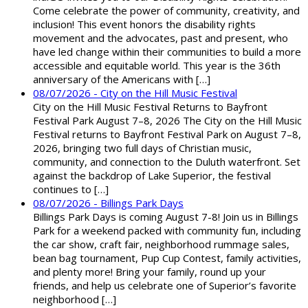
Come celebrate the power of community, creativity, and
inclusion! This event honors the disability rights
movement and the advocates, past and present, who
have led change within their communities to build a more
accessible and equitable world. This year is the 36th
anniversary of the Americans with […]
08/07/2026 - City on the Hill Music Festival
City on the Hill Music Festival Returns to Bayfront
Festival Park August 7–8, 2026 The City on the Hill Music
Festival returns to Bayfront Festival Park on August 7–8,
2026, bringing two full days of Christian music,
community, and connection to the Duluth waterfront. Set
against the backdrop of Lake Superior, the festival
continues to […]
08/07/2026 - Billings Park Days
Billings Park Days is coming August 7-8! Join us in Billings
Park for a weekend packed with community fun, including
the car show, craft fair, neighborhood rummage sales,
bean bag tournament, Pup Cup Contest, family activities,
and plenty more! Bring your family, round up your
friends, and help us celebrate one of Superior’s favorite
neighborhood […]