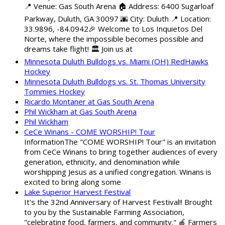
📍 Venue: Gas South Arena 🏠 Address: 6400 Sugarloaf
Parkway, Duluth, GA 30097 🌆 City: Duluth 📍 Location:
33.9896, -84.0942🎉 Welcome to Los Inquietos Del
Norte, where the impossible becomes possible and
dreams take flight! 🏛️ Join us at
Minnesota Duluth Bulldogs vs. Miami (OH) RedHawks
Hockey
Minnesota Duluth Bulldogs vs. St. Thomas University
Tommies Hockey
Ricardo Montaner at Gas South Arena
Phil Wickham at Gas South Arena
Phil Wickham
CeCe Winans - COME WORSHIP! Tour
InformationThe "COME WORSHIP! Tour" is an invitation
from CeCe Winans to bring together audiences of every
generation, ethnicity, and denomination while
worshipping Jesus as a unified congregation. Winans is
excited to bring along some
Lake Superior Harvest Festival
It's the 32nd Anniversary of Harvest Festival!! Brought
to you by the Sustainable Farming Association,
"celebrating food, farmers, and community." 🍎 Farmers