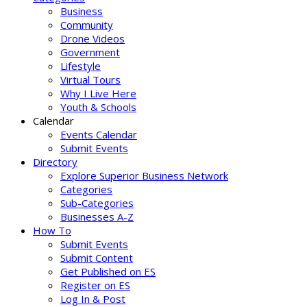
Business
Community
Drone Videos
Government
Lifestyle
Virtual Tours
Why I Live Here
Youth & Schools
Calendar
Events Calendar
Submit Events
Directory
Explore Superior Business Network
Categories
Sub-Categories
Businesses A-Z
How To
Submit Events
Submit Content
Get Published on ES
Register on ES
Log In & Post