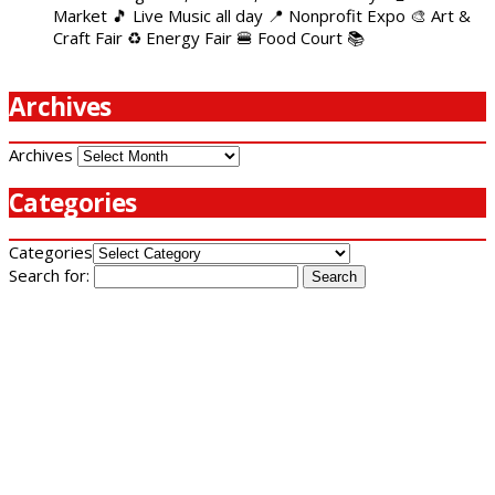
Market 🎵 Live Music all day 📍 Nonprofit Expo 🎨 Art &
Craft Fair ♻️ Energy Fair 🍔 Food Court 📚
Archives
Archives
Categories
Categories
Search for: