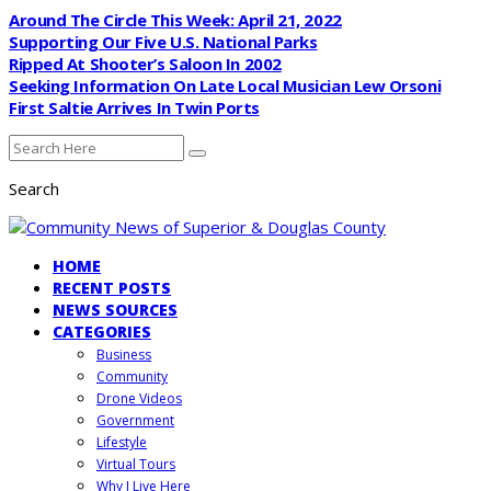
Around The Circle This Week: April 21, 2022
Supporting Our Five U.S. National Parks
Ripped At Shooter’s Saloon In 2002
Seeking Information On Late Local Musician Lew Orsoni
First Saltie Arrives In Twin Ports
Search
HOME
RECENT POSTS
NEWS SOURCES
CATEGORIES
Business
Community
Drone Videos
Government
Lifestyle
Virtual Tours
Why I Live Here