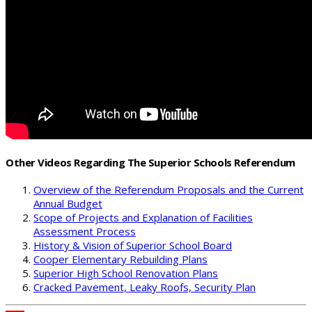
Other Videos Regarding The Superior Schools Referendum
Overview of the Referendum Proposals and the Current
Annual Budget
Scope of Projects and Explanation of Facilities
Assessment Process
History & Vision of Superior School Board
Cooper Elementary Rebuilding Plans
Superior High School Renovation Plans
Cracked Pavement, Leaky Roofs, Security Plan