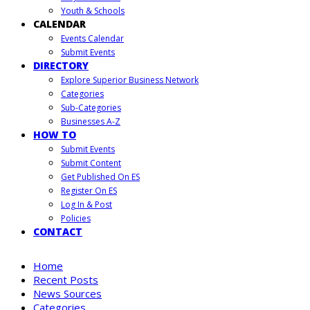
Youth & Schools
CALENDAR
Events Calendar
Submit Events
DIRECTORY
Explore Superior Business Network
Categories
Sub-Categories
Businesses A-Z
HOW TO
Submit Events
Submit Content
Get Published On ES
Register On ES
Log In & Post
Policies
CONTACT
Home
Recent Posts
News Sources
Categories