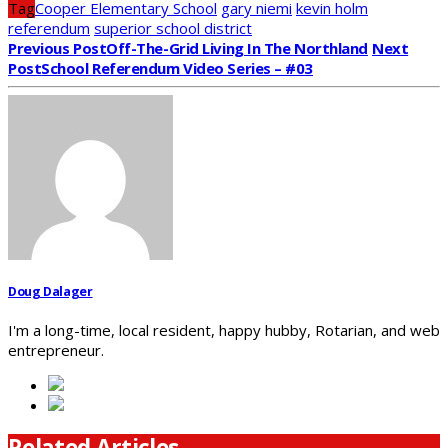
Tag
Cooper Elementary School
gary niemi
kevin holm
referendum
superior school district
Previous Post
Off-The-Grid Living In The Northland
Next
Post
School Referendum Video Series – #03
Doug Dalager
I'm a long-time, local resident, happy hubby, Rotarian, and web
entrepreneur.
Related Articles