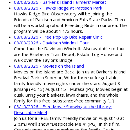
08/08/2026 - Barker's Island Farmers' Market
08/08/2026 - Hawks Ridge at Pattison Park
Hawks Ridge Bird Observatory will be joining the
Friends of Pattison and Amnicon Falls State Parks. There
will be a workshop about Breeding Birds in our area. The
program will be about 1 1/2 hours.
08/08/2026 - Free Pop Up Bike Repair Clinic
08/08/2026 - Davidson Windmill Tour
Come tour the Davidson Windmill. Also available to tour
are the Blueberry Train Depot, Eskolin Log House and
walk over the Taylor's Bridge.
08/08/2026 - Movies on the Island
Movies on the Island are Back! Join us at Barker’s Island
Festival Park in Superior, WI for three unforgettable,
family friendly movie nights under the stars: August 8 -
Jumanji (PG 13) August 15 - Mufasa (PG) Movies begin at
dusk. Bring your blankets, lawn chairs, and the whole
family for this free, substance-free community […]
08/10/2026 - Free Movie Showing at the Library:
Despicable Me 4
Join us for a FREE family-friendly movie on August 10 at
2 p.m.! We’ll show “Despicable Me 4” (PG). In this film,
Gru welcomes a new member to the family, Gru Jr.,