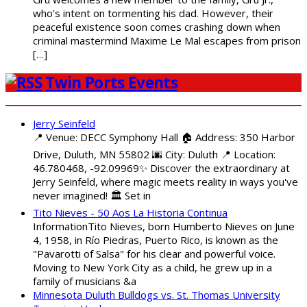
who’s intent on tormenting his dad. However, their
peaceful existence soon comes crashing down when
criminal mastermind Maxime Le Mal escapes from prison
[…]
Twin Ports Events
Jerry Seinfeld
📍 Venue: DECC Symphony Hall 🏠 Address: 350 Harbor
Drive, Duluth, MN 55802 🌆 City: Duluth 📍 Location:
46.780468, -92.09969✨ Discover the extraordinary at
Jerry Seinfeld, where magic meets reality in ways you've
never imagined! 🏛️ Set in
Tito Nieves - 50 Aos La Historia Continua
InformationTito Nieves, born Humberto Nieves on June
4, 1958, in Río Piedras, Puerto Rico, is known as the
"Pavarotti of Salsa" for his clear and powerful voice.
Moving to New York City as a child, he grew up in a
family of musicians &a
Minnesota Duluth Bulldogs vs. St. Thomas University