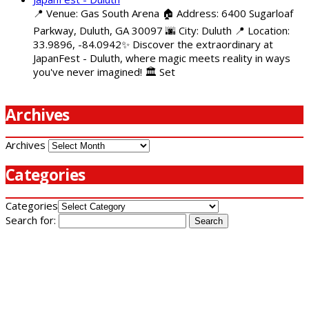
📍 Venue: Gas South Arena 🏠 Address: 6400 Sugarloaf
Parkway, Duluth, GA 30097 🌆 City: Duluth 📍 Location:
33.9896, -84.0942✨ Discover the extraordinary at
JapanFest - Duluth, where magic meets reality in ways
you've never imagined! 🏛️ Set
Archives
Archives
Categories
Categories
Search for: