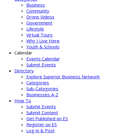
Business
Community
Drone Videos
Government
Lifestyle
Virtual Tours
Why I Live Here
Youth & Schools
Calendar
Events Calendar
Submit Events
Directory
Explore Superior Business Network
Categories
Sub-Categories
Businesses A-Z
How To
Submit Events
Submit Content
Get Published on ES
Register on ES
Log In & Post