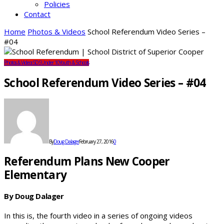
Policies
Contact
Home
Photos & Videos
School Referendum Video Series –
#04
Photos & Videos
SDS
Under 10
Youth & Schools
School Referendum Video Series – #04
By
Doug Dalager
February 27, 2016
0
Referendum Plans New Cooper
Elementary
By Doug Dalager
In this is, the fourth video in a series of ongoing videos