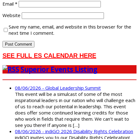
Email
*
Website
Save my name, email, and website in this browser for the
next time I comment.
SEE FULL ES CALENDAR HERE
Superior Events Listing
08/06/2026 - Global Leadership Summit
This event will be a simulcast of some of the most
inspirational leaders in our nation who will challenge each
of us to reach our potential in leadership. This event
does offer some continued learning credits for those
who work in fields that require them. We can’t wait to
see you there! If anyone is […]
08/06/2026 - indiGO 2026 Disability Rights Celebration
indiGO invites you to our Disability Rights Celebration!