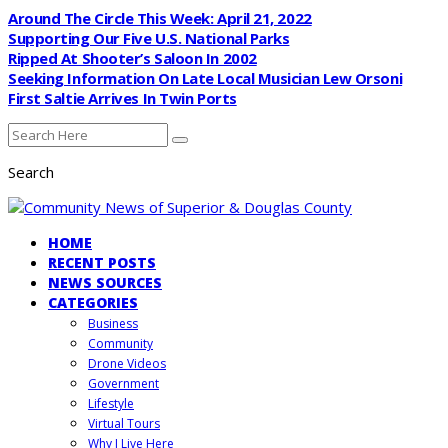
Around The Circle This Week: April 21, 2022
Supporting Our Five U.S. National Parks
Ripped At Shooter’s Saloon In 2002
Seeking Information On Late Local Musician Lew Orsoni
First Saltie Arrives In Twin Ports
Search
HOME
RECENT POSTS
NEWS SOURCES
CATEGORIES
Business
Community
Drone Videos
Government
Lifestyle
Virtual Tours
Why I Live Here