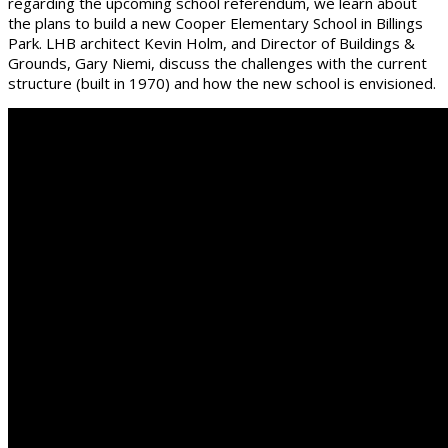
regarding the upcoming school referendum, we learn about
the plans to build a new Cooper Elementary School in Billings
Park. LHB architect Kevin Holm, and Director of Buildings &
Grounds, Gary Niemi, discuss the challenges with the current
structure (built in 1970) and how the new school is envisioned.