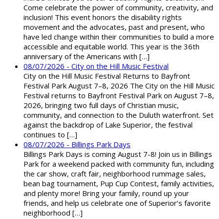
Come celebrate the power of community, creativity, and
inclusion! This event honors the disability rights
movement and the advocates, past and present, who
have led change within their communities to build a more
accessible and equitable world. This year is the 36th
anniversary of the Americans with […]
08/07/2026 - City on the Hill Music Festival
City on the Hill Music Festival Returns to Bayfront
Festival Park August 7–8, 2026 The City on the Hill Music
Festival returns to Bayfront Festival Park on August 7–8,
2026, bringing two full days of Christian music,
community, and connection to the Duluth waterfront. Set
against the backdrop of Lake Superior, the festival
continues to […]
08/07/2026 - Billings Park Days
Billings Park Days is coming August 7-8! Join us in Billings
Park for a weekend packed with community fun, including
the car show, craft fair, neighborhood rummage sales,
bean bag tournament, Pup Cup Contest, family activities,
and plenty more! Bring your family, round up your
friends, and help us celebrate one of Superior’s favorite
neighborhood […]