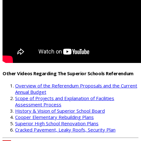
Other Videos Regarding The Superior Schools Referendum
Overview of the Referendum Proposals and the Current
Annual Budget
Scope of Projects and Explanation of Facilities
Assessment Process
History & Vision of Superior School Board
Cooper Elementary Rebuilding Plans
Superior High School Renovation Plans
Cracked Pavement, Leaky Roofs, Security Plan