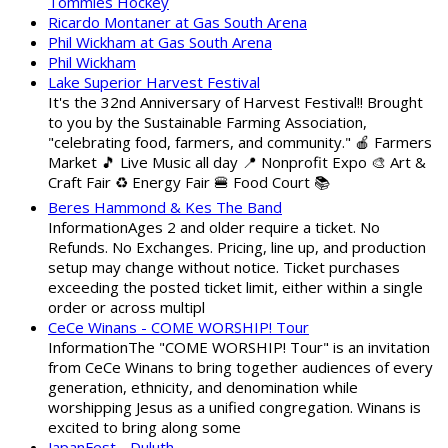
Tommies Hockey
Ricardo Montaner at Gas South Arena
Phil Wickham at Gas South Arena
Phil Wickham
Lake Superior Harvest Festival
It's the 32nd Anniversary of Harvest Festival!! Brought
to you by the Sustainable Farming Association,
"celebrating food, farmers, and community." 🍎 Farmers
Market 🎵 Live Music all day 📍 Nonprofit Expo 🎨 Art &
Craft Fair ♻️ Energy Fair 🍔 Food Court 📚
Beres Hammond & Kes The Band
InformationAges 2 and older require a ticket. No
Refunds. No Exchanges. Pricing, line up, and production
setup may change without notice. Ticket purchases
exceeding the posted ticket limit, either within a single
order or across multipl
CeCe Winans - COME WORSHIP! Tour
InformationThe "COME WORSHIP! Tour" is an invitation
from CeCe Winans to bring together audiences of every
generation, ethnicity, and denomination while
worshipping Jesus as a unified congregation. Winans is
excited to bring along some
JapanFest - Duluth