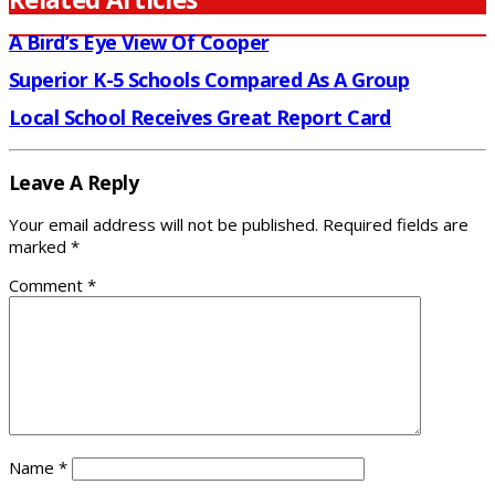
A Bird’s Eye View Of Cooper
Superior K-5 Schools Compared As A Group
Local School Receives Great Report Card
Leave A Reply
Your email address will not be published.
Required fields are
marked
*
Comment
*
Name
*