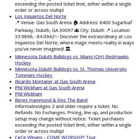
exceeding the posted ticket limit, either within a single
order or across multipl
Los Inquietos Del Norte
📍 Venue: Gas South Arena 🏠 Address: 6400 Sugarloaf
Parkway, Duluth, GA 30097 🌆 City: Duluth 📍 Location:
33.9896, -84.0942✨ Discover the extraordinary at Los
Inquietos Del Norte, where magic meets reality in ways
you've never imagined! 🏛️
Minnesota Duluth Bulldogs vs. Miami (OH) RedHawks
Hockey
Minnesota Duluth Bulldogs vs. St. Thomas University
Tommies Hockey
Ricardo Montaner at Gas South Arena
Phil Wickham at Gas South Arena
Phil Wickham
Beres Hammond & Kes The Band
InformationAges 2 and older require a ticket. No
Refunds. No Exchanges. Pricing, line up, and production
setup may change without notice. Ticket purchases
exceeding the posted ticket limit, either within a single
order or across multipl
CeCe Winans - COME WORSHIP! Tour