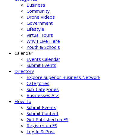
Business
Community
Drone Videos
Government
Lifestyle
Virtual Tours
Why I Live Here
Youth & Schools
Calendar
Events Calendar
Submit Events
Directory
Explore Superior Business Network
Categories
Sub-Categories
Businesses A-Z
How To
Submit Events
Submit Content
Get Published on ES
Register on ES
Log In & Post