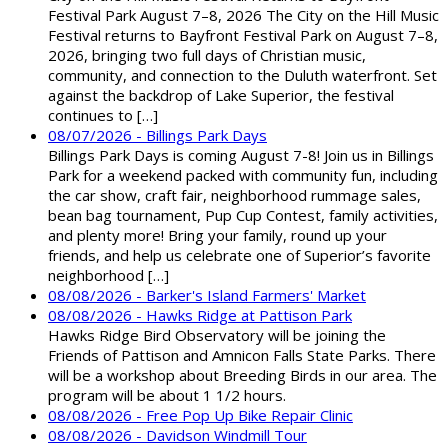
Festival Park August 7–8, 2026 The City on the Hill Music
Festival returns to Bayfront Festival Park on August 7–8,
2026, bringing two full days of Christian music,
community, and connection to the Duluth waterfront. Set
against the backdrop of Lake Superior, the festival
continues to […]
08/07/2026 - Billings Park Days
Billings Park Days is coming August 7-8! Join us in Billings
Park for a weekend packed with community fun, including
the car show, craft fair, neighborhood rummage sales,
bean bag tournament, Pup Cup Contest, family activities,
and plenty more! Bring your family, round up your
friends, and help us celebrate one of Superior’s favorite
neighborhood […]
08/08/2026 - Barker's Island Farmers' Market
08/08/2026 - Hawks Ridge at Pattison Park
Hawks Ridge Bird Observatory will be joining the
Friends of Pattison and Amnicon Falls State Parks. There
will be a workshop about Breeding Birds in our area. The
program will be about 1 1/2 hours.
08/08/2026 - Free Pop Up Bike Repair Clinic
08/08/2026 - Davidson Windmill Tour