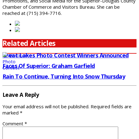
Promotions, and Social Media for the Superior-Douglas County
Chamber of Commerce and Visitors Bureau. She can be
reached at (715) 394-7716.
Related Articles
Great Lakes Photo Contest Winners Announced
Faces Of Superior: Graham Garfield
Rain To Continue, Turning Into Snow Thursday
Leave A Reply
Your email address will not be published.
Required fields are
marked
*
Comment
*