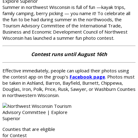
Summer in northwest Wisconsin is full of fun —kayak trips,
family camping, berry picking — you name it! To celebrate all
the fun to be had during summer in the northwoods, the
Tourism Advisory Committee of the International Trade,
Business and Economic Development Council of Northwest
Wisconsin has launched a summer fun photo contest.
Contest runs until August 16th
Effective immediately, people can upload their photos using
the contest app on the group’s
Facebook page
. Photos must
be taken in Ashland, Barron, Bayfield, Burnett, Chippewa,
Douglas, Iron, Polk, Price, Rusk, Sawyer, or Washburn Counties
in northwestern Wisconsin.
Counties that are eligible
for Contest