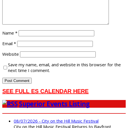
Name
*
Email
*
Website
Save my name, email, and website in this browser for the
next time I comment.
SEE FULL ES CALENDAR HERE
Superior Events Listing
08/07/2026 - City on the Hill Music Festival
City on the Hill Music Festival Returns to Bayfront