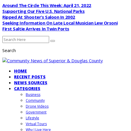
Around The Circle This Week: April 21, 2022
Supporting Our Five U.S. National Parks
Ripped At Shooter’s Saloon In 2002
Seeking Information On Late Local Musician Lew Orsoni
First Saltie Arrives In Twin Ports
Search
HOME
RECENT POSTS
NEWS SOURCES
CATEGORIES
Business
Community
Drone Videos
Government
Lifestyle
Virtual Tours
Why I Live Here