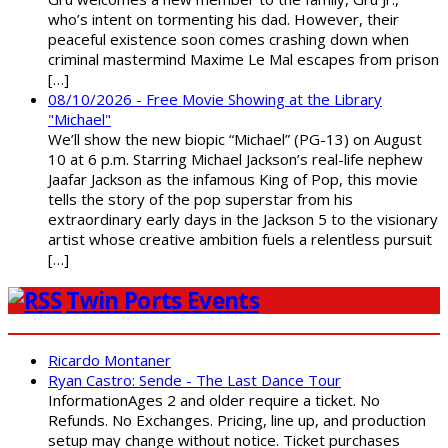
who’s intent on tormenting his dad. However, their
peaceful existence soon comes crashing down when
criminal mastermind Maxime Le Mal escapes from prison
[…]
08/10/2026 - Free Movie Showing at the Library
"Michael"
We’ll show the new biopic “Michael” (PG-13) on August
10 at 6 p.m. Starring Michael Jackson’s real-life nephew
Jaafar Jackson as the infamous King of Pop, this movie
tells the story of the pop superstar from his
extraordinary early days in the Jackson 5 to the visionary
artist whose creative ambition fuels a relentless pursuit
[…]
Twin Ports Events
Ricardo Montaner
Ryan Castro: Sende - The Last Dance Tour
InformationAges 2 and older require a ticket. No
Refunds. No Exchanges. Pricing, line up, and production
setup may change without notice. Ticket purchases