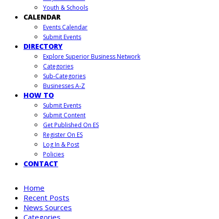
Youth & Schools
CALENDAR
Events Calendar
Submit Events
DIRECTORY
Explore Superior Business Network
Categories
Sub-Categories
Businesses A-Z
HOW TO
Submit Events
Submit Content
Get Published On ES
Register On ES
Log In & Post
Policies
CONTACT
Home
Recent Posts
News Sources
Categories