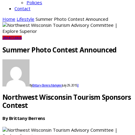
Policies
Contact
Home
Lifestyle
Summer Photo Contest Announced
Lifestyle
Outdoors
Summer Photo Contest Announced
By
Brittany Berrens Markgren
July 29, 2015
0
Northwest Wisconsin Tourism Sponsors
Contest
By Brittany Berrens