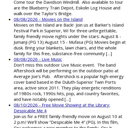
Come tour the Davidson Windmill. Also available to tour
are the Blueberry Train Depot, Eskolin Log House and
walk over the Taylor's Bridge.
08/08/2026 - Movies on the Island
Movies on the Island are Back! Join us at Barker’s Island
Festival Park in Superior, WI for three unforgettable,
family friendly movie nights under the stars: August 8 -
Jumanji (PG 13) August 15 - Mufasa (PG) Movies begin at
dusk. Bring your blankets, lawn chairs, and the whole
family for this free, substance-free community […]
08/08/2026 - Live Music
Don't miss this outdoor Live Music event. The band
Aftershock will be performing on the outdoor patio at
Average Joe's Pub. Aftershock is a popular high-energy
cover band based in the Duluth-Superior Twin Ports
area, active since 2011. They play energetic renditions
of 1980s rock, 1990s hits, pop, and country favorites,
and have notably opened […]
08/10/2026 - Free Movie Showing at the Library:
Despicable Me 4
Join us for a FREE family-friendly movie on August 10 at
2 p.m.! We’ll show “Despicable Me 4” (PG). In this film,
Gru welcomes a new member to the family, Gru Jr.,