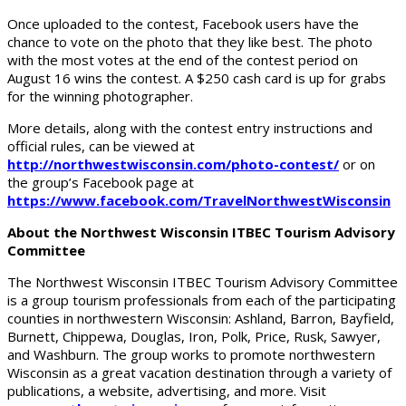
Once uploaded to the contest, Facebook users have the
chance to vote on the photo that they like best. The photo
with the most votes at the end of the contest period on
August 16 wins the contest. A $250 cash card is up for grabs
for the winning photographer.
More details, along with the contest entry instructions and
official rules, can be viewed at
http://northwestwisconsin.com/photo-contest/
or on
the group’s Facebook page at
https://www.facebook.com/TravelNorthwestWisconsin
About the Northwest Wisconsin ITBEC Tourism Advisory
Committee
The Northwest Wisconsin ITBEC Tourism Advisory Committee
is a group tourism professionals from each of the participating
counties in northwestern Wisconsin: Ashland, Barron, Bayfield,
Burnett, Chippewa, Douglas, Iron, Polk, Price, Rusk, Sawyer,
and Washburn. The group works to promote northwestern
Wisconsin as a great vacation destination through a variety of
publications, a website, advertising, and more. Visit