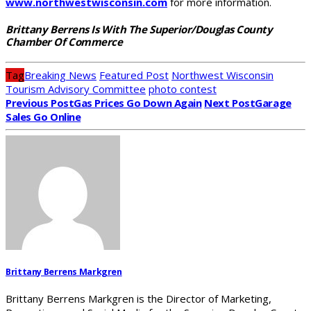
www.northwestwisconsin.com
for more information.
Brittany Berrens Is With The Superior/Douglas County
Chamber Of Commerce
Tag
Breaking News
Featured Post
Northwest Wisconsin
Tourism Advisory Committee
photo contest
Previous Post
Gas Prices Go Down Again
Next Post
Garage
Sales Go Online
Brittany Berrens Markgren
Brittany Berrens Markgren is the Director of Marketing,