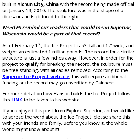
built in
Yichun City, China
with the record being made official
on January 19, 2010. The sculpture was in the shape of a
dinosaur and is pictured to the right.
Need ES remind our readers that would mean Superior,
Wisconsin would be a part of that record?
st
As of February 1
, the Ice Project is 53’ tall and 17’ wide, and
weighs an estimated 1 million pounds. The record for a similar
structure is just a few inches away. However, in order for the
project to qualify for breaking the record, the sculpture must
be free standing, with all cables removed. According to the
Superior Ice Project website
, this will require additional
funding or the record may go unverified by Guinness.
For more detail on how Hanson builds the Ice Project follow
this
LINK
to be taken to his website.
If you enjoyed this post from Explore Superior, and would like
to spread the word about the Ice Project, please share this
with your friends and family. Before you know it, the whole
world might know about it!