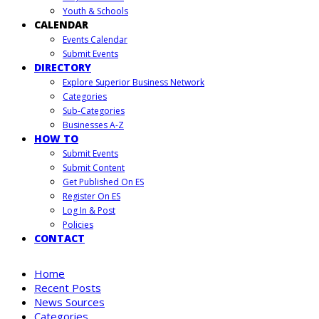
Youth & Schools
CALENDAR
Events Calendar
Submit Events
DIRECTORY
Explore Superior Business Network
Categories
Sub-Categories
Businesses A-Z
HOW TO
Submit Events
Submit Content
Get Published On ES
Register On ES
Log In & Post
Policies
CONTACT
Home
Recent Posts
News Sources
Categories