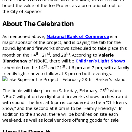
boost the value of the Ice Project as a promotional tool for
the City of Superior.
About The Celebration
As mentioned above,
National Bank of Commerce
is a
major sponsor of the project, and is paying the tab for the
sound, light and fireworks shows scheduled to take place this
th
st
th
month on the 14
, 21
, and 28
. According to
Valerie
Blanchenay
of NBofC, there will be
Children’s Light Shows
th
st
scheduled on the 14
and 21
at 6 pm and 7 pm, with a family
friendly light show to follow at 8 pm on both evenings.
th
The finale will take place on Saturday, February, 28
when
NBofC will put on two light and fireworks shows orchestrated
with sound. The first at 6 pm is considered to be a “Children’s
Show,” and the second at 8 pm is to be “Family Friendly.” In
addition to the shows, there will be bonfires on site each
weekend, as well as local vendors offering goods for sale.