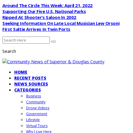
Around The Circle This Week: April 21, 2022
Supporting Our Five U.S. National Parks
Ripped At Shooter’s Saloon In 2002
Seeking Information On Late Local Musician Lew Orsoni
First Saltie Arrives In Twin Ports
Search
HOME
RECENT POSTS
NEWS SOURCES
CATEGORIES
Business
Community
Drone Videos
Government
Lifestyle
Virtual Tours
Why I Live Here