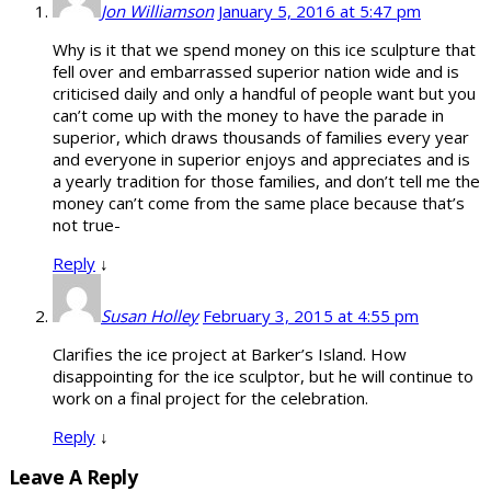
Jon Williamson
January 5, 2016 at 5:47 pm
Why is it that we spend money on this ice sculpture that
fell over and embarrassed superior nation wide and is
criticised daily and only a handful of people want but you
can’t come up with the money to have the parade in
superior, which draws thousands of families every year
and everyone in superior enjoys and appreciates and is
a yearly tradition for those families, and don’t tell me the
money can’t come from the same place because that’s
not true-
Reply
↓
Susan Holley
February 3, 2015 at 4:55 pm
Clarifies the ice project at Barker’s Island. How
disappointing for the ice sculptor, but he will continue to
work on a final project for the celebration.
Reply
↓
Leave A Reply