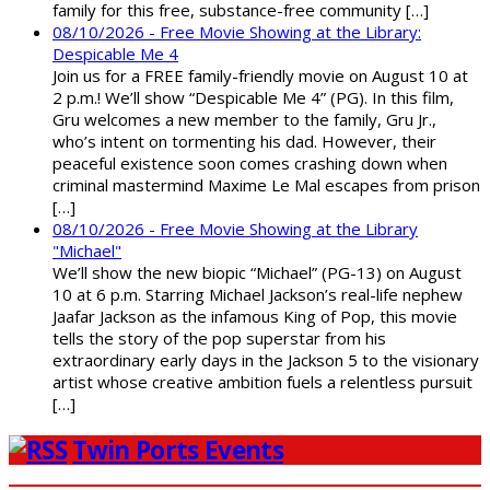
family for this free, substance-free community […]
08/10/2026 - Free Movie Showing at the Library:
Despicable Me 4
Join us for a FREE family-friendly movie on August 10 at
2 p.m.! We’ll show “Despicable Me 4” (PG). In this film,
Gru welcomes a new member to the family, Gru Jr.,
who’s intent on tormenting his dad. However, their
peaceful existence soon comes crashing down when
criminal mastermind Maxime Le Mal escapes from prison
[…]
08/10/2026 - Free Movie Showing at the Library
"Michael"
We’ll show the new biopic “Michael” (PG-13) on August
10 at 6 p.m. Starring Michael Jackson’s real-life nephew
Jaafar Jackson as the infamous King of Pop, this movie
tells the story of the pop superstar from his
extraordinary early days in the Jackson 5 to the visionary
artist whose creative ambition fuels a relentless pursuit
[…]
Twin Ports Events