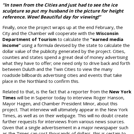
“
In town from the Cities and just had to see the ice
sculpture so put my husband in the picture for height
reference. Wow! Beautiful day for viewing!”
Finally, once the project wraps up at the end February, the
City and the Chamber will cooperate with the
Wisconsin
Department of Tourism
to calculate the
“earned media
income”
using a formula devised by the state to calculate the
dollar value of the publicity generated by the project. Cities,
counties and states spend a great deal of money advertising
what they have to offer; one need only to drive back and forth
between Duluth and the Twin Cities to view the many
roadside billboards advertising cities and events that take
place in the Northland to confirm this.
Related to that, is the fact that a reporter from the
New York
Times
will be in Superior today to interview Roger Hanson,
Mayor Hagen, and Chamber President Minor, about this
project. That interview will ultimately appear in the New York
Times, as well as on their webpage. This will no doubt create
further requests for interviews from various news sources.
Given that a single advertisement in a major newspaper such
as the Times can cost thousands of dollars, this is certain to