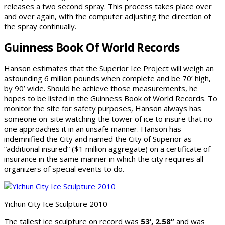
releases a two second spray. This process takes place over
and over again, with the computer adjusting the direction of
the spray continually.
Guinness Book Of World Records
Hanson estimates that the Superior Ice Project will weigh an
astounding 6 million pounds when complete and be 70’ high,
by 90’ wide. Should he achieve those measurements, he
hopes to be listed in the Guinness Book of World Records. To
monitor the site for safety purposes, Hanson always has
someone on-site watching the tower of ice to insure that no
one approaches it in an unsafe manner. Hanson has
indemnified the City and named the City of Superior as
“additional insured” ($1 million aggregate) on a certificate of
insurance in the same manner in which the city requires all
organizers of special events to do.
Yichun City Ice Sculpture 2010
The tallest ice sculpture on record was
53’, 2.58”
and was