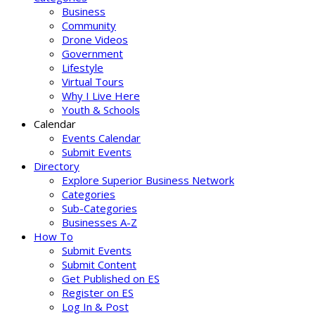
Business
Community
Drone Videos
Government
Lifestyle
Virtual Tours
Why I Live Here
Youth & Schools
Calendar
Events Calendar
Submit Events
Directory
Explore Superior Business Network
Categories
Sub-Categories
Businesses A-Z
How To
Submit Events
Submit Content
Get Published on ES
Register on ES
Log In & Post