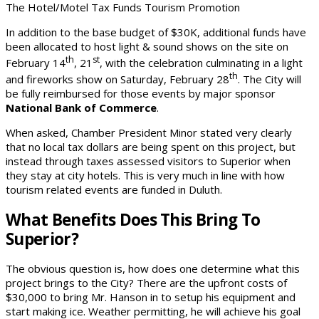
The Hotel/Motel Tax Funds Tourism Promotion
In addition to the base budget of $30K, additional funds have
been allocated to host light & sound shows on the site on
th
st
February 14
, 21
, with the celebration culminating in a light
th
and fireworks show on Saturday, February 28
. The City will
be fully reimbursed for those events by major sponsor
National Bank of Commerce
.
When asked, Chamber President Minor stated very clearly
that no local tax dollars are being spent on this project, but
instead through taxes assessed visitors to Superior when
they stay at city hotels. This is very much in line with how
tourism related events are funded in Duluth.
What Benefits Does This Bring To
Superior?
The obvious question is, how does one determine what this
project brings to the City? There are the upfront costs of
$30,000 to bring Mr. Hanson in to setup his equipment and
start making ice. Weather permitting, he will achieve his goal