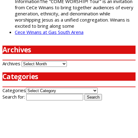
InformationThe "COME WORSHIP! Tour" is an invitation
from CeCe Winans to bring together audiences of every
generation, ethnicity, and denomination while
worshipping Jesus as a unified congregation. Winans is
excited to bring along some
Cece Winans at Gas South Arena
Archives
Archives
Categories
Categories
Search for: