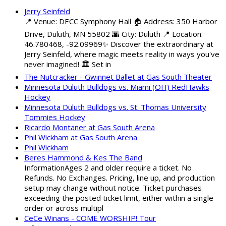
Jerry Seinfeld
📍 Venue: DECC Symphony Hall 🏠 Address: 350 Harbor
Drive, Duluth, MN 55802 🌆 City: Duluth 📍 Location:
46.780468, -92.09969✨ Discover the extraordinary at
Jerry Seinfeld, where magic meets reality in ways you've
never imagined! 🏛️ Set in
The Nutcracker - Gwinnet Ballet at Gas South Theater
Minnesota Duluth Bulldogs vs. Miami (OH) RedHawks
Hockey
Minnesota Duluth Bulldogs vs. St. Thomas University
Tommies Hockey
Ricardo Montaner at Gas South Arena
Phil Wickham at Gas South Arena
Phil Wickham
Beres Hammond & Kes The Band
InformationAges 2 and older require a ticket. No
Refunds. No Exchanges. Pricing, line up, and production
setup may change without notice. Ticket purchases
exceeding the posted ticket limit, either within a single
order or across multipl
CeCe Winans - COME WORSHIP! Tour