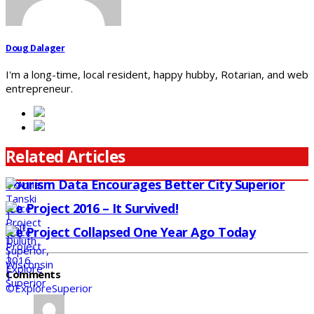
Doug Dalager
I'm a long-time, local resident, happy hubby, Rotarian, and web
entrepreneur.
Related Articles
Tourism Data Encourages Better City Superior
Ice Project 2016 – It Survived!
Ice Project Collapsed One Year Ago Today
Comments