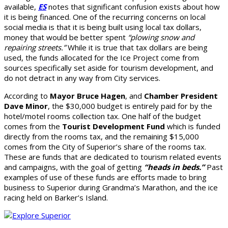
available,
ES
notes that significant confusion exists about how
it is being financed. One of the recurring concerns on local
social media is that it is being built using local tax dollars,
money that would be better spent
“plowing snow and
repairing streets.”
While it is true that tax dollars are being
used, the funds allocated for the Ice Project come from
sources specifically set aside for tourism development, and
do not detract in any way from City services.
According to
Mayor Bruce Hagen
, and
Chamber President
Dave Minor
, the $30,000 budget is entirely paid for by the
hotel/motel rooms collection tax. One half of the budget
comes from the
Tourist Development Fund
which is funded
directly from the rooms tax, and the remaining $15,000
comes from the City of Superior’s share of the rooms tax.
These are funds that are dedicated to tourism related events
and campaigns, with the goal of getting
“heads in beds.”
Past
examples of use of these funds are efforts made to bring
business to Superior during Grandma’s Marathon, and the ice
racing held on Barker’s Island.