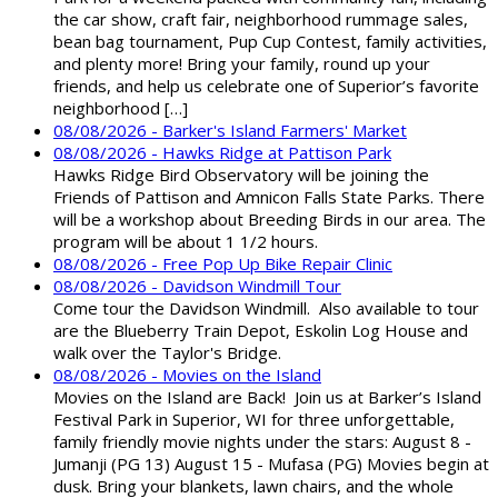
the car show, craft fair, neighborhood rummage sales,
bean bag tournament, Pup Cup Contest, family activities,
and plenty more! Bring your family, round up your
friends, and help us celebrate one of Superior’s favorite
neighborhood […]
08/08/2026 - Barker's Island Farmers' Market
08/08/2026 - Hawks Ridge at Pattison Park
Hawks Ridge Bird Observatory will be joining the
Friends of Pattison and Amnicon Falls State Parks. There
will be a workshop about Breeding Birds in our area. The
program will be about 1 1/2 hours.
08/08/2026 - Free Pop Up Bike Repair Clinic
08/08/2026 - Davidson Windmill Tour
Come tour the Davidson Windmill. Also available to tour
are the Blueberry Train Depot, Eskolin Log House and
walk over the Taylor's Bridge.
08/08/2026 - Movies on the Island
Movies on the Island are Back! Join us at Barker’s Island
Festival Park in Superior, WI for three unforgettable,
family friendly movie nights under the stars: August 8 -
Jumanji (PG 13) August 15 - Mufasa (PG) Movies begin at
dusk. Bring your blankets, lawn chairs, and the whole