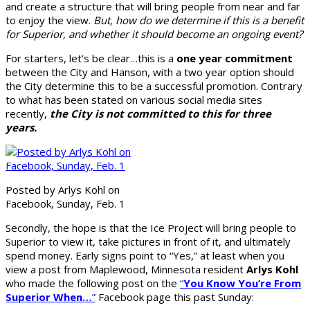
and create a structure that will bring people from near and far
to enjoy the view.
But, how do we determine if this is a benefit
for Superior, and whether it should become an ongoing event?
For starters, let’s be clear…this is a
one year commitment
between the City and Hanson, with a two year option should
the City determine this to be a successful promotion. Contrary
to what has been stated on various social media sites
recently,
the City is not committed to this for three
years.
Posted by Arlys Kohl on
Facebook, Sunday, Feb. 1
Secondly, the hope is that the Ice Project will bring people to
Superior to view it, take pictures in front of it, and ultimately
spend money. Early signs point to “Yes,” at least when you
view a post from Maplewood, Minnesota resident
Arlys Kohl
who made the following post on the
“
You Know You’re From
Superior When…
”
Facebook page this past Sunday: