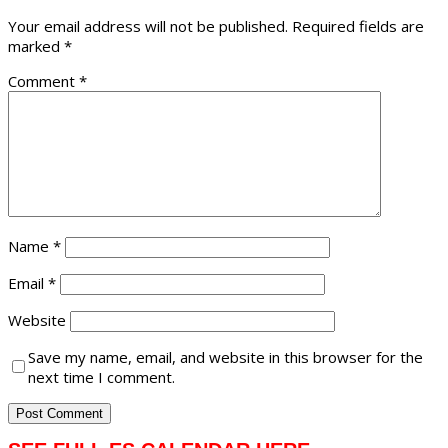
Your email address will not be published.
Required fields are
marked
*
Comment
*
Name
*
Email
*
Website
Save my name, email, and website in this browser for the
next time I comment.