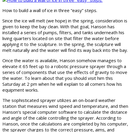
How to build a wall of ice in three “easy” steps.
Since the ice will melt (we hope) in the spring, consideration is
given to keep the bay clean. With that goal, Hanson has
installed a series of pumps, filters, and tanks underneath his
living quarters located on site that filter the water before
applying it to the sculpture. In the spring, the sculpture will
melt naturally and the water will find its way back into the bay.
Once the water is available, Hanson somehow manages to
elevate it 65 feet up to a robotic pressure sprayer through a
series of components that use the effects of gravity to move
the water. To learn about that you should visit him this
Saturday at 2 pm when he will explain to all comers how his
equipment works.
The sophisticated sprayer utilizes an on-board weather
station that measures wind speed and temperature, and then
Hanson’s special computer software to calculate the distance
and angle of the cable controlling the sprayer. According to
Hanson, once the calculations are completed by his computer,
the sprayer charges to the correct pressure, aims, and