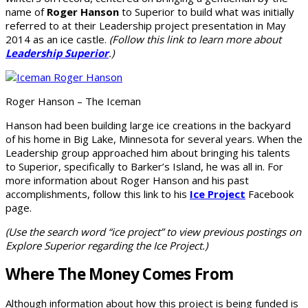
name of
Roger Hanson
to Superior to build what was initially
referred to at their Leadership project presentation in May
2014 as an ice castle.
(Follow this link to learn more about
Leadership Superior
.)
Roger Hanson – The Iceman
Hanson had been building large ice creations in the backyard
of his home in Big Lake, Minnesota for several years. When the
Leadership group approached him about bringing his talents
to Superior, specifically to Barker’s Island, he was all in. For
more information about Roger Hanson and his past
accomplishments, follow this link to his
Ice Project
Facebook
page.
(Use the search word “ice project” to view previous postings on
Explore Superior regarding the Ice Project.)
Where The Money Comes From
Although information about how this project is being funded is