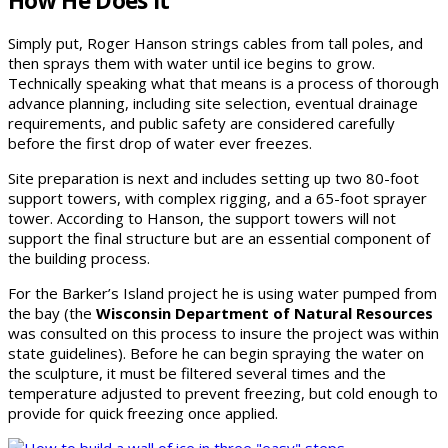
How He Does It
Simply put, Roger Hanson strings cables from tall poles, and
then sprays them with water until ice begins to grow.
Technically speaking what that means is a process of thorough
advance planning, including site selection, eventual drainage
requirements, and public safety are considered carefully
before the first drop of water ever freezes.
Site preparation is next and includes setting up two 80-foot
support towers, with complex rigging, and a 65-foot sprayer
tower. According to Hanson, the support towers will not
support the final structure but are an essential component of
the building process.
For the Barker’s Island project he is using water pumped from
the bay (the
Wisconsin Department of Natural Resources
was consulted on this process to insure the project was within
state guidelines). Before he can begin spraying the water on
the sculpture, it must be filtered several times and the
temperature adjusted to prevent freezing, but cold enough to
provide for quick freezing once applied.