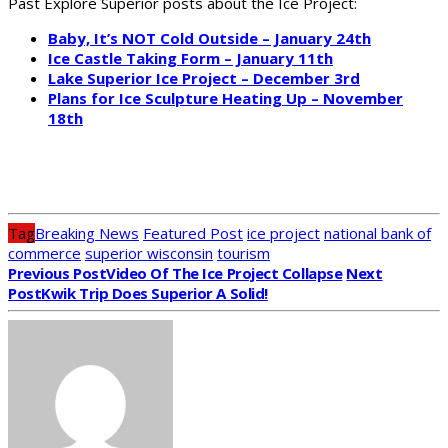
Past Explore Superior posts about the Ice Project:
Baby, It’s NOT Cold Outside – January 24th
Ice Castle Taking Form – January 11th
Lake Superior Ice Project – December 3rd
Plans for Ice Sculpture Heating Up – November
18th
Tag
Breaking News
Featured Post
ice project
national bank of
commerce
superior wisconsin
tourism
Previous Post
Video Of The Ice Project Collapse
Next
Post
Kwik Trip Does Superior A Solid!