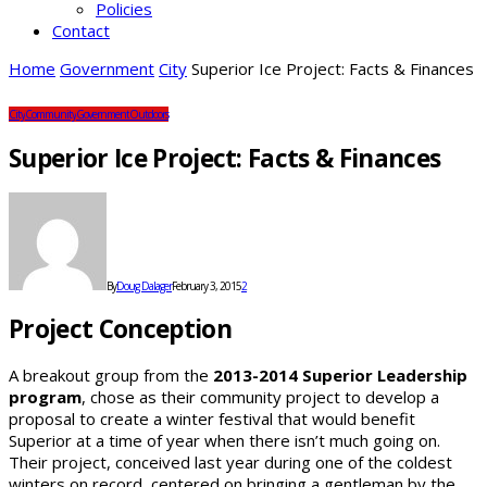
Policies
Contact
Home
Government
City
Superior Ice Project: Facts & Finances
City
Community
Government
Outdoors
Superior Ice Project: Facts & Finances
By
Doug Dalager
February 3, 2015
2
Project Conception
A breakout group from the
2013-2014 Superior Leadership
program
, chose as their community project to develop a
proposal to create a winter festival that would benefit
Superior at a time of year when there isn’t much going on.
Their project, conceived last year during one of the coldest
winters on record, centered on bringing a gentleman by the