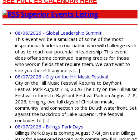
SEE FULL ES CALENDAR HERE
Superior Events Listing
08/06/2026 - Global Leadership Summit
This event will be a simulcast of some of the most
inspirational leaders in our nation who will challenge each
of us to reach our potential in leadership. This event
does offer some continued learning credits for those
who work in fields that require them. We can’t wait to
see you there! If anyone is […]
08/07/2026 - City on the Hill Music Festival
City on the Hill Music Festival Returns to Bayfront
Festival Park August 7–8, 2026 The City on the Hill Music
Festival returns to Bayfront Festival Park on August 7–8,
2026, bringing two full days of Christian music,
community, and connection to the Duluth waterfront. Set
against the backdrop of Lake Superior, the festival
continues to […]
08/07/2026 - Billings Park Days
Billings Park Days is coming August 7-8! Join us in Billings
Park for a weekend packed with community fun, including