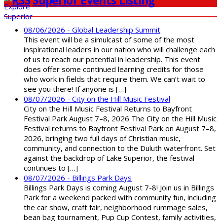
Superior Events Listing
08/06/2026 - Global Leadership Summit
This event will be a simulcast of some of the most
inspirational leaders in our nation who will challenge each
of us to reach our potential in leadership. This event
does offer some continued learning credits for those
who work in fields that require them. We can’t wait to
see you there! If anyone is […]
08/07/2026 - City on the Hill Music Festival
City on the Hill Music Festival Returns to Bayfront
Festival Park August 7–8, 2026 The City on the Hill Music
Festival returns to Bayfront Festival Park on August 7–8,
2026, bringing two full days of Christian music,
community, and connection to the Duluth waterfront. Set
against the backdrop of Lake Superior, the festival
continues to […]
08/07/2026 - Billings Park Days
Billings Park Days is coming August 7-8! Join us in Billings
Park for a weekend packed with community fun, including
the car show, craft fair, neighborhood rummage sales,
bean bag tournament, Pup Cup Contest, family activities,