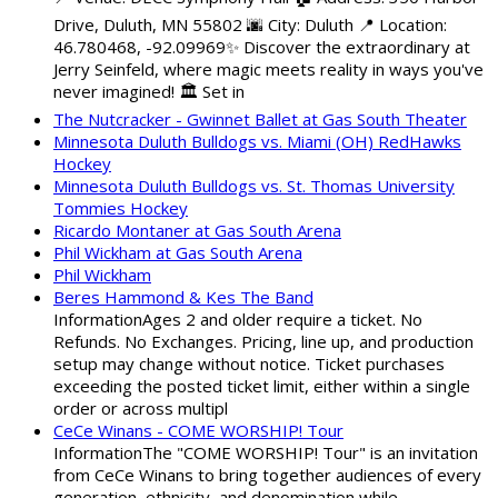
Drive, Duluth, MN 55802 🌆 City: Duluth 📍 Location:
46.780468, -92.09969✨ Discover the extraordinary at
Jerry Seinfeld, where magic meets reality in ways you've
never imagined! 🏛️ Set in
The Nutcracker - Gwinnet Ballet at Gas South Theater
Minnesota Duluth Bulldogs vs. Miami (OH) RedHawks
Hockey
Minnesota Duluth Bulldogs vs. St. Thomas University
Tommies Hockey
Ricardo Montaner at Gas South Arena
Phil Wickham at Gas South Arena
Phil Wickham
Beres Hammond & Kes The Band
InformationAges 2 and older require a ticket. No
Refunds. No Exchanges. Pricing, line up, and production
setup may change without notice. Ticket purchases
exceeding the posted ticket limit, either within a single
order or across multipl
CeCe Winans - COME WORSHIP! Tour
InformationThe "COME WORSHIP! Tour" is an invitation
from CeCe Winans to bring together audiences of every
generation, ethnicity, and denomination while