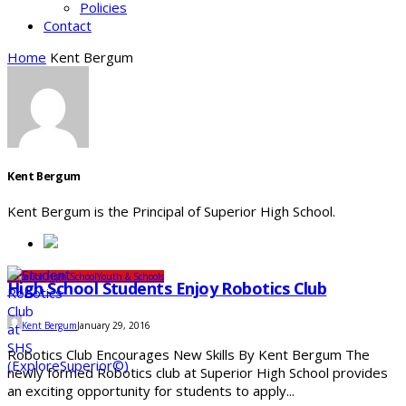
Policies
Contact
Home
Kent Bergum
Kent Bergum
Kent Bergum is the Principal of Superior High School.
Superior High School
Youth & Schools
High School Students Enjoy Robotics Club
Kent Bergum
January 29, 2016
Robotics Club Encourages New Skills By Kent Bergum The
newly formed Robotics club at Superior High School provides
an exciting opportunity for students to apply...