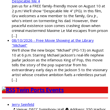
Despicable Me 4
Join us for a FREE family-friendly movie on August 10 at
2 p.m.! We’ll show “Despicable Me 4” (PG). In this film,
Gru welcomes a new member to the family, Gru Jr.,
who’s intent on tormenting his dad. However, their
peaceful existence soon comes crashing down when
criminal mastermind Maxime Le Mal escapes from prison
[…]
08/10/2026 - Free Movie Showing at the Library
"Michael"
We’ll show the new biopic “Michael” (PG-13) on August
10 at 6 p.m. Starring Michael Jackson’s real-life nephew
Jaafar Jackson as the infamous King of Pop, this movie
tells the story of the pop superstar from his
extraordinary early days in the Jackson 5 to the visionary
artist whose creative ambition fuels a relentless pursuit
[…]
Twin Ports Events
Jerry Seinfeld
📍 Venue: DECC Symphony Hall 🏠 Address: 350 Harbor