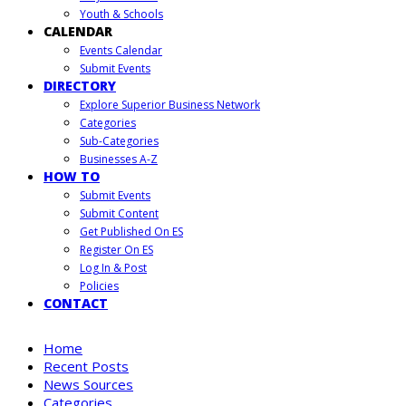
Youth & Schools
CALENDAR
Events Calendar
Submit Events
DIRECTORY
Explore Superior Business Network
Categories
Sub-Categories
Businesses A-Z
HOW TO
Submit Events
Submit Content
Get Published On ES
Register On ES
Log In & Post
Policies
CONTACT
Home
Recent Posts
News Sources
Categories