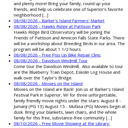
and plenty more! Bring your family, round up your
friends, and help us celebrate one of Superior’s favorite
neighborhood […]
08/08/2026 - Barker's Island Farmers' Market
08/08/2026 - Hawks Ridge at Pattison Park
Hawks Ridge Bird Observatory will be joining the
Friends of Pattison and Amnicon Falls State Parks. There
will be a workshop about Breeding Birds in our area. The
program will be about 1 1/2 hours.
08/08/2026 - Free Pop Up Bike Repair Clinic
08/08/2026 - Davidson Windmill Tour
Come tour the Davidson Windmill. Also available to tour
are the Blueberry Train Depot, Eskolin Log House and
walk over the Taylor's Bridge.
08/08/2026 - Movies on the Island
Movies on the Island are Back! Join us at Barker’s Island
Festival Park in Superior, WI for three unforgettable,
family friendly movie nights under the stars: August 8 -
Jumanji (PG 13) August 15 - Mufasa (PG) Movies begin at
dusk. Bring your blankets, lawn chairs, and the whole
family for this free, substance-free community […]
08/10/2026 - Free Movie Showing at the Library: