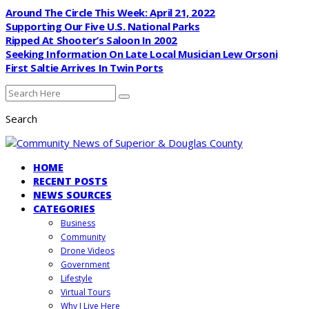
Around The Circle This Week: April 21, 2022
Supporting Our Five U.S. National Parks
Ripped At Shooter’s Saloon In 2002
Seeking Information On Late Local Musician Lew Orsoni
First Saltie Arrives In Twin Ports
Search
HOME
RECENT POSTS
NEWS SOURCES
CATEGORIES
Business
Community
Drone Videos
Government
Lifestyle
Virtual Tours
Why I Live Here