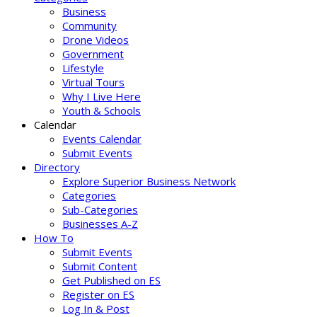
Business
Community
Drone Videos
Government
Lifestyle
Virtual Tours
Why I Live Here
Youth & Schools
Calendar
Events Calendar
Submit Events
Directory
Explore Superior Business Network
Categories
Sub-Categories
Businesses A-Z
How To
Submit Events
Submit Content
Get Published on ES
Register on ES
Log In & Post