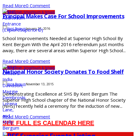
Read More
0 Comment
Superior High School
Youth & Schools
Principal Makes Case For School Improvements
Kent Bergum
January 27, 2016
School Improvements Needed at Superior High School By
Kent Bergum With the April 2016 referendum just months
away, there are several areas within Superior High School...
Read More
0 Comment
Superior High School
Youth & Schools
National Honor Society Donates To Food Shelf
Kent Bergum
November 13, 2015
Demonstrating Excellence at SHS By Kent Bergum The
Superior High School chapter of the National Honor Society
(NHS) recently held a ceremony for the induction of new...
Read More
0 Comment
SEE FULL ES CALENDAR HERE