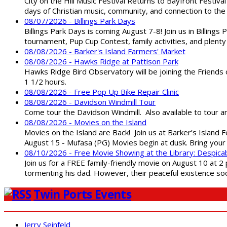
City on the Hill Music Festival Returns to Bayfront Festiva
days of Christian music, community, and connection to the 
08/07/2026 - Billings Park Days
Billings Park Days is coming August 7-8! Join us in Billin
tournament, Pup Cup Contest, family activities, and plenty
08/08/2026 - Barker's Island Farmers' Market
08/08/2026 - Hawks Ridge at Pattison Park
Hawks Ridge Bird Observatory will be joining the Friends 
1 1/2 hours.
08/08/2026 - Free Pop Up Bike Repair Clinic
08/08/2026 - Davidson Windmill Tour
Come tour the Davidson Windmill. Also available to tour 
08/08/2026 - Movies on the Island
Movies on the Island are Back! Join us at Barker’s Island F
August 15 - Mufasa (PG) Movies begin at dusk. Bring your 
08/10/2026 - Free Movie Showing at the Library: Despica
Join us for a FREE family-friendly movie on August 10 at 2
tormenting his dad. However, their peaceful existence 
Twin Ports Events
Jerry Seinfeld