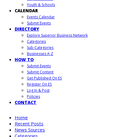
Youth & Schools
CALENDAR
Events Calendar
Submit Events
DIRECTORY
Explore Superior Business Network
Categories
Sub-Categories
Businesses A-Z
HOW TO
Submit Events
Submit Content
Get Published On ES
Register On ES
Log In & Post
Policies
CONTACT
Home
Recent Posts
News Sources
Categories