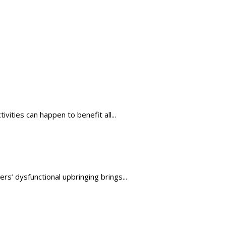
ties can happen to benefit all...
s’ dysfunctional upbringing brings...