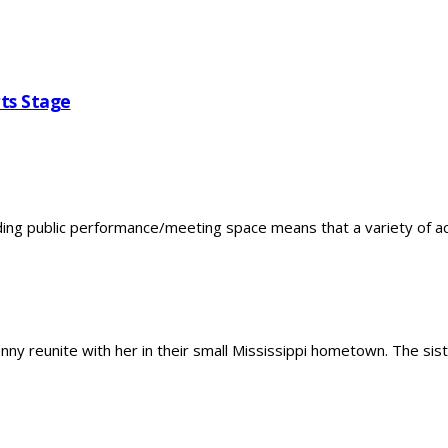
ts Stage
 public performance/meeting space means that a variety of activi
 reunite with her in their small Mississippi hometown. The sister