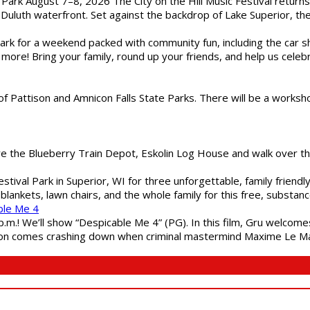
l Park August 7–8, 2026 The City on the Hill Music Festival return
Duluth waterfront. Set against the backdrop of Lake Superior, the 
gs Park for a weekend packed with community fun, including the ca
 more! Bring your family, round up your friends, and help us cele
of Pattison and Amnicon Falls State Parks. There will be a worksh
are the Blueberry Train Depot, Eskolin Log House and walk over t
estival Park in Superior, WI for three unforgettable, family friend
blankets, lawn chairs, and the whole family for this free, substa
ble Me 4
 p.m.! We’ll show “Despicable Me 4” (PG). In this film, Gru welcom
soon comes crashing down when criminal mastermind Maxime Le Ma