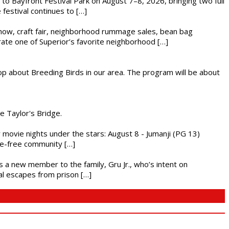
s to Bayfront Festival Park on August 7–8, 2026, bringing two full
festival continues to […]
r show, craft fair, neighborhood rummage sales, bean bag
brate one of Superior’s favorite neighborhood […]
op about Breeding Birds in our area. The program will be about
he Taylor's Bridge.
ly movie nights under the stars: August 8 - Jumanji (PG 13)
nce-free community […]
es a new member to the family, Gru Jr., who’s intent on
l escapes from prison […]