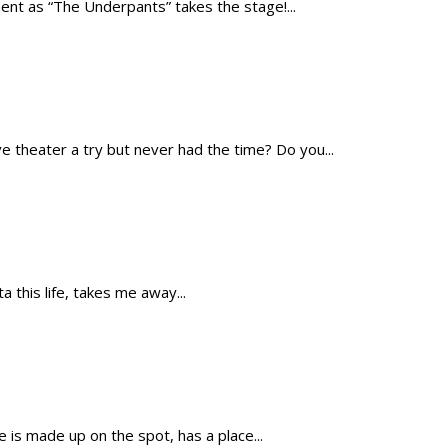
t as “The Underpants” takes the stage!...
theater a try but never had the time? Do you...
 this life, takes me away...
is made up on the spot, has a place...