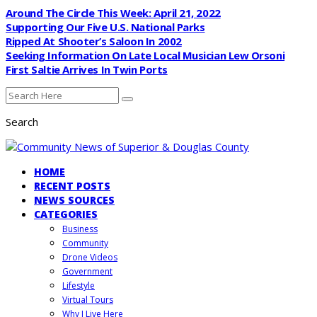
Around The Circle This Week: April 21, 2022
Supporting Our Five U.S. National Parks
Ripped At Shooter’s Saloon In 2002
Seeking Information On Late Local Musician Lew Orsoni
First Saltie Arrives In Twin Ports
Search
HOME
RECENT POSTS
NEWS SOURCES
CATEGORIES
Business
Community
Drone Videos
Government
Lifestyle
Virtual Tours
Why I Live Here