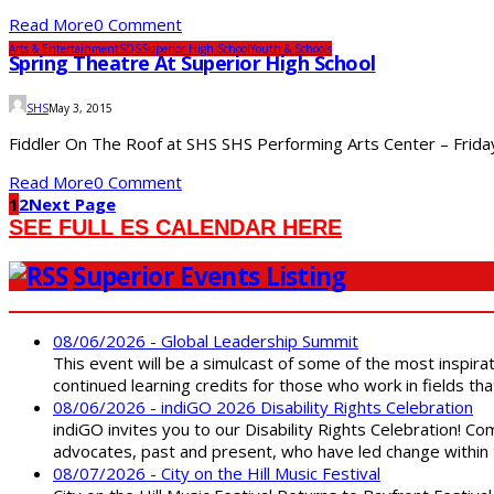
Read More
0 Comment
Arts & Entertainment
SDS
Superior High School
Youth & Schools
Spring Theatre At Superior High School
SHS
May 3, 2015
Fiddler On The Roof at SHS SHS Performing Arts Center – Friday,
Read More
0 Comment
1
2
Next Page
SEE FULL ES CALENDAR HERE
Superior Events Listing
08/06/2026 - Global Leadership Summit
This event will be a simulcast of some of the most inspirat
continued learning credits for those who work in fields tha
08/06/2026 - indiGO 2026 Disability Rights Celebration
indiGO invites you to our Disability Rights Celebration! C
advocates, past and present, who have led change within t
08/07/2026 - City on the Hill Music Festival