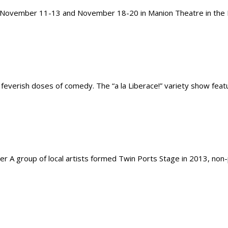
, November 11-13 and November 18-20 in Manion Theatre in the Ho
nd feverish doses of comedy. The “a la Liberace!” variety show fe
r A group of local artists formed Twin Ports Stage in 2013, non-