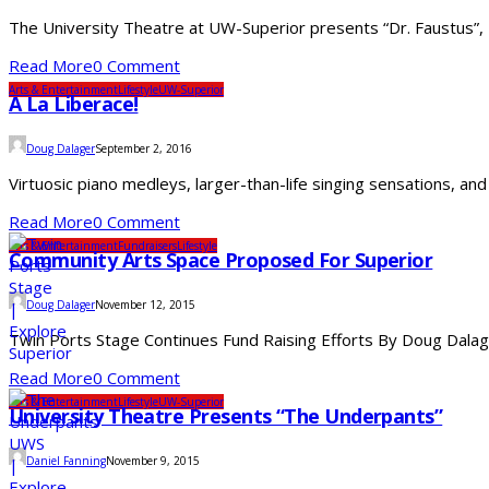
The University Theatre at UW-Superior presents “Dr. Faustus”
Read More
0 Comment
Arts & Entertainment
Lifestyle
UW-Superior
A La Liberace!
Doug Dalager
September 2, 2016
Virtuosic piano medleys, larger-than-life singing sensations, a
Read More
0 Comment
Arts & Entertainment
Fundraisers
Lifestyle
Community Arts Space Proposed For Superior
Doug Dalager
November 12, 2015
Twin Ports Stage Continues Fund Raising Efforts By Doug Dalage
Read More
0 Comment
Arts & Entertainment
Lifestyle
UW-Superior
University Theatre Presents “The Underpants”
Daniel Fanning
November 9, 2015