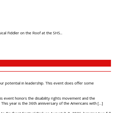
al Fiddler on the Roof at the SHS...
 our potential in leadership. This event does offer some
This event honors the disability rights movement and the
This year is the 36th anniversary of the Americans with […]