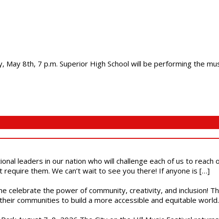
 May 8th, 7 p.m. Superior High School will be performing the music
ional leaders in our nation who will challenge each of us to reach
t require them. We can’t wait to see you there! If anyone is […]
ome celebrate the power of community, creativity, and inclusion! 
heir communities to build a more accessible and equitable world. 