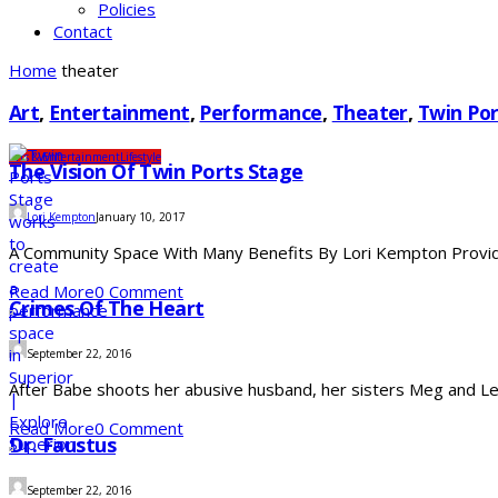
Policies
Contact
Home
theater
Art
,
Entertainment
,
Performance
,
Theater
,
Twin Por
Arts & Entertainment
Lifestyle
The Vision Of Twin Ports Stage
Lori Kempton
January 10, 2017
A Community Space With Many Benefits By Lori Kempton Providing
Read More
0 Comment
Crimes Of The Heart
September 22, 2016
After Babe shoots her abusive husband, her sisters Meg and Lenny
Read More
0 Comment
Dr. Faustus
September 22, 2016