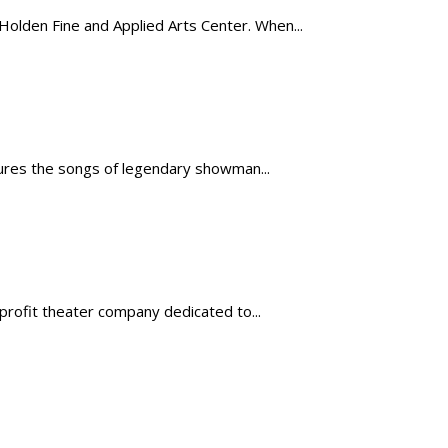
lden Fine and Applied Arts Center. When...
atures the songs of legendary showman...
profit theater company dedicated to...