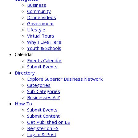
Business
Community
Drone Videos
Government
Lifestyle
Virtual Tours
Why I Live Here
Youth & Schools
Calendar
Events Calendar
Submit Events
Directory
Explore Superior Business Network
Categories
Sub-Categories
Businesses A-Z
How To
Submit Events
Submit Content
Get Published on ES
Register on ES
Log In & Post