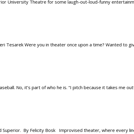
r University Theatre for some laugh-out-loud-funny entertainmen
 Tesarek Were you in theater once upon a time? Wanted to give 
all. No, it’s part of who he is. “I pitch because it takes me outta
uperior. By Felicity Bosk Improvised theater, where every line 