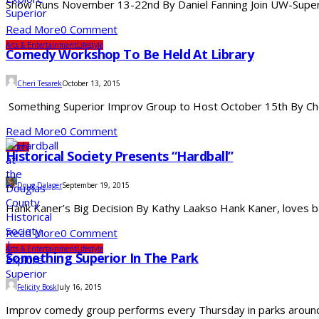
Show Runs November 13-22nd By Daniel Fanning Join UW-Superio
Read More
0 Comment
Arts & Entertainment
Lifestyle
Comedy Workshop To Be Held At Library
Cheri Tesarek
October 13, 2015
Something Superior Improv Group to Host October 15th By Cheri
Read More
0 Comment
History
Historical Society Presents “Hardball”
Doug Dalager
September 19, 2015
Hank Kaner’s Big Decision By Kathy Laakso Hank Kaner, loves baseb
Read More
0 Comment
Arts & Entertainment
Lifestyle
Something Superior In The Park
Felicity Bosk
July 16, 2015
Improv comedy group performs every Thursday in parks around S