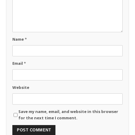
Name
*
Email
*
Website
Save my name, email, and website in this browser
for the next time I comment.