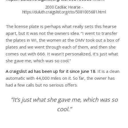
2000 Cadilac Hearse -
https://duluth.craigslist.org/cto/5081005681.html
The license plate is perhaps what really sets this hearse
apart, but it was not the owners idea. “I went to transfer
the plates in WI, the women at the DMV took out a box of
plates and we went through each of them, and then she
comes out with 666. It wasn’t personalized, it’s just what
she gave me, which was so cool.”
A craigslist ad has been up for it since June 18
. It is a clean
automatic with 44,000 miles on it. So far, the owner has
had a few calls but no serious offers.
“It’s just what she gave me, which was so
cool.”