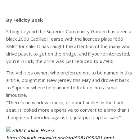
By Felicity Bosk
Sitting beyond the Superior Community Garden has been a
black 2000 Cadillac Hearse with the licences plate “666
XMC” for sale. It has caught the attention of the many who
drive past it to get on the bridge, and if you’re interested,
you’re in luck; the price was just reduced to $7900.
The vehicles owner, who preferred not to be named in this
article, bought it in New Jersey this May and drove it back
to Superior where he planned to fix it up into a small
limousine.
“There’s no window cranks, or door handles in the back
seat. It looked more expensive to convert to a limo than I
thought so I decided against it, just put it up for sale.”