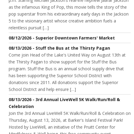
p.m. Starring Michael Jackson’s real-life nephew Jaafar Jackson
as the infamous King of Pop, this movie tells the story of the
pop superstar from his extraordinary early days in the Jackson
5 to the visionary artist whose creative ambition fuels a
relentless pursuit […]
08/12/2026 - Superior Downtown Farmers' Market
08/13/2026 - Stuff the Bus at the Thirsty Pagan
Come join Head of the Lake's United Way on August 13th at
the Thirsty Pagan to show support for the Stuff the Bus
program. Stuff the Bus is an annual school supply drive that
has been supporting the Superior School District with
donations since 2011. All donations support the Superior
School District and help ensure […]
08/13/2026 - 3rd Annual LiveWell 5K Walk/Run/Roll &
Celebration
Join the 3rd Annual LiveWell 5K Walk/Run/Roll & Celebration on
Thursday, August 13, 2026, at Barker's Island Festival Park!
Hosted by LiveWell, an initiative of the Pruitt Center for
Mindfulness & Well-being, this free community event