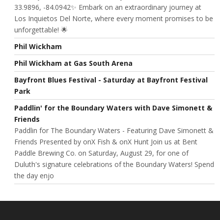
33.9896, -84.0942✨ Embark on an extraordinary journey at
Los Inquietos Del Norte, where every moment promises to be
unforgettable! 🌟
Phil Wickham
Phil Wickham at Gas South Arena
Bayfront Blues Festival - Saturday at Bayfront Festival
Park
Paddlin' for the Boundary Waters with Dave Simonett &
Friends
Paddlin for The Boundary Waters - Featuring Dave Simonett &
Friends Presented by onX Fish & onX Hunt Join us at Bent
Paddle Brewing Co. on Saturday, August 29, for one of
Duluth's signature celebrations of the Boundary Waters! Spend
the day enjo