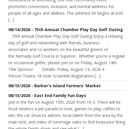
promotes connection, inclusion, and mental wellness for
people of all ages and abilities. The untimed 5K begins at 6:00
[…]
08/14/2026 - 75th Annual Chamber Play Day Golf Outing
75th Annual Chamber Play Day Golf Outing Enjoy a relaxing
day of golf and networking with friends, business
associates and co-workers on the beautiful greens of
the Nemadji Golf Course in Superior. Whether you're a regular
or occasional golfer, please join us on Friday, August 14th.
Title Sponsor: Details: Friday, August 14, 2026 4
Person Teams 18-Hole Scramble Registration […]
08/15/2026 - Barker's Island Farmers' Market
08/15/2026 - East End Family Fun Days
Join in the fun on August 15th, 2026 from 10-3. There will be
food vendors a pet parade to love, games to play, raffles to
win, the car show to admire, local talent from the area by the
main tent, and miles of rummage sales to find treasures! Bring
the whole family down and see what […]