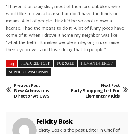
“I haven it on craigslist, most of them are dabblers who
would like to own a hearse but don’t have the funds or
means. A lot of people think it’d be so cool to own a
hearse. I had the means to do it. A lot of funny jokes have
come of it. When I drove it home my neighbor was like
“what the hell!?” It makes people smile, or grin, or raise
their eyebrows, and I love doing that to people.”
Tag
FEATURED POST
FOR SALE
HUMAN INTEREST
SUPERIOR WISCONSIN
Previous Post
Next Post
New Admissions
Early Shopping List For
Director At UWS
Elementary Kids
Felicity Bosk
Felicity Bosk is the past Editor in Chief of