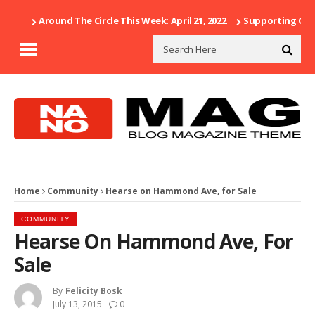
Around The Circle This Week: April 21, 2022
Supporting Our 
Home
Community
Hearse on Hammond Ave, for Sale
COMMUNITY
Hearse On Hammond Ave, For
Sale
By
Felicity Bosk
July 13, 2015
0