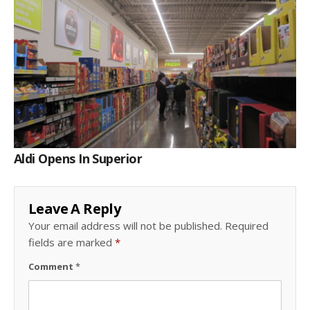
Aldi Opens In Superior
Leave A Reply
Your email address will not be published.
Required
fields are marked
*
Comment
*