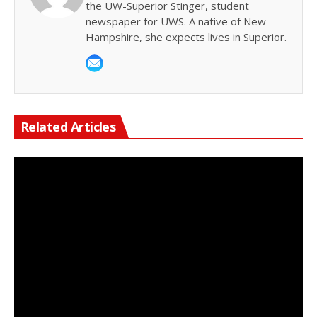
the UW-Superior Stinger, student
newspaper for UWS. A native of New
Hampshire, she expects lives in Superior.
Related Articles