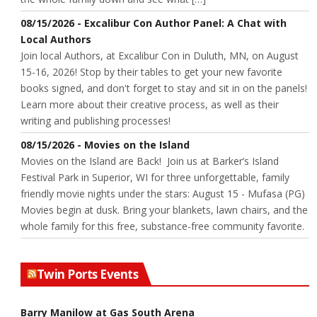
08/15/2026 - Excalibur Con Author Panel: A Chat with
Local Authors
Join local Authors, at Excalibur Con in Duluth, MN, on August
15-16, 2026! Stop by their tables to get your new favorite
books signed, and don't forget to stay and sit in on the panels!
Learn more about their creative process, as well as their
writing and publishing processes!
08/15/2026 - Movies on the Island
Movies on the Island are Back! Join us at Barker’s Island
Festival Park in Superior, WI for three unforgettable, family
friendly movie nights under the stars: August 15 - Mufasa (PG)
Movies begin at dusk. Bring your blankets, lawn chairs, and the
whole family for this free, substance-free community favorite.
Twin Ports Events
Barry Manilow at Gas South Arena