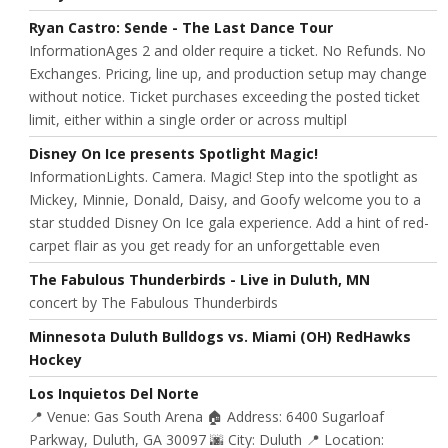
Ryan Castro: Sende - The Last Dance Tour
InformationAges 2 and older require a ticket. No Refunds. No
Exchanges. Pricing, line up, and production setup may change
without notice. Ticket purchases exceeding the posted ticket
limit, either within a single order or across multipl
Disney On Ice presents Spotlight Magic!
InformationLights. Camera. Magic! Step into the spotlight as
Mickey, Minnie, Donald, Daisy, and Goofy welcome you to a
star studded Disney On Ice gala experience. Add a hint of red-
carpet flair as you get ready for an unforgettable even
The Fabulous Thunderbirds - Live in Duluth, MN
concert by The Fabulous Thunderbirds
Minnesota Duluth Bulldogs vs. Miami (OH) RedHawks
Hockey
Los Inquietos Del Norte
📍 Venue: Gas South Arena 🏠 Address: 6400 Sugarloaf
Parkway, Duluth, GA 30097 🌆 City: Duluth 📍 Location: