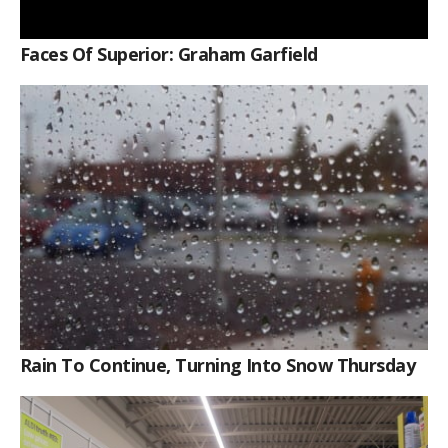
Faces Of Superior: Graham Garfield
Rain To Continue, Turning Into Snow Thursday