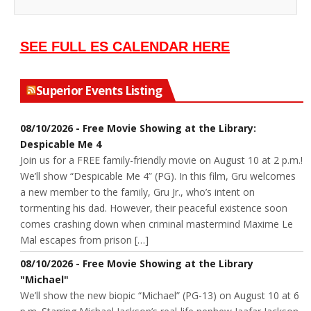
SEE FULL ES CALENDAR HERE
Superior Events Listing
08/10/2026 - Free Movie Showing at the Library:
Despicable Me 4
Join us for a FREE family-friendly movie on August 10 at 2 p.m.!
We’ll show “Despicable Me 4” (PG). In this film, Gru welcomes
a new member to the family, Gru Jr., who’s intent on
tormenting his dad. However, their peaceful existence soon
comes crashing down when criminal mastermind Maxime Le
Mal escapes from prison […]
08/10/2026 - Free Movie Showing at the Library
"Michael"
We’ll show the new biopic “Michael” (PG-13) on August 10 at 6