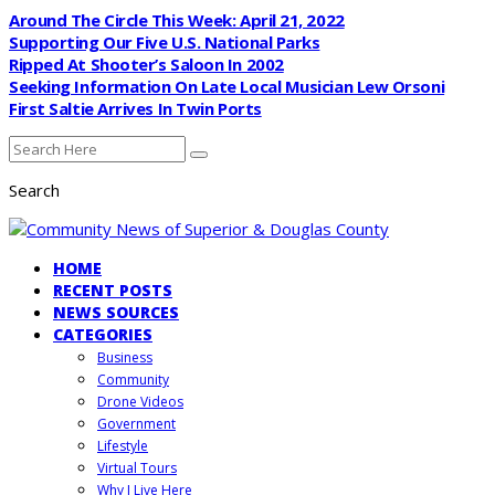
Around The Circle This Week: April 21, 2022
Supporting Our Five U.S. National Parks
Ripped At Shooter’s Saloon In 2002
Seeking Information On Late Local Musician Lew Orsoni
First Saltie Arrives In Twin Ports
Search
HOME
RECENT POSTS
NEWS SOURCES
CATEGORIES
Business
Community
Drone Videos
Government
Lifestyle
Virtual Tours
Why I Live Here