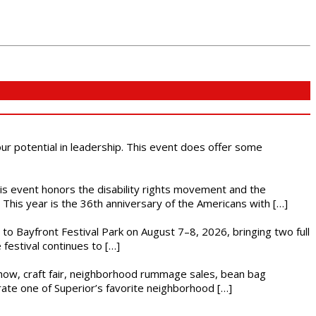
 our potential in leadership. This event does offer some
This event honors the disability rights movement and the
This year is the 36th anniversary of the Americans with […]
s to Bayfront Festival Park on August 7–8, 2026, bringing two full
festival continues to […]
r show, craft fair, neighborhood rummage sales, bean bag
brate one of Superior’s favorite neighborhood […]