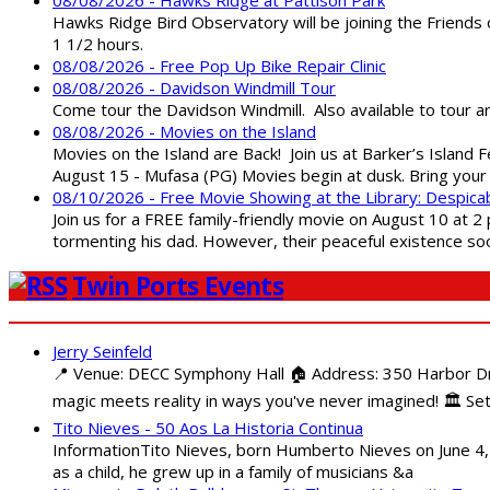
Hawks Ridge Bird Observatory will be joining the Friends 
1 1/2 hours.
08/08/2026 - Free Pop Up Bike Repair Clinic
08/08/2026 - Davidson Windmill Tour
Come tour the Davidson Windmill. Also available to tour 
08/08/2026 - Movies on the Island
Movies on the Island are Back! Join us at Barker’s Island F
August 15 - Mufasa (PG) Movies begin at dusk. Bring your 
08/10/2026 - Free Movie Showing at the Library: Despica
Join us for a FREE family-friendly movie on August 10 at 2
tormenting his dad. However, their peaceful existence 
Twin Ports Events
Jerry Seinfeld
📍 Venue: DECC Symphony Hall 🏠 Address: 350 Harbor Driv
magic meets reality in ways you've never imagined! 🏛️ Set
Tito Nieves - 50 Aos La Historia Continua
InformationTito Nieves, born Humberto Nieves on June 4, 1
as a child, he grew up in a family of musicians &a