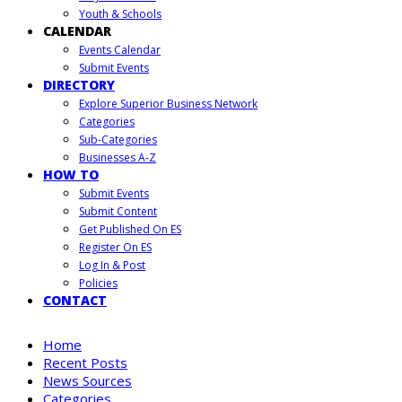
Youth & Schools
CALENDAR
Events Calendar
Submit Events
DIRECTORY
Explore Superior Business Network
Categories
Sub-Categories
Businesses A-Z
HOW TO
Submit Events
Submit Content
Get Published On ES
Register On ES
Log In & Post
Policies
CONTACT
Home
Recent Posts
News Sources
Categories