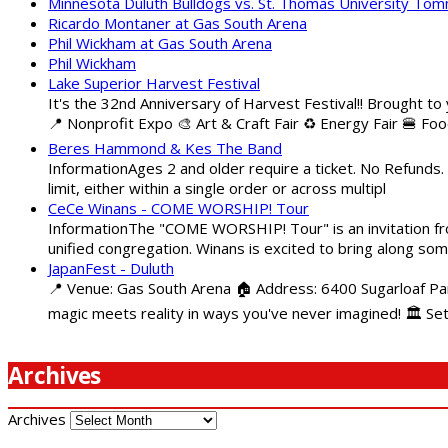
Minnesota Duluth Bulldogs vs. St. Thomas University To
Ricardo Montaner at Gas South Arena
Phil Wickham at Gas South Arena
Phil Wickham
Lake Superior Harvest Festival
It's the 32nd Anniversary of Harvest Festival!! Brought to
📍 Nonprofit Expo 🎨 Art & Craft Fair ♻️ Energy Fair 🍔 Fo
Beres Hammond & Kes The Band
InformationAges 2 and older require a ticket. No Refunds.
limit, either within a single order or across multipl
CeCe Winans - COME WORSHIP! Tour
InformationThe "COME WORSHIP! Tour" is an invitation fro
unified congregation. Winans is excited to bring along so
JapanFest - Duluth
📍 Venue: Gas South Arena 🏠 Address: 6400 Sugarloaf Par
magic meets reality in ways you've never imagined! 🏛️ Se
Archives
Archives