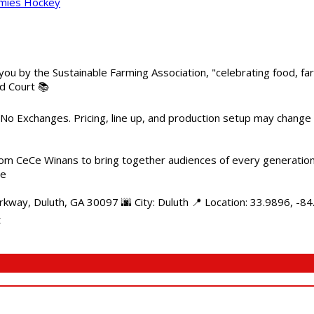
mmies Hockey
 you by the Sustainable Farming Association, "celebrating food, f
od Court 📚
 No Exchanges. Pricing, line up, and production setup may change
m CeCe Winans to bring together audiences of every generation, 
me
kway, Duluth, GA 30097 🌆 City: Duluth 📍 Location: 33.9896, -8
t