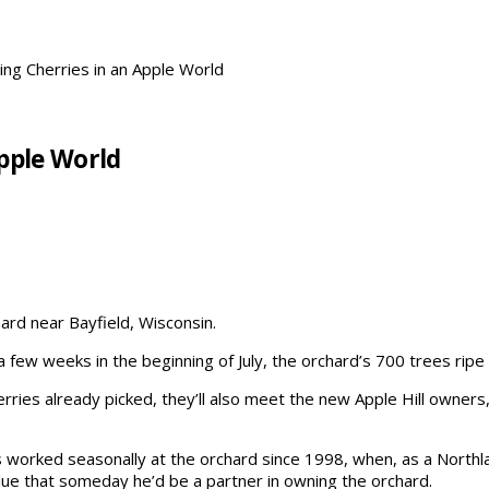
ing Cherries in an Apple World
Apple World
hard near Bayfield, Wisconsin.
a few weeks in the beginning of July, the orchard’s 700 trees rip
erries already picked, they’ll also meet the new Apple Hill owner
 worked seasonally at the orchard since 1998, when, as a Northla
ue that someday he’d be a partner in owning the orchard.