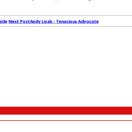
uide
Next Post
Andy Lisak - Tenacious Advocate