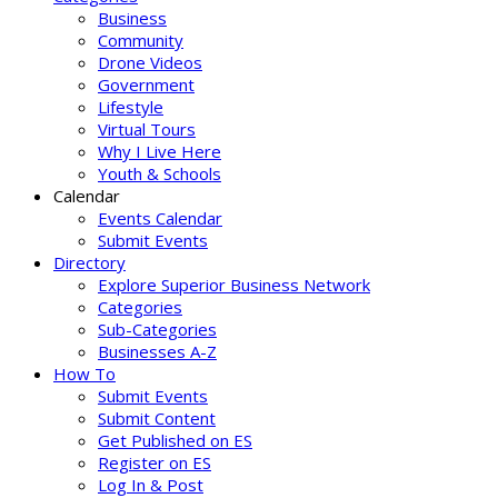
Business
Community
Drone Videos
Government
Lifestyle
Virtual Tours
Why I Live Here
Youth & Schools
Calendar
Events Calendar
Submit Events
Directory
Explore Superior Business Network
Categories
Sub-Categories
Businesses A-Z
How To
Submit Events
Submit Content
Get Published on ES
Register on ES
Log In & Post