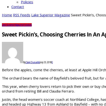
Policies
Contact
Home
RSS Feeds
Lake Superior Magazine
Sweet Pickin’s, Choos
Lake Superior Magazine
Outdoors
Sweet Pickin’s, Choosing Cherries In An 
By
Claire Duquette
July 23, 2018
0
Before the apples, come the cherries, at least at Apple Hill Orc
The orchard bears the name of Bayfield’s beloved fruit, but for 
This year, when cherry lovers return to pick their own or buy ch
orchard from retiring Bill and Claudia Ferraro.
Justin, the head women’s soccer coach at Northland College, has
and headed up Highway 13 from Ashland to Bayfield – with no cl