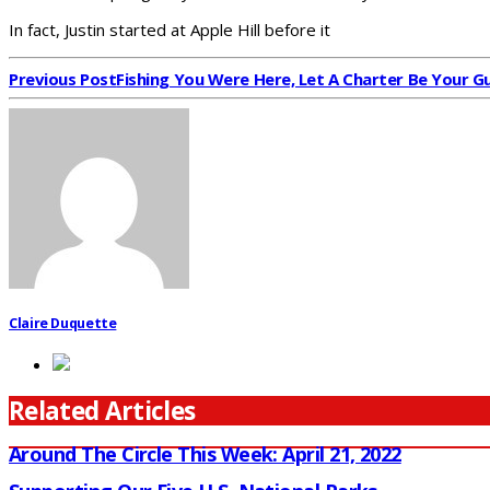
In fact, Justin started at Apple Hill before it
Previous Post
Fishing You Were Here, Let A Charter Be Your G
Claire Duquette
Related Articles
Around The Circle This Week: April 21, 2022