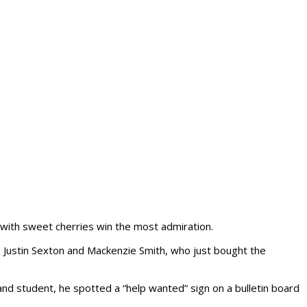
e with sweet cherries win the most admiration.
s, Justin Sexton and Mackenzie Smith, who just bought the
nd student, he spotted a “help wanted” sign on a bulletin board