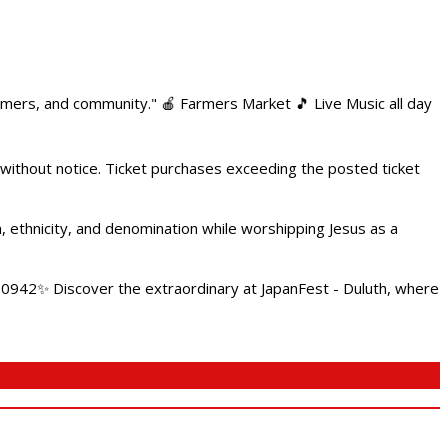
armers, and community." 🍎 Farmers Market 🎵 Live Music all day
 without notice. Ticket purchases exceeding the posted ticket
ethnicity, and denomination while worshipping Jesus as a
4.0942✨ Discover the extraordinary at JapanFest - Duluth, where