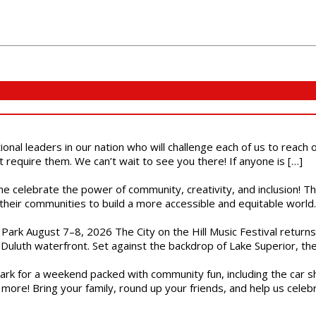
ional leaders in our nation who will challenge each of us to reach
t require them. We can’t wait to see you there! If anyone is […]
ome celebrate the power of community, creativity, and inclusion! 
heir communities to build a more accessible and equitable world. 
l Park August 7–8, 2026 The City on the Hill Music Festival return
Duluth waterfront. Set against the backdrop of Lake Superior, the 
gs Park for a weekend packed with community fun, including the ca
 more! Bring your family, round up your friends, and help us cele