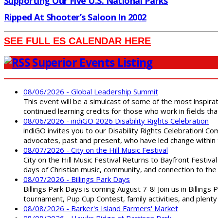
Supporting Our Five U.S. National Parks
Ripped At Shooter’s Saloon In 2002
SEE FULL ES CALENDAR HERE
Superior Events Listing
08/06/2026 - Global Leadership Summit
This event will be a simulcast of some of the most inspirat
continued learning credits for those who work in fields tha
08/06/2026 - indiGO 2026 Disability Rights Celebration
indiGO invites you to our Disability Rights Celebration! C
advocates, past and present, who have led change within t
08/07/2026 - City on the Hill Music Festival
City on the Hill Music Festival Returns to Bayfront Festiva
days of Christian music, community, and connection to the 
08/07/2026 - Billings Park Days
Billings Park Days is coming August 7-8! Join us in Billin
tournament, Pup Cup Contest, family activities, and plenty
08/08/2026 - Barker's Island Farmers' Market
08/08/2026 - Hawks Ridge at Pattison Park