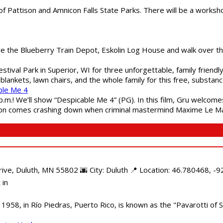
of Pattison and Amnicon Falls State Parks. There will be a worksh
are the Blueberry Train Depot, Eskolin Log House and walk over t
estival Park in Superior, WI for three unforgettable, family friend
blankets, lawn chairs, and the whole family for this free, substa
ble Me 4
 p.m.! We’ll show “Despicable Me 4” (PG). In this film, Gru welcom
soon comes crashing down when criminal mastermind Maxime Le Ma
e, Duluth, MN 55802 🌆 City: Duluth 📍 Location: 46.780468, -92
 in
958, in Río Piedras, Puerto Rico, is known as the "Pavarotti of S