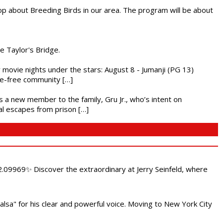
op about Breeding Birds in our area. The program will be about
he Taylor's Bridge.
ly movie nights under the stars: August 8 - Jumanji (PG 13)
nce-free community […]
es a new member to the family, Gru Jr., who’s intent on
l escapes from prison […]
.09969✨ Discover the extraordinary at Jerry Seinfeld, where
alsa" for his clear and powerful voice. Moving to New York City